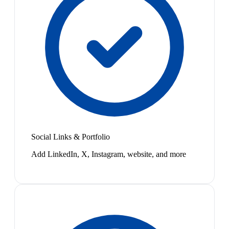
Social Links & Portfolio
Add LinkedIn, X, Instagram, website, and more