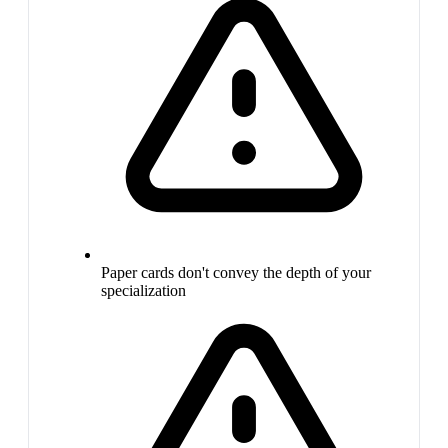
Paper cards don't convey the depth of your
specialization