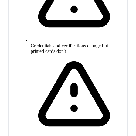
Credentials and certifications change but
printed cards don't