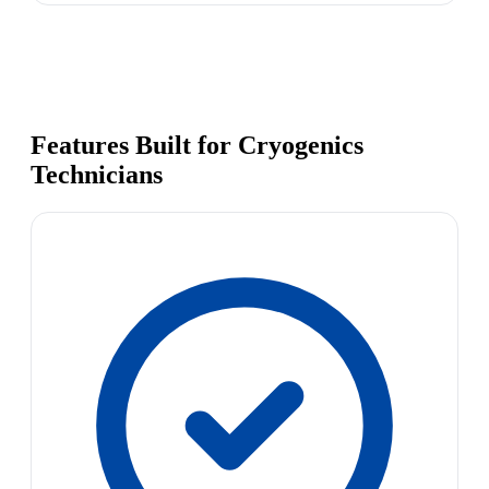
Features Built for Cryogenics
Technicians