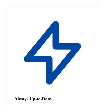
Always Up-to-Date