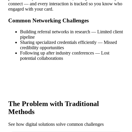
connect — and every interaction is tracked so you know who
engaged with your card.
Common Networking Challenges
Building referral networks in research
—
Limited client
pipeline
Sharing specialized credentials efficiently
—
Missed
credibility opportunities
Following up after industry conferences
—
Lost
potential collaborations
The Problem with Traditional
Methods
See how digital solutions solve common challenges