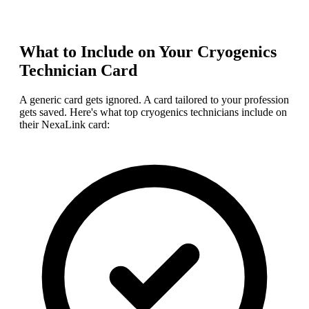
What to Include on Your
Cryogenics
Technician
Card
A generic card gets ignored. A card tailored to your profession
gets saved. Here's what top
cryogenics technician
s include on
their NexaLink card: