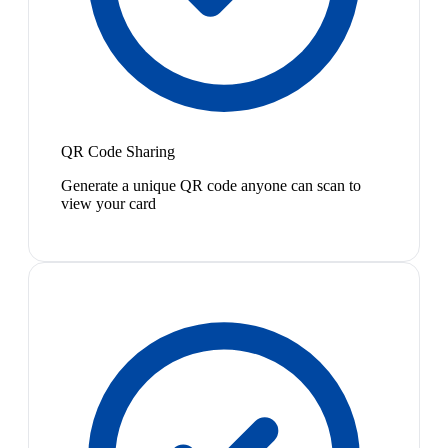
QR Code Sharing
Generate a unique QR code anyone can scan to
view your card