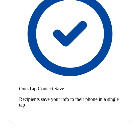
One-Tap Contact Save
Recipients save your info to their phone in a single
tap