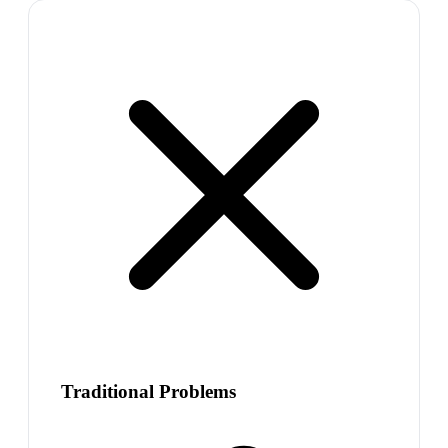
Traditional Problems