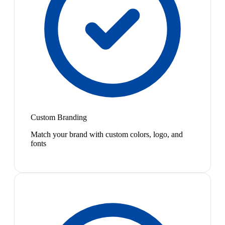
Custom Branding
Match your brand with custom colors, logo, and
fonts