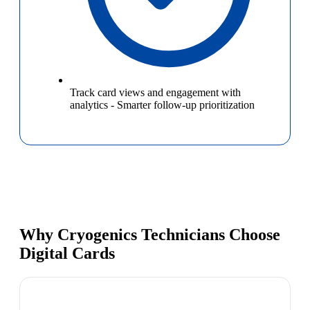
Track card views and engagement with
analytics
-
Smarter follow-up prioritization
Why Cryogenics Technicians Choose
Digital Cards