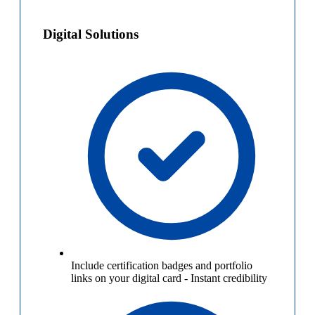
Digital Solutions
Include certification badges and portfolio
links on your digital card
-
Instant credibility