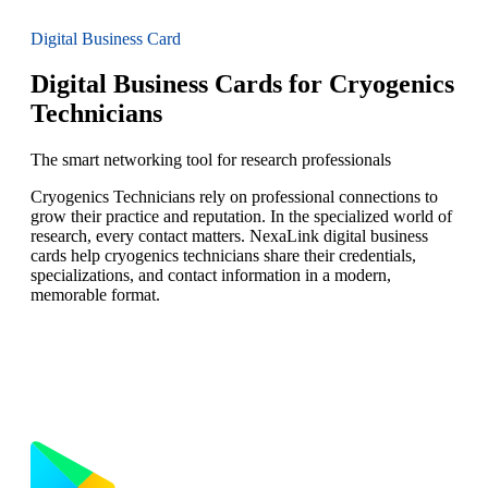
Digital Business Card
Digital Business Cards for Cryogenics
Technicians
The smart networking tool for research professionals
Cryogenics Technicians rely on professional connections to
grow their practice and reputation. In the specialized world of
research, every contact matters. NexaLink digital business
cards help cryogenics technicians share their credentials,
specializations, and contact information in a modern,
memorable format.