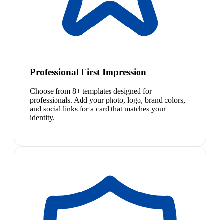
Professional First Impression
Choose from 8+ templates designed for
professionals. Add your photo, logo, brand colors,
and social links for a card that matches your
identity.