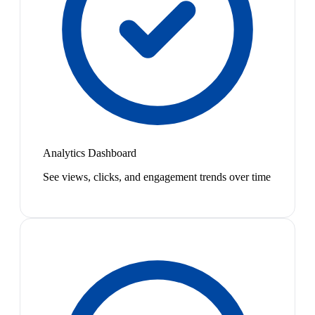
Analytics Dashboard
See views, clicks, and engagement trends over time