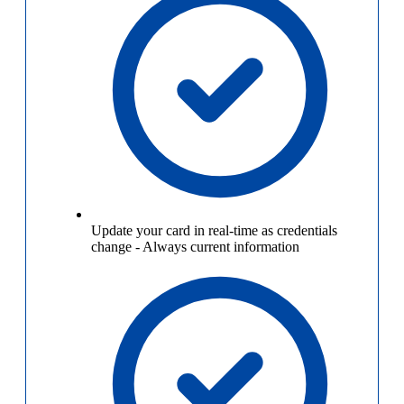
Update your card in real-time as credentials
change
-
Always current information