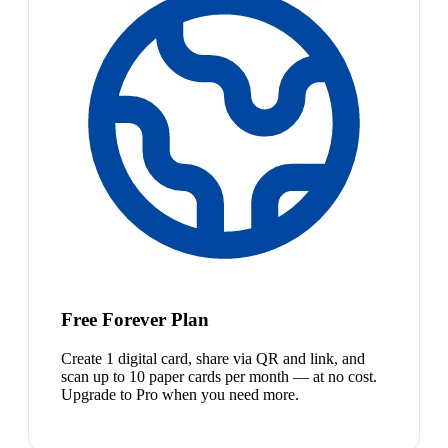
Free Forever Plan
Create 1 digital card, share via QR and link, and
scan up to 10 paper cards per month — at no cost.
Upgrade to Pro when you need more.