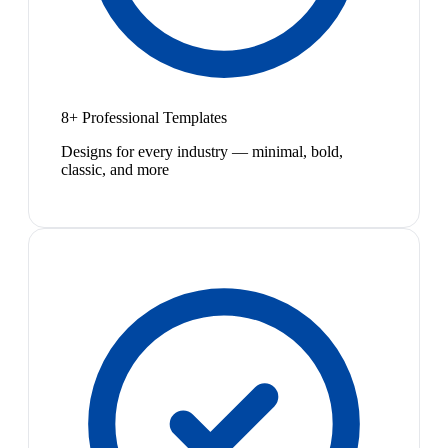
8+ Professional Templates
Designs for every industry — minimal, bold,
classic, and more