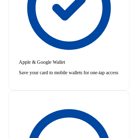
Apple & Google Wallet
Save your card to mobile wallets for one-tap access