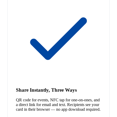
Share Instantly, Three Ways
QR code for events, NFC tap for one-on-ones, and
a direct link for email and text. Recipients see your
card in their browser — no app download required.