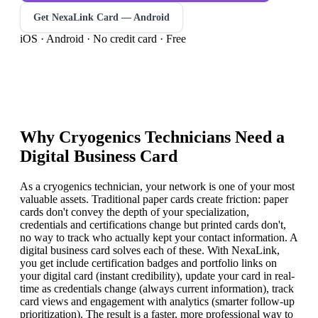
Get NexaLink Card — Android
iOS · Android · No credit card · Free
Why
Cryogenics Technician
s Need a
Digital Business Card
As a cryogenics technician, your network is one of your most
valuable assets. Traditional paper cards create friction: paper
cards don't convey the depth of your specialization,
credentials and certifications change but printed cards don't,
no way to track who actually kept your contact information. A
digital business card solves each of these. With NexaLink,
you get include certification badges and portfolio links on
your digital card (instant credibility), update your card in real-
time as credentials change (always current information), track
card views and engagement with analytics (smarter follow-up
prioritization). The result is a faster, more professional way to