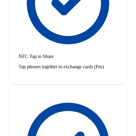
NFC Tap to Share
Tap phones together to exchange cards (Pro)