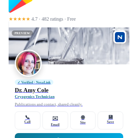
★★★★★
4.7 · 482 ratings
· Free
PREVIEW
✓ Verified · NexaLink
Dr. Amy Cole
Cryogenics Technician
Publications and contact, shared cleanly.
📞
💾
🌐
✉️
Call
Save
Site
Email