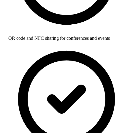
QR code and NFC sharing for conferences and events