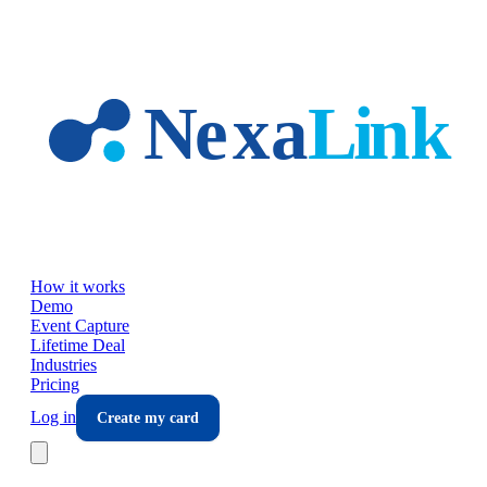
Skip to main content
How it works
Demo
Event Capture
Lifetime Deal
Industries
Pricing
Log in
Create my card