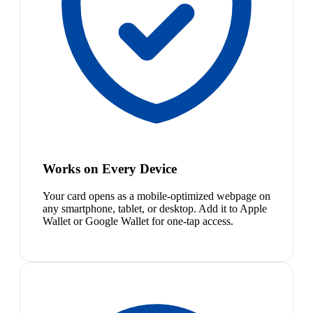
Works on Every Device
Your card opens as a mobile-optimized webpage on
any smartphone, tablet, or desktop. Add it to Apple
Wallet or Google Wallet for one-tap access.