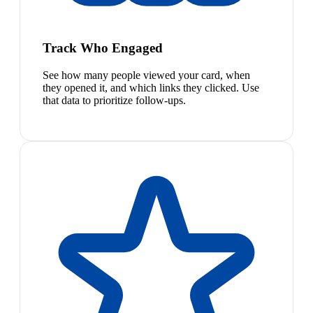
Track Who Engaged
See how many people viewed your card, when
they opened it, and which links they clicked. Use
that data to prioritize follow-ups.