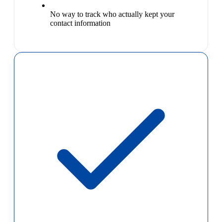
No way to track who actually kept your
contact information