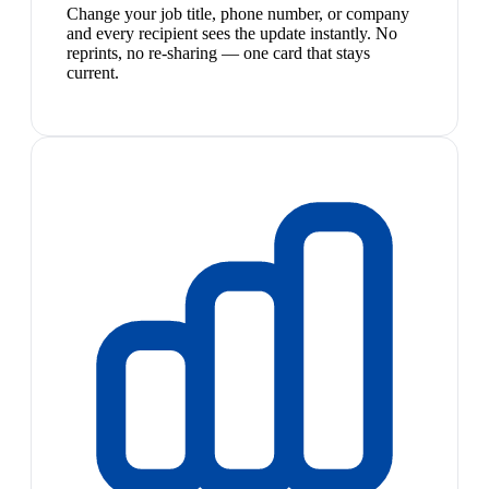
Change your job title, phone number, or company
and every recipient sees the update instantly. No
reprints, no re-sharing — one card that stays
current.