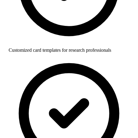
Customized card templates for research professionals