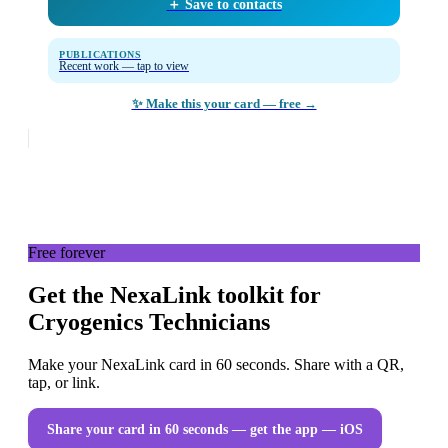
＋ Save to contacts
PUBLICATIONS
Recent work — tap to view
✨ Make this your card — free →
Free forever
Get the NexaLink toolkit for
Cryogenics Technicians
Make your NexaLink card in 60 seconds. Share with a QR,
tap, or link.
Share your card in 60 seconds — get the app
— iOS