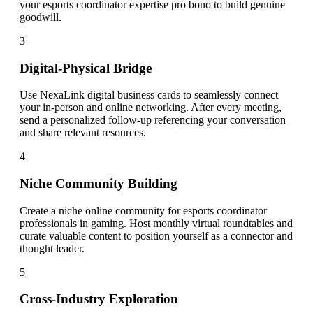
your esports coordinator expertise pro bono to build genuine
goodwill.
3
Digital-Physical Bridge
Use NexaLink digital business cards to seamlessly connect
your in-person and online networking. After every meeting,
send a personalized follow-up referencing your conversation
and share relevant resources.
4
Niche Community Building
Create a niche online community for esports coordinator
professionals in gaming. Host monthly virtual roundtables and
curate valuable content to position yourself as a connector and
thought leader.
5
Cross-Industry Exploration