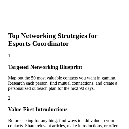
Top Networking Strategies for
Esports Coordinator
1
Targeted Networking Blueprint
Map out the 50 most valuable contacts you want in gaming.
Research each person, find mutual connections, and create a
personalized outreach plan for the next 90 days.
2
Value-First Introductions
Before asking for anything, find ways to add value to your
contacts. Share relevant articles, make introductions, or offer