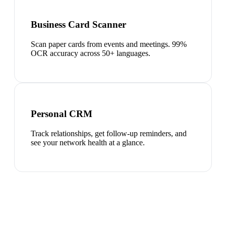
Business Card Scanner
Scan paper cards from events and meetings. 99%
OCR accuracy across 50+ languages.
Personal CRM
Track relationships, get follow-up reminders, and
see your network health at a glance.