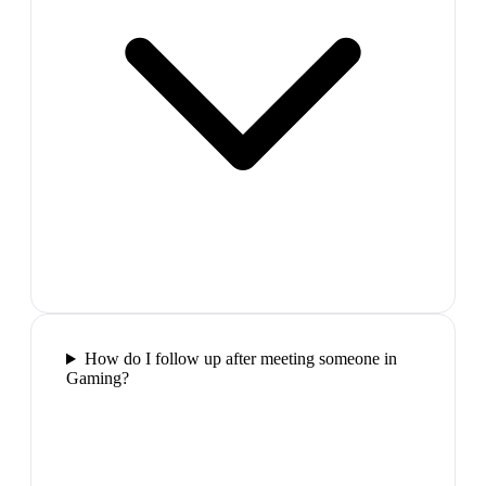
How do I follow up after meeting someone in
Gaming?