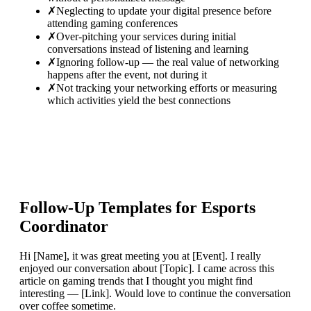
✗
Neglecting to update your digital presence before
attending gaming conferences
✗
Over-pitching your services during initial
conversations instead of listening and learning
✗
Ignoring follow-up — the real value of networking
happens after the event, not during it
✗
Not tracking your networking efforts or measuring
which activities yield the best connections
Follow-Up Templates for
Esports
Coordinator
Hi [Name], it was great meeting you at [Event]. I really
enjoyed our conversation about [Topic]. I came across this
article on gaming trends that I thought you might find
interesting — [Link]. Would love to continue the conversation
over coffee sometime.