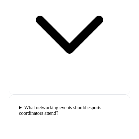
What networking events should esports
coordinators attend?