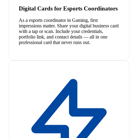
Digital Cards for Esports Coordinators
As a esports coordinator in Gaming, first
impressions matter. Share your digital business card
with a tap or scan. Include your credentials,
portfolio link, and contact details — all in one
professional card that never runs out.