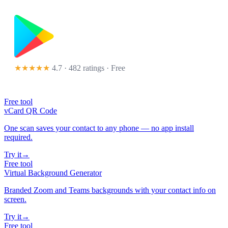
★★★★★
4.7 · 482 ratings
· Free
Free tool
vCard QR Code
One scan saves your contact to any phone — no app install
required.
Try it
→
Free tool
Virtual Background Generator
Branded Zoom and Teams backgrounds with your contact info on
screen.
Try it
→
Free tool