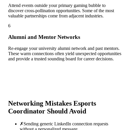
Attend events outside your primary gaming bubble to
discover cross-pollination opportunities. Some of the most
valuable partnerships come from adjacent industries.
6
Alumni and Mentor Networks
Re-engage your university alumni network and past mentors.
These warm connections often yield unexpected opportunities
and provide a trusted sounding board for career decisions.
Networking Mistakes
Esports
Coordinator
Should Avoid
✗
Sending generic LinkedIn connection requests
without a personalized message