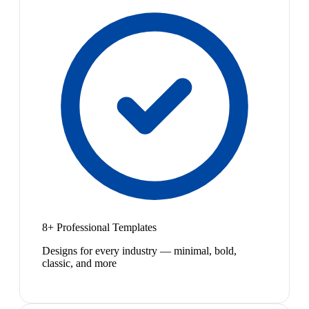
8+ Professional Templates
Designs for every industry — minimal, bold,
classic, and more