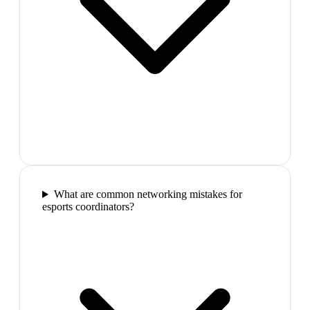
What are common networking mistakes for
esports coordinators?