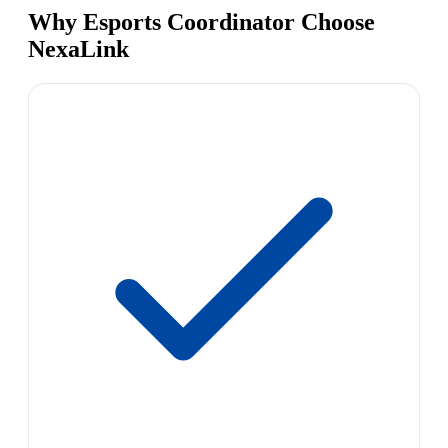
Why Esports Coordinator Choose
NexaLink