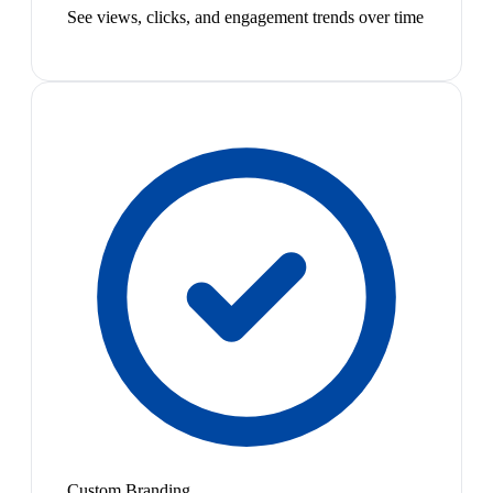
See views, clicks, and engagement trends over time
Custom Branding