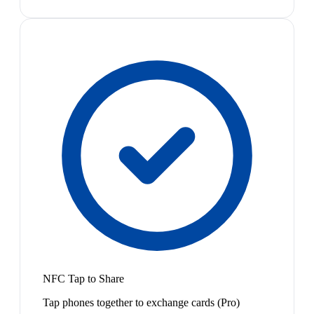
NFC Tap to Share
Tap phones together to exchange cards (Pro)