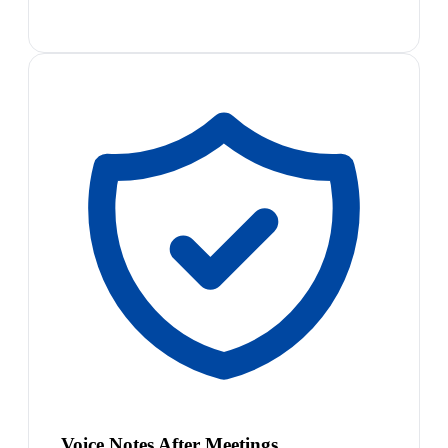
Voice Notes After Meetings