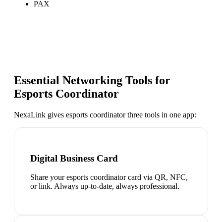
PAX
Essential Networking Tools for
Esports Coordinator
NexaLink gives
esports coordinator
three tools in one app:
Digital Business Card
Share your esports coordinator card via QR, NFC,
or link. Always up-to-date, always professional.