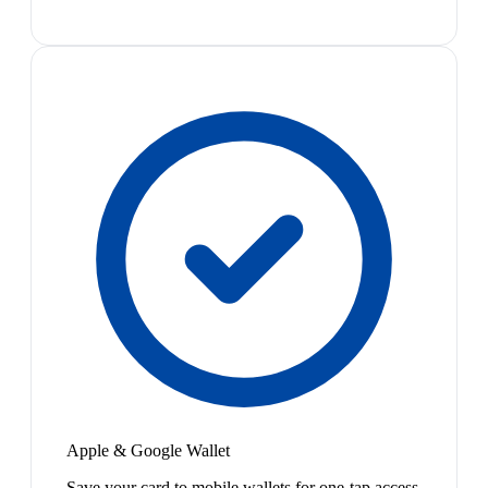
Apple & Google Wallet
Save your card to mobile wallets for one-tap access