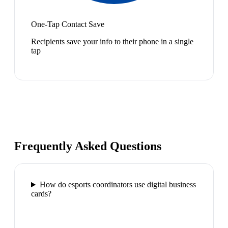
One-Tap Contact Save
Recipients save your info to their phone in a single
tap
Frequently Asked Questions
How do esports coordinators use digital business
cards?