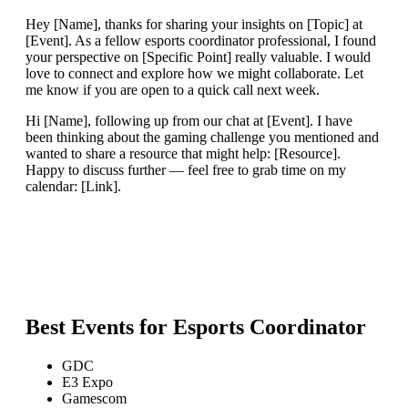
Hey [Name], thanks for sharing your insights on [Topic] at
[Event]. As a fellow esports coordinator professional, I found
your perspective on [Specific Point] really valuable. I would
love to connect and explore how we might collaborate. Let
me know if you are open to a quick call next week.
Hi [Name], following up from our chat at [Event]. I have
been thinking about the gaming challenge you mentioned and
wanted to share a resource that might help: [Resource].
Happy to discuss further — feel free to grab time on my
calendar: [Link].
Best Events for
Esports Coordinator
GDC
E3 Expo
Gamescom