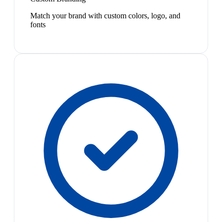
Match your brand with custom colors, logo, and
fonts