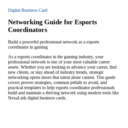
Digital Business Card
Networking Guide for Esports
Coordinators
Build a powerful professional network as a esports
coordinator in gaming
As a esports coordinator in the gaming industry, your
professional network is one of your most valuable career
assets. Whether you are looking to advance your career, find
new clients, or stay ahead of industry trends, strategic
networking opens doors that talent alone cannot. This guide
covers proven strategies, common pitfalls to avoid, and
practical templates to help esports coordinator professionals
build and maintain a thriving network using modern tools like
NexaLink digital business cards.