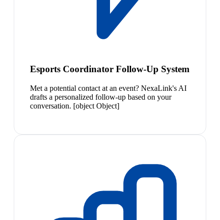
Esports Coordinator Follow-Up System
Met a potential contact at an event? NexaLink's AI
drafts a personalized follow-up based on your
conversation. [object Object]