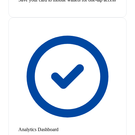
Analytics Dashboard