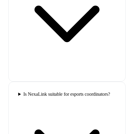
Is NexaLink suitable for esports coordinators?