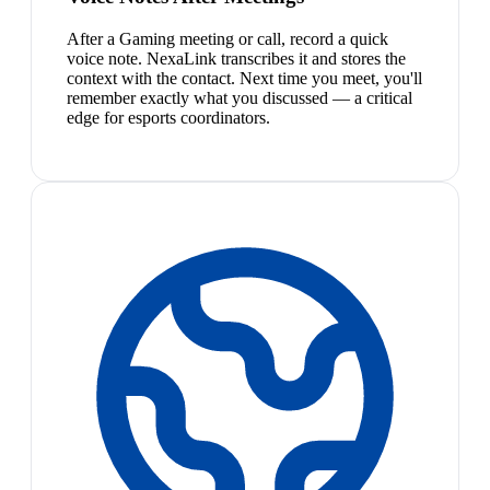
After a Gaming meeting or call, record a quick
voice note. NexaLink transcribes it and stores the
context with the contact. Next time you meet, you'll
remember exactly what you discussed — a critical
edge for esports coordinators.