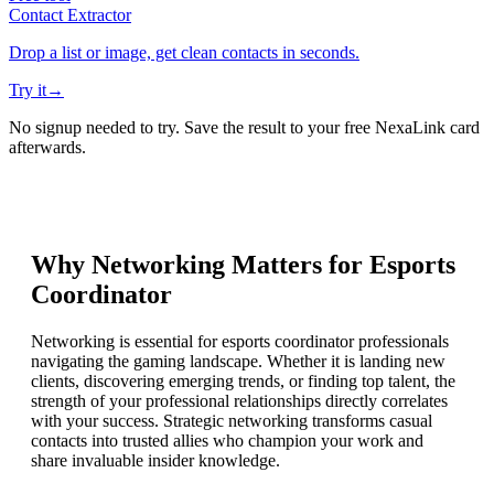
Contact Extractor
Drop a list or image, get clean contacts in seconds.
Try it
→
No signup needed to try. Save the result to your free NexaLink card
afterwards.
Why Networking Matters for
Esports
Coordinator
Networking is essential for esports coordinator professionals
navigating the gaming landscape. Whether it is landing new
clients, discovering emerging trends, or finding top talent, the
strength of your professional relationships directly correlates
with your success. Strategic networking transforms casual
contacts into trusted allies who champion your work and
share invaluable insider knowledge.