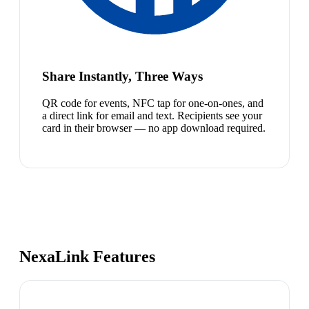
Share Instantly, Three Ways
QR code for events, NFC tap for one-on-ones, and
a direct link for email and text. Recipients see your
card in their browser — no app download required.
NexaLink Features