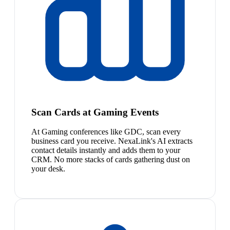
Scan Cards at Gaming Events
At Gaming conferences like GDC, scan every
business card you receive. NexaLink's AI extracts
contact details instantly and adds them to your
CRM. No more stacks of cards gathering dust on
your desk.