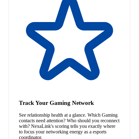
Track Your Gaming Network
See relationship health at a glance. Which Gaming
contacts need attention? Who should you reconnect
with? NexaLink's scoring tells you exactly where
to focus your networking energy as a esports
coordinator.