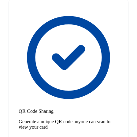
QR Code Sharing
Generate a unique QR code anyone can scan to
view your card