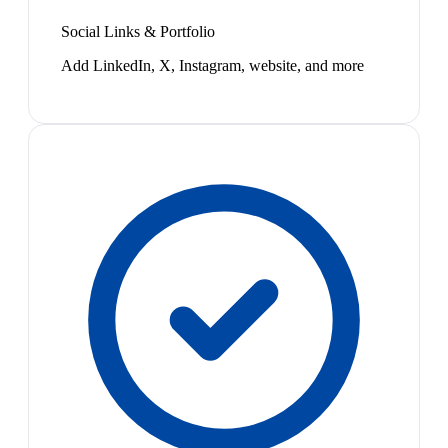
Social Links & Portfolio
Add LinkedIn, X, Instagram, website, and more