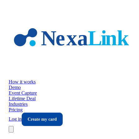
Skip to main content
How it works
Demo
Event Capture
Lifetime Deal
Industries
Pricing
Log in
Create my card