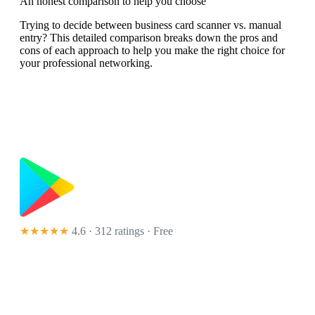
An honest comparison to help you choose
Trying to decide between business card scanner vs. manual
entry? This detailed comparison breaks down the pros and
cons of each approach to help you make the right choice for
your professional networking.
★★★★★
4.6 · 312 ratings
· Free