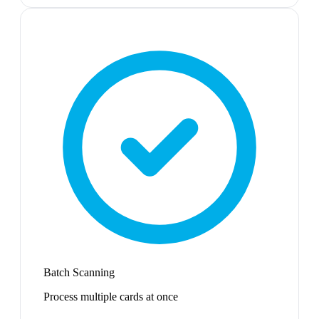
Batch Scanning
Process multiple cards at once