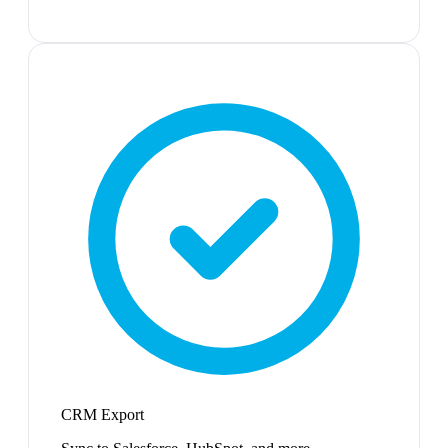
CRM Export