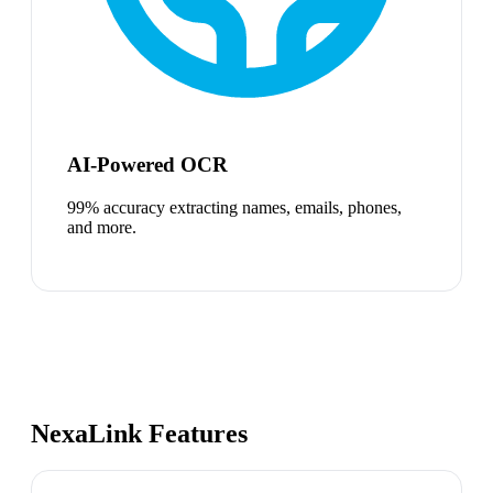
AI-Powered OCR
99% accuracy extracting names, emails, phones,
and more.
NexaLink Features