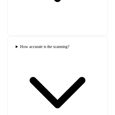
How accurate is the scanning?