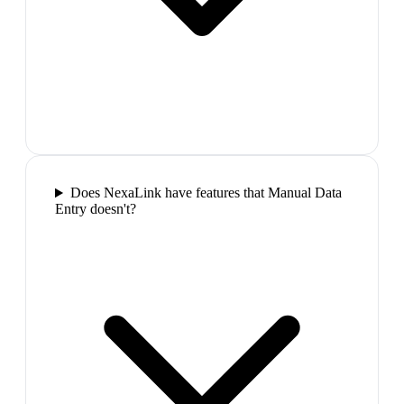
Does NexaLink have features that Manual Data
Entry doesn't?