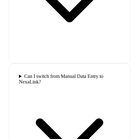
Can I switch from Manual Data Entry to
NexaLink?