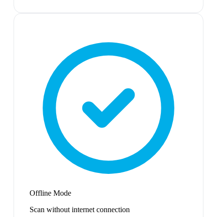
Offline Mode
Scan without internet connection