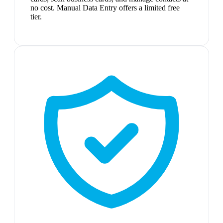
no cost. Manual Data Entry offers a limited free
tier.