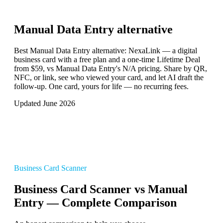
Manual Data Entry
alternative
Best Manual Data Entry alternative: NexaLink — a digital
business card with a free plan and a one-time Lifetime Deal
from $59, vs Manual Data Entry's N/A pricing. Share by QR,
NFC, or link, see who viewed your card, and let AI draft the
follow-up. One card, yours for life — no recurring fees.
Updated June 2026
Business Card Scanner
Business Card Scanner vs Manual
Entry — Complete Comparison