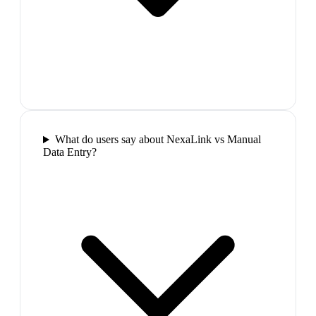
What do users say about NexaLink vs Manual
Data Entry?