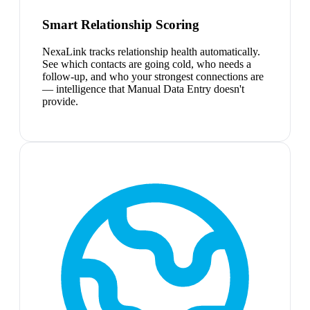
Smart Relationship Scoring
NexaLink tracks relationship health automatically.
See which contacts are going cold, who needs a
follow-up, and who your strongest connections are
— intelligence that Manual Data Entry doesn't
provide.