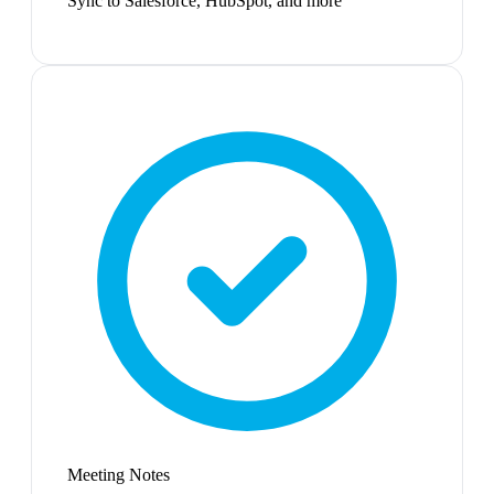
Sync to Salesforce, HubSpot, and more
Meeting Notes