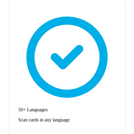
50+ Languages
Scan cards in any language