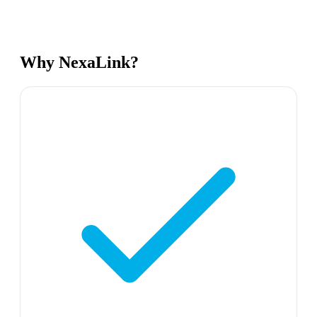
Why NexaLink?