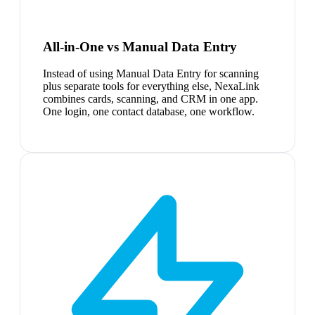
All-in-One vs Manual Data Entry
Instead of using Manual Data Entry for scanning
plus separate tools for everything else, NexaLink
combines cards, scanning, and CRM in one app.
One login, one contact database, one workflow.