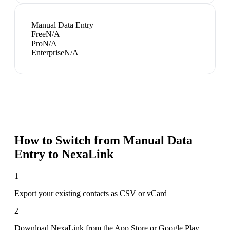
Manual Data Entry
Free
N/A
Pro
N/A
Enterprise
N/A
How to Switch from
Manual Data
Entry
to NexaLink
1
Export your existing contacts as CSV or vCard
2
Download NexaLink from the App Store or Google Play