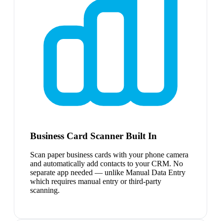
Business Card Scanner Built In
Scan paper business cards with your phone camera
and automatically add contacts to your CRM. No
separate app needed — unlike Manual Data Entry
which requires manual entry or third-party
scanning.