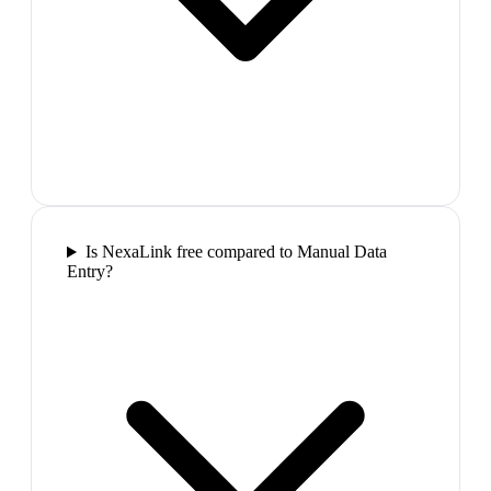
Is NexaLink free compared to Manual Data
Entry?