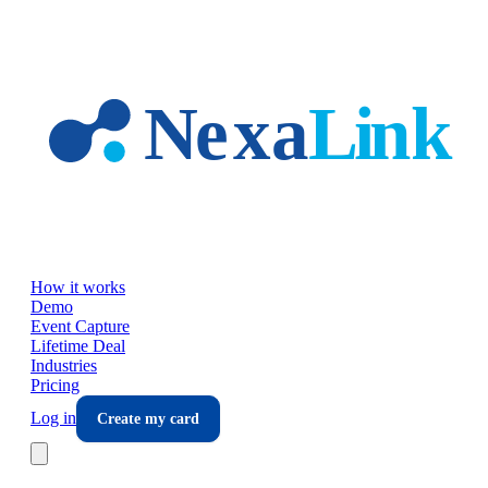
Skip to main content
How it works
Demo
Event Capture
Lifetime Deal
Industries
Pricing
Log in
Create my card