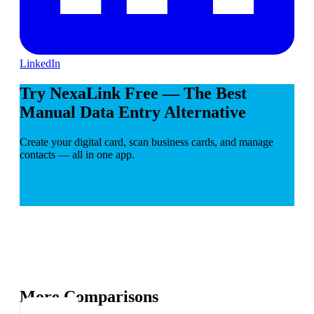
LinkedIn
Try NexaLink Free — The Best
Manual Data Entry Alternative
Create your digital card, scan business cards, and manage
contacts — all in one app.
More Comparisons