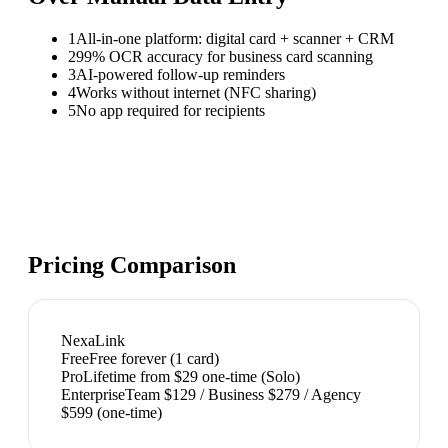
1
All-in-one platform: digital card + scanner + CRM
2
99% OCR accuracy for business card scanning
3
AI-powered follow-up reminders
4
Works without internet (NFC sharing)
5
No app required for recipients
Pricing Comparison
NexaLink
Free
Free forever (1 card)
Pro
Lifetime from $29 one-time (Solo)
Enterprise
Team $129 / Business $279 / Agency
$599 (one-time)