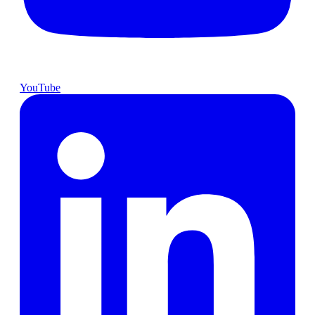
YouTube