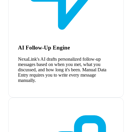
AI Follow-Up Engine
NexaLink's AI drafts personalized follow-up
messages based on when you met, what you
discussed, and how long it's been. Manual Data
Entry requires you to write every message
manually.