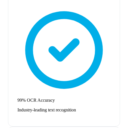
99% OCR Accuracy
Industry-leading text recognition