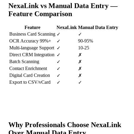
NexaLink vs
Manual Data Entry
—
Feature Comparison
Feature
NexaLink
Manual Data Entry
Business Card Scanning
✓
✓
OCR Accuracy 99%+
90-95%
✓
Multi-language Support
10-25
✓
Direct CRM Integration
✓
✗
Batch Scanning
✓
✗
Contact Enrichment
✓
✗
Digital Card Creation
✓
✗
Export to CSV/vCard
✓
✓
Why Professionals Choose NexaLink
Over
Manual Data Entry