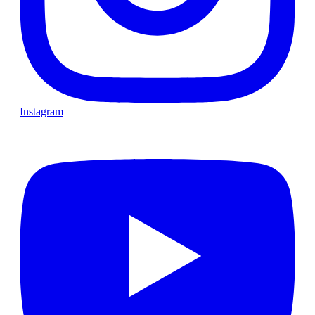
Instagram