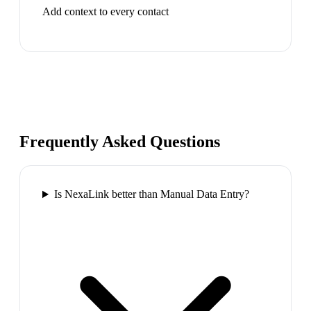
Add context to every contact
Frequently Asked Questions
Is NexaLink better than Manual Data Entry?