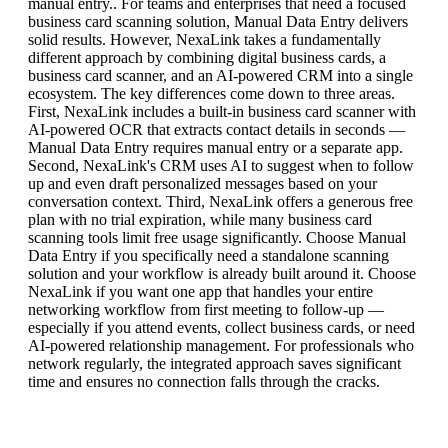
manual entry.. For teams and enterprises that need a focused
business card scanning solution, Manual Data Entry delivers
solid results. However, NexaLink takes a fundamentally
different approach by combining digital business cards, a
business card scanner, and an AI-powered CRM into a single
ecosystem. The key differences come down to three areas.
First, NexaLink includes a built-in business card scanner with
AI-powered OCR that extracts contact details in seconds —
Manual Data Entry requires manual entry or a separate app.
Second, NexaLink's CRM uses AI to suggest when to follow
up and even draft personalized messages based on your
conversation context. Third, NexaLink offers a generous free
plan with no trial expiration, while many business card
scanning tools limit free usage significantly. Choose Manual
Data Entry if you specifically need a standalone scanning
solution and your workflow is already built around it. Choose
NexaLink if you want one app that handles your entire
networking workflow from first meeting to follow-up —
especially if you attend events, collect business cards, or need
AI-powered relationship management. For professionals who
network regularly, the integrated approach saves significant
time and ensures no connection falls through the cracks.