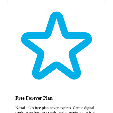
Free Forever Plan
NexaLink's free plan never expires. Create digital
cards, scan business cards, and manage contacts at