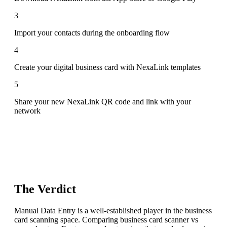
3
Import your contacts during the onboarding flow
4
Create your digital business card with NexaLink templates
5
Share your new NexaLink QR code and link with your
network
The Verdict
Manual Data Entry is a well-established player in the business
card scanning space. Comparing business card scanner vs