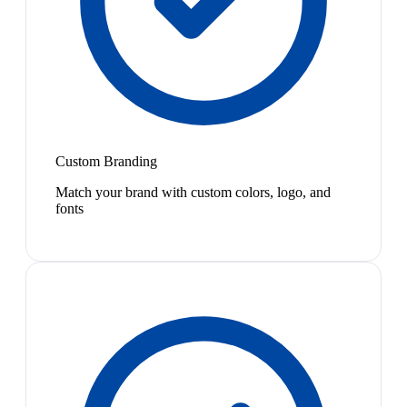
Custom Branding
Match your brand with custom colors, logo, and
fonts