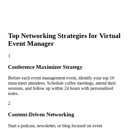
Top Networking Strategies for
Virtual
Event Manager
1
Conference Maximizer Strategy
Before each event management event, identify your top 10
must-meet attendees. Schedule coffee meetings, attend their
sessions, and follow up within 24 hours with personalized
notes.
2
Content-Driven Networking
Start a podcast, newsletter, or blog focused on event