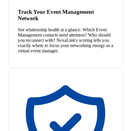
Track Your Event Management
Network
See relationship health at a glance. Which Event
Management contacts need attention? Who should
you reconnect with? NexaLink's scoring tells you
exactly where to focus your networking energy as a
virtual event manager.