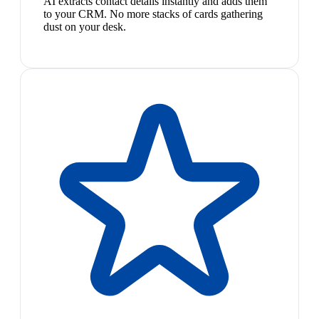
AI extracts contact details instantly and adds them
to your CRM. No more stacks of cards gathering
dust on your desk.