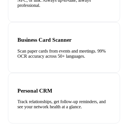
NFC, or link. Always up-to-date, always
professional.
Business Card Scanner
Scan paper cards from events and meetings. 99%
OCR accuracy across 50+ languages.
Personal CRM
Track relationships, get follow-up reminders, and
see your network health at a glance.