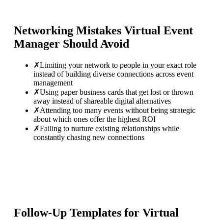
Networking Mistakes
Virtual Event
Manager
Should Avoid
✗
Limiting your network to people in your exact role
instead of building diverse connections across event
management
✗
Using paper business cards that get lost or thrown
away instead of shareable digital alternatives
✗
Attending too many events without being strategic
about which ones offer the highest ROI
✗
Failing to nurture existing relationships while
constantly chasing new connections
Follow-Up Templates for
Virtual