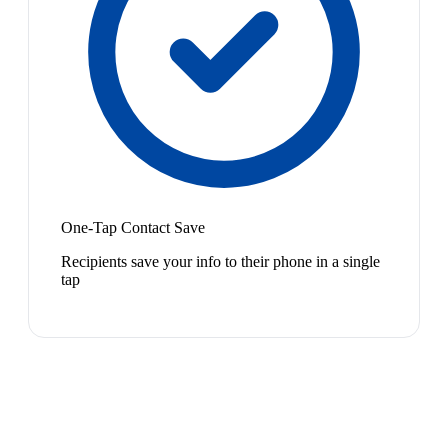
One-Tap Contact Save
Recipients save your info to their phone in a single
tap