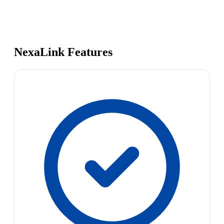
NexaLink Features