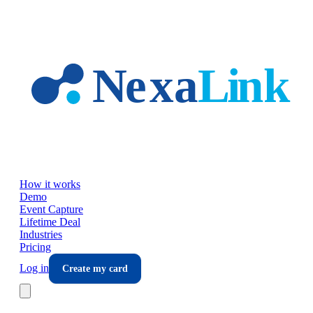
Skip to main content
How it works
Demo
Event Capture
Lifetime Deal
Industries
Pricing
Log in
Create my card