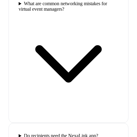
What are common networking mistakes for
virtual event managers?
Do recipients need the NexaLink app?