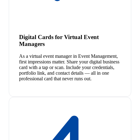
Digital Cards for Virtual Event
Managers
As a virtual event manager in Event Management,
first impressions matter. Share your digital business
card with a tap or scan. Include your credentials,
portfolio link, and contact details — all in one
professional card that never runs out.