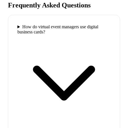
Frequently Asked Questions
How do virtual event managers use digital
business cards?