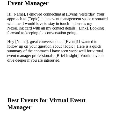
Event Manager
Hi [Name], I enjoyed connecting at [Event] yesterday. Your
approach to [Topic] in the event management space resonated
with me. I would love to stay in touch — here is my
NexaLink card with all my contact details: [Link]. Looking
forward to keeping the conversation going.
Hey [Name], great conversation at [Event]! I wanted to
follow up on your question about [Topic]. Here is a quick
summary of the approach I have seen work well for virtual
event manager professionals: [Brief Insight]. Would love to
dive deeper if you are interested.
Best Events for
Virtual Event
Manager