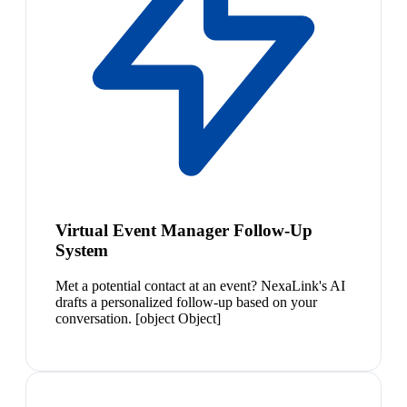
Virtual Event Manager Follow-Up
System
Met a potential contact at an event? NexaLink's AI
drafts a personalized follow-up based on your
conversation. [object Object]