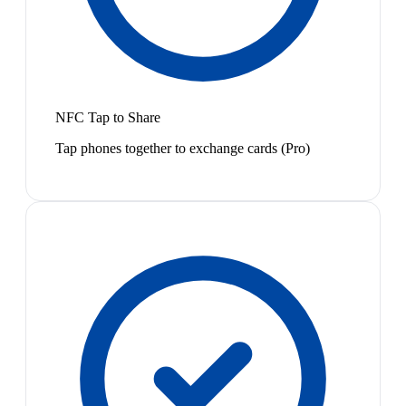
NFC Tap to Share
Tap phones together to exchange cards (Pro)