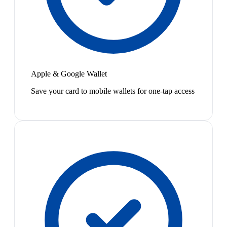
Apple & Google Wallet
Save your card to mobile wallets for one-tap access