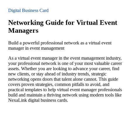
Digital Business Card
Networking Guide for Virtual Event
Managers
Build a powerful professional network as a virtual event
manager in event management
As a virtual event manager in the event management industry,
your professional network is one of your most valuable career
assets. Whether you are looking to advance your career, find
new clients, or stay ahead of industry trends, strategic
networking opens doors that talent alone cannot. This guide
covers proven strategies, common pitfalls to avoid, and
practical templates to help virtual event manager professionals
build and maintain a thriving network using modern tools like
NexaLink digital business cards.