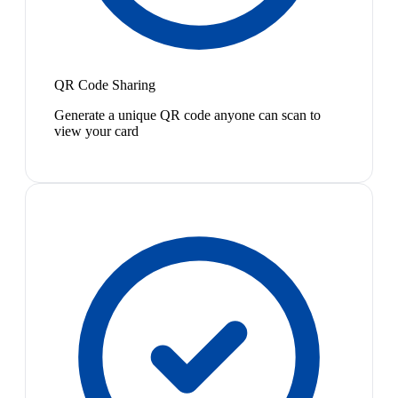
QR Code Sharing
Generate a unique QR code anyone can scan to
view your card