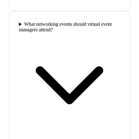
What networking events should virtual event
managers attend?