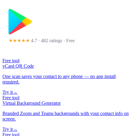
★★★★★
4.7 · 482 ratings
· Free
Free tool
vCard QR Code
One scan saves your contact to any phone — no app install
required.
Try it
→
Free tool
Virtual Background Generator
Branded Zoom and Teams backgrounds with your contact info on
screen.
Try it
→
Free tool