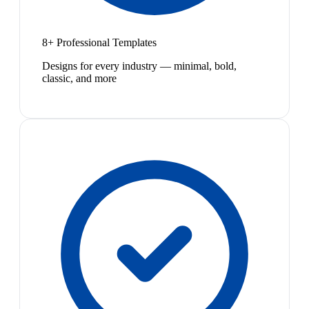
8+ Professional Templates
Designs for every industry — minimal, bold,
classic, and more