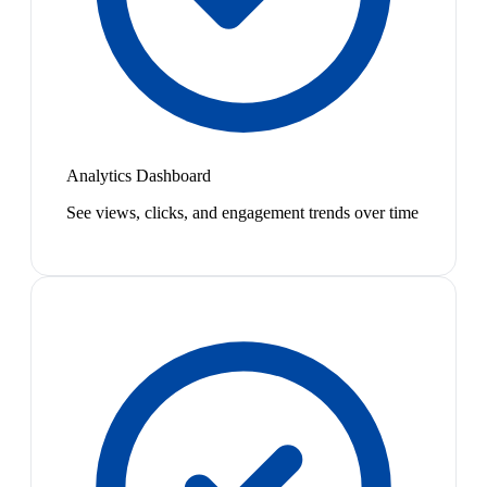
Analytics Dashboard
See views, clicks, and engagement trends over time