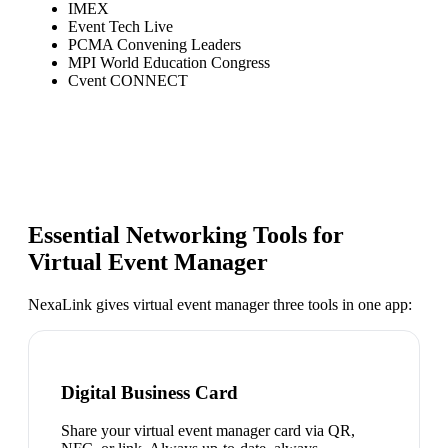
IMEX
Event Tech Live
PCMA Convening Leaders
MPI World Education Congress
Cvent CONNECT
Essential Networking Tools for
Virtual Event Manager
NexaLink gives
virtual event manager
three tools in one app:
Digital Business Card
Share your virtual event manager card via QR,