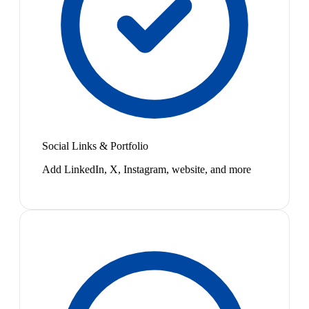
Social Links & Portfolio
Add LinkedIn, X, Instagram, website, and more