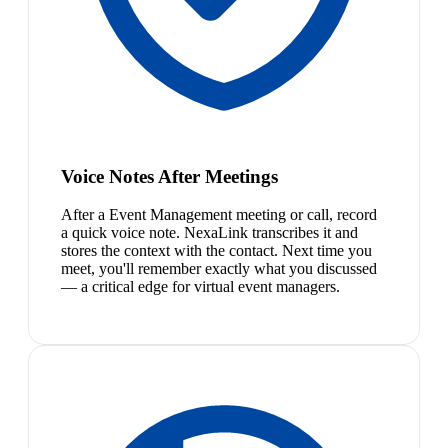
Voice Notes After Meetings
After a Event Management meeting or call, record
a quick voice note. NexaLink transcribes it and
stores the context with the contact. Next time you
meet, you'll remember exactly what you discussed
— a critical edge for virtual event managers.