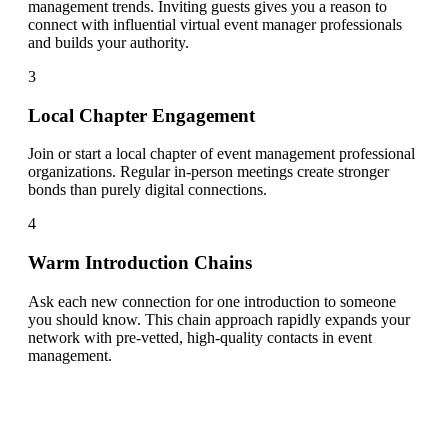
management trends. Inviting guests gives you a reason to
connect with influential virtual event manager professionals
and builds your authority.
3
Local Chapter Engagement
Join or start a local chapter of event management professional
organizations. Regular in-person meetings create stronger
bonds than purely digital connections.
4
Warm Introduction Chains
Ask each new connection for one introduction to someone
you should know. This chain approach rapidly expands your
network with pre-vetted, high-quality contacts in event
management.