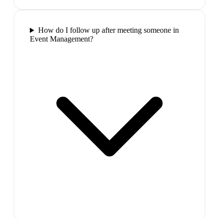
How do I follow up after meeting someone in
Event Management?