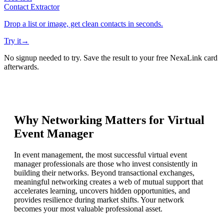
Contact Extractor
Drop a list or image, get clean contacts in seconds.
Try it
→
No signup needed to try. Save the result to your free NexaLink card
afterwards.
Why Networking Matters for
Virtual
Event Manager
In event management, the most successful virtual event
manager professionals are those who invest consistently in
building their networks. Beyond transactional exchanges,
meaningful networking creates a web of mutual support that
accelerates learning, uncovers hidden opportunities, and
provides resilience during market shifts. Your network
becomes your most valuable professional asset.