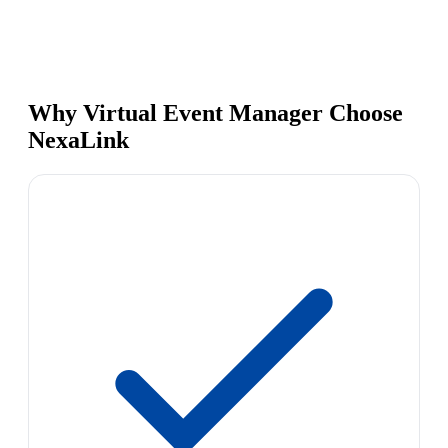
Why Virtual Event Manager Choose
NexaLink