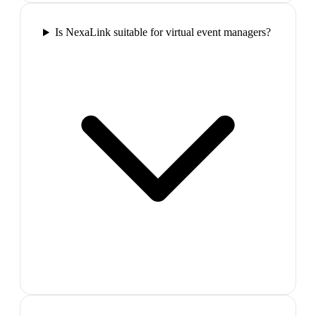
Is NexaLink suitable for virtual event managers?