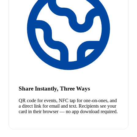
Share Instantly, Three Ways
QR code for events, NFC tap for one-on-ones, and
a direct link for email and text. Recipients see your
card in their browser — no app download required.