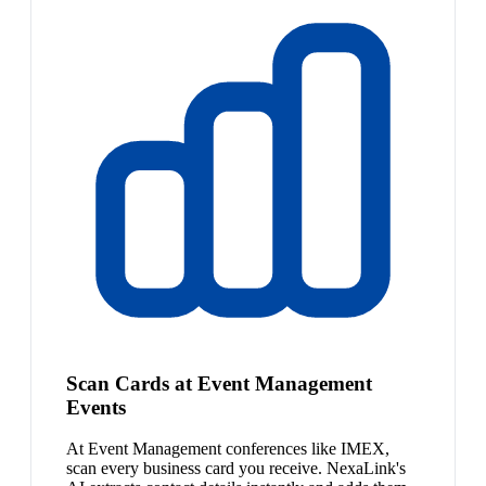
Scan Cards at Event Management
Events
At Event Management conferences like IMEX,
scan every business card you receive. NexaLink's