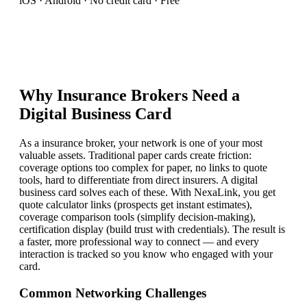
iOS · Android · No credit card · Free
Why
Insurance Broker
s Need a
Digital Business Card
As a insurance broker, your network is one of your most
valuable assets. Traditional paper cards create friction:
coverage options too complex for paper, no links to quote
tools, hard to differentiate from direct insurers. A digital
business card solves each of these. With NexaLink, you get
quote calculator links (prospects get instant estimates),
coverage comparison tools (simplify decision-making),
certification display (build trust with credentials). The result is
a faster, more professional way to connect — and every
interaction is tracked so you know who engaged with your
card.
Common Networking Challenges