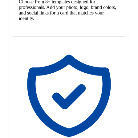
Choose from 8+ templates designed for
professionals. Add your photo, logo, brand colors,
and social links for a card that matches your
identity.