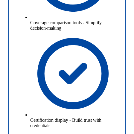
Coverage comparison tools
-
Simplify
decision-making
Certification display
-
Build trust with
credentials