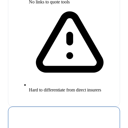
No links to quote tools
Hard to differentiate from direct insurers