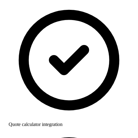
Quote calculator integration