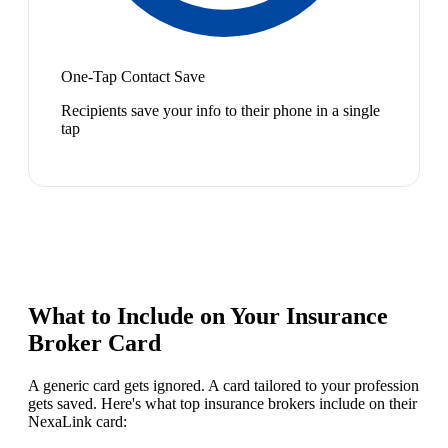
One-Tap Contact Save
Recipients save your info to their phone in a single
tap
What to Include on Your
Insurance
Broker
Card
A generic card gets ignored. A card tailored to your profession
gets saved. Here's what top
insurance broker
s include on their
NexaLink card: