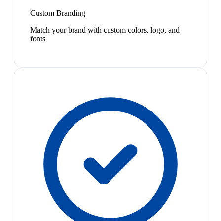
Custom Branding
Match your brand with custom colors, logo, and
fonts