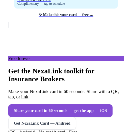
PORTFOLIO REVIEW
Complimentary — tap to schedule
✨ Make this your card — free →
Free forever
Get the NexaLink toolkit for
Insurance Brokers
Make your NexaLink card in 60 seconds. Share with a QR,
tap, or link.
Share your card in 60 seconds — get the app
— iOS
Get NexaLink Card — Android