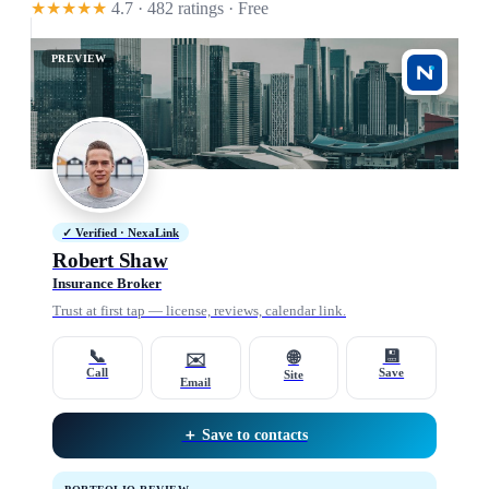
★★★★★
4.7 · 482 ratings
· Free
PREVIEW
✓ Verified · NexaLink
Robert Shaw
Insurance Broker
Trust at first tap — license, reviews, calendar link.
📞
💾
🌐
✉️
Call
Save
Site
Email
＋ Save to contacts