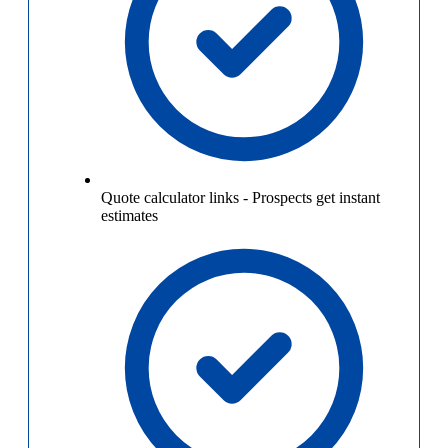
Quote calculator links
-
Prospects get instant
estimates