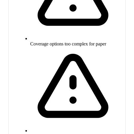
Coverage options too complex for paper