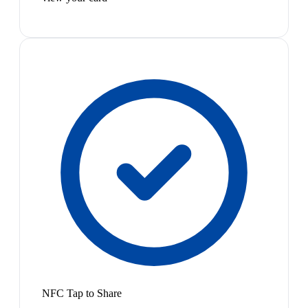
NFC Tap to Share