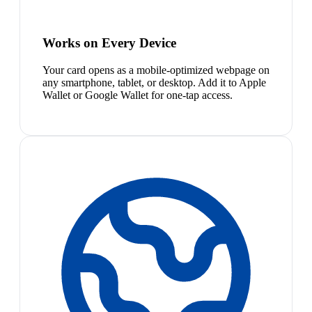
Works on Every Device
Your card opens as a mobile-optimized webpage on
any smartphone, tablet, or desktop. Add it to Apple
Wallet or Google Wallet for one-tap access.