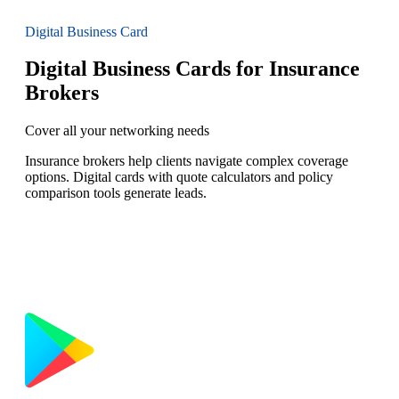
Digital Business Card
Digital Business Cards for Insurance
Brokers
Cover all your networking needs
Insurance brokers help clients navigate complex coverage
options. Digital cards with quote calculators and policy
comparison tools generate leads.