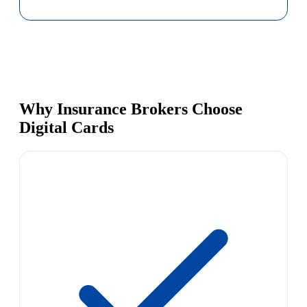
Why Insurance Brokers Choose
Digital Cards