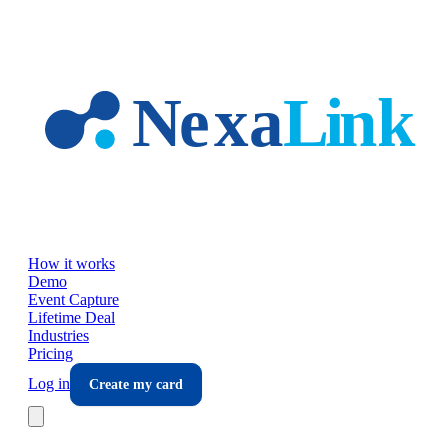
Skip to main content
How it works
Demo
Event Capture
Lifetime Deal
Industries
Pricing
Log in
Create my card