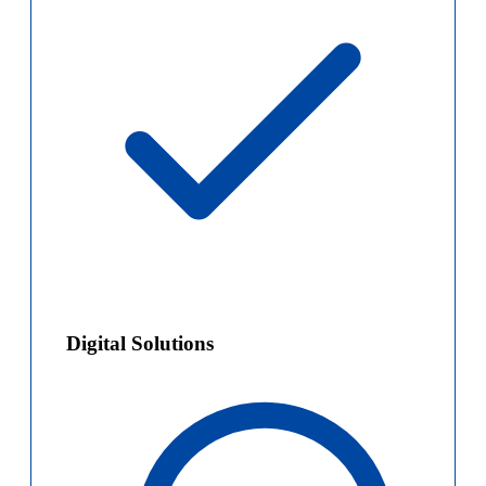
Digital Solutions