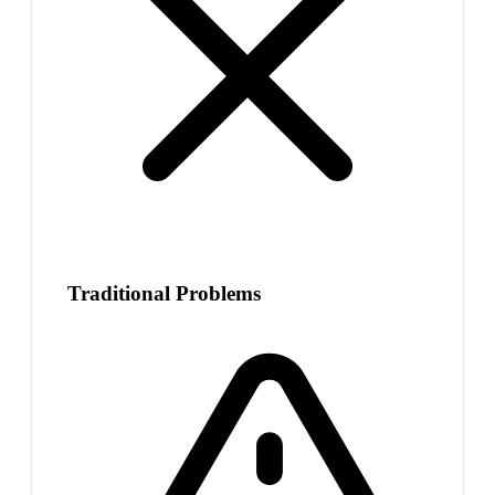
Traditional Problems