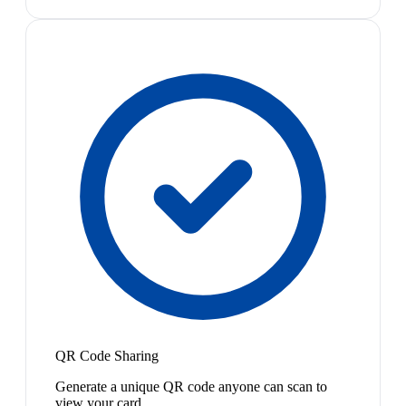
QR Code Sharing
Generate a unique QR code anyone can scan to
view your card