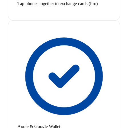
Tap phones together to exchange cards (Pro)
Apple & Google Wallet