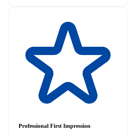
Professional First Impression