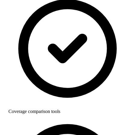
Coverage comparison tools