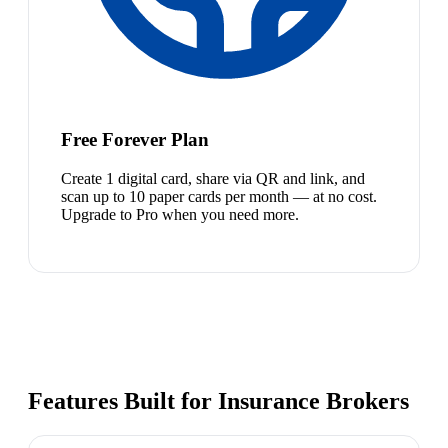
Free Forever Plan
Create 1 digital card, share via QR and link, and
scan up to 10 paper cards per month — at no cost.
Upgrade to Pro when you need more.
Features Built for Insurance Brokers