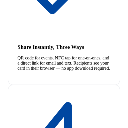
Share Instantly, Three Ways
QR code for events, NFC tap for one-on-ones, and
a direct link for email and text. Recipients see your
card in their browser — no app download required.