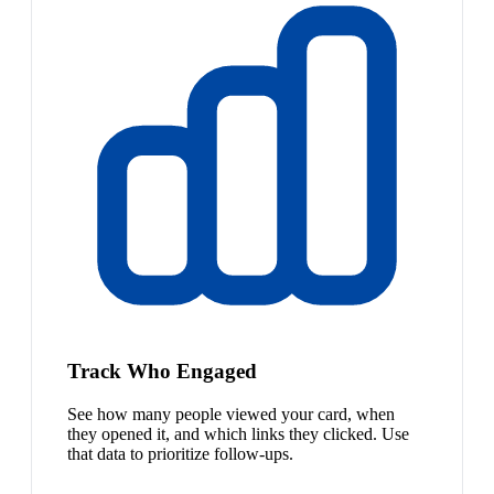
Track Who Engaged
See how many people viewed your card, when
they opened it, and which links they clicked. Use
that data to prioritize follow-ups.