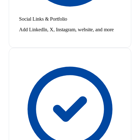
Social Links & Portfolio
Add LinkedIn, X, Instagram, website, and more