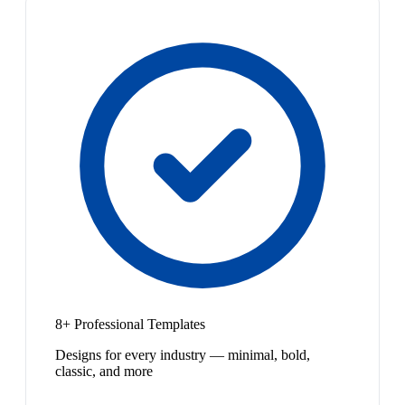
8+ Professional Templates
Designs for every industry — minimal, bold,
classic, and more