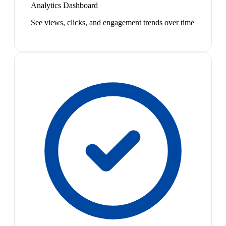
Analytics Dashboard
See views, clicks, and engagement trends over time