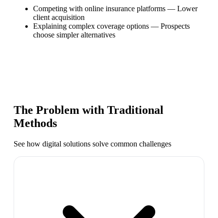
Competing with online insurance platforms
—
Lower
client acquisition
Explaining complex coverage options
—
Prospects
choose simpler alternatives
The Problem with Traditional
Methods
See how digital solutions solve common challenges