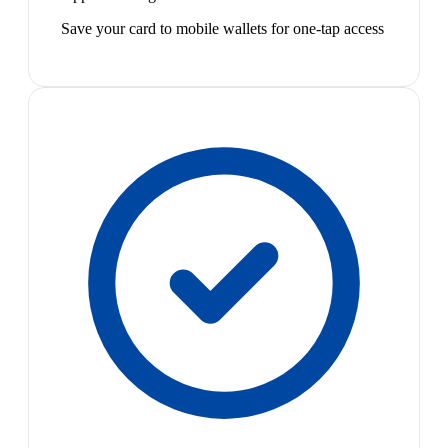
Save your card to mobile wallets for one-tap access