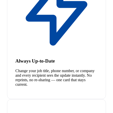
Always Up-to-Date
Change your job title, phone number, or company
and every recipient sees the update instantly. No
reprints, no re-sharing — one card that stays
current.