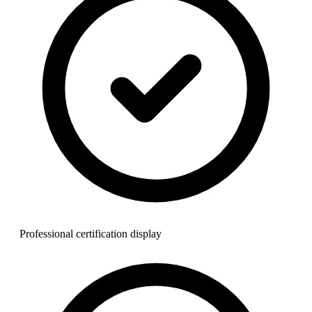
Professional certification display