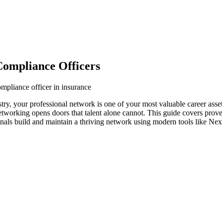
Compliance Officers
mpliance officer in insurance
stry, your professional network is one of your most valuable career asse
networking opens doors that talent alone cannot. This guide covers prove
onals build and maintain a thriving network using modern tools like Nex