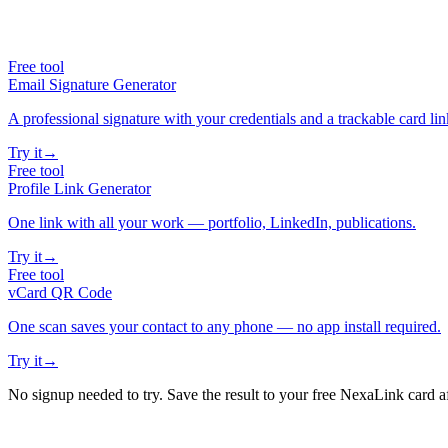
Free tool
Email Signature Generator
A professional signature with your credentials and a trackable card lin
Try it
→
Free tool
Profile Link Generator
One link with all your work — portfolio, LinkedIn, publications.
Try it
→
Free tool
vCard QR Code
One scan saves your contact to any phone — no app install required.
Try it
→
No signup needed to try. Save the result to your free NexaLink card a