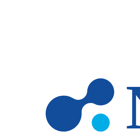
Skip to main content