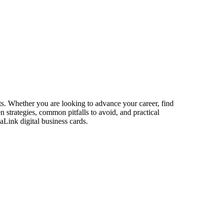
ts. Whether you are looking to advance your career, find
n strategies, common pitfalls to avoid, and practical
aLink digital business cards.