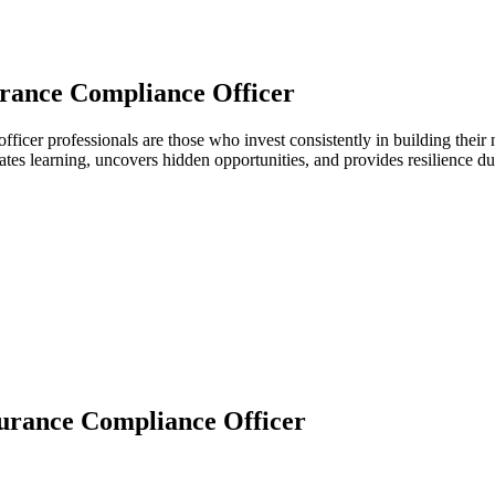
rance Compliance Officer
officer professionals are those who invest consistently in building the
ates learning, uncovers hidden opportunities, and provides resilience 
urance Compliance Officer