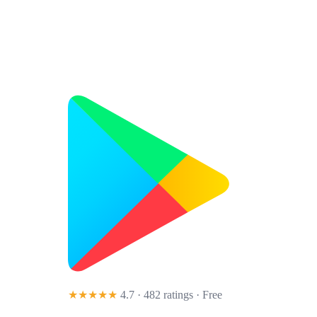
★★★★★
4.7 · 482 ratings
· Free