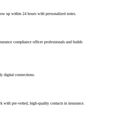
llow up within 24 hours with personalized notes.
insurance compliance officer professionals and builds
ly digital connections.
with pre-vetted, high-quality contacts in insurance.