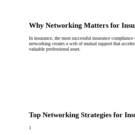
Why Networking Matters for
Insu
In insurance, the most successful insurance compliance 
networking creates a web of mutual support that acceler
valuable professional asset.
Top Networking Strategies for
Ins
1