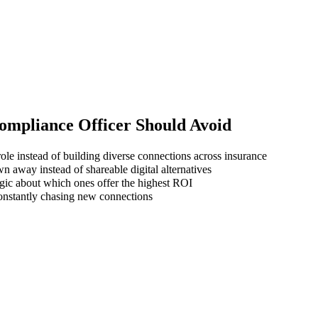
ompliance Officer
Should Avoid
ole instead of building diverse connections across insurance
wn away instead of shareable digital alternatives
gic about which ones offer the highest ROI
 constantly chasing new connections