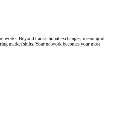
ir networks. Beyond transactional exchanges, meaningful
during market shifts. Your network becomes your most