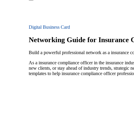
Digital Business Card
Networking Guide for Insurance 
Build a powerful professional network as a insurance co
As a insurance compliance officer in the insurance indu
new clients, or stay ahead of industry trends, strategic 
templates to help insurance compliance officer professi