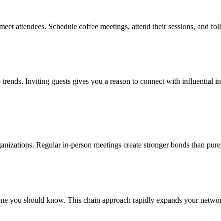
meet attendees. Schedule coffee meetings, attend their sessions, and fo
e trends. Inviting guests gives you a reason to connect with influential 
rganizations. Regular in-person meetings create stronger bonds than pure
e you should know. This chain approach rapidly expands your network 