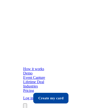
How it works
Demo
Event Capture
Lifetime Deal
Industries
Pricing
Log in
Create my card