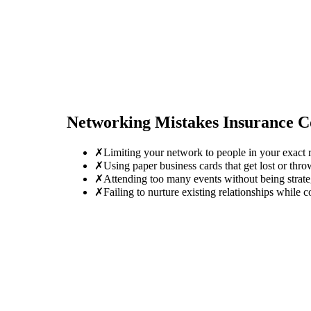
Networking Mistakes
Insurance C
✗
Limiting your network to people in your exact r
✗
Using paper business cards that get lost or thro
✗
Attending too many events without being strate
✗
Failing to nurture existing relationships while