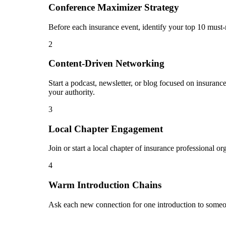
Conference Maximizer Strategy
Before each insurance event, identify your top 10 must-
2
Content-Driven Networking
Start a podcast, newsletter, or blog focused on insuranc
your authority.
3
Local Chapter Engagement
Join or start a local chapter of insurance professional o
4
Warm Introduction Chains
Ask each new connection for one introduction to someon