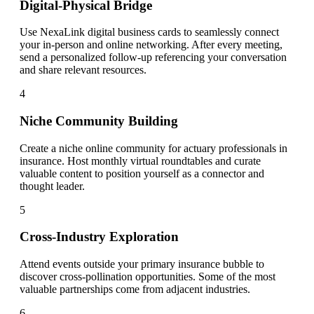
Digital-Physical Bridge
Use NexaLink digital business cards to seamlessly connect
your in-person and online networking. After every meeting,
send a personalized follow-up referencing your conversation
and share relevant resources.
4
Niche Community Building
Create a niche online community for actuary professionals in
insurance. Host monthly virtual roundtables and curate
valuable content to position yourself as a connector and
thought leader.
5
Cross-Industry Exploration
Attend events outside your primary insurance bubble to
discover cross-pollination opportunities. Some of the most
valuable partnerships come from adjacent industries.
6