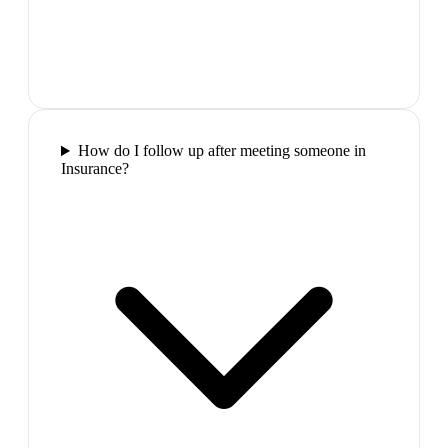
How do I follow up after meeting someone in
Insurance?