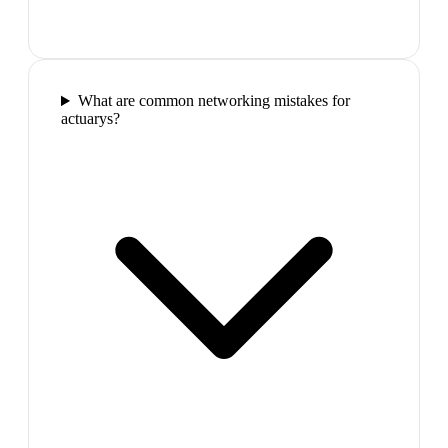
What are common networking mistakes for
actuarys?