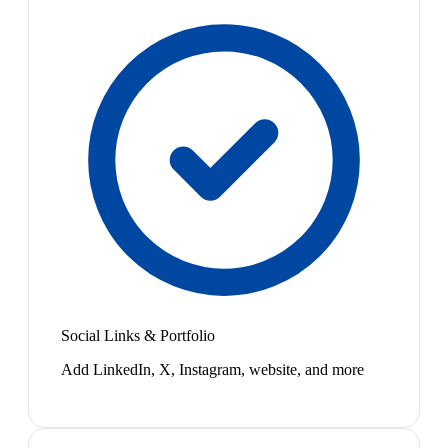
Social Links & Portfolio
Add LinkedIn, X, Instagram, website, and more