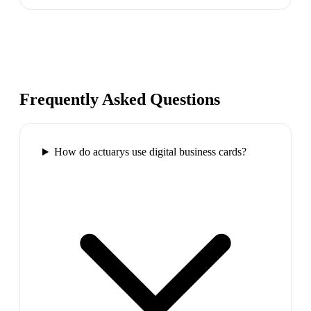
Frequently Asked Questions
How do actuarys use digital business cards?