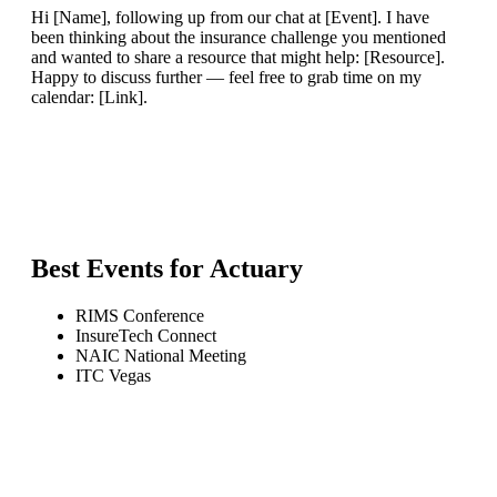
Hi [Name], following up from our chat at [Event]. I have
been thinking about the insurance challenge you mentioned
and wanted to share a resource that might help: [Resource].
Happy to discuss further — feel free to grab time on my
calendar: [Link].
Best Events for
Actuary
RIMS Conference
InsureTech Connect
NAIC National Meeting
ITC Vegas