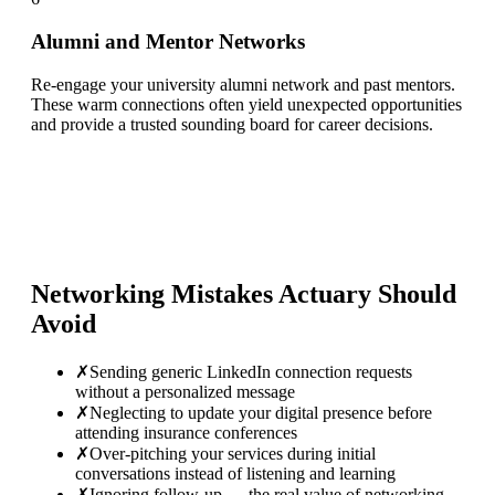
Alumni and Mentor Networks
Re-engage your university alumni network and past mentors.
These warm connections often yield unexpected opportunities
and provide a trusted sounding board for career decisions.
Networking Mistakes
Actuary
Should
Avoid
✗
Sending generic LinkedIn connection requests
without a personalized message
✗
Neglecting to update your digital presence before
attending insurance conferences
✗
Over-pitching your services during initial
conversations instead of listening and learning
✗
Ignoring follow-up — the real value of networking