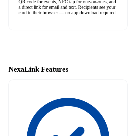
QR code for events, NFC tap for one-on-ones, and
a direct link for email and text. Recipients see your
card in their browser — no app download required.
NexaLink Features