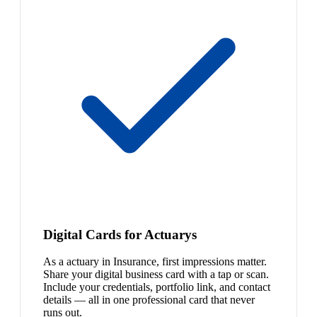
Digital Cards for Actuarys
As a actuary in Insurance, first impressions matter.
Share your digital business card with a tap or scan.
Include your credentials, portfolio link, and contact
details — all in one professional card that never
runs out.