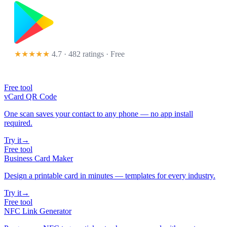
★★★★★
4.7 · 482 ratings
· Free
Free tool
vCard QR Code
One scan saves your contact to any phone — no app install
required.
Try it
→
Free tool
Business Card Maker
Design a printable card in minutes — templates for every industry.
Try it
→
Free tool
NFC Link Generator