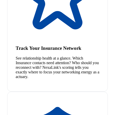
Track Your Insurance Network
See relationship health at a glance. Which
Insurance contacts need attention? Who should you
reconnect with? NexaLink's scoring tells you
exactly where to focus your networking energy as a
actuary.