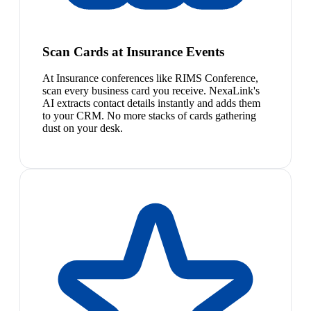
Scan Cards at Insurance Events
At Insurance conferences like RIMS Conference,
scan every business card you receive. NexaLink's
AI extracts contact details instantly and adds them
to your CRM. No more stacks of cards gathering
dust on your desk.