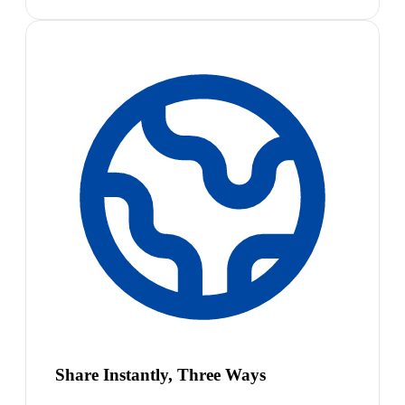
Share Instantly, Three Ways