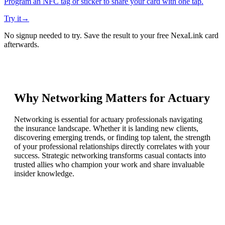
Program an NFC tag or sticker to share your card with one tap.
Try it
→
No signup needed to try. Save the result to your free NexaLink card
afterwards.
Why Networking Matters for
Actuary
Networking is essential for actuary professionals navigating
the insurance landscape. Whether it is landing new clients,
discovering emerging trends, or finding top talent, the strength
of your professional relationships directly correlates with your
success. Strategic networking transforms casual contacts into
trusted allies who champion your work and share invaluable
insider knowledge.