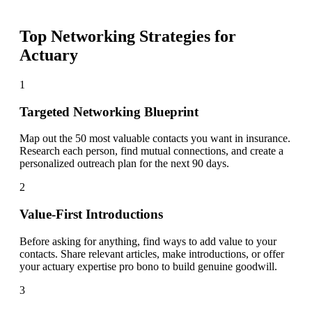
Top Networking Strategies for
Actuary
1
Targeted Networking Blueprint
Map out the 50 most valuable contacts you want in insurance.
Research each person, find mutual connections, and create a
personalized outreach plan for the next 90 days.
2
Value-First Introductions
Before asking for anything, find ways to add value to your
contacts. Share relevant articles, make introductions, or offer
your actuary expertise pro bono to build genuine goodwill.
3