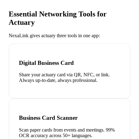
Essential Networking Tools for
Actuary
NexaLink gives
actuary
three tools in one app:
Digital Business Card
Share your actuary card via QR, NFC, or link.
Always up-to-date, always professional.
Business Card Scanner
Scan paper cards from events and meetings. 99%
OCR accuracy across 50+ languages.