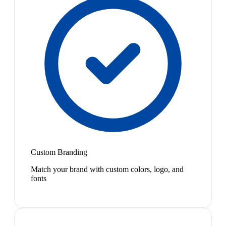
Custom Branding
Match your brand with custom colors, logo, and
fonts