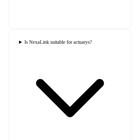
Is NexaLink suitable for actuarys?