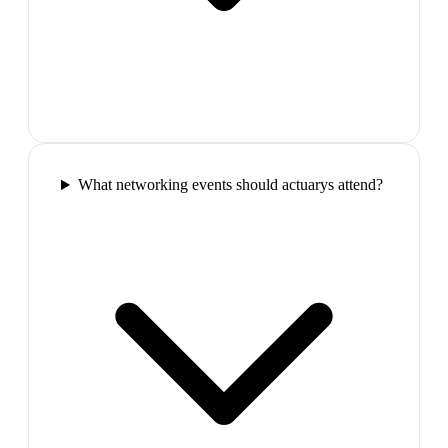
What networking events should actuarys attend?