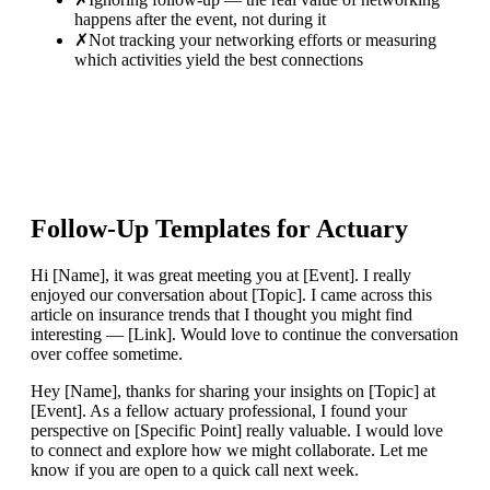
happens after the event, not during it
✗
Not tracking your networking efforts or measuring
which activities yield the best connections
Follow-Up Templates for
Actuary
Hi [Name], it was great meeting you at [Event]. I really
enjoyed our conversation about [Topic]. I came across this
article on insurance trends that I thought you might find
interesting — [Link]. Would love to continue the conversation
over coffee sometime.
Hey [Name], thanks for sharing your insights on [Topic] at
[Event]. As a fellow actuary professional, I found your
perspective on [Specific Point] really valuable. I would love
to connect and explore how we might collaborate. Let me
know if you are open to a quick call next week.