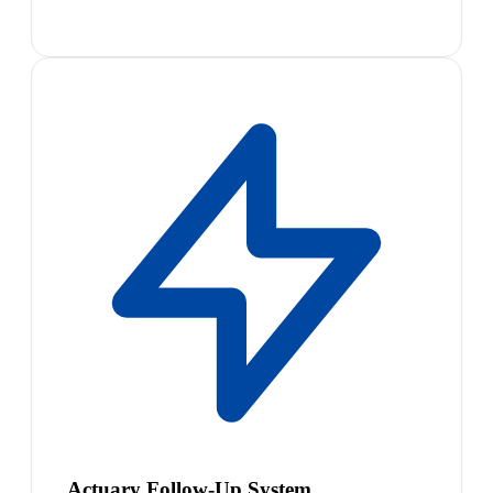
Actuary Follow-Up System