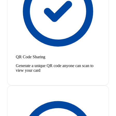
QR Code Sharing
Generate a unique QR code anyone can scan to
view your card