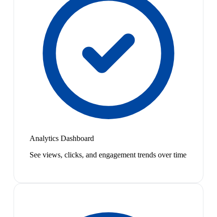
Analytics Dashboard
See views, clicks, and engagement trends over time