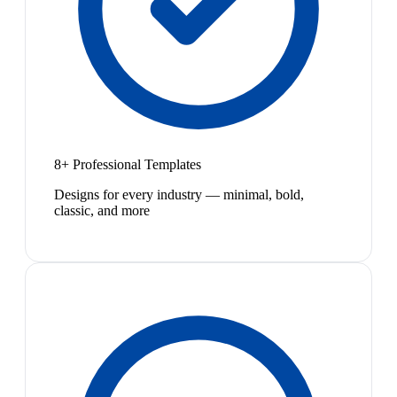
8+ Professional Templates
Designs for every industry — minimal, bold,
classic, and more