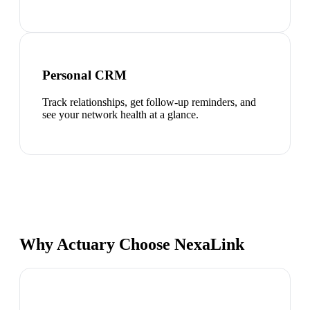
Personal CRM
Track relationships, get follow-up reminders, and
see your network health at a glance.
Why Actuary Choose NexaLink