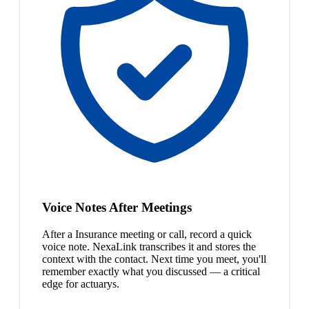
Voice Notes After Meetings
After a Insurance meeting or call, record a quick
voice note. NexaLink transcribes it and stores the
context with the contact. Next time you meet, you'll
remember exactly what you discussed — a critical
edge for actuarys.