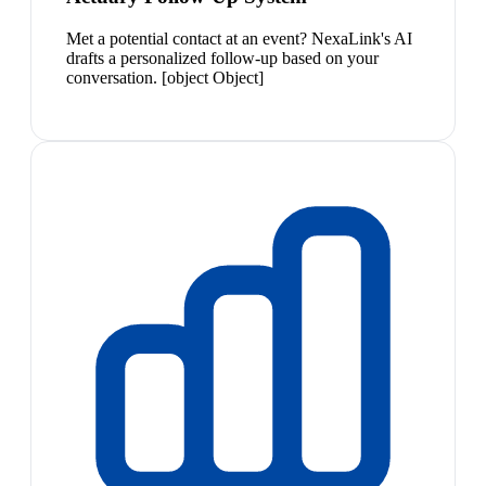
Met a potential contact at an event? NexaLink's AI
drafts a personalized follow-up based on your
conversation. [object Object]