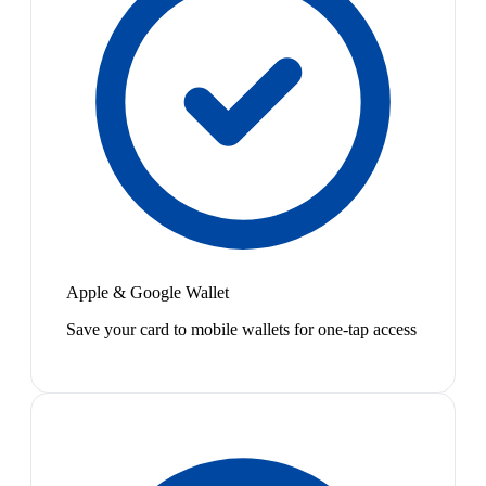
Apple & Google Wallet
Save your card to mobile wallets for one-tap access