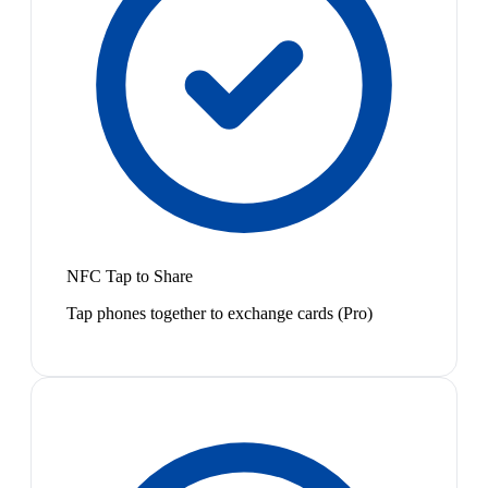
NFC Tap to Share
Tap phones together to exchange cards (Pro)