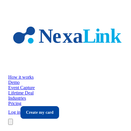
Skip to main content
How it works
Demo
Event Capture
Lifetime Deal
Industries
Pricing
Log in
Create my card