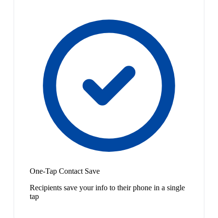
One-Tap Contact Save
Recipients save your info to their phone in a single
tap