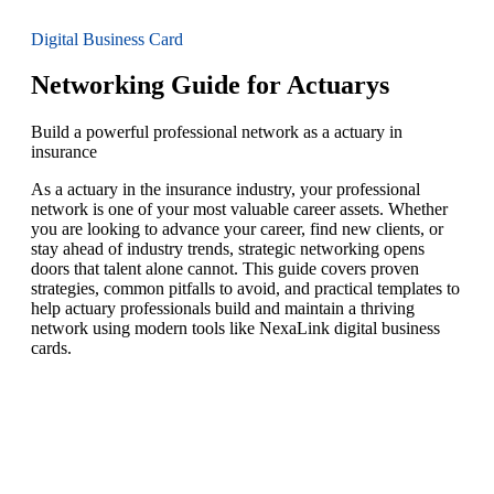
Digital Business Card
Networking Guide for Actuarys
Build a powerful professional network as a actuary in
insurance
As a actuary in the insurance industry, your professional
network is one of your most valuable career assets. Whether
you are looking to advance your career, find new clients, or
stay ahead of industry trends, strategic networking opens
doors that talent alone cannot. This guide covers proven
strategies, common pitfalls to avoid, and practical templates to
help actuary professionals build and maintain a thriving
network using modern tools like NexaLink digital business
cards.