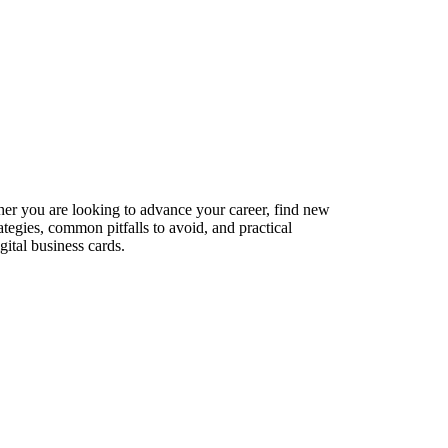
ther you are looking to advance your career, find new
ategies, common pitfalls to avoid, and practical
ital business cards.