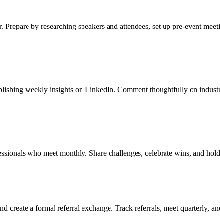
r. Prepare by researching speakers and attendees, set up pre-event meet
ublishing weekly insights on LinkedIn. Comment thoughtfully on industr
essionals who meet monthly. Share challenges, celebrate wins, and hold
d create a formal referral exchange. Track referrals, meet quarterly, a