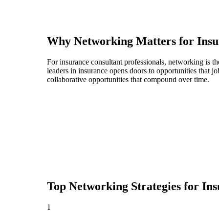
Why Networking Matters for
Insu
For insurance consultant professionals, networking is t
leaders in insurance opens doors to opportunities that 
collaborative opportunities that compound over time.
Top Networking Strategies for
Ins
1