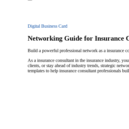
Digital Business Card
Networking Guide for Insurance C
Build a powerful professional network as a insurance co
As a insurance consultant in the insurance industry, yo
clients, or stay ahead of industry trends, strategic netw
templates to help insurance consultant professionals bu