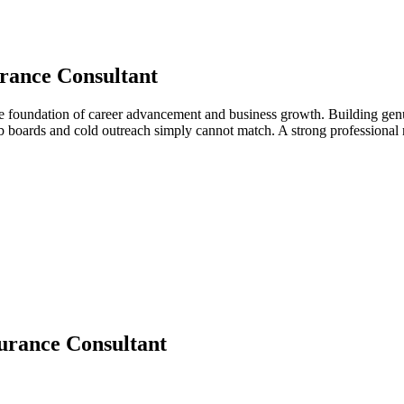
rance Consultant
he foundation of career advancement and business growth. Building genu
job boards and cold outreach simply cannot match. A strong professiona
urance Consultant