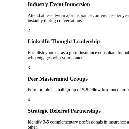
Industry Event Immersion
Attend at least two major insurance conferences per yea
instantly during conversations.
2
LinkedIn Thought Leadership
Establish yourself as a go-to insurance consultant by p
who engages with your content.
3
Peer Mastermind Groups
Form or join a small group of 5-8 fellow insurance prof
4
Strategic Referral Partnerships
Identify 3-5 complementary professionals in insurance an
other.