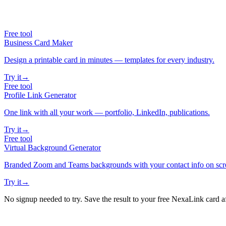
Free tool
Business Card Maker
Design a printable card in minutes — templates for every industry.
Try it
→
Free tool
Profile Link Generator
One link with all your work — portfolio, LinkedIn, publications.
Try it
→
Free tool
Virtual Background Generator
Branded Zoom and Teams backgrounds with your contact info on scr
Try it
→
No signup needed to try. Save the result to your free NexaLink card a