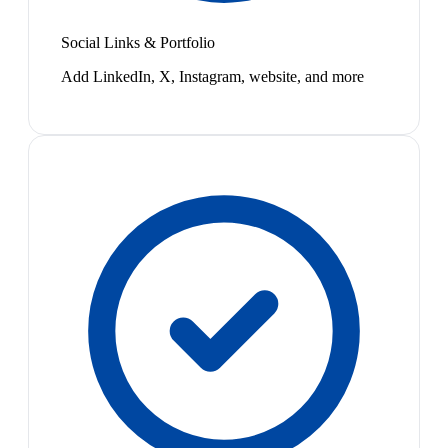
Social Links & Portfolio
Add LinkedIn, X, Instagram, website, and more