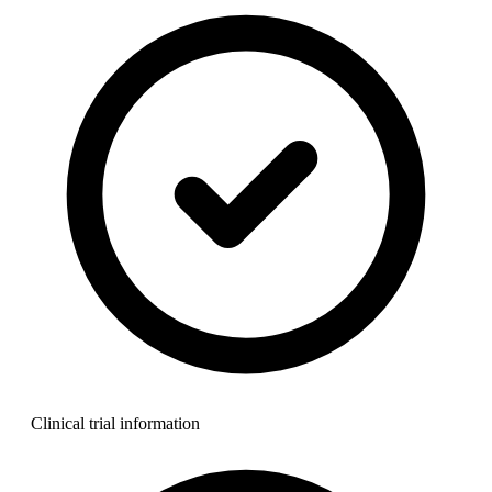
Clinical trial information