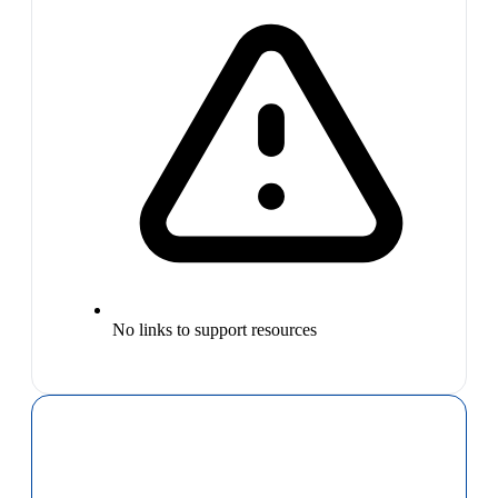
No links to support resources