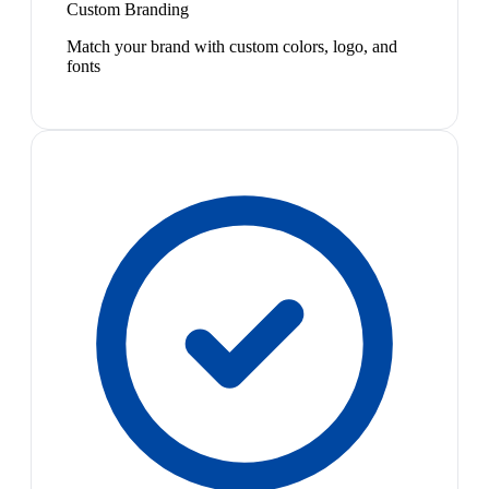
Custom Branding
Match your brand with custom colors, logo, and
fonts