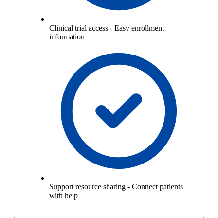
Clinical trial access
-
Easy enrollment
information
Support resource sharing
-
Connect patients
with help