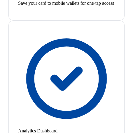
Save your card to mobile wallets for one-tap access
Analytics Dashboard