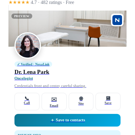
★★★★★
4.7 · 482 ratings
· Free
PREVIEW
✓ Verified · NexaLink
Dr. Lena Park
Oncologist
Credentials front and center, careful sharing.
📞
💾
🌐
✉️
Call
Save
Site
Email
＋ Save to contacts