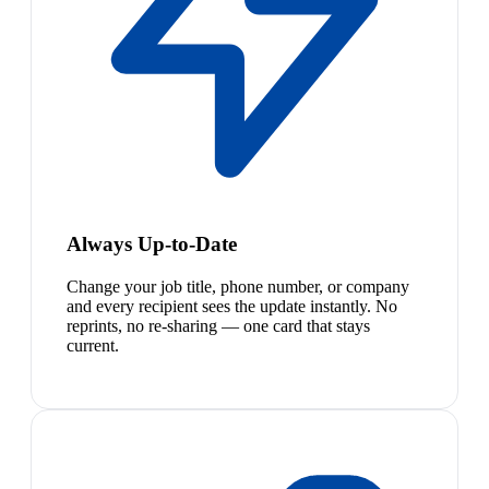
Always Up-to-Date
Change your job title, phone number, or company
and every recipient sees the update instantly. No
reprints, no re-sharing — one card that stays
current.