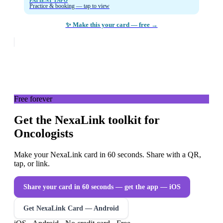
PATIENT INFO
Practice & booking — tap to view
✨ Make this your card — free →
Free forever
Get the NexaLink toolkit for
Oncologists
Make your NexaLink card in 60 seconds. Share with a QR,
tap, or link.
Share your card in 60 seconds — get the app
— iOS
Get NexaLink Card — Android