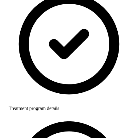
Treatment program details