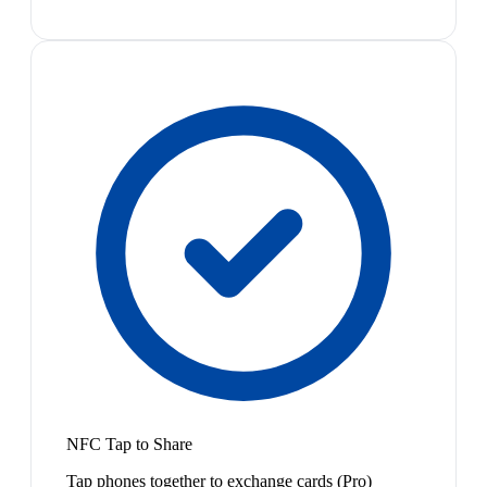
NFC Tap to Share
Tap phones together to exchange cards (Pro)