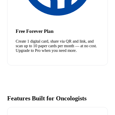
Free Forever Plan
Create 1 digital card, share via QR and link, and
scan up to 10 paper cards per month — at no cost.
Upgrade to Pro when you need more.
Features Built for Oncologists