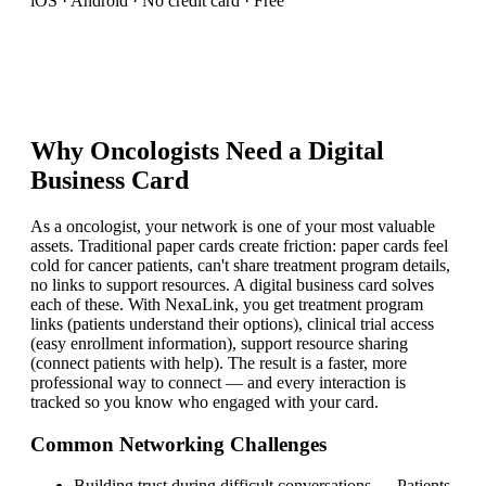
iOS · Android · No credit card · Free
Why
Oncologist
s Need a Digital
Business Card
As a oncologist, your network is one of your most valuable
assets. Traditional paper cards create friction: paper cards feel
cold for cancer patients, can't share treatment program details,
no links to support resources. A digital business card solves
each of these. With NexaLink, you get treatment program
links (patients understand their options), clinical trial access
(easy enrollment information), support resource sharing
(connect patients with help). The result is a faster, more
professional way to connect — and every interaction is
tracked so you know who engaged with your card.
Common Networking Challenges
Building trust during difficult conversations
—
Patients