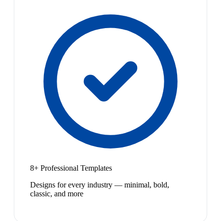
8+ Professional Templates
Designs for every industry — minimal, bold,
classic, and more