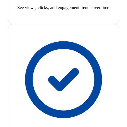
See views, clicks, and engagement trends over time