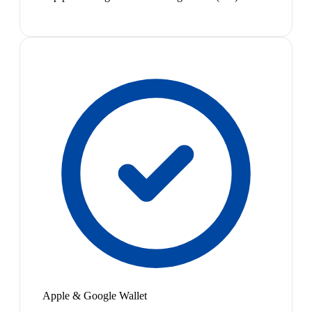
Apple & Google Wallet