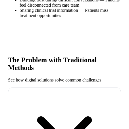
feel disconnected from care team
Sharing clinical trial information
—
Patients miss
treatment opportunities
The Problem with Traditional
Methods
See how digital solutions solve common challenges