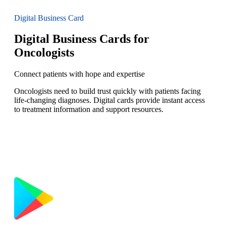
Digital Business Card
Digital Business Cards for
Oncologists
Connect patients with hope and expertise
Oncologists need to build trust quickly with patients facing
life-changing diagnoses. Digital cards provide instant access
to treatment information and support resources.