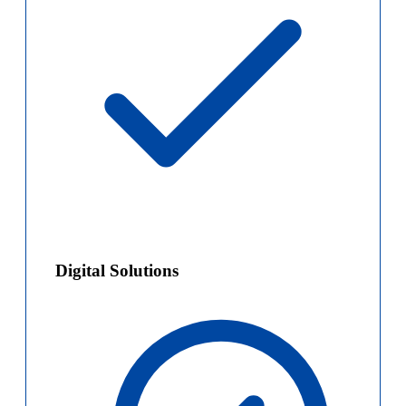
Digital Solutions