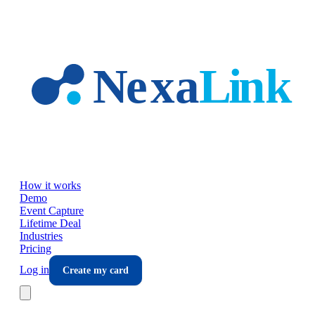
Skip to main content
How it works
Demo
Event Capture
Lifetime Deal
Industries
Pricing
Log in
Create my card