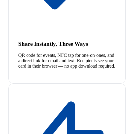
Share Instantly, Three Ways
QR code for events, NFC tap for one-on-ones, and
a direct link for email and text. Recipients see your
card in their browser — no app download required.