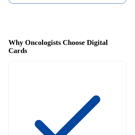
Why Oncologists Choose Digital
Cards