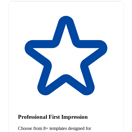
Professional First Impression
Choose from 8+ templates designed for