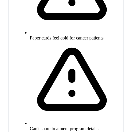
Paper cards feel cold for cancer patients
Can't share treatment program details