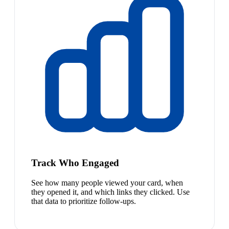
Track Who Engaged
See how many people viewed your card, when
they opened it, and which links they clicked. Use
that data to prioritize follow-ups.