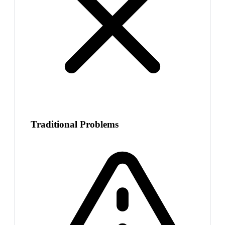
Traditional Problems