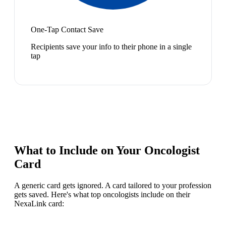
One-Tap Contact Save
Recipients save your info to their phone in a single
tap
What to Include on Your
Oncologist
Card
A generic card gets ignored. A card tailored to your profession
gets saved. Here's what top
oncologist
s include on their
NexaLink card: