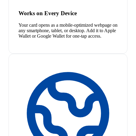
Works on Every Device
Your card opens as a mobile-optimized webpage on
any smartphone, tablet, or desktop. Add it to Apple
Wallet or Google Wallet for one-tap access.