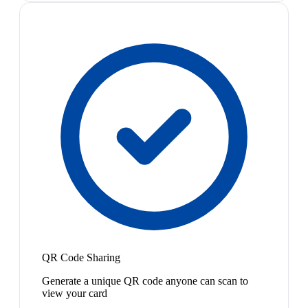
QR Code Sharing
Generate a unique QR code anyone can scan to
view your card