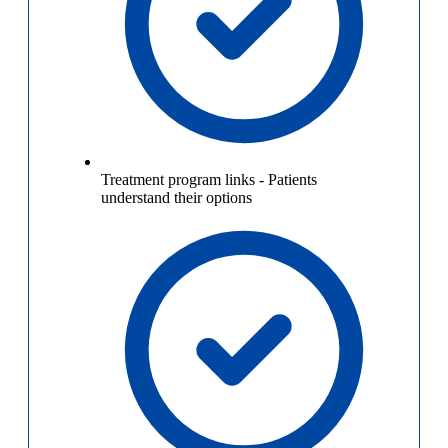
Treatment program links
-
Patients
understand their options