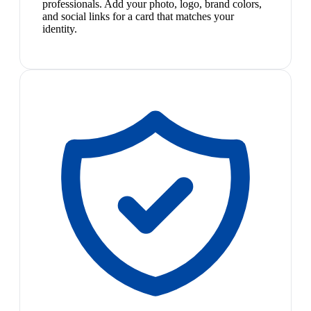
professionals. Add your photo, logo, brand colors,
and social links for a card that matches your
identity.