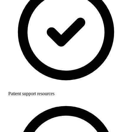
Patient support resources