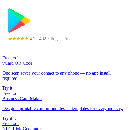
★★★★★
4.7 · 482 ratings
· Free
Free tool
vCard QR Code
One scan saves your contact to any phone — no app install
required.
Try it
→
Free tool
Business Card Maker
Design a printable card in minutes — templates for every industry.
Try it
→
Free tool
NFC Link Generator