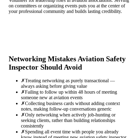
Volunteer for leadership roles in aviation associations. Serving
on committees or organizing events puts you at the center of
your professional community and builds lasting credibility.
Networking Mistakes
Aviation Safety
Inspector
Should Avoid
✗
Treating networking as purely transactional —
always asking before giving value
✗
Failing to follow up within 48 hours of meeting
someone new at aviation events
✗
Collecting business cards without adding context
notes, making follow-up conversations generic
✗
Only networking when actively job-hunting or
seeking clients, rather than building relationships
consistently
✗
Spending all event time with people you already
know instead of meeting new aviation safety inspector