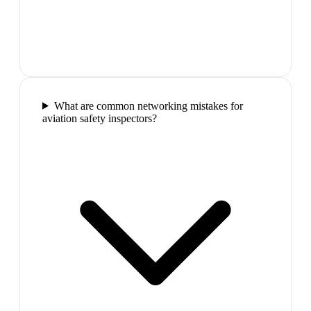
What are common networking mistakes for
aviation safety inspectors?