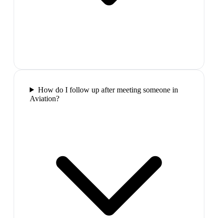
How do I follow up after meeting someone in
Aviation?