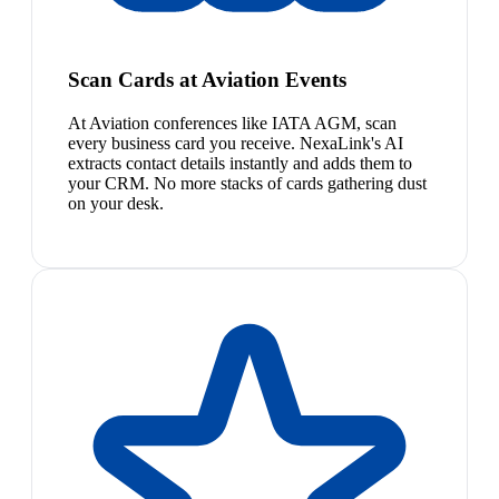
Scan Cards at Aviation Events
At Aviation conferences like IATA AGM, scan
every business card you receive. NexaLink's AI
extracts contact details instantly and adds them to
your CRM. No more stacks of cards gathering dust
on your desk.