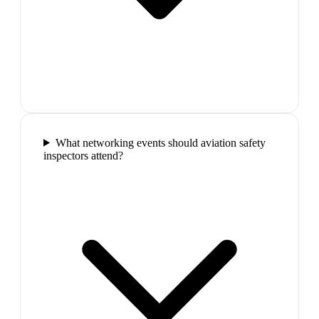
What networking events should aviation safety
inspectors attend?