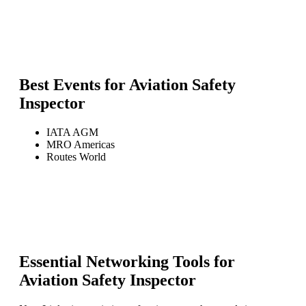
Best Events for
Aviation Safety
Inspector
IATA AGM
MRO Americas
Routes World
Essential Networking Tools for
Aviation Safety Inspector