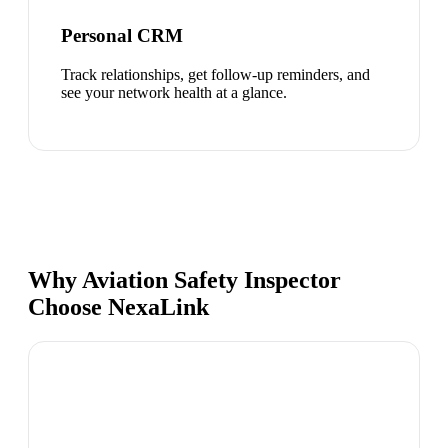
Personal CRM
Track relationships, get follow-up reminders, and
see your network health at a glance.
Why Aviation Safety Inspector
Choose NexaLink