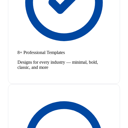
8+ Professional Templates
Designs for every industry — minimal, bold,
classic, and more