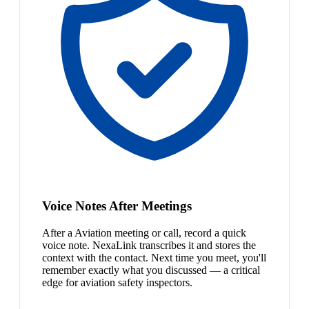
Voice Notes After Meetings
After a Aviation meeting or call, record a quick
voice note. NexaLink transcribes it and stores the
context with the contact. Next time you meet, you'll
remember exactly what you discussed — a critical
edge for aviation safety inspectors.