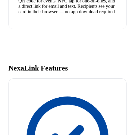
QR code for events, NFC tap for one-on-ones, and
a direct link for email and text. Recipients see your
card in their browser — no app download required.
NexaLink Features