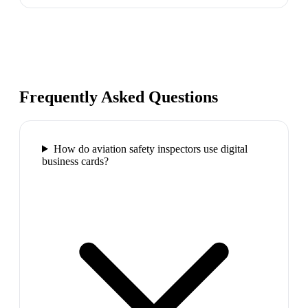
Frequently Asked Questions
How do aviation safety inspectors use digital
business cards?