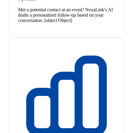
Met a potential contact at an event? NexaLink's AI
drafts a personalized follow-up based on your
conversation. [object Object]