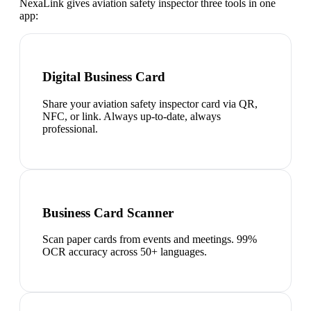
NexaLink gives
aviation safety inspector
three tools in one
app:
Digital Business Card
Share your aviation safety inspector card via QR,
NFC, or link. Always up-to-date, always
professional.
Business Card Scanner
Scan paper cards from events and meetings. 99%
OCR accuracy across 50+ languages.