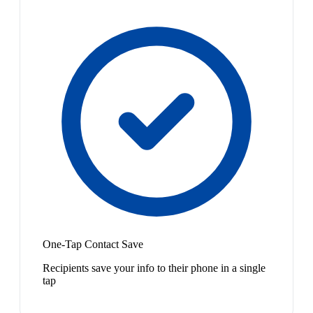
One-Tap Contact Save
Recipients save your info to their phone in a single
tap