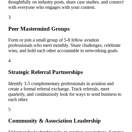
thoughtfully on industry posts, share case studies, and connect
with everyone who engages with your content.
3
Peer Mastermind Groups
Form or join a small group of 5-8 fellow aviation
professionals who meet monthly. Share challenges, celebrate
wins, and hold each other accountable to networking goals.
4
Strategic Referral Partnerships
Identify 3-5 complementary professionals in aviation and
create a formal referral exchange. Track referrals, meet
quarterly, and continuously look for ways to send business to
each other.
5
Community & Association Leadership