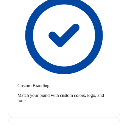
Custom Branding
Match your brand with custom colors, logo, and
fonts