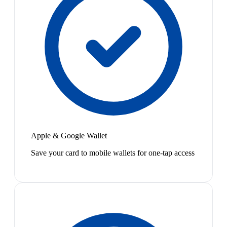
Apple & Google Wallet
Save your card to mobile wallets for one-tap access