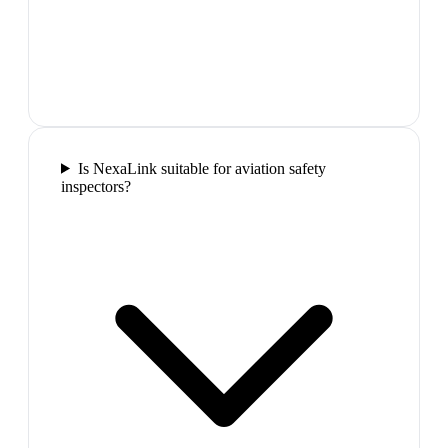
Is NexaLink suitable for aviation safety
inspectors?