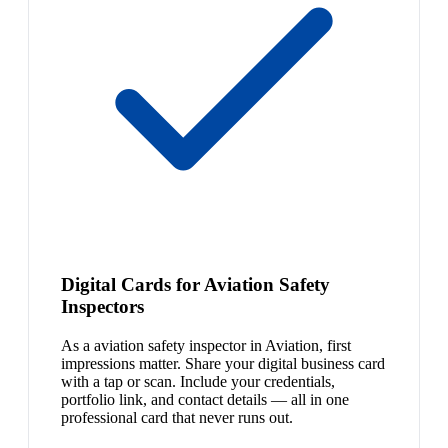
Digital Cards for Aviation Safety
Inspectors
As a aviation safety inspector in Aviation, first
impressions matter. Share your digital business card
with a tap or scan. Include your credentials,
portfolio link, and contact details — all in one
professional card that never runs out.