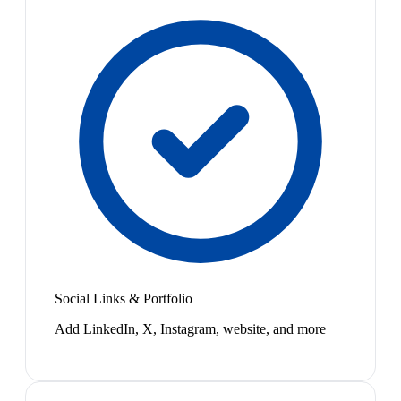
Social Links & Portfolio
Add LinkedIn, X, Instagram, website, and more