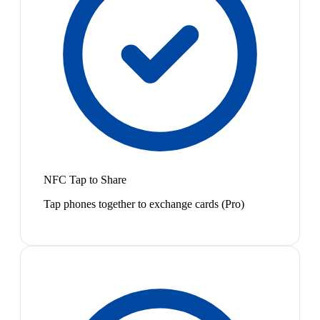
NFC Tap to Share
Tap phones together to exchange cards (Pro)