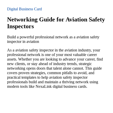
Digital Business Card
Networking Guide for Aviation Safety
Inspectors
Build a powerful professional network as a aviation safety
inspector in aviation
As a aviation safety inspector in the aviation industry, your
professional network is one of your most valuable career
assets. Whether you are looking to advance your career, find
new clients, or stay ahead of industry trends, strategic
networking opens doors that talent alone cannot. This guide
covers proven strategies, common pitfalls to avoid, and
practical templates to help aviation safety inspector
professionals build and maintain a thriving network using
modern tools like NexaLink digital business cards.