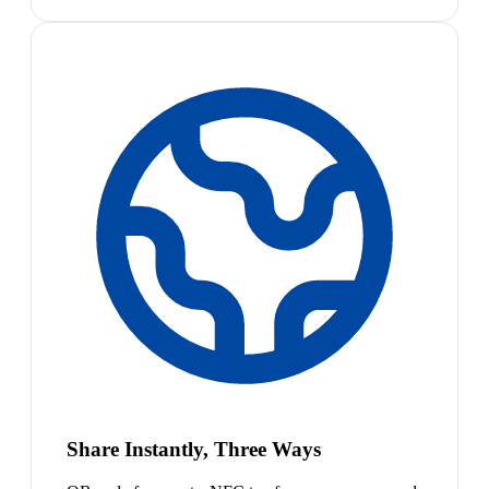
Share Instantly, Three Ways