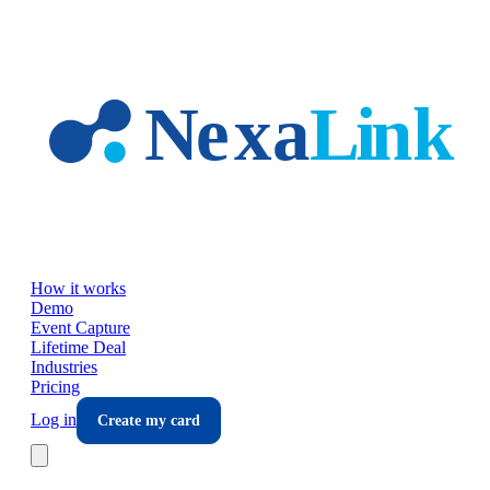
Skip to main content
How it works
Demo
Event Capture
Lifetime Deal
Industries
Pricing
Log in
Create my card