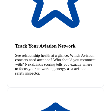
Track Your Aviation Network
See relationship health at a glance. Which Aviation
contacts need attention? Who should you reconnect
with? NexaLink's scoring tells you exactly where
to focus your networking energy as a aviation
safety inspector.