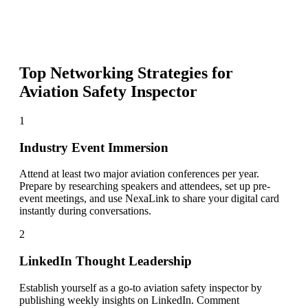
Top Networking Strategies for
Aviation Safety Inspector
1
Industry Event Immersion
Attend at least two major aviation conferences per year.
Prepare by researching speakers and attendees, set up pre-
event meetings, and use NexaLink to share your digital card
instantly during conversations.
2
LinkedIn Thought Leadership
Establish yourself as a go-to aviation safety inspector by
publishing weekly insights on LinkedIn. Comment