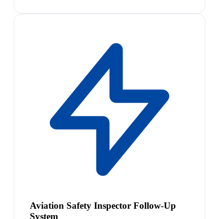
Aviation Safety Inspector Follow-Up
System