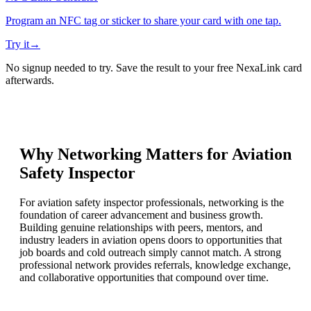
Program an NFC tag or sticker to share your card with one tap.
Try it
→
No signup needed to try. Save the result to your free NexaLink card
afterwards.
Why Networking Matters for
Aviation
Safety Inspector
For aviation safety inspector professionals, networking is the
foundation of career advancement and business growth.
Building genuine relationships with peers, mentors, and
industry leaders in aviation opens doors to opportunities that
job boards and cold outreach simply cannot match. A strong
professional network provides referrals, knowledge exchange,
and collaborative opportunities that compound over time.