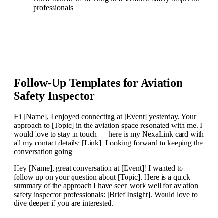
professionals
Follow-Up Templates for
Aviation
Safety Inspector
Hi [Name], I enjoyed connecting at [Event] yesterday. Your
approach to [Topic] in the aviation space resonated with me. I
would love to stay in touch — here is my NexaLink card with
all my contact details: [Link]. Looking forward to keeping the
conversation going.
Hey [Name], great conversation at [Event]! I wanted to
follow up on your question about [Topic]. Here is a quick
summary of the approach I have seen work well for aviation
safety inspector professionals: [Brief Insight]. Would love to
dive deeper if you are interested.