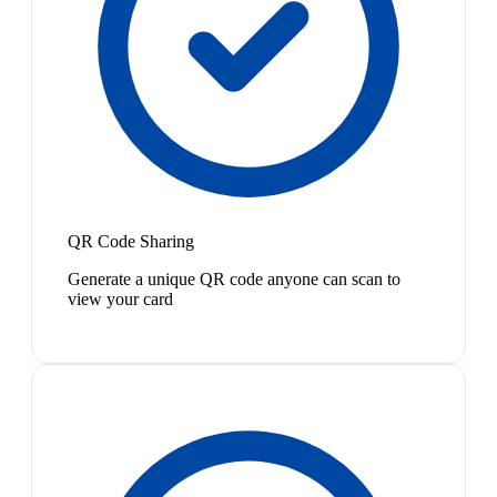
QR Code Sharing
Generate a unique QR code anyone can scan to
view your card