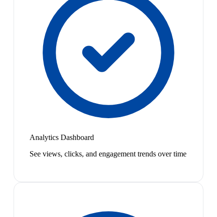
Analytics Dashboard
See views, clicks, and engagement trends over time