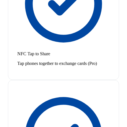
NFC Tap to Share
Tap phones together to exchange cards (Pro)