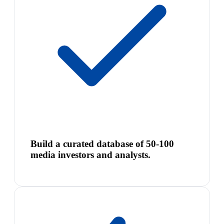
Build a curated database of 50-100
media investors and analysts.