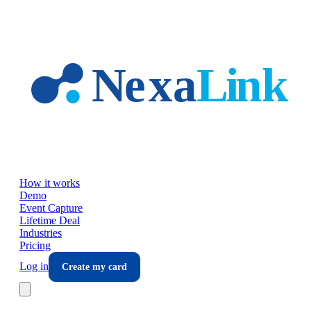
Skip to main content
How it works
Demo
Event Capture
Lifetime Deal
Industries
Pricing
Log in
Create my card