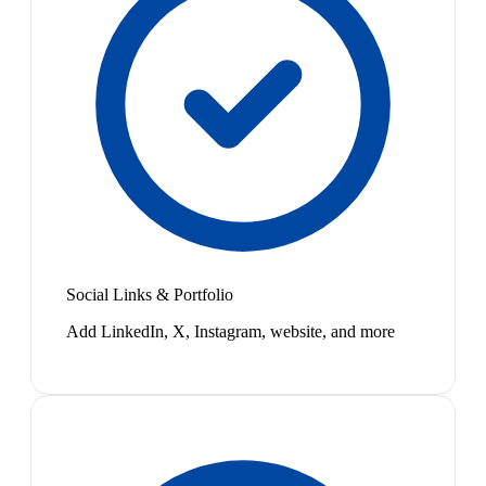
Social Links & Portfolio
Add LinkedIn, X, Instagram, website, and more