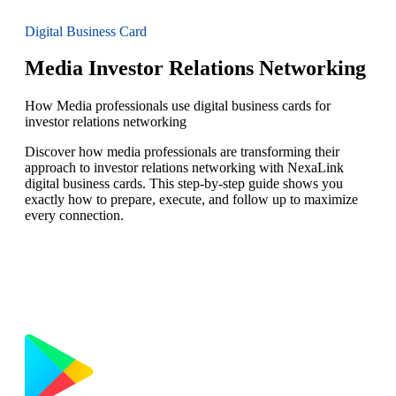
Digital Business Card
Media Investor Relations Networking
How Media professionals use digital business cards for
investor relations networking
Discover how media professionals are transforming their
approach to investor relations networking with NexaLink
digital business cards. This step-by-step guide shows you
exactly how to prepare, execute, and follow up to maximize
every connection.