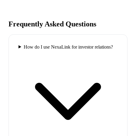
Frequently Asked Questions
How do I use NexaLink for investor relations?