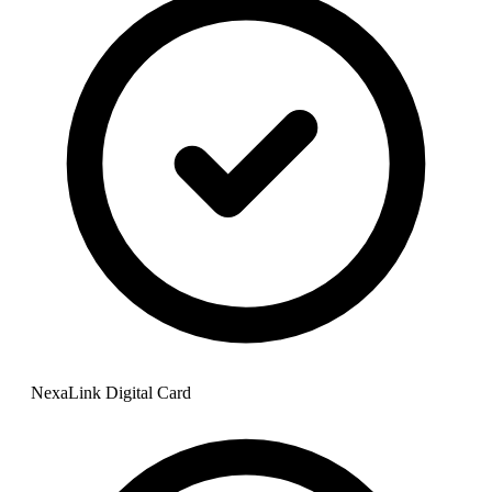
NexaLink Digital Card