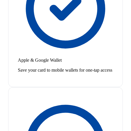
Apple & Google Wallet
Save your card to mobile wallets for one-tap access