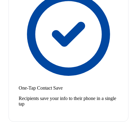
One-Tap Contact Save
Recipients save your info to their phone in a single
tap