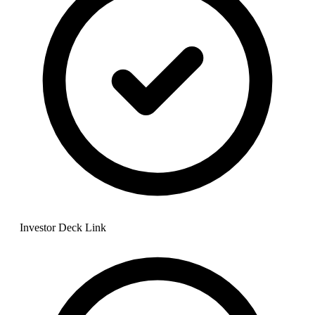
Investor Deck Link