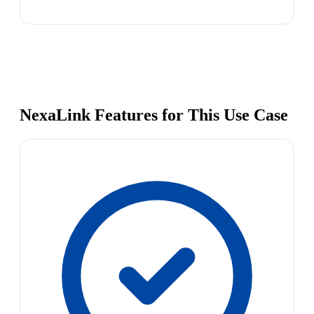
NexaLink Features for This Use Case