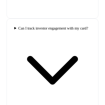
Can I track investor engagement with my card?