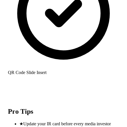
QR Code Slide Insert
Pro Tips
★
Update your IR card before every media investor