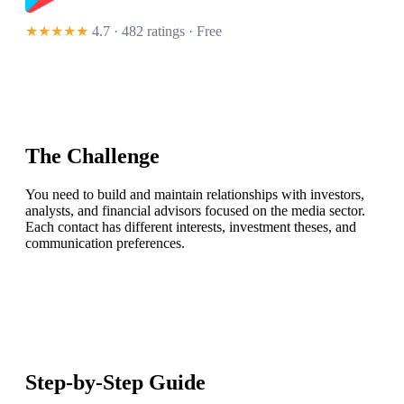
★★★★★
4.7 · 482 ratings
· Free
The Challenge
You need to build and maintain relationships with investors,
analysts, and financial advisors focused on the media sector.
Each contact has different interests, investment theses, and
communication preferences.
Step-by-Step Guide