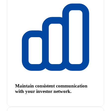
Maintain consistent communication
with your investor network.