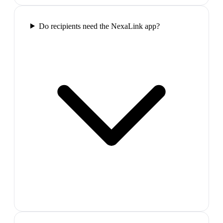
Do recipients need the NexaLink app?