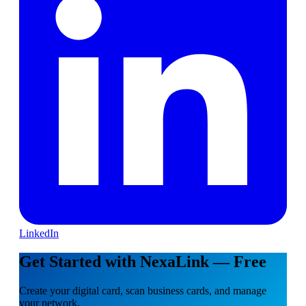
LinkedIn
Get Started with NexaLink — Free
Create your digital card, scan business cards, and manage
your network.