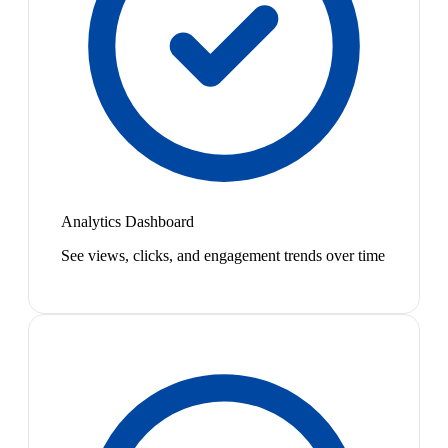
Analytics Dashboard
See views, clicks, and engagement trends over time