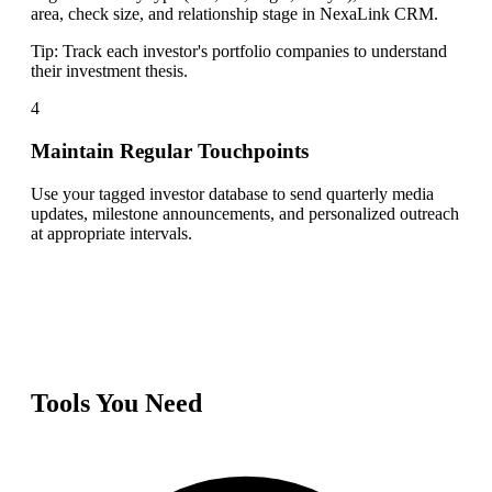
area, check size, and relationship stage in NexaLink CRM.
Tip:
Track each investor's portfolio companies to understand
their investment thesis.
4
Maintain Regular Touchpoints
Use your tagged investor database to send quarterly media
updates, milestone announcements, and personalized outreach
at appropriate intervals.
Tools You Need