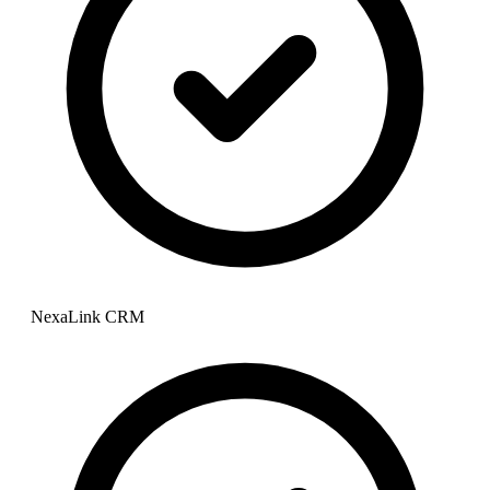
NexaLink CRM