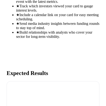
event with the latest metrics.
★
Track which investors viewed your card to gauge
interest levels.
★
Include a calendar link on your card for easy meeting
scheduling.
★
Send media industry insights between funding rounds
to stay top of mind.
★
Build relationships with analysts who cover your
sector for long-term visibility.
Expected Results