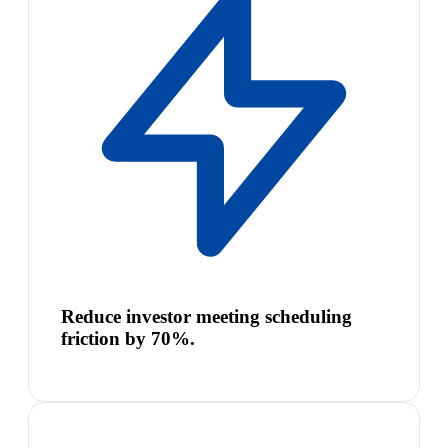
Reduce investor meeting scheduling
friction by 70%.