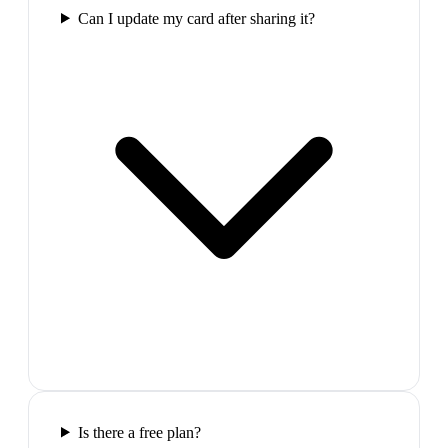
Can I update my card after sharing it?
Is there a free plan?