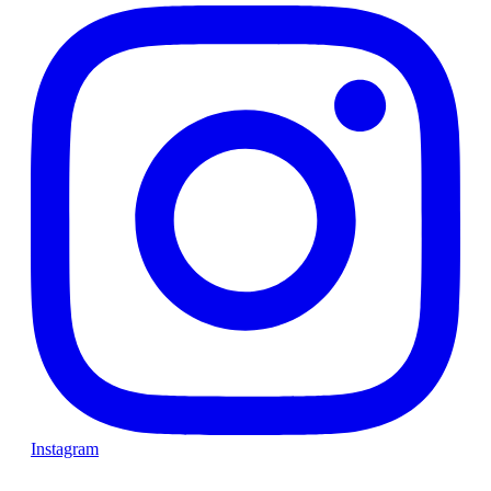
Instagram