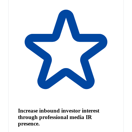
Increase inbound investor interest
through professional media IR
presence.