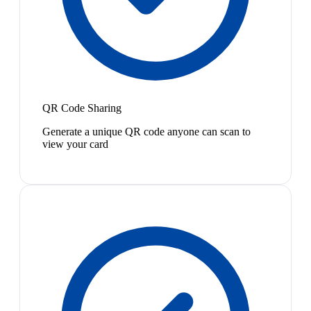
QR Code Sharing
Generate a unique QR code anyone can scan to
view your card