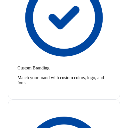
Custom Branding
Match your brand with custom colors, logo, and
fonts