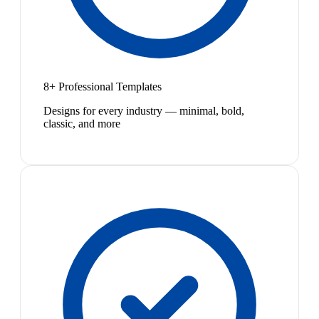
8+ Professional Templates
Designs for every industry — minimal, bold,
classic, and more