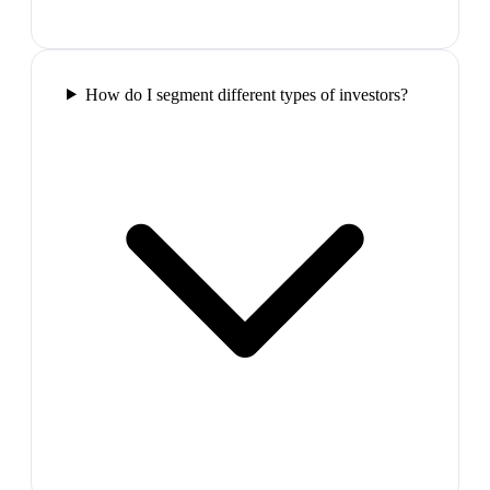
How do I segment different types of investors?