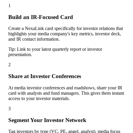
1
Build an IR-Focused Card
Create a NexaLink card specifically for investor relations that
highlights your media company's key metrics, investor deck,
and IR contact information.
Tip:
Link to your latest quarterly report or investor
presentation.
2
Share at Investor Conferences
At media investor conferences and roadshows, share your IR
card with analysts and fund managers. This gives them instant
access to your investor materials.
3
Segment Your Investor Network
Tag investors by type (VC, PE, angel, analyst), media focus