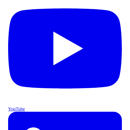
YouTube