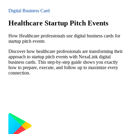
Digital Business Card
Healthcare Startup Pitch Events
How Healthcare professionals use digital business cards for
startup pitch events
Discover how healthcare professionals are transforming their
approach to startup pitch events with NexaLink digital
business cards. This step-by-step guide shows you exactly
how to prepare, execute, and follow up to maximize every
connection.