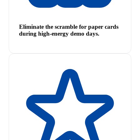
Eliminate the scramble for paper cards
during high-energy demo days.