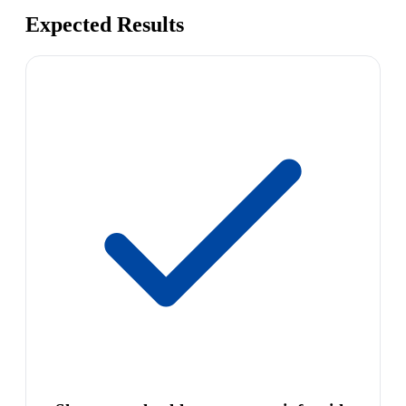
Expected Results