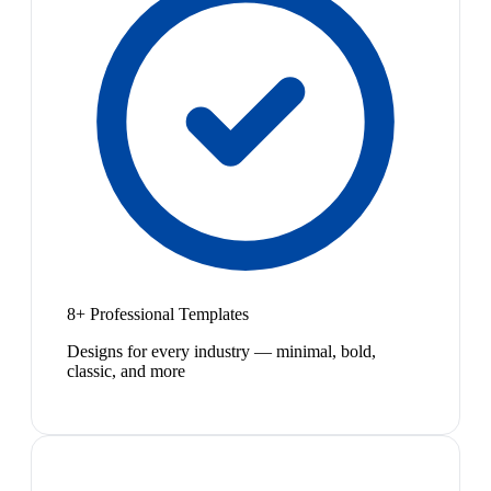
8+ Professional Templates
Designs for every industry — minimal, bold,
classic, and more