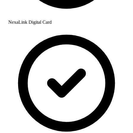
NexaLink Digital Card