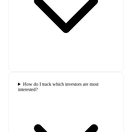
How do I track which investors are most
interested?