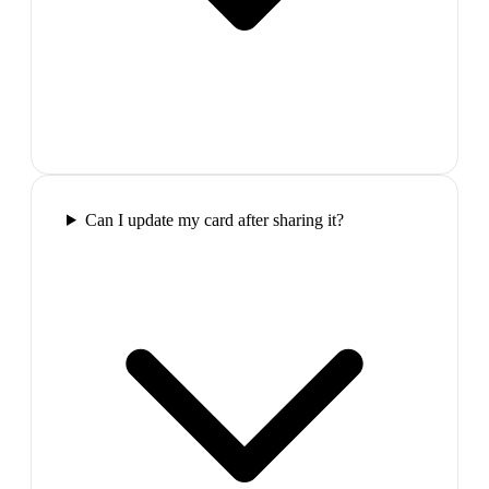
Can I update my card after sharing it?