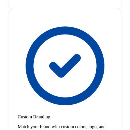
Custom Branding
Match your brand with custom colors, logo, and