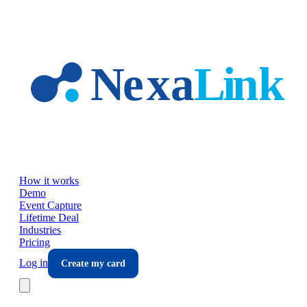
Skip to main content
How it works
Demo
Event Capture
Lifetime Deal
Industries
Pricing
Log in
Create my card