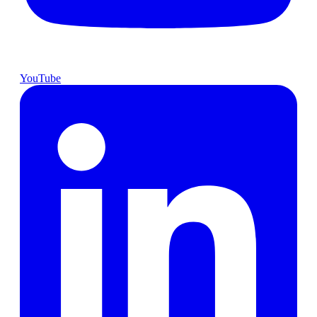
YouTube