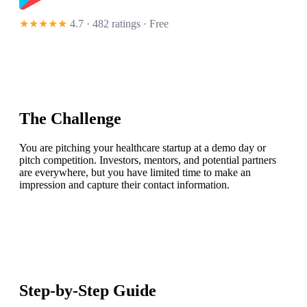
★★★★★
4.7 · 482 ratings
· Free
The Challenge
You are pitching your healthcare startup at a demo day or
pitch competition. Investors, mentors, and potential partners
are everywhere, but you have limited time to make an
impression and capture their contact information.
Step-by-Step Guide