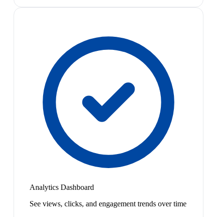
Analytics Dashboard
See views, clicks, and engagement trends over time