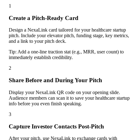
1
Create a Pitch-Ready Card
Design a NexaLink card tailored for your healthcare startup
pitch. Include your elevator pitch, funding stage, key metrics,
and a link to your pitch deck.
Tip:
Add a one-line traction stat (e.g., MRR, user count) to
immediately establish credibility.
2
Share Before and During Your Pitch
Display your NexaLink QR code on your opening slide.
Audience members can scan it to save your healthcare startup
info before you even finish speaking.
3
Capture Investor Contacts Post-Pitch
After your pitch, use NexaLink to exchange cards with