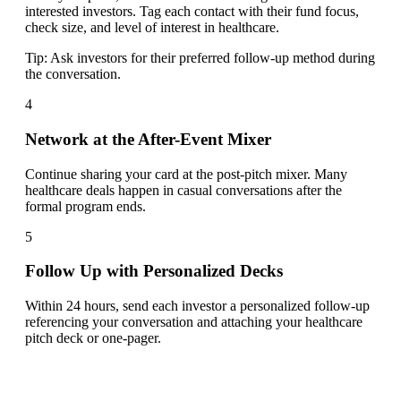
interested investors. Tag each contact with their fund focus,
check size, and level of interest in healthcare.
Tip:
Ask investors for their preferred follow-up method during
the conversation.
4
Network at the After-Event Mixer
Continue sharing your card at the post-pitch mixer. Many
healthcare deals happen in casual conversations after the
formal program ends.
5
Follow Up with Personalized Decks
Within 24 hours, send each investor a personalized follow-up
referencing your conversation and attaching your healthcare
pitch deck or one-pager.