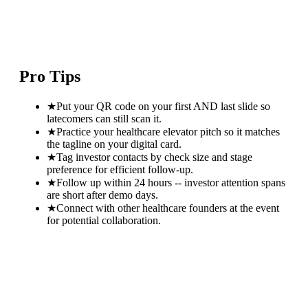
Pro Tips
★
Put your QR code on your first AND last slide so
latecomers can still scan it.
★
Practice your healthcare elevator pitch so it matches
the tagline on your digital card.
★
Tag investor contacts by check size and stage
preference for efficient follow-up.
★
Follow up within 24 hours -- investor attention spans
are short after demo days.
★
Connect with other healthcare founders at the event
for potential collaboration.