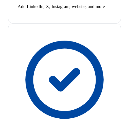
Add LinkedIn, X, Instagram, website, and more