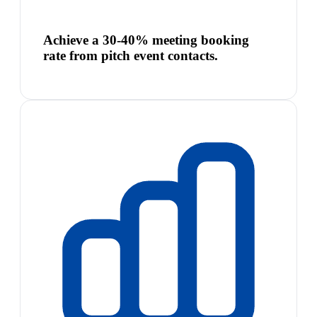
Achieve a 30-40% meeting booking
rate from pitch event contacts.