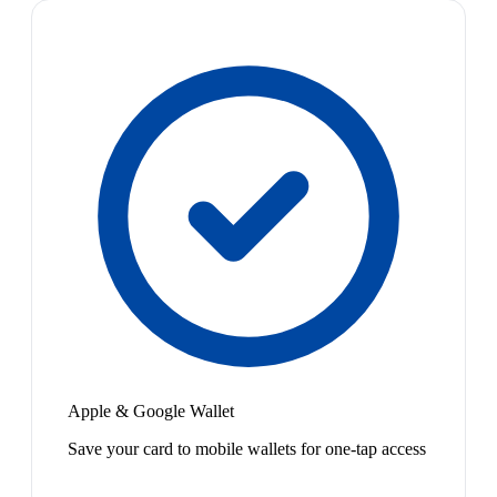
Apple & Google Wallet
Save your card to mobile wallets for one-tap access