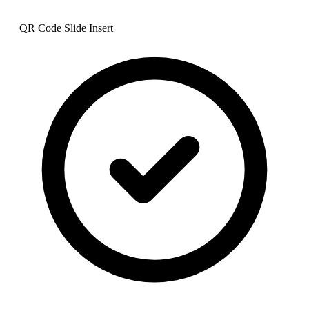
QR Code Slide Insert