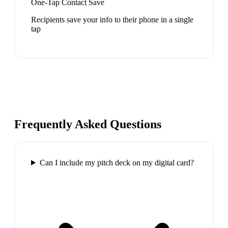
One-Tap Contact Save
Recipients save your info to their phone in a single
tap
Frequently Asked Questions
Can I include my pitch deck on my digital card?