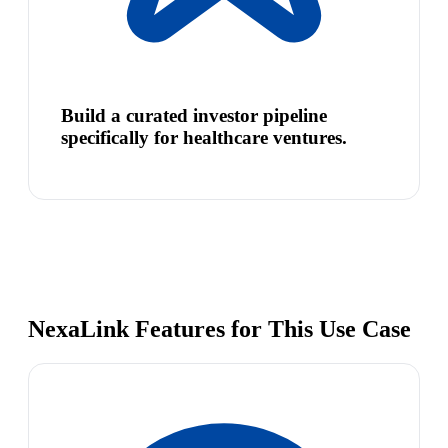
Build a curated investor pipeline
specifically for healthcare ventures.
NexaLink Features for This Use Case