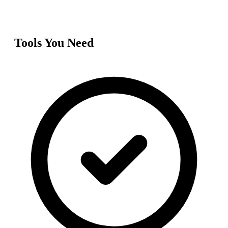
Tools You Need