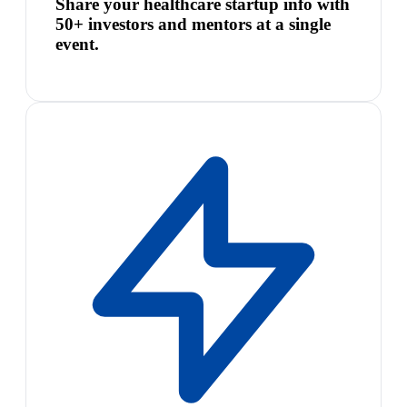
Share your healthcare startup info with
50+ investors and mentors at a single
event.