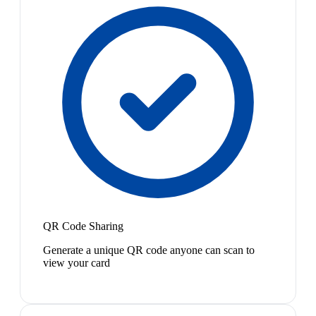
QR Code Sharing
Generate a unique QR code anyone can scan to
view your card