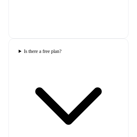
Is there a free plan?