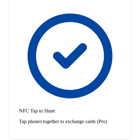
NFC Tap to Share
Tap phones together to exchange cards (Pro)