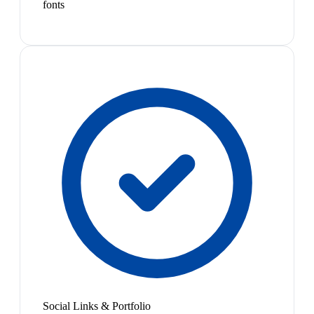
fonts
Social Links & Portfolio