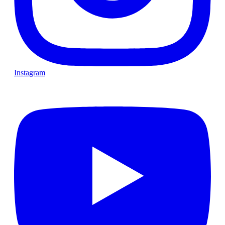
Instagram