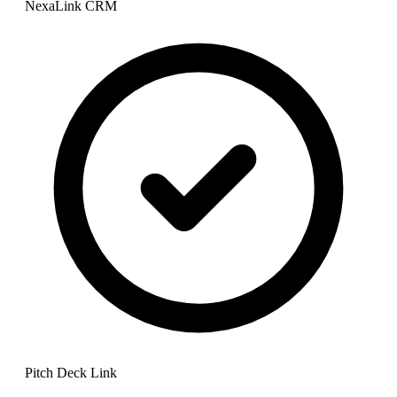
NexaLink CRM
Pitch Deck Link