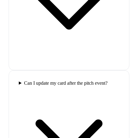
Can I update my card after the pitch event?