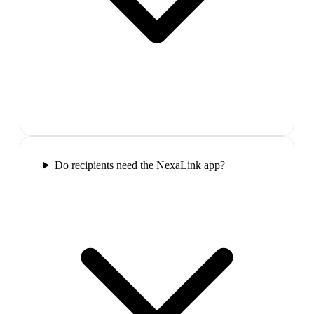
Do recipients need the NexaLink app?