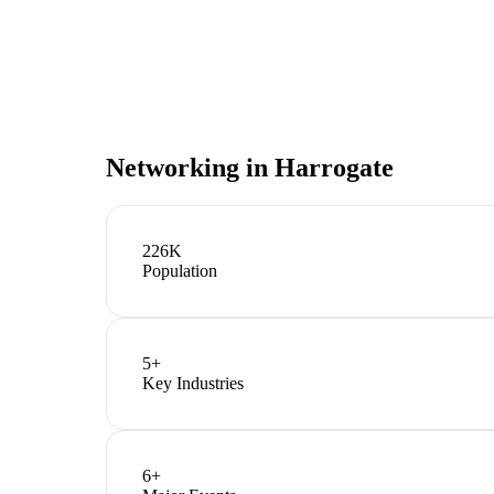
Networking in
Harrogate
226K
Population
5
+
Key Industries
6
+