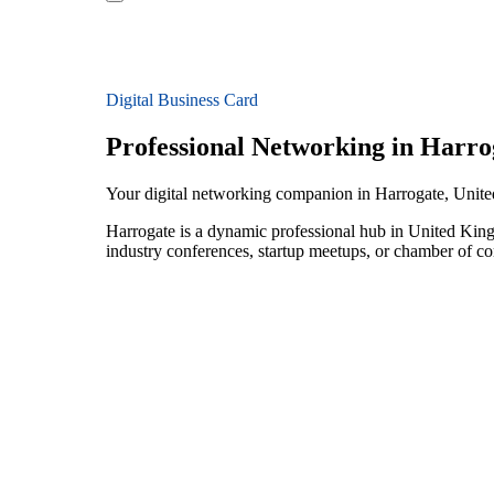
Digital Business Card
Professional Networking in Harro
Your digital networking companion in Harrogate, Uni
Harrogate is a dynamic professional hub in United King
industry conferences, startup meetups, or chamber of c