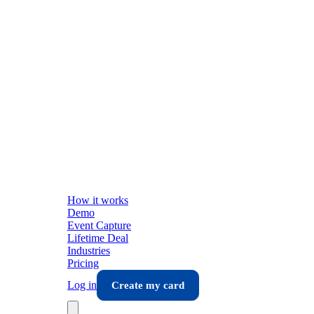
How it works
Demo
Event Capture
Lifetime Deal
Industries
Pricing
Log in
Create my card