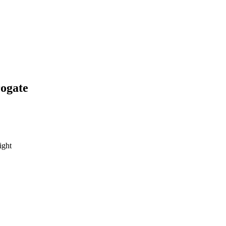
ogate
ight