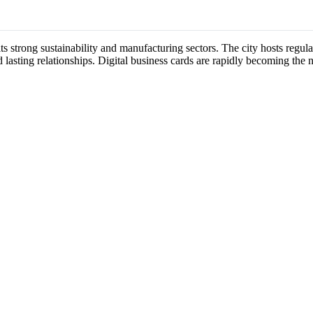
its strong sustainability and manufacturing sectors. The city hosts reg
 lasting relationships. Digital business cards are rapidly becoming the 