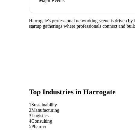
Major Events
Harrogate's professional networking scene is driven by 
startup gatherings where professionals connect and build
Top Industries in
Harrogate
1
Sustainability
2
Manufacturing
3
Logistics
4
Consulting
5
Pharma