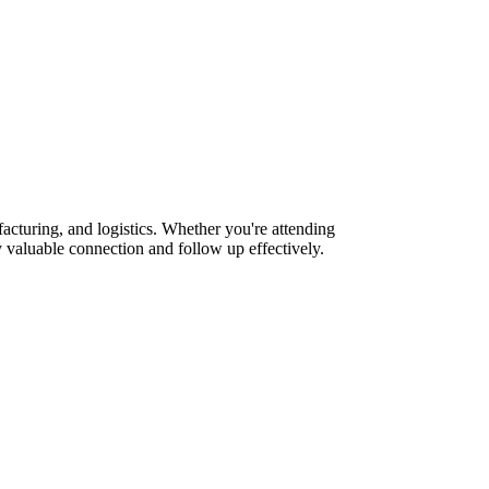
cturing, and logistics. Whether you're attending
 valuable connection and follow up effectively.