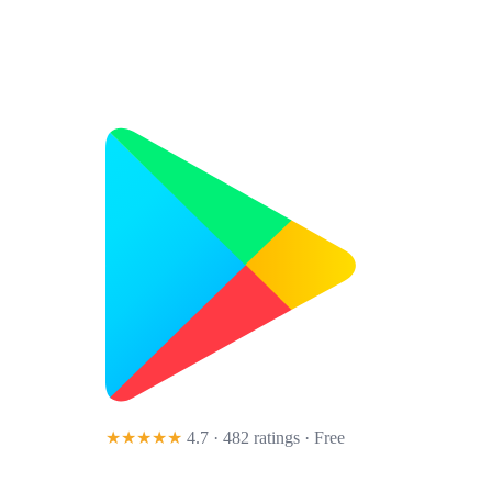
★★★★★
4.7 · 482 ratings
· Free