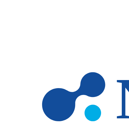
Skip to main content