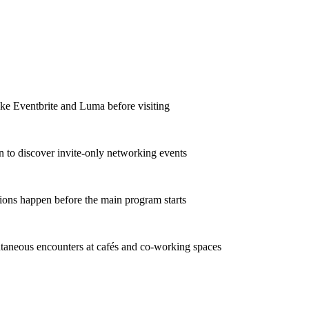
ike Eventbrite and Luma before visiting
In to discover invite-only networking events
ions happen before the main program starts
taneous encounters at cafés and co-working spaces