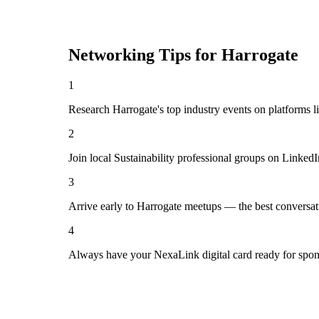
Networking Tips for
Harrogate
1
Research Harrogate's top industry events on platforms l
2
Join local Sustainability professional groups on Linked
3
Arrive early to Harrogate meetups — the best conversat
4
Always have your NexaLink digital card ready for spon