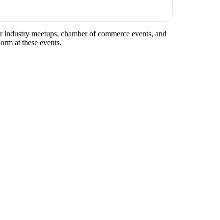
ular industry meetups, chamber of commerce events, and
norm at these events.