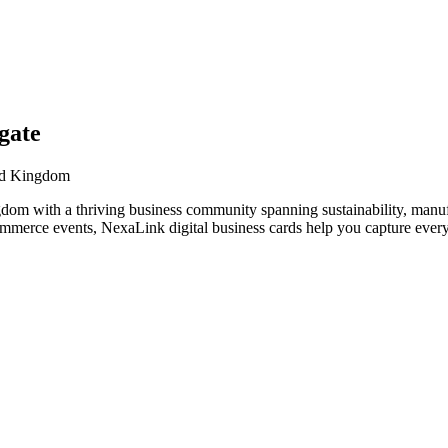
gate
ted Kingdom
dom with a thriving business community spanning sustainability, manufa
ommerce events, NexaLink digital business cards help you capture every