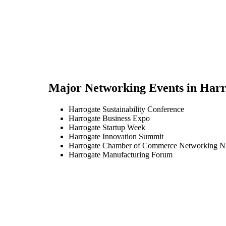
Major Networking Events in
Harr
Harrogate Sustainability Conference
Harrogate Business Expo
Harrogate Startup Week
Harrogate Innovation Summit
Harrogate Chamber of Commerce Networking N
Harrogate Manufacturing Forum