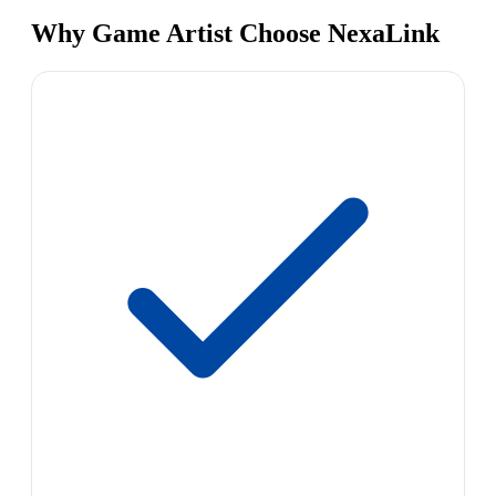
Why Game Artist Choose NexaLink