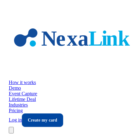
Skip to main content
How it works
Demo
Event Capture
Lifetime Deal
Industries
Pricing
Log in
Create my card