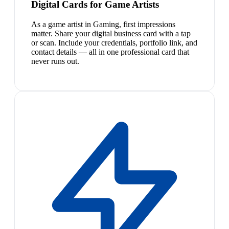
Digital Cards for Game Artists
As a game artist in Gaming, first impressions
matter. Share your digital business card with a tap
or scan. Include your credentials, portfolio link, and
contact details — all in one professional card that
never runs out.