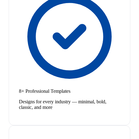
8+ Professional Templates
Designs for every industry — minimal, bold,
classic, and more