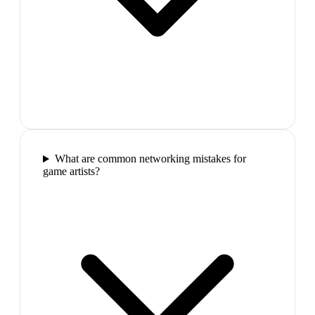
What are common networking mistakes for
game artists?