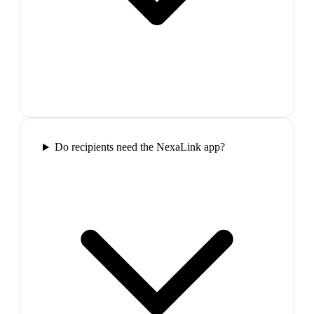
Do recipients need the NexaLink app?