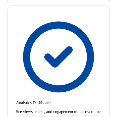
Analytics Dashboard
See views, clicks, and engagement trends over time