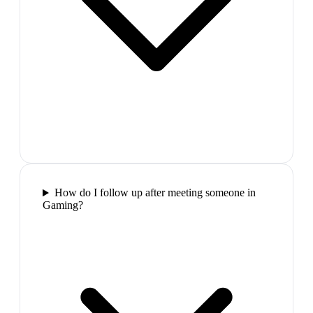
How do I follow up after meeting someone in
Gaming?