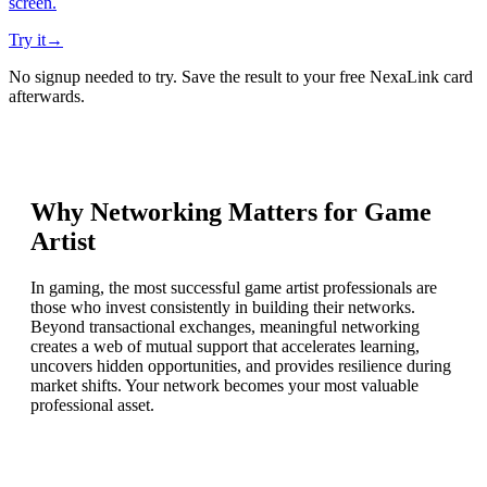
screen.
Try it
→
No signup needed to try. Save the result to your free NexaLink card
afterwards.
Why Networking Matters for
Game
Artist
In gaming, the most successful game artist professionals are
those who invest consistently in building their networks.
Beyond transactional exchanges, meaningful networking
creates a web of mutual support that accelerates learning,
uncovers hidden opportunities, and provides resilience during
market shifts. Your network becomes your most valuable
professional asset.