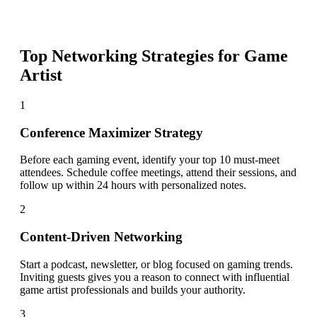
Top Networking Strategies for
Game
Artist
1
Conference Maximizer Strategy
Before each gaming event, identify your top 10 must-meet
attendees. Schedule coffee meetings, attend their sessions, and
follow up within 24 hours with personalized notes.
2
Content-Driven Networking
Start a podcast, newsletter, or blog focused on gaming trends.
Inviting guests gives you a reason to connect with influential
game artist professionals and builds your authority.
3