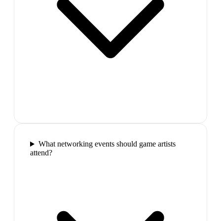
What networking events should game artists
attend?