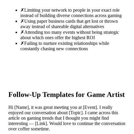
✗
Limiting your network to people in your exact role
instead of building diverse connections across gaming
✗
Using paper business cards that get lost or thrown
away instead of shareable digital alternatives
✗
Attending too many events without being strategic
about which ones offer the highest ROI
✗
Failing to nurture existing relationships while
constantly chasing new connections
Follow-Up Templates for
Game Artist
Hi [Name], it was great meeting you at [Event]. I really
enjoyed our conversation about [Topic]. I came across this
article on gaming trends that I thought you might find
interesting — [Link]. Would love to continue the conversation
over coffee sometime.