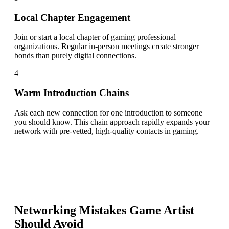
Local Chapter Engagement
Join or start a local chapter of gaming professional
organizations. Regular in-person meetings create stronger
bonds than purely digital connections.
4
Warm Introduction Chains
Ask each new connection for one introduction to someone
you should know. This chain approach rapidly expands your
network with pre-vetted, high-quality contacts in gaming.
Networking Mistakes
Game Artist
Should Avoid