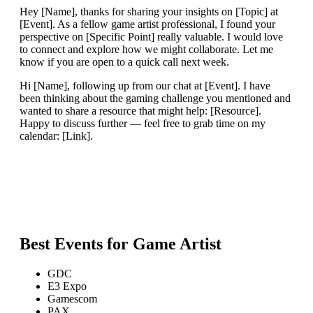
Hey [Name], thanks for sharing your insights on [Topic] at
[Event]. As a fellow game artist professional, I found your
perspective on [Specific Point] really valuable. I would love
to connect and explore how we might collaborate. Let me
know if you are open to a quick call next week.
Hi [Name], following up from our chat at [Event]. I have
been thinking about the gaming challenge you mentioned and
wanted to share a resource that might help: [Resource].
Happy to discuss further — feel free to grab time on my
calendar: [Link].
Best Events for
Game Artist
GDC
E3 Expo
Gamescom
PAX