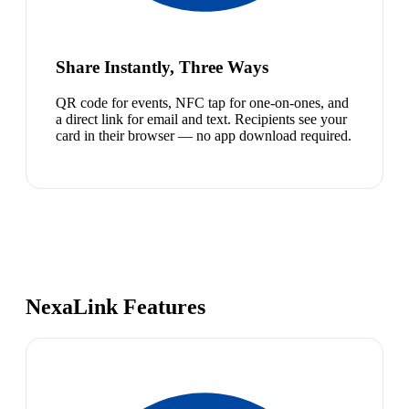
Share Instantly, Three Ways
QR code for events, NFC tap for one-on-ones, and
a direct link for email and text. Recipients see your
card in their browser — no app download required.
NexaLink Features