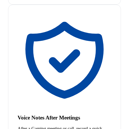
Voice Notes After Meetings
After a Gaming meeting or call, record a quick