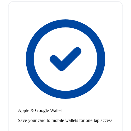
Apple & Google Wallet
Save your card to mobile wallets for one-tap access