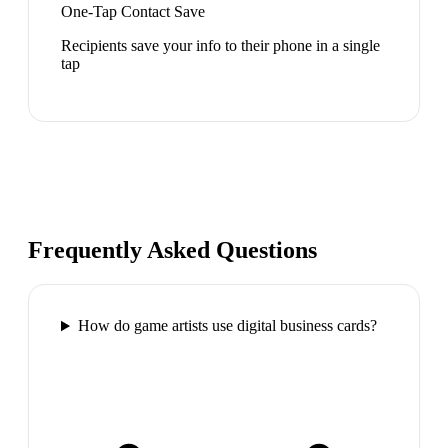
One-Tap Contact Save
Recipients save your info to their phone in a single
tap
Frequently Asked Questions
How do game artists use digital business cards?