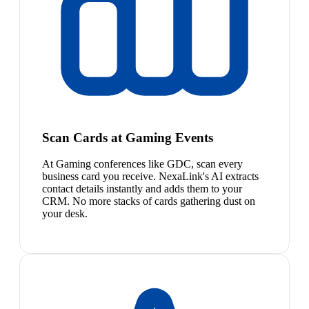
Scan Cards at Gaming Events
At Gaming conferences like GDC, scan every
business card you receive. NexaLink's AI extracts
contact details instantly and adds them to your
CRM. No more stacks of cards gathering dust on
your desk.