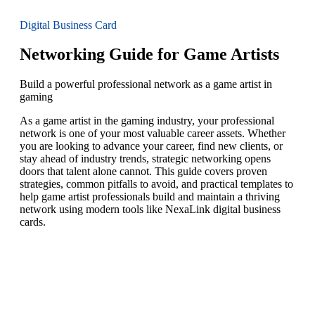
Digital Business Card
Networking Guide for Game Artists
Build a powerful professional network as a game artist in
gaming
As a game artist in the gaming industry, your professional
network is one of your most valuable career assets. Whether
you are looking to advance your career, find new clients, or
stay ahead of industry trends, strategic networking opens
doors that talent alone cannot. This guide covers proven
strategies, common pitfalls to avoid, and practical templates to
help game artist professionals build and maintain a thriving
network using modern tools like NexaLink digital business
cards.