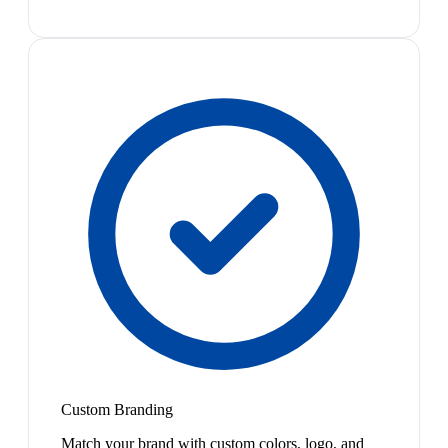
Custom Branding
Match your brand with custom colors, logo, and