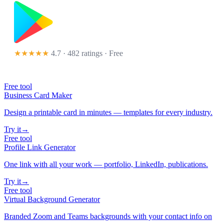
★★★★★
4.7 · 482 ratings
· Free
Free tool
Business Card Maker
Design a printable card in minutes — templates for every industry.
Try it
→
Free tool
Profile Link Generator
One link with all your work — portfolio, LinkedIn, publications.
Try it
→
Free tool
Virtual Background Generator
Branded Zoom and Teams backgrounds with your contact info on