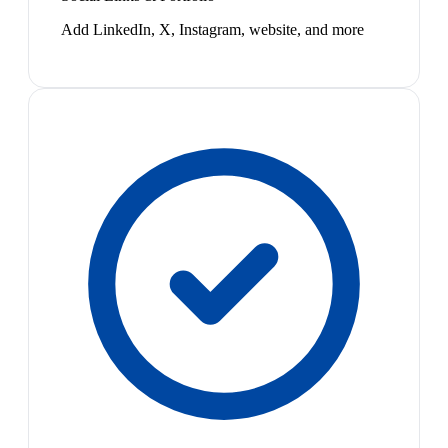
Add LinkedIn, X, Instagram, website, and more