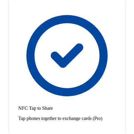
NFC Tap to Share
Tap phones together to exchange cards (Pro)