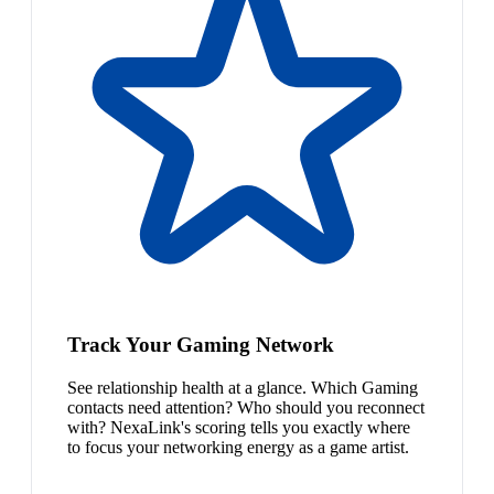
Track Your Gaming Network
See relationship health at a glance. Which Gaming
contacts need attention? Who should you reconnect
with? NexaLink's scoring tells you exactly where
to focus your networking energy as a game artist.