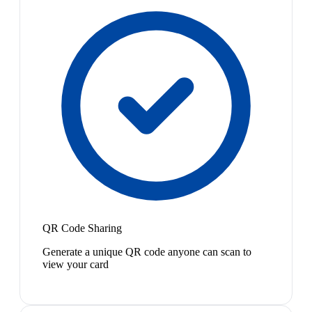
QR Code Sharing
Generate a unique QR code anyone can scan to
view your card