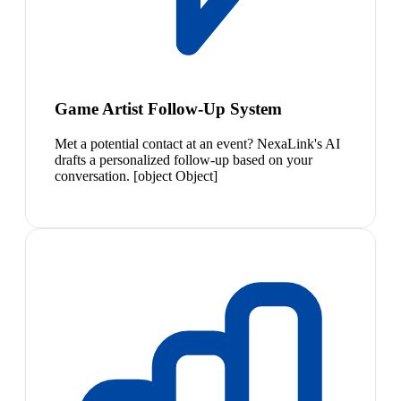
Game Artist Follow-Up System
Met a potential contact at an event? NexaLink's AI
drafts a personalized follow-up based on your
conversation. [object Object]