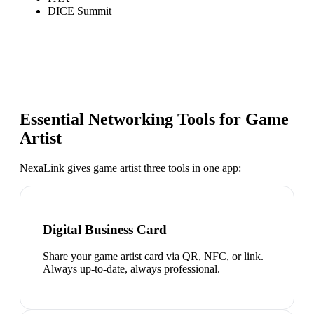
DICE Summit
Essential Networking Tools for
Game
Artist
NexaLink gives
game artist
three tools in one app:
Digital Business Card
Share your game artist card via QR, NFC, or link.
Always up-to-date, always professional.