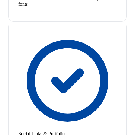
fonts
Social Links & Portfolio