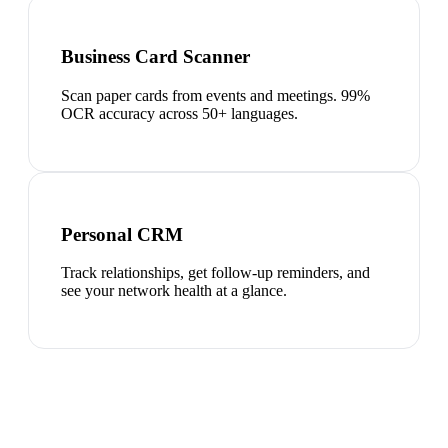
Business Card Scanner
Scan paper cards from events and meetings. 99%
OCR accuracy across 50+ languages.
Personal CRM
Track relationships, get follow-up reminders, and
see your network health at a glance.