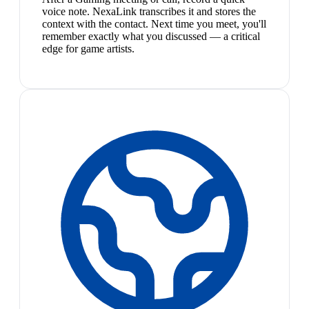
voice note. NexaLink transcribes it and stores the
context with the contact. Next time you meet, you'll
remember exactly what you discussed — a critical
edge for game artists.