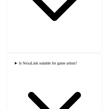
Is NexaLink suitable for game artists?