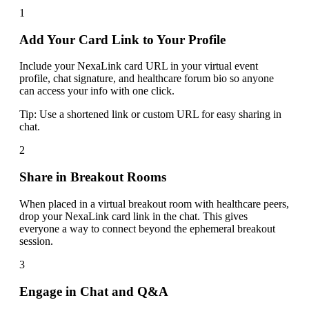
1
Add Your Card Link to Your Profile
Include your NexaLink card URL in your virtual event
profile, chat signature, and healthcare forum bio so anyone
can access your info with one click.
Tip:
Use a shortened link or custom URL for easy sharing in
chat.
2
Share in Breakout Rooms
When placed in a virtual breakout room with healthcare peers,
drop your NexaLink card link in the chat. This gives
everyone a way to connect beyond the ephemeral breakout
session.
3
Engage in Chat and Q&A