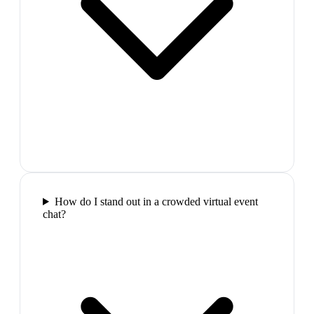
How do I stand out in a crowded virtual event
chat?