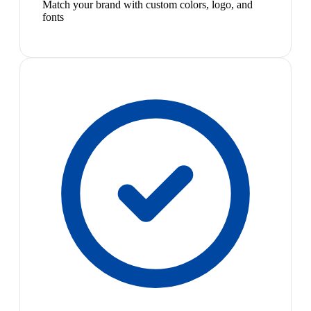
Match your brand with custom colors, logo, and
fonts