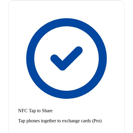
NFC Tap to Share
Tap phones together to exchange cards (Pro)