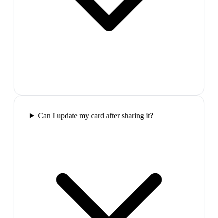
Can I update my card after sharing it?