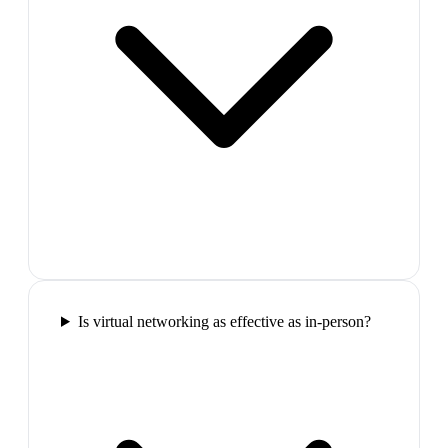
Is virtual networking as effective as in-person?