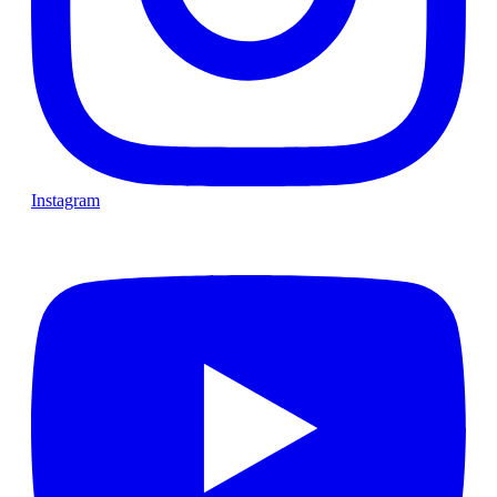
Instagram