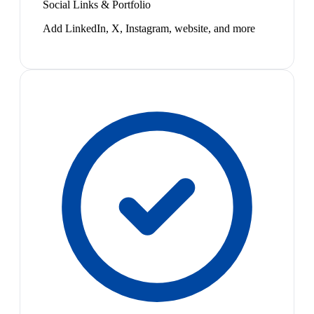
Social Links & Portfolio
Add LinkedIn, X, Instagram, website, and more