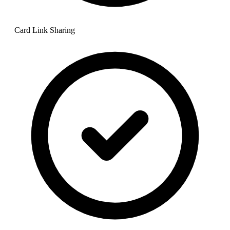
Card Link Sharing