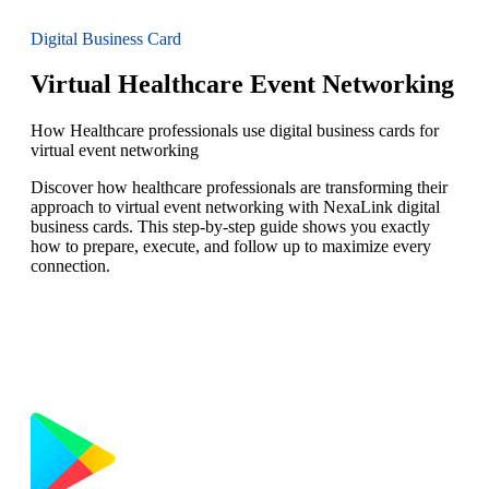
Digital Business Card
Virtual Healthcare Event Networking
How Healthcare professionals use digital business cards for
virtual event networking
Discover how healthcare professionals are transforming their
approach to virtual event networking with NexaLink digital
business cards. This step-by-step guide shows you exactly
how to prepare, execute, and follow up to maximize every
connection.