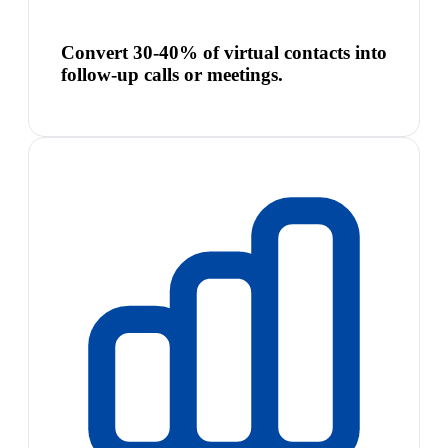
Convert 30-40% of virtual contacts into
follow-up calls or meetings.