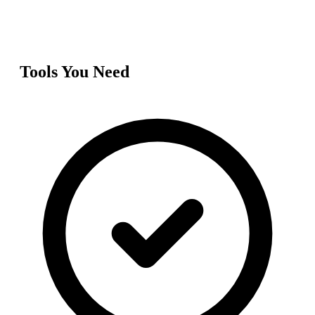
Tools You Need