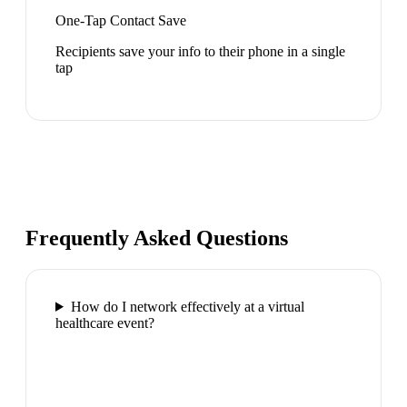
One-Tap Contact Save
Recipients save your info to their phone in a single
tap
Frequently Asked Questions
How do I network effectively at a virtual
healthcare event?