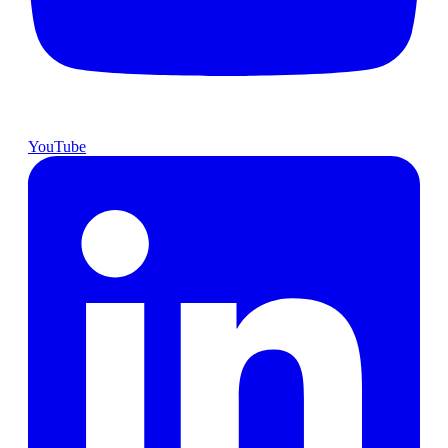
YouTube