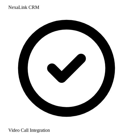
NexaLink CRM
Video Call Integration