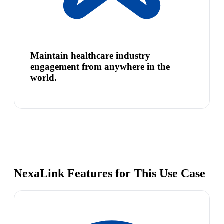
Maintain healthcare industry
engagement from anywhere in the
world.
NexaLink Features for This Use Case