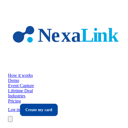
Skip to main content
How it works
Demo
Event Capture
Lifetime Deal
Industries
Pricing
Log in
Create my card