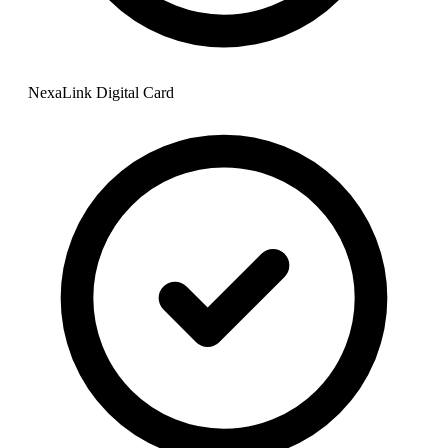
NexaLink Digital Card