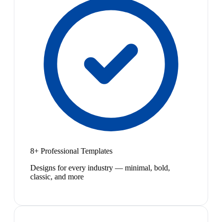
8+ Professional Templates
Designs for every industry — minimal, bold,
classic, and more