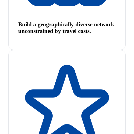
Build a geographically diverse network
unconstrained by travel costs.