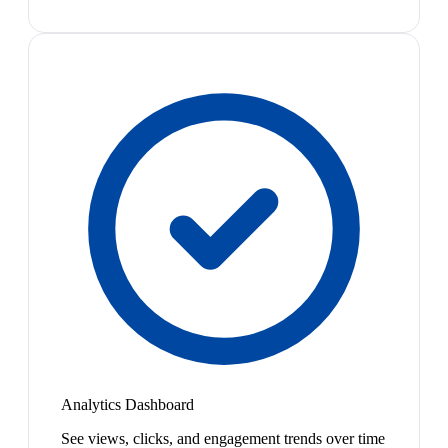
Analytics Dashboard
See views, clicks, and engagement trends over time