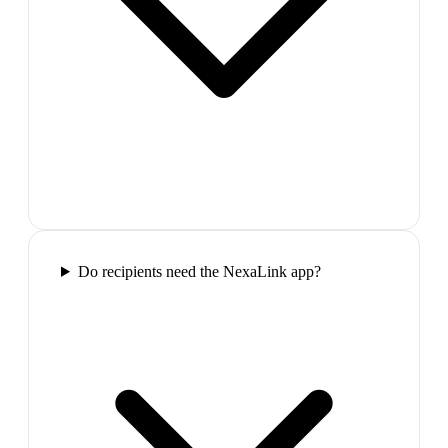
Do recipients need the NexaLink app?