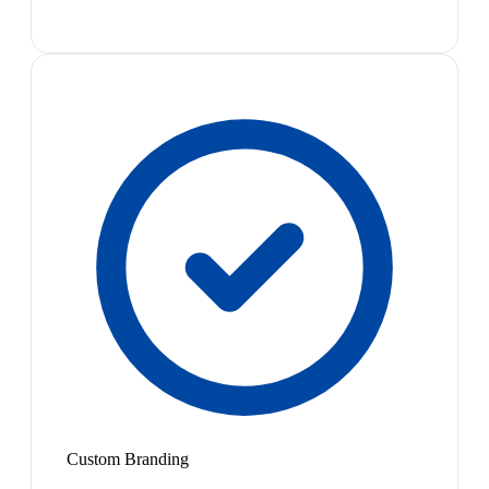
Custom Branding