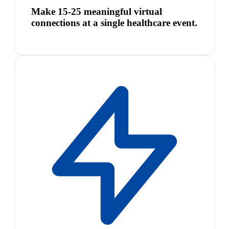
Make 15-25 meaningful virtual
connections at a single healthcare event.