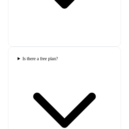
Is there a free plan?