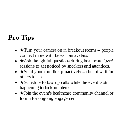
Pro Tips
★
Turn your camera on in breakout rooms -- people
connect more with faces than avatars.
★
Ask thoughtful questions during healthcare Q&A
sessions to get noticed by speakers and attendees.
★
Send your card link proactively -- do not wait for
others to ask.
★
Schedule follow-up calls while the event is still
happening to lock in interest.
★
Join the event's healthcare community channel or
forum for ongoing engagement.