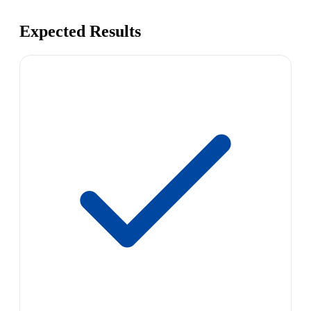
Expected Results