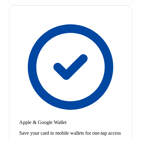
Apple & Google Wallet
Save your card to mobile wallets for one-tap access