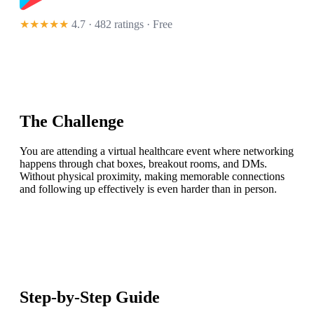
★★★★★
4.7 · 482 ratings
· Free
The Challenge
You are attending a virtual healthcare event where networking
happens through chat boxes, breakout rooms, and DMs.
Without physical proximity, making memorable connections
and following up effectively is even harder than in person.
Step-by-Step Guide