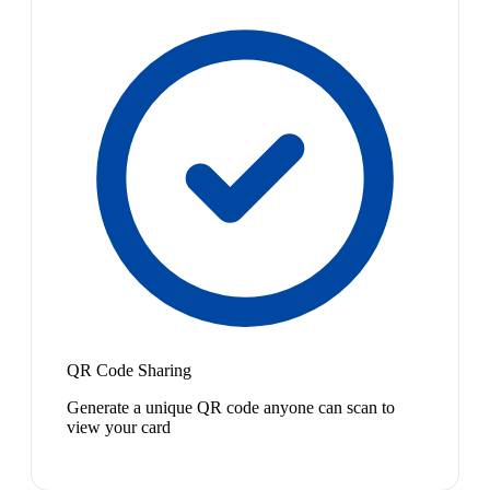
QR Code Sharing
Generate a unique QR code anyone can scan to
view your card