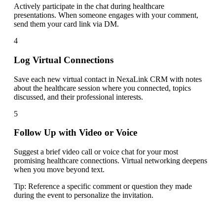
Actively participate in the chat during healthcare
presentations. When someone engages with your comment,
send them your card link via DM.
4
Log Virtual Connections
Save each new virtual contact in NexaLink CRM with notes
about the healthcare session where you connected, topics
discussed, and their professional interests.
5
Follow Up with Video or Voice
Suggest a brief video call or voice chat for your most
promising healthcare connections. Virtual networking deepens
when you move beyond text.
Tip:
Reference a specific comment or question they made
during the event to personalize the invitation.