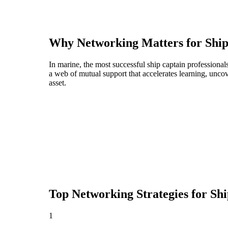
Why Networking Matters for
Ship
In marine, the most successful ship captain professiona
a web of mutual support that accelerates learning, unco
asset.
Top Networking Strategies for
Shi
1