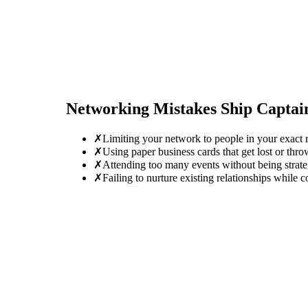
Networking Mistakes
Ship Captai
✗
Limiting your network to people in your exact r
✗
Using paper business cards that get lost or thro
✗
Attending too many events without being strate
✗
Failing to nurture existing relationships while