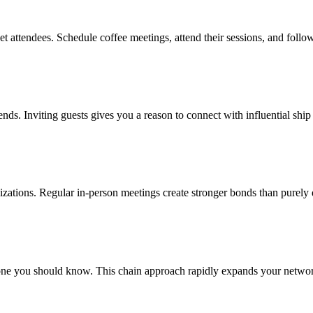
t attendees. Schedule coffee meetings, attend their sessions, and follo
ends. Inviting guests gives you a reason to connect with influential ship
nizations. Regular in-person meetings create stronger bonds than purely 
ne you should know. This chain approach rapidly expands your network 