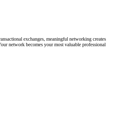
 transactional exchanges, meaningful networking creates
s. Your network becomes your most valuable professional