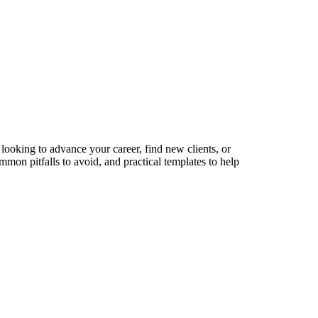
looking to advance your career, find new clients, or
mmon pitfalls to avoid, and practical templates to help