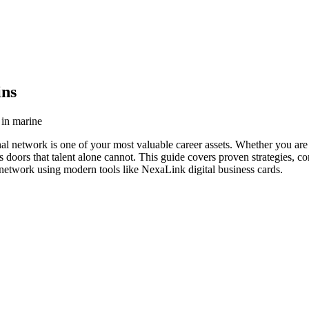
ins
 in marine
nal network is one of your most valuable career assets. Whether you are 
s doors that talent alone cannot. This guide covers proven strategies, co
g network using modern tools like NexaLink digital business cards.