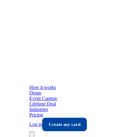
How it works
Demo
Event Capture
Lifetime Deal
Industries
Pricing
Log in
Create my card