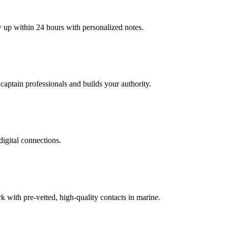
w up within 24 hours with personalized notes.
 captain professionals and builds your authority.
digital connections.
with pre-vetted, high-quality contacts in marine.