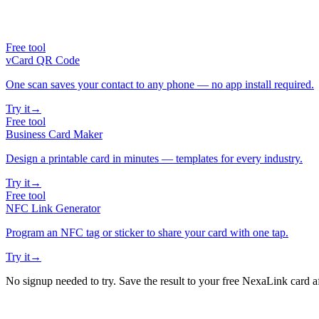
Free tool
vCard QR Code
One scan saves your contact to any phone — no app install required.
Try it
→
Free tool
Business Card Maker
Design a printable card in minutes — templates for every industry.
Try it
→
Free tool
NFC Link Generator
Program an NFC tag or sticker to share your card with one tap.
Try it
→
No signup needed to try. Save the result to your free NexaLink card a