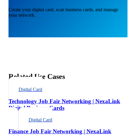
Create your digital card, scan business cards, and manage
your network.
Related Use Cases
Digital Card
Technology Job Fair Networking | NexaLink
Digital Business Cards
Digital Card
Finance Job Fair Networking | NexaLink