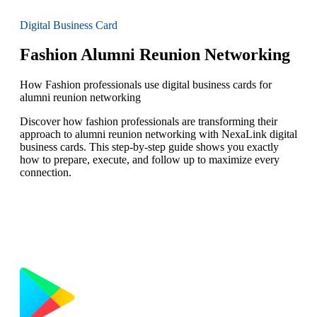
Digital Business Card
Fashion Alumni Reunion Networking
How Fashion professionals use digital business cards for
alumni reunion networking
Discover how fashion professionals are transforming their
approach to alumni reunion networking with NexaLink digital
business cards. This step-by-step guide shows you exactly
how to prepare, execute, and follow up to maximize every
connection.