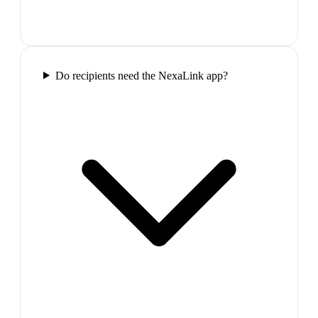
Do recipients need the NexaLink app?