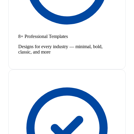
8+ Professional Templates
Designs for every industry — minimal, bold,
classic, and more