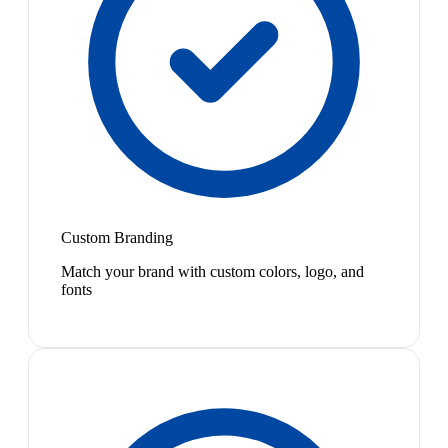
Custom Branding
Match your brand with custom colors, logo, and
fonts