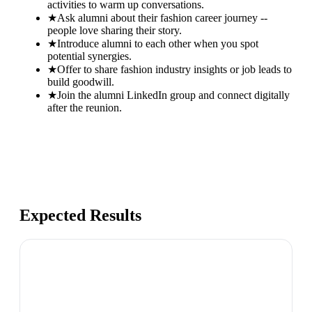
activities to warm up conversations.
★
Ask alumni about their fashion career journey --
people love sharing their story.
★
Introduce alumni to each other when you spot
potential synergies.
★
Offer to share fashion industry insights or job leads to
build goodwill.
★
Join the alumni LinkedIn group and connect digitally
after the reunion.
Expected Results