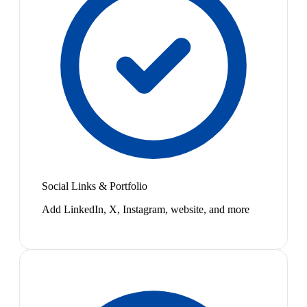
Social Links & Portfolio
Add LinkedIn, X, Instagram, website, and more