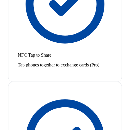
NFC Tap to Share
Tap phones together to exchange cards (Pro)