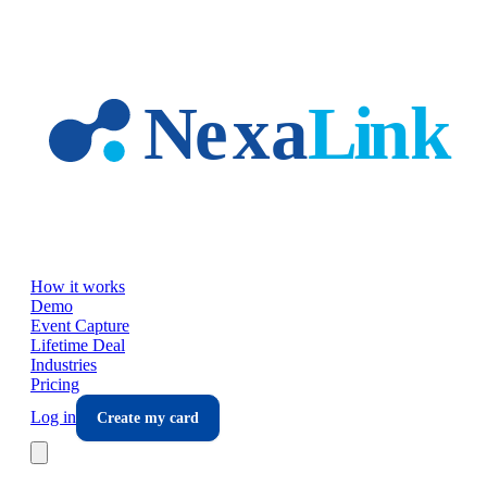
Skip to main content
How it works
Demo
Event Capture
Lifetime Deal
Industries
Pricing
Log in
Create my card