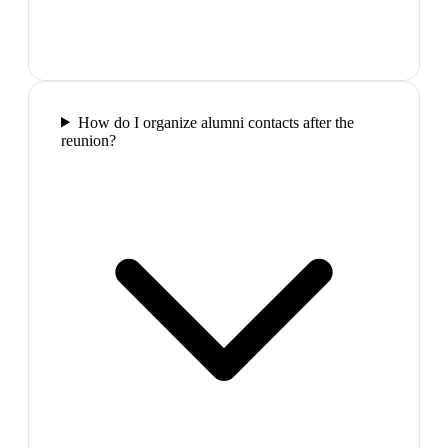
How do I organize alumni contacts after the
reunion?