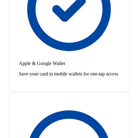
Apple & Google Wallet
Save your card to mobile wallets for one-tap access