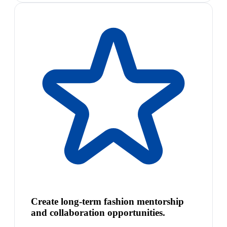
Create long-term fashion mentorship
and collaboration opportunities.