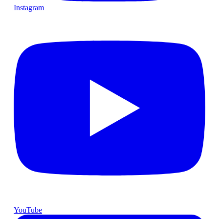
Instagram
YouTube