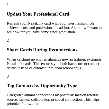
1
Update Your Professional Card
Refresh your NexaLink card with your latest fashion role,
achievements, and professional headshot. Alumni will want to
see how far you have come since graduation.
2
Share Cards During Reconnections
When catching up with an alumnus now in fashion, exchange
NexaLink cards. This ensures you both have current contact
details instead of outdated info from school days.
3
Tag Contacts by Opportunity Type
Categorize alumni connections by potential: fashion referral
source, mentor, collaborator, or social connection. This helps
prioritize follow-ups.