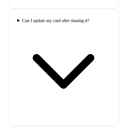
Can I update my card after sharing it?