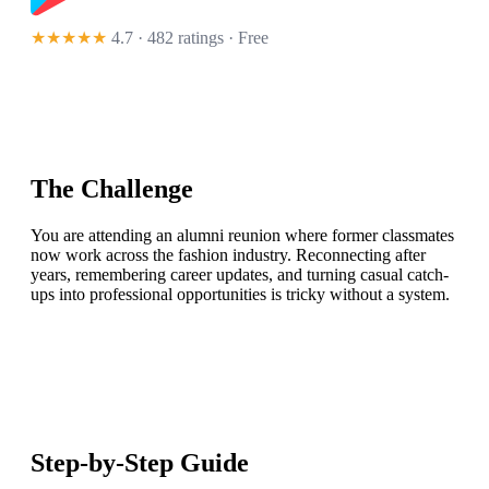
★★★★★
4.7 · 482 ratings
· Free
The Challenge
You are attending an alumni reunion where former classmates
now work across the fashion industry. Reconnecting after
years, remembering career updates, and turning casual catch-
ups into professional opportunities is tricky without a system.
Step-by-Step Guide