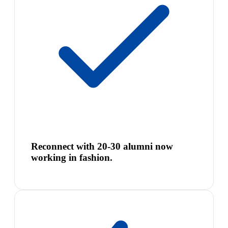
Reconnect with 20-30 alumni now
working in fashion.