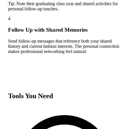
Tip:
Note their graduating class year and shared activities for
personal follow-up touches.
4
Follow Up with Shared Memories
Send follow-up messages that reference both your shared
history and current fashion interests. The personal connection
makes professional networking feel natural.
Tools You Need