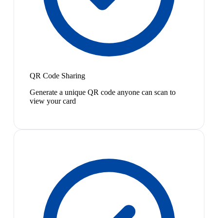
QR Code Sharing
Generate a unique QR code anyone can scan to
view your card