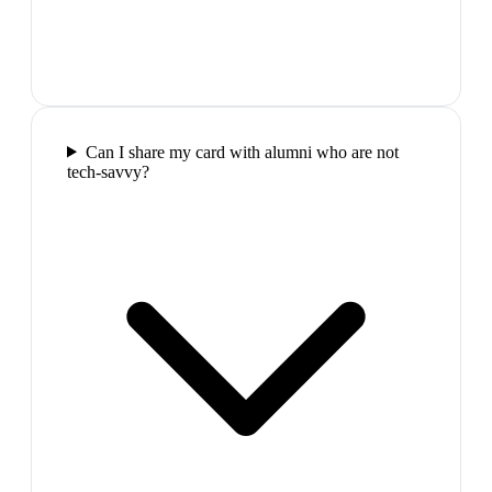
Can I share my card with alumni who are not
tech-savvy?