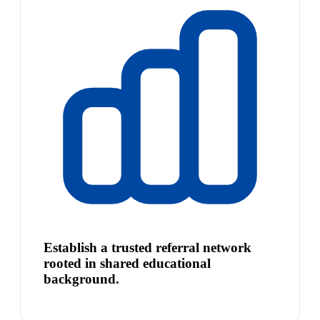
Establish a trusted referral network
rooted in shared educational
background.