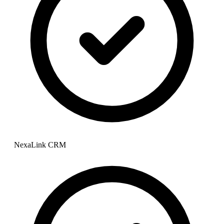
NexaLink CRM