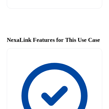
NexaLink Features for This Use Case