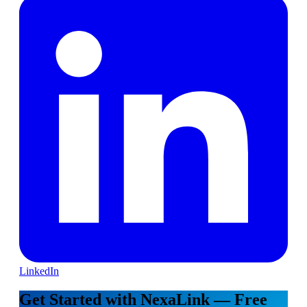
LinkedIn
Get Started with NexaLink — Free