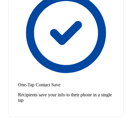
One-Tap Contact Save
Recipients save your info to their phone in a single
tap