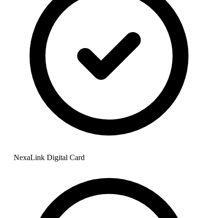
NexaLink Digital Card