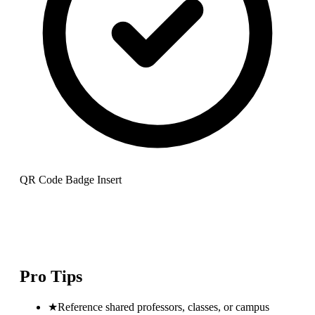
QR Code Badge Insert
Pro Tips
★
Reference shared professors, classes, or campus