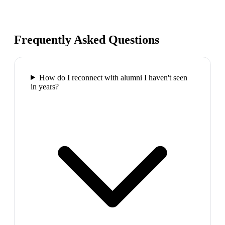
Frequently Asked Questions
How do I reconnect with alumni I haven't seen
in years?