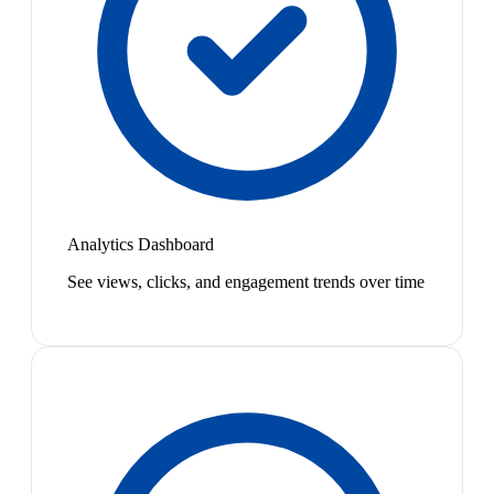
Analytics Dashboard
See views, clicks, and engagement trends over time