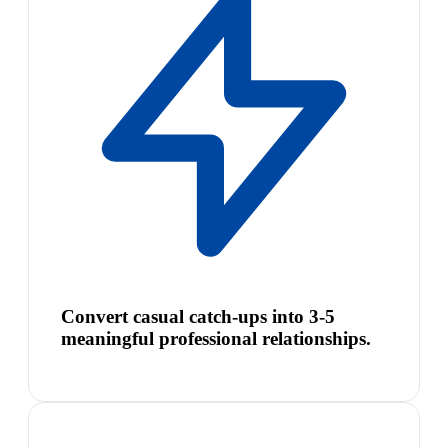
Convert casual catch-ups into 3-5
meaningful professional relationships.