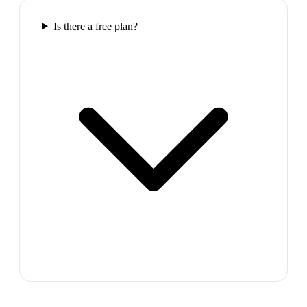
Is there a free plan?