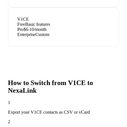
V1CE
Free
Basic features
Pro
$6-10/month
Enterprise
Custom
How to Switch from
V1CE
to
NexaLink
1
Export your V1CE contacts as CSV or vCard
2