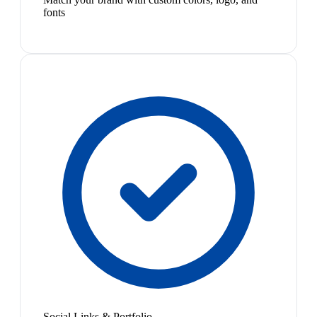
fonts
Social Links & Portfolio