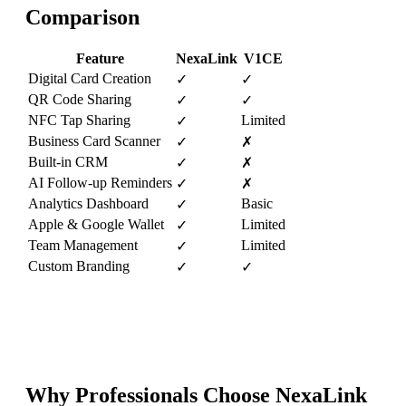
Comparison
Feature
NexaLink
V1CE
Digital Card Creation
✓
✓
QR Code Sharing
✓
✓
NFC Tap Sharing
Limited
✓
Business Card Scanner
✓
✗
Built-in CRM
✓
✗
AI Follow-up Reminders
✓
✗
Analytics Dashboard
Basic
✓
Apple & Google Wallet
Limited
✓
Team Management
Limited
✓
Custom Branding
✓
✓
Why Professionals Choose NexaLink