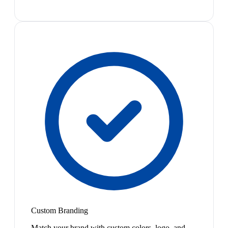
Custom Branding
Match your brand with custom colors, logo, and