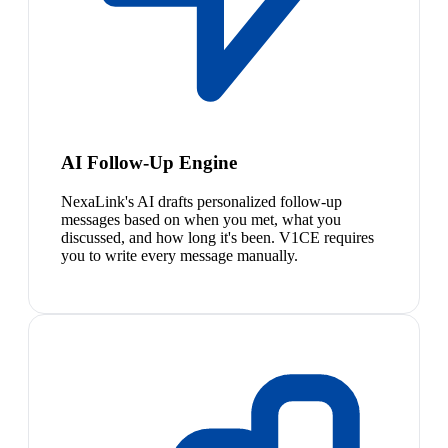
AI Follow-Up Engine
NexaLink's AI drafts personalized follow-up
messages based on when you met, what you
discussed, and how long it's been. V1CE requires
you to write every message manually.