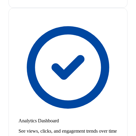
Analytics Dashboard
See views, clicks, and engagement trends over time