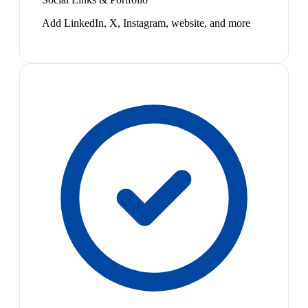
Add LinkedIn, X, Instagram, website, and more