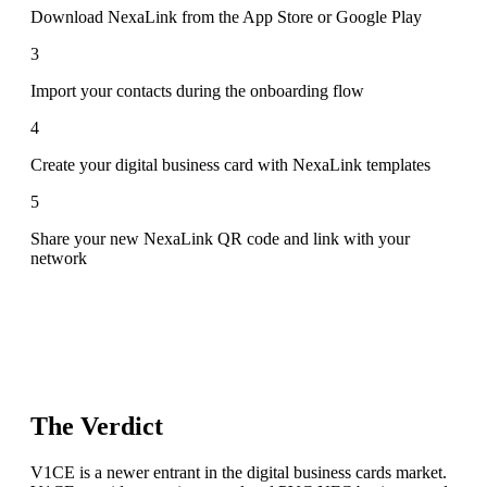
Download NexaLink from the App Store or Google Play
3
Import your contacts during the onboarding flow
4
Create your digital business card with NexaLink templates
5
Share your new NexaLink QR code and link with your
network
The Verdict
V1CE is a newer entrant in the digital business cards market.