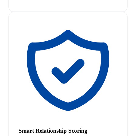
Smart Relationship Scoring