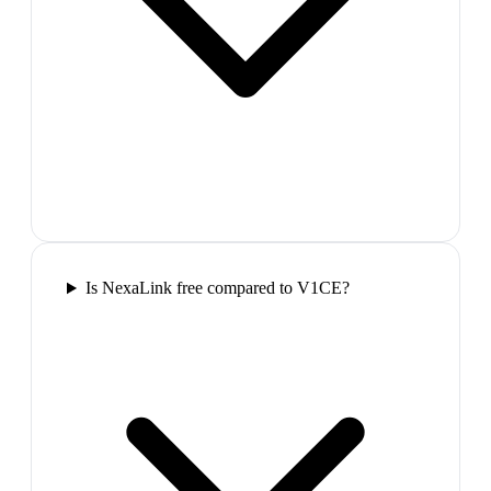
Is NexaLink free compared to V1CE?