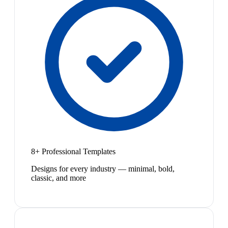
8+ Professional Templates
Designs for every industry — minimal, bold,
classic, and more