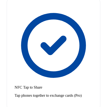
NFC Tap to Share
Tap phones together to exchange cards (Pro)