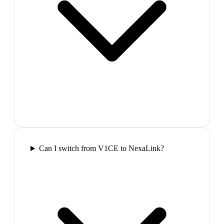
Can I switch from V1CE to NexaLink?