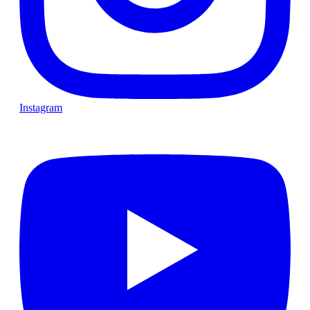
Instagram