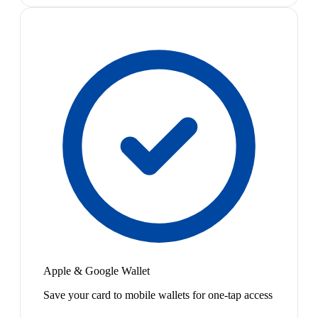
Apple & Google Wallet
Save your card to mobile wallets for one-tap access