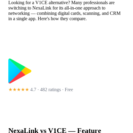
Looking for a V1CE alternative? Many professionals are
switching to NexaLink for its all-in-one approach to
networking — combining digital cards, scanning, and CRM
in a single app. Here's how they compare.
★★★★★
4.7 · 482 ratings
· Free
NexaLink vs
V1CE
— Feature