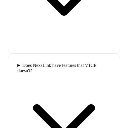
Does NexaLink have features that V1CE
doesn't?