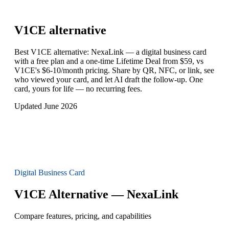
V1CE
alternative
Best V1CE alternative: NexaLink — a digital business card
with a free plan and a one-time Lifetime Deal from $59, vs
V1CE's $6-10/month pricing. Share by QR, NFC, or link, see
who viewed your card, and let AI draft the follow-up. One
card, yours for life — no recurring fees.
Updated June 2026
Digital Business Card
V1CE Alternative — NexaLink
Compare features, pricing, and capabilities