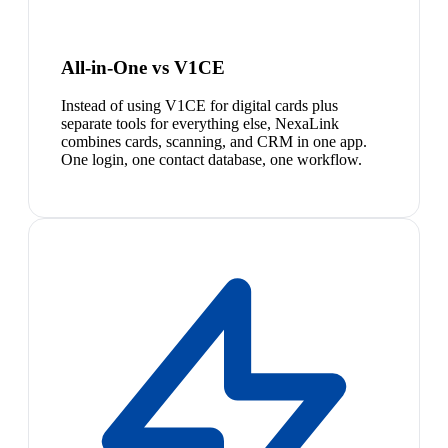
All-in-One vs V1CE
Instead of using V1CE for digital cards plus
separate tools for everything else, NexaLink
combines cards, scanning, and CRM in one app.
One login, one contact database, one workflow.