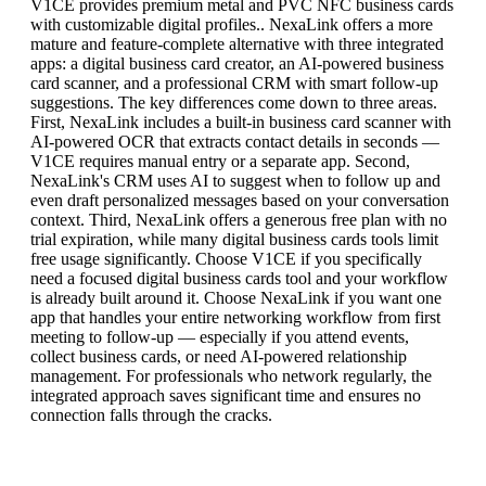
V1CE provides premium metal and PVC NFC business cards
with customizable digital profiles.. NexaLink offers a more
mature and feature-complete alternative with three integrated
apps: a digital business card creator, an AI-powered business
card scanner, and a professional CRM with smart follow-up
suggestions. The key differences come down to three areas.
First, NexaLink includes a built-in business card scanner with
AI-powered OCR that extracts contact details in seconds —
V1CE requires manual entry or a separate app. Second,
NexaLink's CRM uses AI to suggest when to follow up and
even draft personalized messages based on your conversation
context. Third, NexaLink offers a generous free plan with no
trial expiration, while many digital business cards tools limit
free usage significantly. Choose V1CE if you specifically
need a focused digital business cards tool and your workflow
is already built around it. Choose NexaLink if you want one
app that handles your entire networking workflow from first
meeting to follow-up — especially if you attend events,
collect business cards, or need AI-powered relationship
management. For professionals who network regularly, the
integrated approach saves significant time and ensures no
connection falls through the cracks.