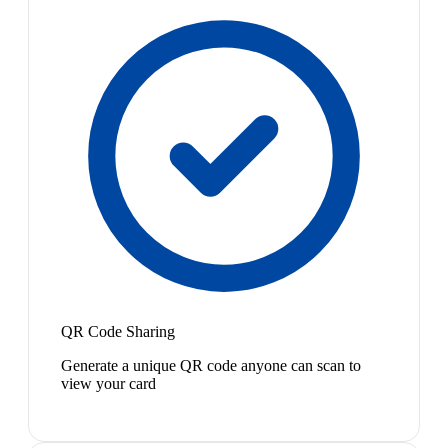
QR Code Sharing
Generate a unique QR code anyone can scan to
view your card