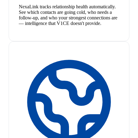
NexaLink tracks relationship health automatically.
See which contacts are going cold, who needs a
follow-up, and who your strongest connections are
— intelligence that V1CE doesn't provide.