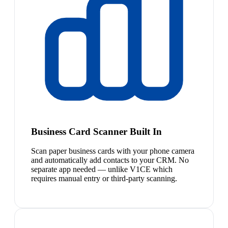
Business Card Scanner Built In
Scan paper business cards with your phone camera
and automatically add contacts to your CRM. No
separate app needed — unlike V1CE which
requires manual entry or third-party scanning.