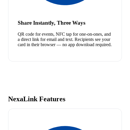
Share Instantly, Three Ways
QR code for events, NFC tap for one-on-ones, and
a direct link for email and text. Recipients see your
card in their browser — no app download required.
NexaLink Features