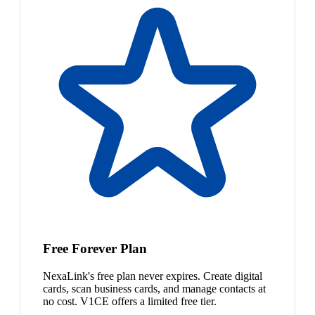
Free Forever Plan
NexaLink's free plan never expires. Create digital
cards, scan business cards, and manage contacts at
no cost. V1CE offers a limited free tier.