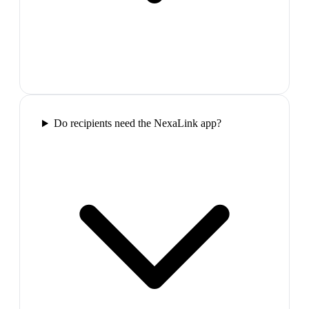
Do recipients need the NexaLink app?