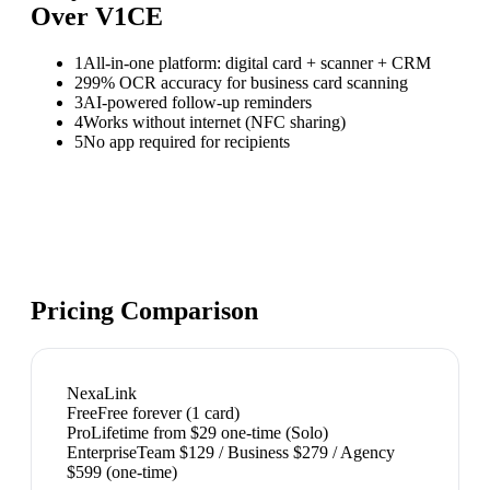
Over
V1CE
1
All-in-one platform: digital card + scanner + CRM
2
99% OCR accuracy for business card scanning
3
AI-powered follow-up reminders
4
Works without internet (NFC sharing)
5
No app required for recipients
Pricing Comparison
NexaLink
Free
Free forever (1 card)
Pro
Lifetime from $29 one-time (Solo)
Enterprise
Team $129 / Business $279 / Agency
$599 (one-time)