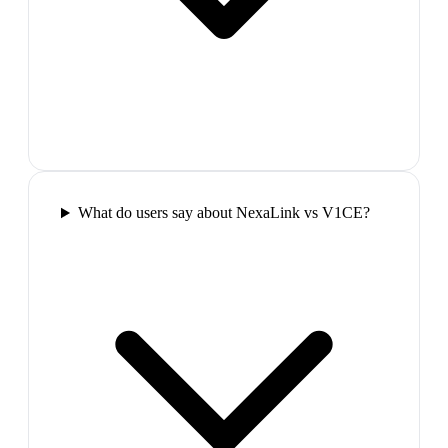
What do users say about NexaLink vs V1CE?