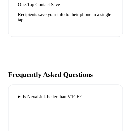
One-Tap Contact Save
Recipients save your info to their phone in a single
tap
Frequently Asked Questions
Is NexaLink better than V1CE?