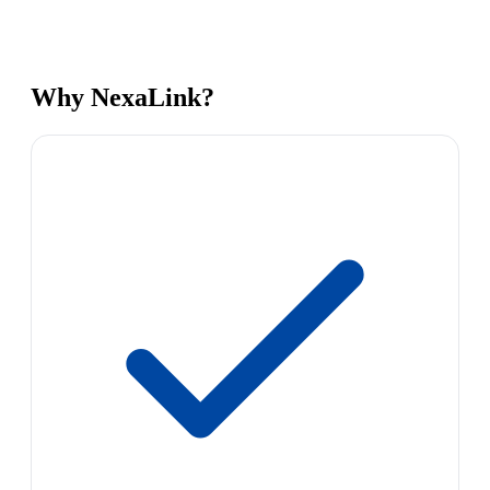
Why NexaLink?