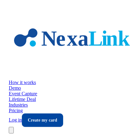
Skip to main content
How it works
Demo
Event Capture
Lifetime Deal
Industries
Pricing
Log in
Create my card