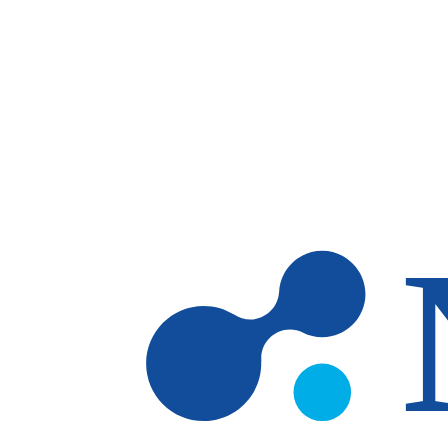
Skip to main content