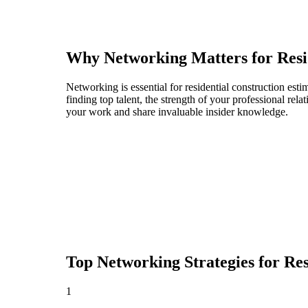
Why Networking Matters for
Resi
Networking is essential for residential construction esti
finding top talent, the strength of your professional rel
your work and share invaluable insider knowledge.
Top Networking Strategies for
Res
1