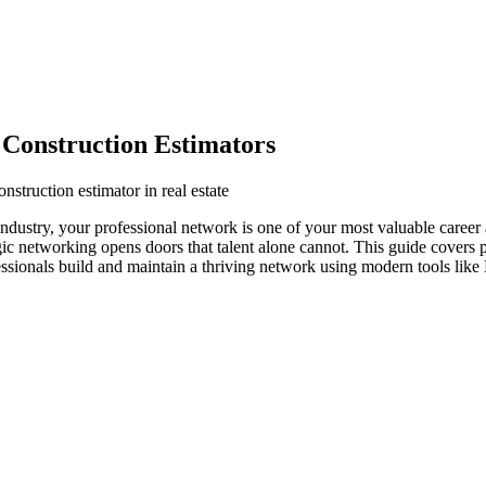
 Construction Estimators
nstruction estimator in real estate
te industry, your professional network is one of your most valuable caree
egic networking opens doors that talent alone cannot. This guide covers 
fessionals build and maintain a thriving network using modern tools like