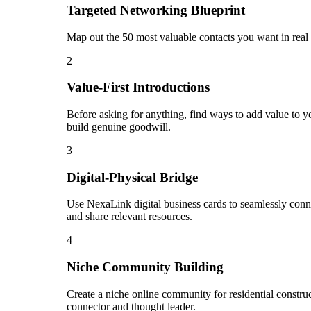
Targeted Networking Blueprint
Map out the 50 most valuable contacts you want in real 
2
Value-First Introductions
Before asking for anything, find ways to add value to you
build genuine goodwill.
3
Digital-Physical Bridge
Use NexaLink digital business cards to seamlessly conn
and share relevant resources.
4
Niche Community Building
Create a niche online community for residential construct
connector and thought leader.