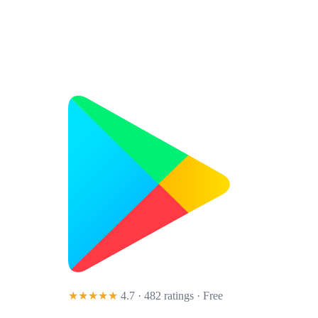
★★★★★
4.7 · 482 ratings
· Free