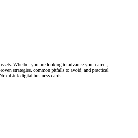
r assets. Whether you are looking to advance your career,
proven strategies, common pitfalls to avoid, and practical
 NexaLink digital business cards.