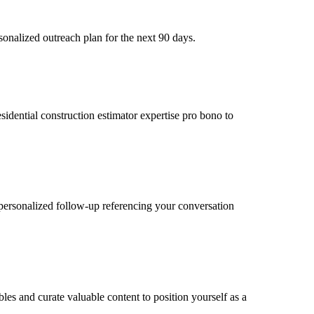
sonalized outreach plan for the next 90 days.
esidential construction estimator expertise pro bono to
personalized follow-up referencing your conversation
bles and curate valuable content to position yourself as a