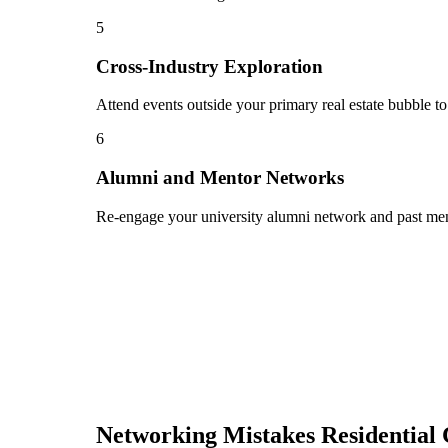
5
Cross-Industry Exploration
Attend events outside your primary real estate bubble to
6
Alumni and Mentor Networks
Re-engage your university alumni network and past ment
Networking Mistakes
Residential