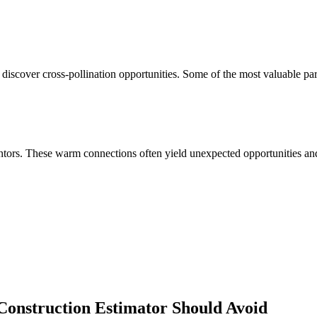
 discover cross-pollination opportunities. Some of the most valuable pa
ors. These warm connections often yield unexpected opportunities and 
 Construction Estimator
Should Avoid