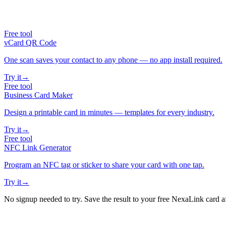
Free tool
vCard QR Code
One scan saves your contact to any phone — no app install required.
Try it
→
Free tool
Business Card Maker
Design a printable card in minutes — templates for every industry.
Try it
→
Free tool
NFC Link Generator
Program an NFC tag or sticker to share your card with one tap.
Try it
→
No signup needed to try. Save the result to your free NexaLink card a