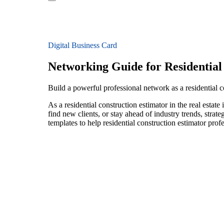
Digital Business Card
Networking Guide for Residential
Build a powerful professional network as a residential co
As a residential construction estimator in the real esta
find new clients, or stay ahead of industry trends, strat
templates to help residential construction estimator pro