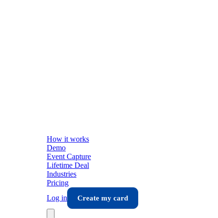
How it works
Demo
Event Capture
Lifetime Deal
Industries
Pricing
Log in
Create my card