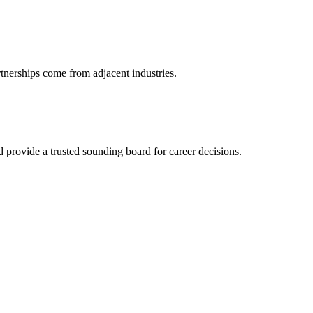
rtnerships come from adjacent industries.
provide a trusted sounding board for career decisions.