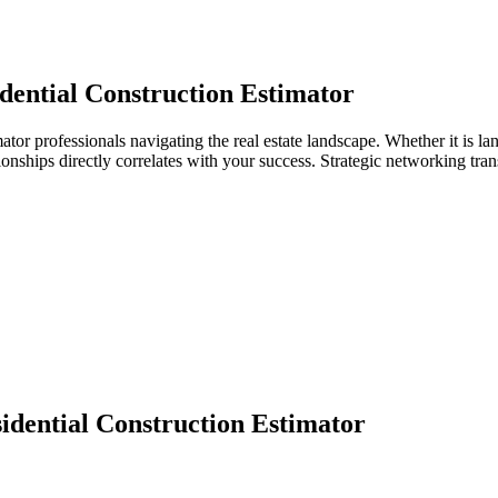
dential Construction Estimator
mator professionals navigating the real estate landscape. Whether it is l
ationships directly correlates with your success. Strategic networking tr
idential Construction Estimator