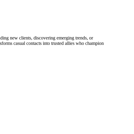
anding new clients, discovering emerging trends, or
ansforms casual contacts into trusted allies who champion