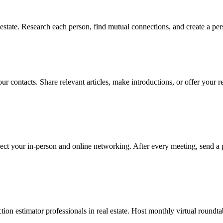
estate. Research each person, find mutual connections, and create a per
r contacts. Share relevant articles, make introductions, or offer your r
ect your in-person and online networking. After every meeting, send a 
ion estimator professionals in real estate. Host monthly virtual roundta