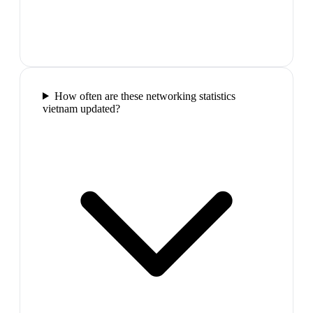
How often are these networking statistics
vietnam updated?