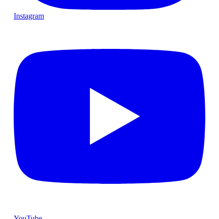
Instagram
YouTube