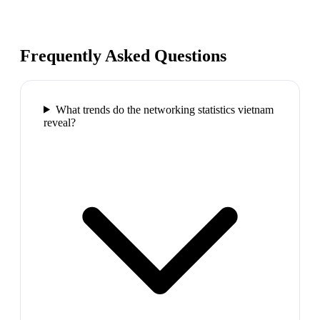
Frequently Asked Questions
What trends do the networking statistics vietnam
reveal?