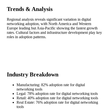
Trends & Analysis
Regional analysis reveals significant variation in digital
networking adoption, with North America and Western
Europe leading but Asia-Pacific showing the fastest growth
rates. Cultural factors and infrastructure development play key
roles in adoption patterns.
Industry Breakdown
Manufacturing: 82% adoption rate for digital
networking tools
Legal: 78% adoption rate for digital networking tools
Retail: 40% adoption rate for digital networking tools
Real Estate: 76% adoption rate for digital networking
tools