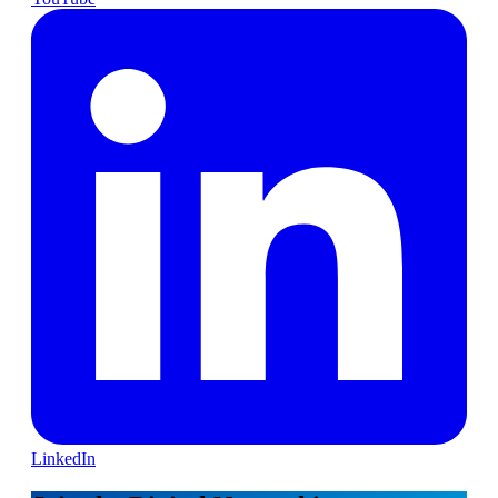
LinkedIn