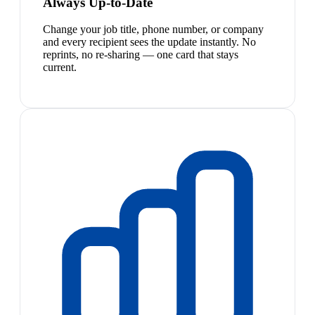
Always Up-to-Date
Change your job title, phone number, or company
and every recipient sees the update instantly. No
reprints, no re-sharing — one card that stays
current.