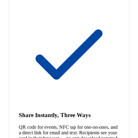
Share Instantly, Three Ways
QR code for events, NFC tap for one-on-ones, and
a direct link for email and text. Recipients see your