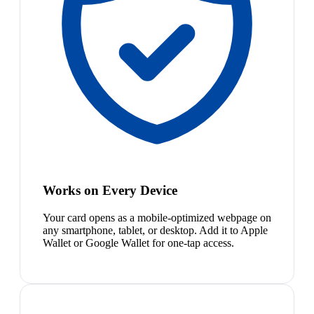
Works on Every Device
Your card opens as a mobile-optimized webpage on
any smartphone, tablet, or desktop. Add it to Apple
Wallet or Google Wallet for one-tap access.