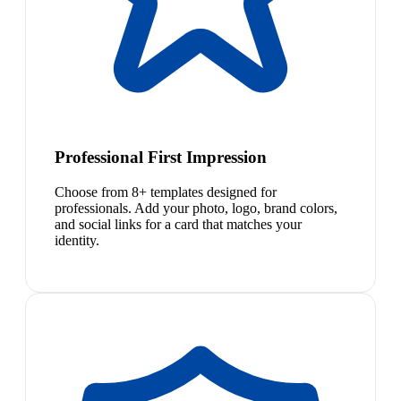
Professional First Impression
Choose from 8+ templates designed for
professionals. Add your photo, logo, brand colors,
and social links for a card that matches your
identity.