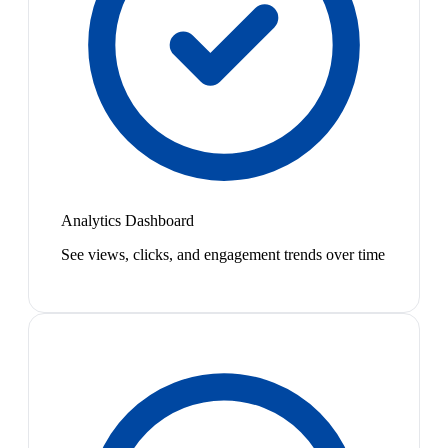
Analytics Dashboard
See views, clicks, and engagement trends over time