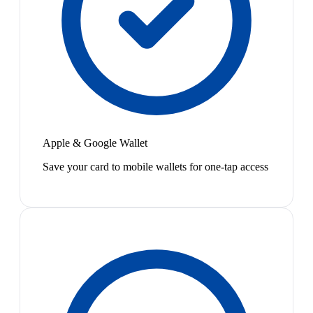
Apple & Google Wallet
Save your card to mobile wallets for one-tap access