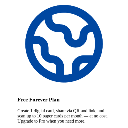
Free Forever Plan
Create 1 digital card, share via QR and link, and
scan up to 10 paper cards per month — at no cost.
Upgrade to Pro when you need more.