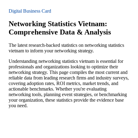
Digital Business Card
Networking Statistics Vietnam:
Comprehensive Data & Analysis
The latest research-backed statistics on networking statistics
vietnam to inform your networking strategy.
Understanding networking statistics vietnam is essential for
professionals and organizations looking to optimize their
networking strategy. This page compiles the most current and
reliable data from leading research firms and industry surveys,
covering adoption rates, ROI metrics, market trends, and
actionable benchmarks. Whether you're evaluating
networking tools, planning event strategies, or benchmarking
your organization, these statistics provide the evidence base
you need.