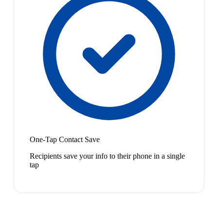
One-Tap Contact Save
Recipients save your info to their phone in a single
tap