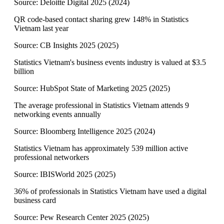
Source:
Deloitte Digital 2025
(
2024
)
QR code-based contact sharing grew 148% in Statistics
Vietnam last year
Source:
CB Insights 2025
(
2025
)
Statistics Vietnam's business events industry is valued at $3.5
billion
Source:
HubSpot State of Marketing 2025
(
2025
)
The average professional in Statistics Vietnam attends 9
networking events annually
Source:
Bloomberg Intelligence 2025
(
2024
)
Statistics Vietnam has approximately 539 million active
professional networkers
Source:
IBISWorld 2025
(
2025
)
36% of professionals in Statistics Vietnam have used a digital
business card
Source:
Pew Research Center 2025
(
2025
)