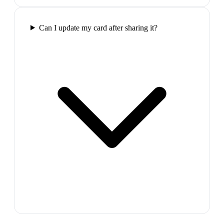
Can I update my card after sharing it?