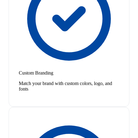
Custom Branding
Match your brand with custom colors, logo, and
fonts