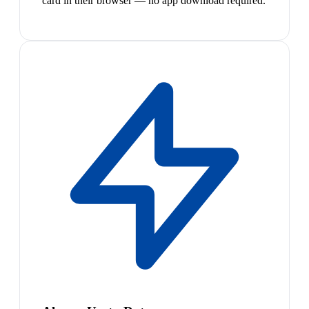
card in their browser — no app download required.