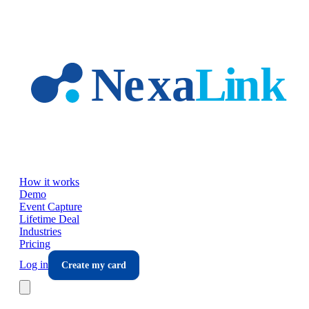
Skip to main content
How it works
Demo
Event Capture
Lifetime Deal
Industries
Pricing
Log in
Create my card