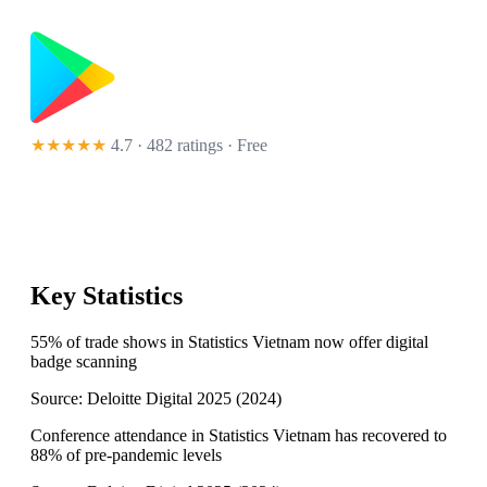
★★★★★
4.7 · 482 ratings
· Free
Key Statistics
55% of trade shows in Statistics Vietnam now offer digital
badge scanning
Source:
Deloitte Digital 2025
(
2024
)
Conference attendance in Statistics Vietnam has recovered to
88% of pre-pandemic levels