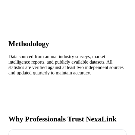
Methodology
Data sourced from annual industry surveys, market
intelligence reports, and publicly available datasets. All
statistics are verified against at least two independent sources
and updated quarterly to maintain accuracy.
Why Professionals Trust NexaLink