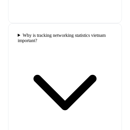
Why is tracking networking statistics vietnam
important?