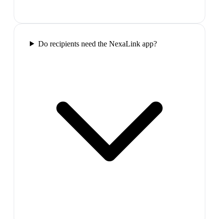
Do recipients need the NexaLink app?