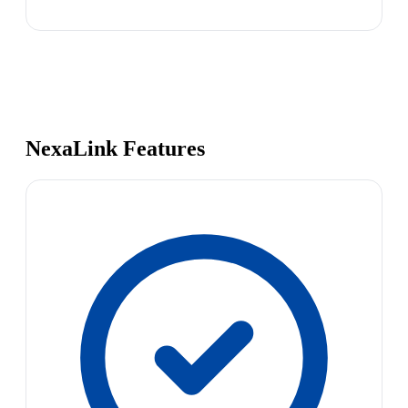
NexaLink Features