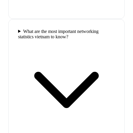
What are the most important networking
statistics vietnam to know?