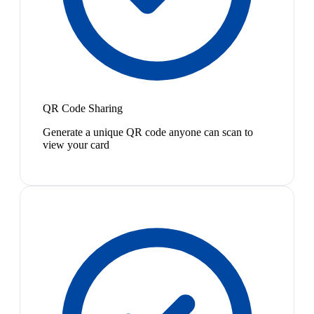
QR Code Sharing
Generate a unique QR code anyone can scan to
view your card