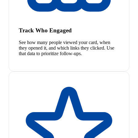
Track Who Engaged
See how many people viewed your card, when
they opened it, and which links they clicked. Use
that data to prioritize follow-ups.