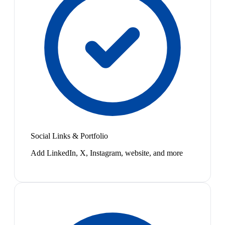
Social Links & Portfolio
Add LinkedIn, X, Instagram, website, and more