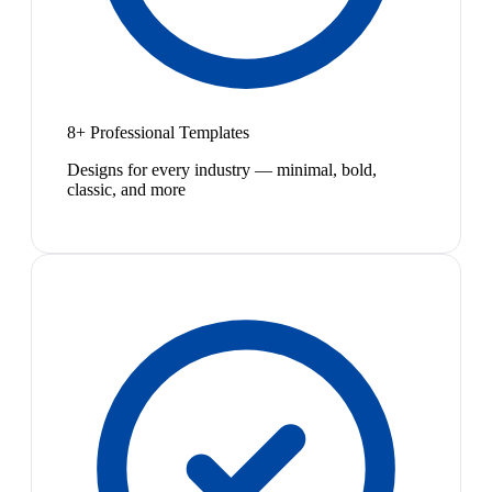
8+ Professional Templates
Designs for every industry — minimal, bold,
classic, and more