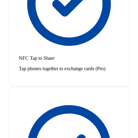
NFC Tap to Share
Tap phones together to exchange cards (Pro)