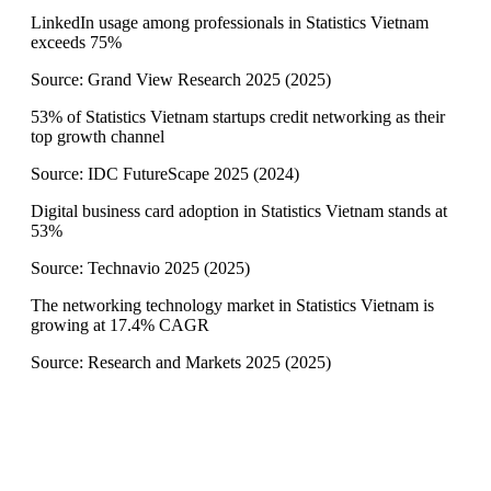
LinkedIn usage among professionals in Statistics Vietnam
exceeds 75%
Source:
Grand View Research 2025
(
2025
)
53% of Statistics Vietnam startups credit networking as their
top growth channel
Source:
IDC FutureScape 2025
(
2024
)
Digital business card adoption in Statistics Vietnam stands at
53%
Source:
Technavio 2025
(
2025
)
The networking technology market in Statistics Vietnam is
growing at 17.4% CAGR
Source:
Research and Markets 2025
(
2025
)