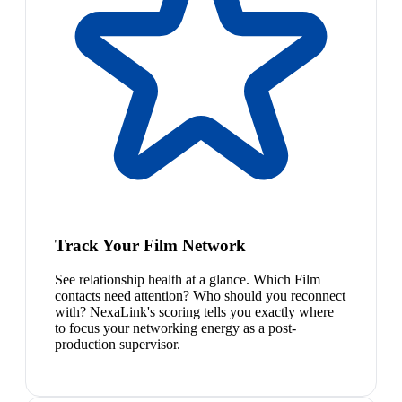
Track Your Film Network
See relationship health at a glance. Which Film
contacts need attention? Who should you reconnect
with? NexaLink's scoring tells you exactly where
to focus your networking energy as a post-
production supervisor.