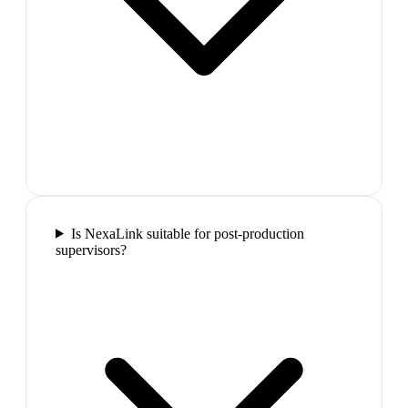
Is NexaLink suitable for post-production
supervisors?