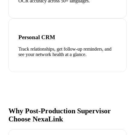
OCR accuracy across 50+ languages.
Personal CRM
Track relationships, get follow-up reminders, and
see your network health at a glance.
Why Post-Production Supervisor
Choose NexaLink