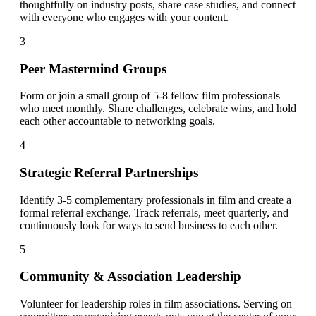
thoughtfully on industry posts, share case studies, and connect
with everyone who engages with your content.
3
Peer Mastermind Groups
Form or join a small group of 5-8 fellow film professionals
who meet monthly. Share challenges, celebrate wins, and hold
each other accountable to networking goals.
4
Strategic Referral Partnerships
Identify 3-5 complementary professionals in film and create a
formal referral exchange. Track referrals, meet quarterly, and
continuously look for ways to send business to each other.
5
Community & Association Leadership
Volunteer for leadership roles in film associations. Serving on