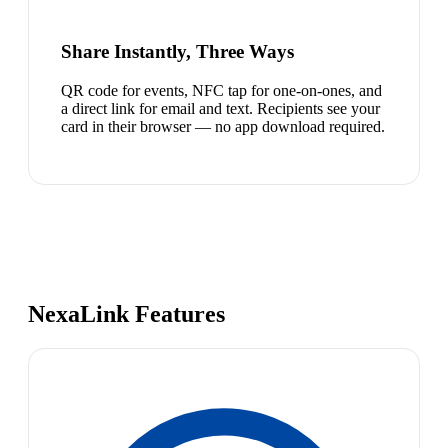
Share Instantly, Three Ways
QR code for events, NFC tap for one-on-ones, and
a direct link for email and text. Recipients see your
card in their browser — no app download required.
NexaLink Features