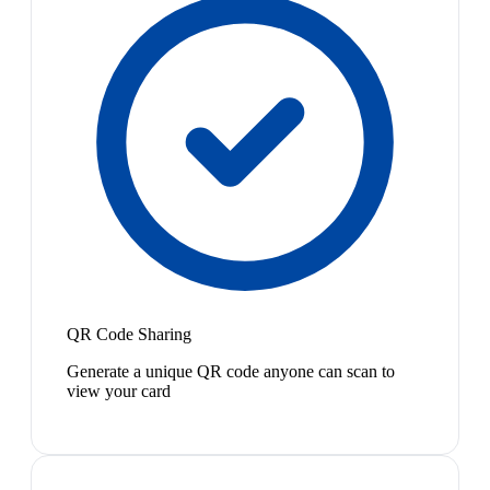
QR Code Sharing
Generate a unique QR code anyone can scan to
view your card