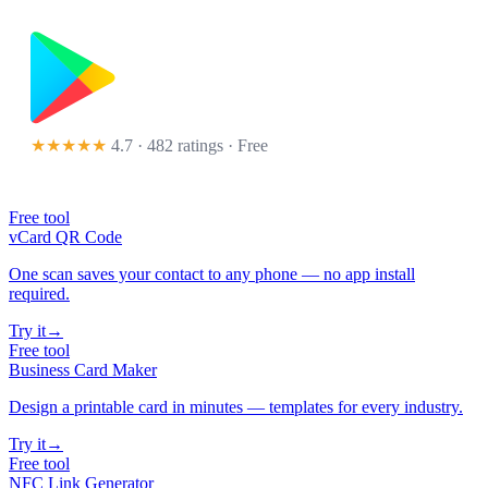
★★★★★
4.7 · 482 ratings
· Free
Free tool
vCard QR Code
One scan saves your contact to any phone — no app install
required.
Try it
→
Free tool
Business Card Maker
Design a printable card in minutes — templates for every industry.
Try it
→
Free tool
NFC Link Generator