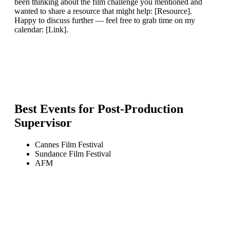
been thinking about the film challenge you mentioned and
wanted to share a resource that might help: [Resource].
Happy to discuss further — feel free to grab time on my
calendar: [Link].
Best Events for
Post-Production
Supervisor
Cannes Film Festival
Sundance Film Festival
AFM