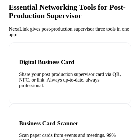
Essential Networking Tools for
Post-
Production Supervisor
NexaLink gives
post-production supervisor
three tools in one
app:
Digital Business Card
Share your post-production supervisor card via QR,
NFC, or link. Always up-to-date, always
professional.
Business Card Scanner
Scan paper cards from events and meetings. 99%