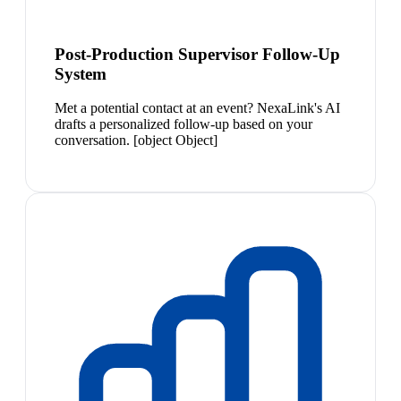
Post-Production Supervisor Follow-Up
System
Met a potential contact at an event? NexaLink's AI
drafts a personalized follow-up based on your
conversation. [object Object]