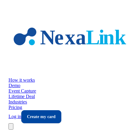
Skip to main content
How it works
Demo
Event Capture
Lifetime Deal
Industries
Pricing
Log in
Create my card