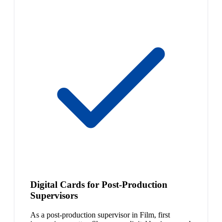
Digital Cards for Post-Production
Supervisors
As a post-production supervisor in Film, first