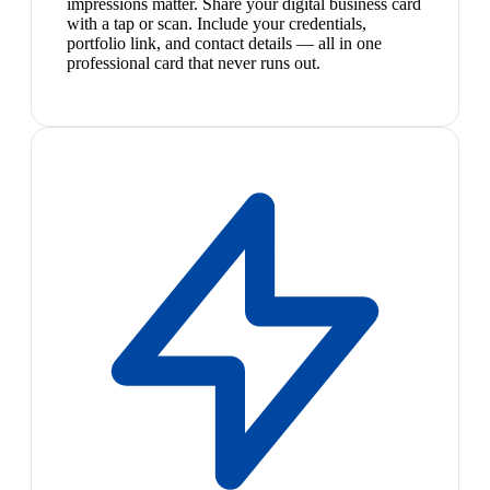
impressions matter. Share your digital business card
with a tap or scan. Include your credentials,
portfolio link, and contact details — all in one
professional card that never runs out.