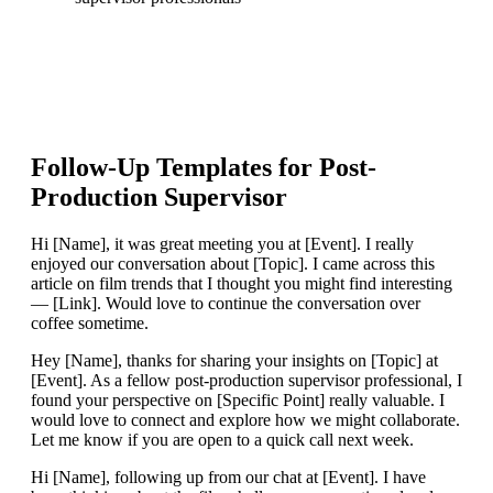
Follow-Up Templates for
Post-
Production Supervisor
Hi [Name], it was great meeting you at [Event]. I really
enjoyed our conversation about [Topic]. I came across this
article on film trends that I thought you might find interesting
— [Link]. Would love to continue the conversation over
coffee sometime.
Hey [Name], thanks for sharing your insights on [Topic] at
[Event]. As a fellow post-production supervisor professional, I
found your perspective on [Specific Point] really valuable. I
would love to connect and explore how we might collaborate.
Let me know if you are open to a quick call next week.
Hi [Name], following up from our chat at [Event]. I have