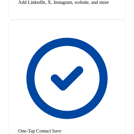
Add LinkedIn, X, Instagram, website, and more
One-Tap Contact Save