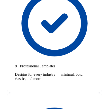
8+ Professional Templates
Designs for every industry — minimal, bold,
classic, and more