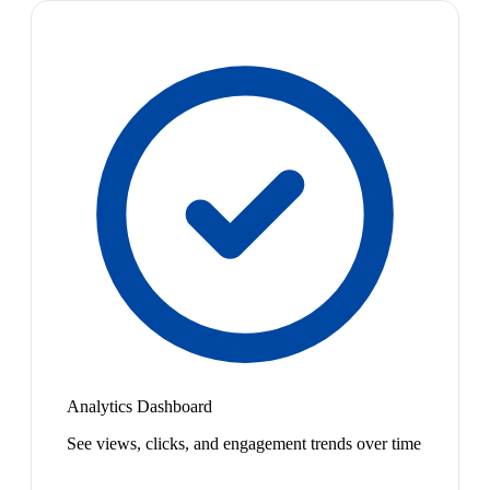
Analytics Dashboard
See views, clicks, and engagement trends over time