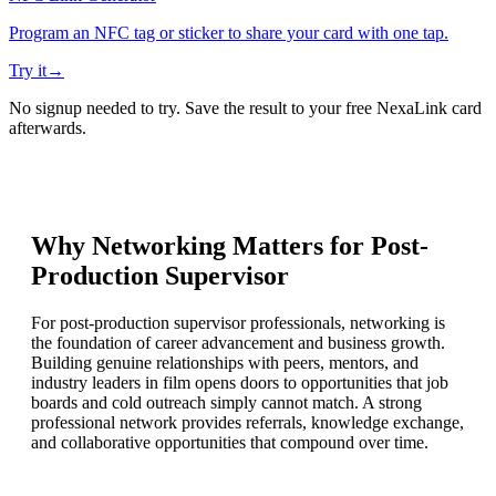
Program an NFC tag or sticker to share your card with one tap.
Try it
→
No signup needed to try. Save the result to your free NexaLink card
afterwards.
Why Networking Matters for
Post-
Production Supervisor
For post-production supervisor professionals, networking is
the foundation of career advancement and business growth.
Building genuine relationships with peers, mentors, and
industry leaders in film opens doors to opportunities that job
boards and cold outreach simply cannot match. A strong
professional network provides referrals, knowledge exchange,
and collaborative opportunities that compound over time.