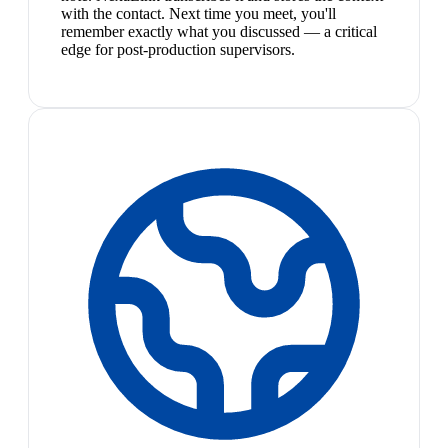
with the contact. Next time you meet, you'll
remember exactly what you discussed — a critical
edge for post-production supervisors.