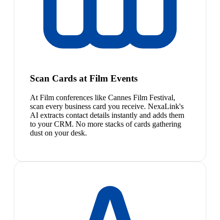
Scan Cards at Film Events
At Film conferences like Cannes Film Festival,
scan every business card you receive. NexaLink's
AI extracts contact details instantly and adds them
to your CRM. No more stacks of cards gathering
dust on your desk.