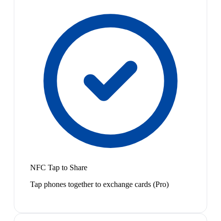
NFC Tap to Share
Tap phones together to exchange cards (Pro)