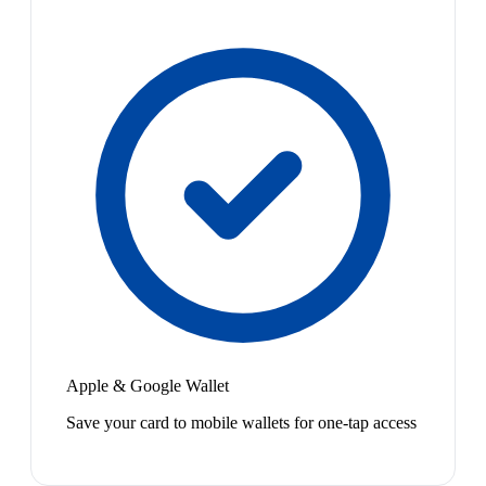
Apple & Google Wallet
Save your card to mobile wallets for one-tap access