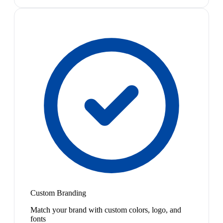
Custom Branding
Match your brand with custom colors, logo, and
fonts