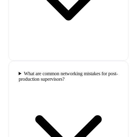
What are common networking mistakes for post-
production supervisors?