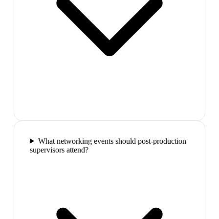
What networking events should post-production
supervisors attend?