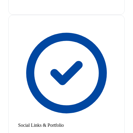
Social Links & Portfolio