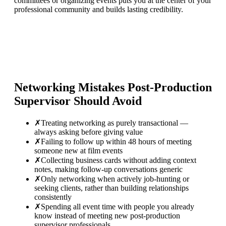
committees or organizing events puts you at the center of your
professional community and builds lasting credibility.
Networking Mistakes
Post-Production
Supervisor
Should Avoid
✗
Treating networking as purely transactional —
always asking before giving value
✗
Failing to follow up within 48 hours of meeting
someone new at film events
✗
Collecting business cards without adding context
notes, making follow-up conversations generic
✗
Only networking when actively job-hunting or
seeking clients, rather than building relationships
consistently
✗
Spending all event time with people you already
know instead of meeting new post-production
supervisor professionals