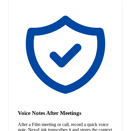
Voice Notes After Meetings
After a Film meeting or call, record a quick voice
note. NexaLink transcribes it and stores the context