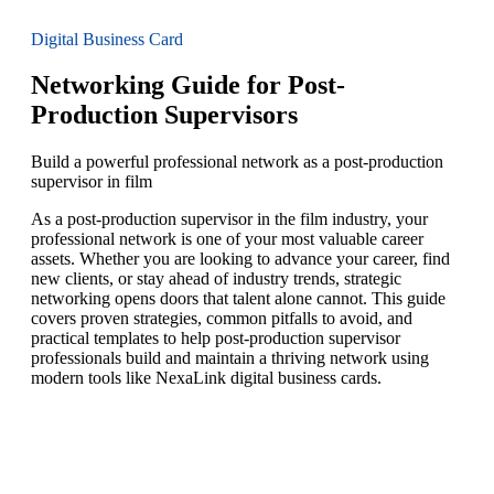
Digital Business Card
Networking Guide for Post-
Production Supervisors
Build a powerful professional network as a post-production
supervisor in film
As a post-production supervisor in the film industry, your
professional network is one of your most valuable career
assets. Whether you are looking to advance your career, find
new clients, or stay ahead of industry trends, strategic
networking opens doors that talent alone cannot. This guide
covers proven strategies, common pitfalls to avoid, and
practical templates to help post-production supervisor
professionals build and maintain a thriving network using
modern tools like NexaLink digital business cards.