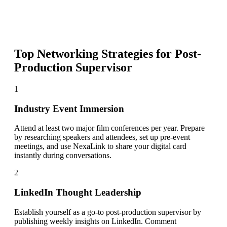
Top Networking Strategies for
Post-
Production Supervisor
1
Industry Event Immersion
Attend at least two major film conferences per year. Prepare
by researching speakers and attendees, set up pre-event
meetings, and use NexaLink to share your digital card
instantly during conversations.
2
LinkedIn Thought Leadership
Establish yourself as a go-to post-production supervisor by
publishing weekly insights on LinkedIn. Comment