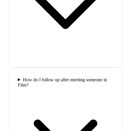
How do I follow up after meeting someone in
Film?