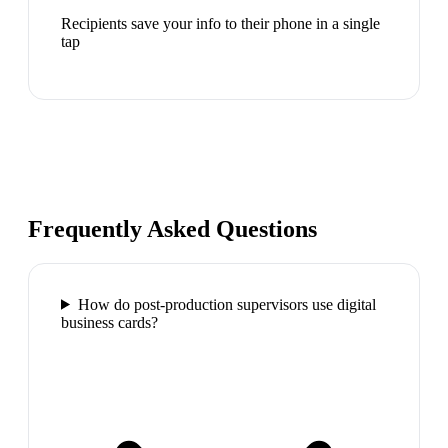
Recipients save your info to their phone in a single
tap
Frequently Asked Questions
How do post-production supervisors use digital
business cards?