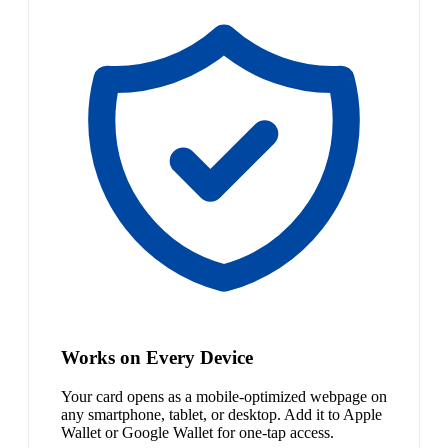
Works on Every Device
Your card opens as a mobile-optimized webpage on
any smartphone, tablet, or desktop. Add it to Apple
Wallet or Google Wallet for one-tap access.