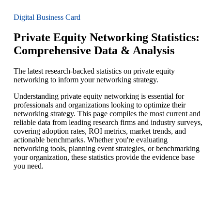
Digital Business Card
Private Equity Networking Statistics:
Comprehensive Data & Analysis
The latest research-backed statistics on private equity
networking to inform your networking strategy.
Understanding private equity networking is essential for
professionals and organizations looking to optimize their
networking strategy. This page compiles the most current and
reliable data from leading research firms and industry surveys,
covering adoption rates, ROI metrics, market trends, and
actionable benchmarks. Whether you're evaluating
networking tools, planning event strategies, or benchmarking
your organization, these statistics provide the evidence base
you need.