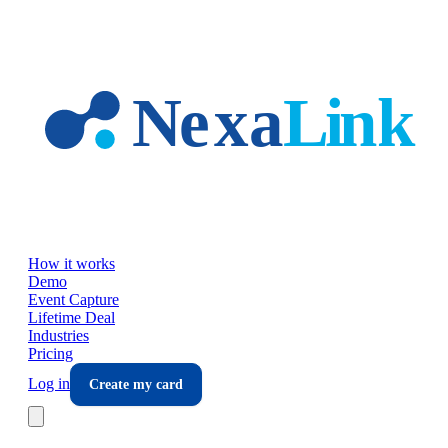
Skip to main content
How it works
Demo
Event Capture
Lifetime Deal
Industries
Pricing
Log in
Create my card