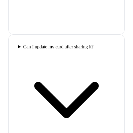
Can I update my card after sharing it?