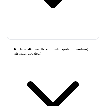
How often are these private equity networking
statistics updated?