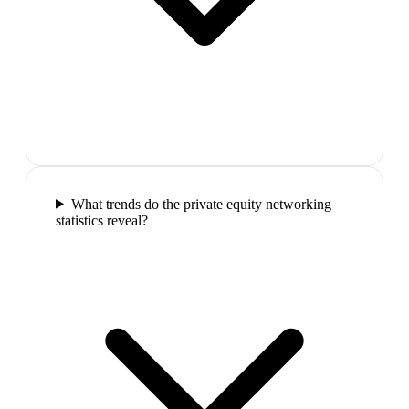
What trends do the private equity networking
statistics reveal?