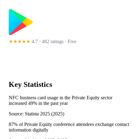
★★★★★
4.7 · 482 ratings
· Free
Key Statistics
NFC business card usage in the Private Equity sector
increased 49% in the past year
Source:
Statista 2025
(
2025
)
87% of Private Equity conference attendees exchange contact
information digitally