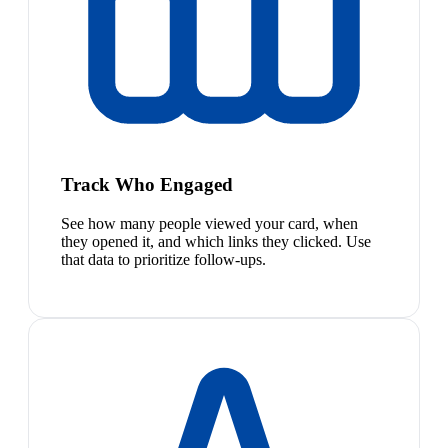
Track Who Engaged
See how many people viewed your card, when
they opened it, and which links they clicked. Use
that data to prioritize follow-ups.