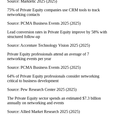
Source:
Markletic 2025
(
2025
)
75% of Private Equity companies use CRM tools to track
networking contacts
Source:
PCMA Business Events 2025
(
2025
)
Lead conversion rates in Private Equity improve by 58% with
structured follow-up
Source:
Accenture Technology Vision 2025
(
2025
)
Private Equity professionals attend an average of 7
networking events per year
Source:
PCMA Business Events 2025
(
2025
)
64% of Private Equity professionals consider networking
critical to business development
Source:
Pew Research Center 2025
(
2025
)
The Private Equity sector spends an estimated $7.3 billion
annually on networking and events
Source:
Allied Market Research 2025
(
2025
)