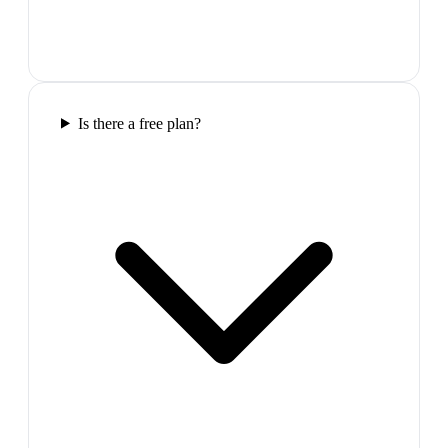
Is there a free plan?