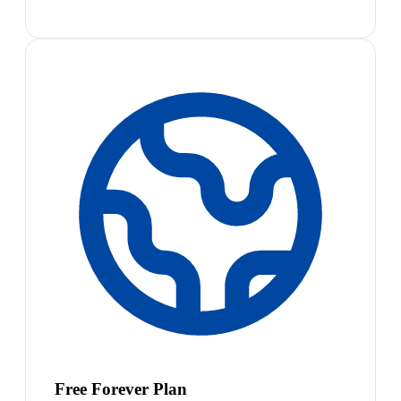
Free Forever Plan