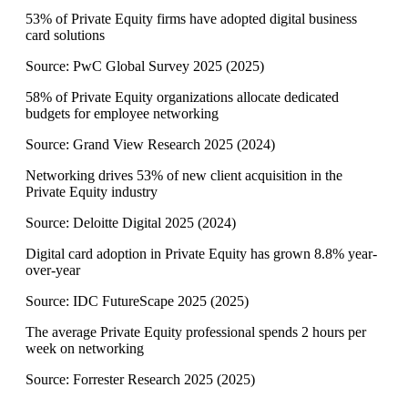
53% of Private Equity firms have adopted digital business
card solutions
Source:
PwC Global Survey 2025
(
2025
)
58% of Private Equity organizations allocate dedicated
budgets for employee networking
Source:
Grand View Research 2025
(
2024
)
Networking drives 53% of new client acquisition in the
Private Equity industry
Source:
Deloitte Digital 2025
(
2024
)
Digital card adoption in Private Equity has grown 8.8% year-
over-year
Source:
IDC FutureScape 2025
(
2025
)
The average Private Equity professional spends 2 hours per
week on networking
Source:
Forrester Research 2025
(
2025
)