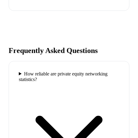
Frequently Asked Questions
How reliable are private equity networking
statistics?