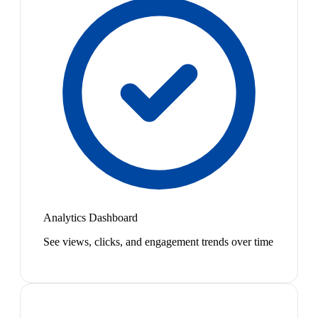
Analytics Dashboard
See views, clicks, and engagement trends over time