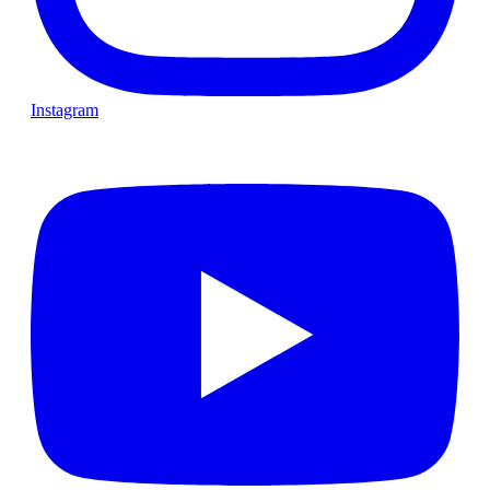
Instagram