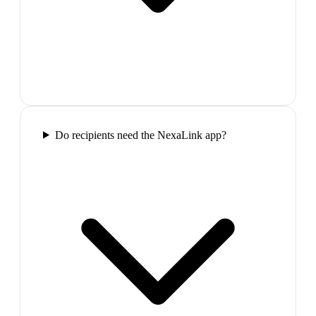
Do recipients need the NexaLink app?