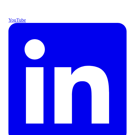
YouTube