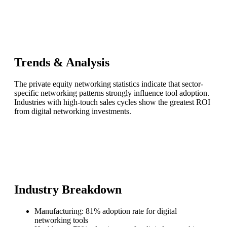
Trends & Analysis
The private equity networking statistics indicate that sector-
specific networking patterns strongly influence tool adoption.
Industries with high-touch sales cycles show the greatest ROI
from digital networking investments.
Industry Breakdown
Manufacturing: 81% adoption rate for digital
networking tools