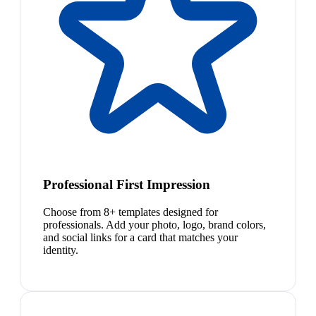
Professional First Impression
Choose from 8+ templates designed for
professionals. Add your photo, logo, brand colors,
and social links for a card that matches your
identity.