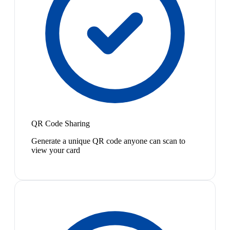
QR Code Sharing
Generate a unique QR code anyone can scan to
view your card