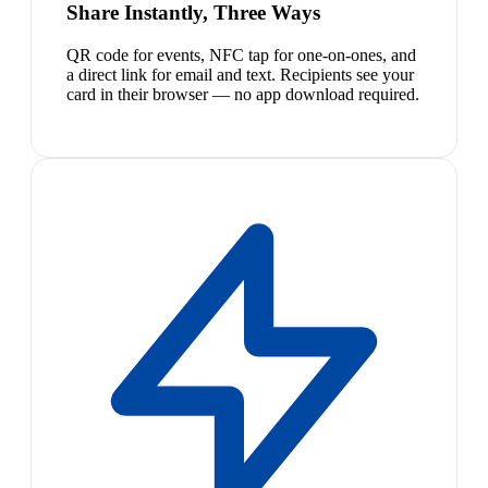
Share Instantly, Three Ways
QR code for events, NFC tap for one-on-ones, and
a direct link for email and text. Recipients see your
card in their browser — no app download required.