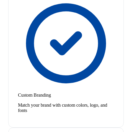
Custom Branding
Match your brand with custom colors, logo, and
fonts