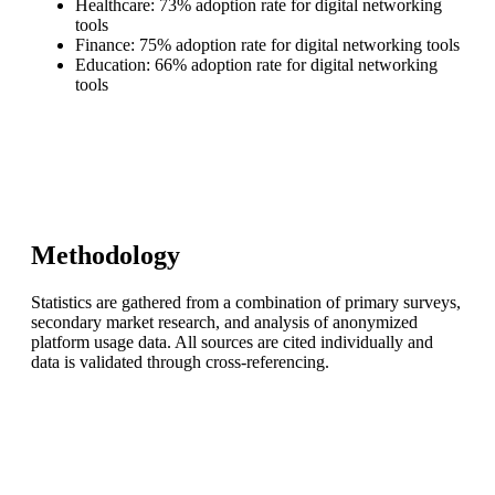
Healthcare: 73% adoption rate for digital networking
tools
Finance: 75% adoption rate for digital networking tools
Education: 66% adoption rate for digital networking
tools
Methodology
Statistics are gathered from a combination of primary surveys,
secondary market research, and analysis of anonymized
platform usage data. All sources are cited individually and
data is validated through cross-referencing.