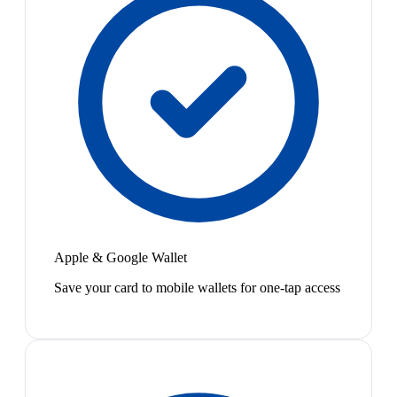
Apple & Google Wallet
Save your card to mobile wallets for one-tap access