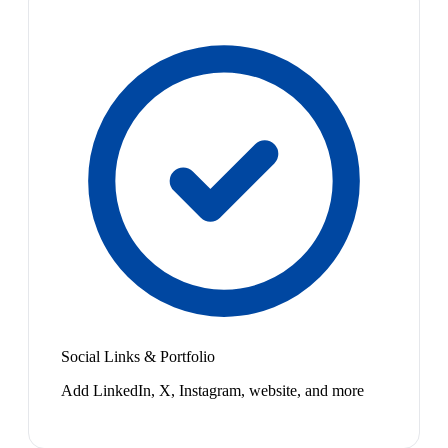
Social Links & Portfolio
Add LinkedIn, X, Instagram, website, and more