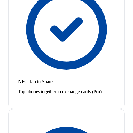
NFC Tap to Share
Tap phones together to exchange cards (Pro)