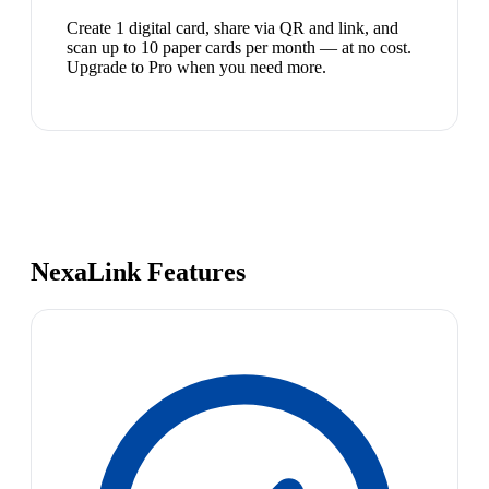
Create 1 digital card, share via QR and link, and
scan up to 10 paper cards per month — at no cost.
Upgrade to Pro when you need more.
NexaLink Features