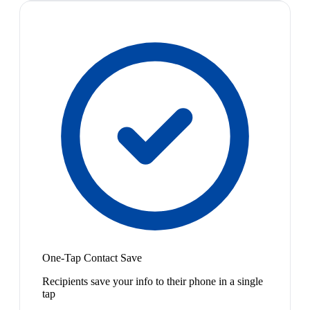
One-Tap Contact Save
Recipients save your info to their phone in a single
tap