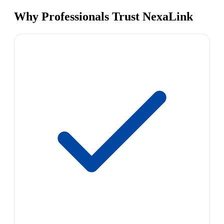
Why Professionals Trust NexaLink