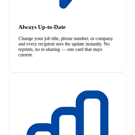
Always Up-to-Date
Change your job title, phone number, or company
and every recipient sees the update instantly. No
reprints, no re-sharing — one card that stays
current.