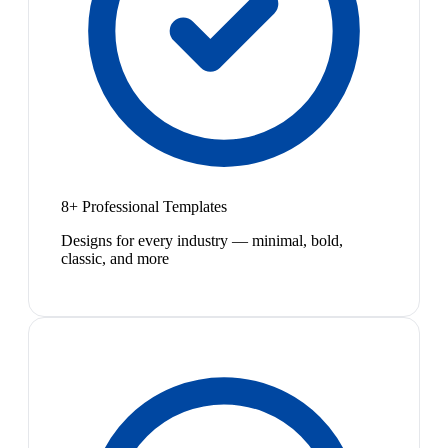
8+ Professional Templates
Designs for every industry — minimal, bold,
classic, and more