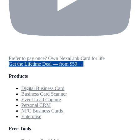
Prefer to pay once? Own NexaLink Card for life
Get the Lifetime Deal — from $59 →
Products
Digital Business Card
Business Card Scanner
Event Lead Capture
Personal CRM
NFC Business Cards
Enterprise
Free Tools