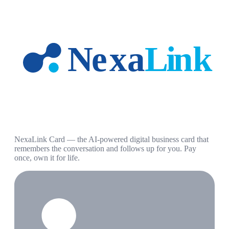
NexaLink Card — the AI-powered digital business card that
remembers the conversation and follows up for you. Pay
once, own it for life.