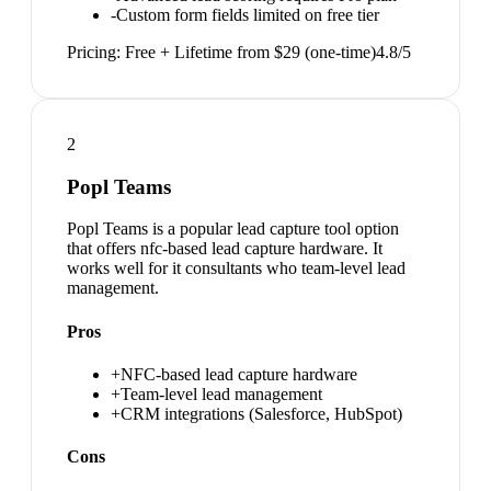
-
Custom form fields limited on free tier
Pricing:
Free + Lifetime from $29 (one-time)
4.8
/5
2
Popl Teams
Popl Teams is a popular lead capture tool option
that offers nfc-based lead capture hardware. It
works well for it consultants who team-level lead
management.
Pros
+
NFC-based lead capture hardware
+
Team-level lead management
+
CRM integrations (Salesforce, HubSpot)
Cons