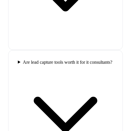
Are lead capture tools worth it for it consultants?