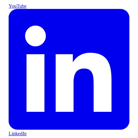
YouTube
LinkedIn