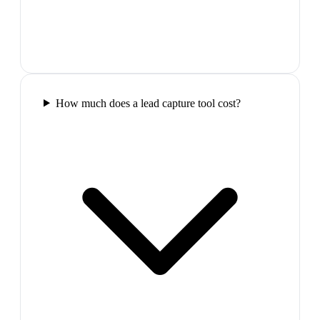
How much does a lead capture tool cost?