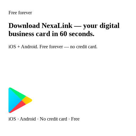
Free forever
Download NexaLink — your digital
business card in 60 seconds.
iOS + Android. Free forever — no credit card.
iOS · Android · No credit card · Free