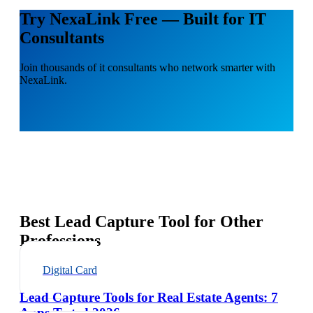
Try NexaLink Free — Built for IT
Consultants
Join thousands of it consultants who network smarter with
NexaLink.
Best Lead Capture Tool for Other
Professions
Digital Card
Lead Capture Tools for Real Estate Agents: 7
Apps Tested 2026