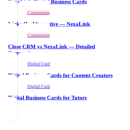
NexaLink Digital Business Cards
Comparison
LinkedIn Alternative — NexaLink
Comparison
Close CRM vs NexaLink — Detailed
Comparison
Digital Card
Digital Business Cards for Content Creators
Digital Card
Digital Business Cards for Tutors