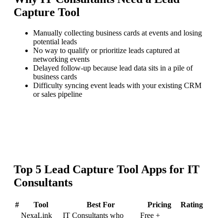
Capture Tool
Manually collecting business cards at events and losing
potential leads
No way to qualify or prioritize leads captured at
networking events
Delayed follow-up because lead data sits in a pile of
business cards
Difficulty syncing event leads with your existing CRM
or sales pipeline
Top
5
Lead Capture Tool
Apps for
IT
Consultants
#
Tool
Best For
Pricing
Rating
NexaLink
IT Consultants who
Free +