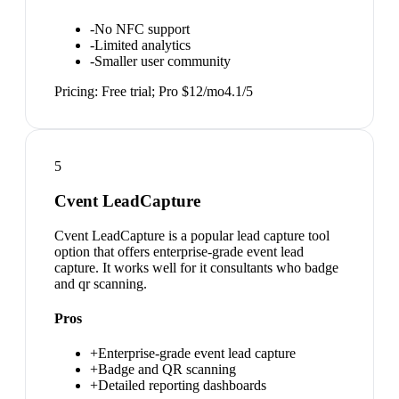
-
No NFC support
-
Limited analytics
-
Smaller user community
Pricing:
Free trial; Pro $12/mo
4.1
/5
5
Cvent LeadCapture
Cvent LeadCapture is a popular lead capture tool
option that offers enterprise-grade event lead
capture. It works well for it consultants who badge
and qr scanning.
Pros
+
Enterprise-grade event lead capture
+
Badge and QR scanning
+
Detailed reporting dashboards