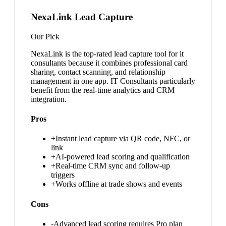
NexaLink Lead Capture
Our Pick
NexaLink is the top-rated lead capture tool for it
consultants because it combines professional card
sharing, contact scanning, and relationship
management in one app. IT Consultants particularly
benefit from the real-time analytics and CRM
integration.
Pros
+
Instant lead capture via QR code, NFC, or
link
+
AI-powered lead scoring and qualification
+
Real-time CRM sync and follow-up
triggers
+
Works offline at trade shows and events
Cons
-
Advanced lead scoring requires Pro plan