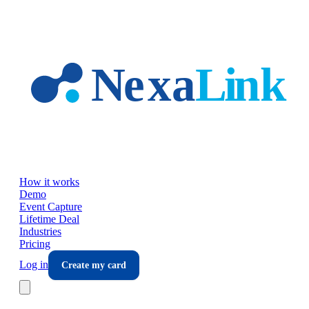
Skip to main content
How it works
Demo
Event Capture
Lifetime Deal
Industries
Pricing
Log in
Create my card