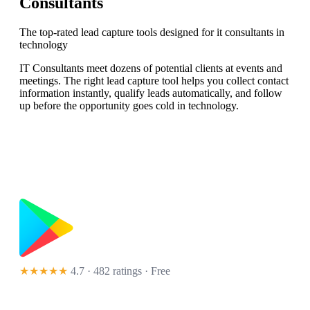
Consultants
The top-rated lead capture tools designed for it consultants in
technology
IT Consultants meet dozens of potential clients at events and
meetings. The right lead capture tool helps you collect contact
information instantly, qualify leads automatically, and follow
up before the opportunity goes cold in technology.
★★★★★
4.7 · 482 ratings
· Free