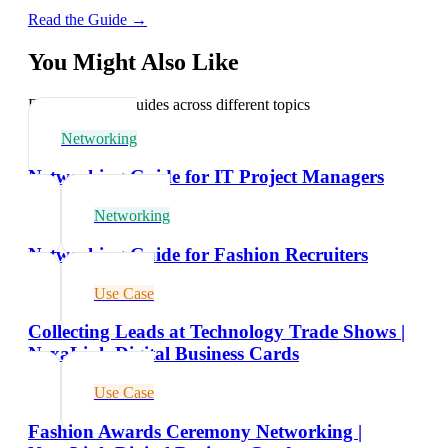
Read the Guide →
You Might Also Like
Explore related guides across different topics
Networking
Networking Guide for IT Project Managers
Networking
Networking Guide for Fashion Recruiters
Use Case
Collecting Leads at Technology Trade Shows |
NexaLink Digital Business Cards
Use Case
Fashion Awards Ceremony Networking |