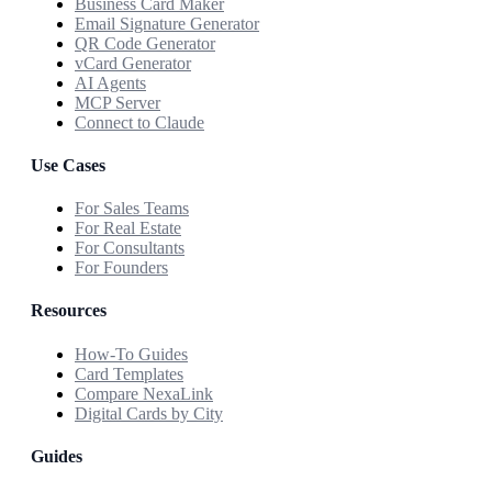
Business Card Maker
Email Signature Generator
QR Code Generator
vCard Generator
AI Agents
MCP Server
Connect to Claude
Use Cases
For Sales Teams
For Real Estate
For Consultants
For Founders
Resources
How-To Guides
Card Templates
Compare NexaLink
Digital Cards by City
Guides