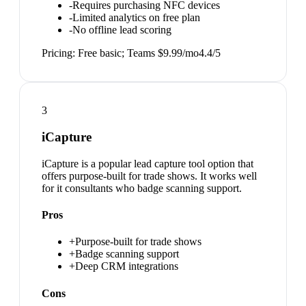
-
Requires purchasing NFC devices
-
Limited analytics on free plan
-
No offline lead scoring
Pricing:
Free basic; Teams $9.99/mo
4.4
/5
3
iCapture
iCapture is a popular lead capture tool option that
offers purpose-built for trade shows. It works well
for it consultants who badge scanning support.
Pros
+
Purpose-built for trade shows
+
Badge scanning support
+
Deep CRM integrations
Cons