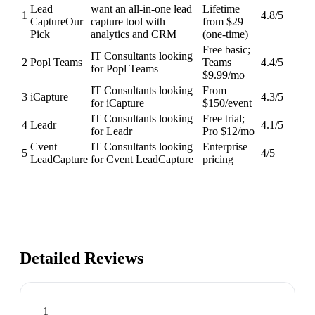
Lead
want an all-in-one lead
Lifetime
1
4.8
/5
Capture
Our
capture tool with
from $29
Pick
analytics and CRM
(one-time)
Free basic;
IT Consultants looking
2
Popl Teams
Teams
4.4
/5
for Popl Teams
$9.99/mo
IT Consultants looking
From
3
iCapture
4.3
/5
for iCapture
$150/event
IT Consultants looking
Free trial;
4
Leadr
4.1
/5
for Leadr
Pro $12/mo
Cvent
IT Consultants looking
Enterprise
5
4
/5
LeadCapture
for Cvent LeadCapture
pricing
Detailed Reviews
1