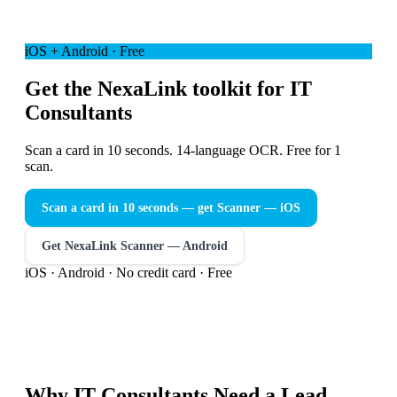
iOS + Android · Free
Get the NexaLink toolkit for IT
Consultants
Scan a card in 10 seconds. 14-language OCR. Free for 1
scan.
Scan a card in 10 seconds — get Scanner
— iOS
Get NexaLink Scanner — Android
iOS · Android · No credit card · Free
Why
IT Consultants
Need a
Lead