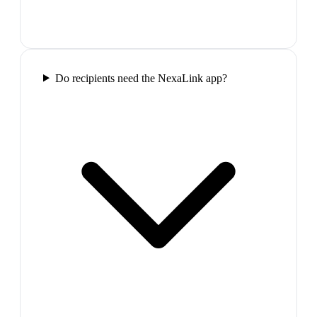
Do recipients need the NexaLink app?