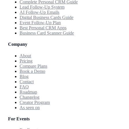
Complete Personal CRM Guide
Lead Follow-Up System
AI Follow-Up Emails
Digital Business Cards Guide
Event Follow-Up Plan
Best Personal CRM Apps
Business Card Scanner Guide
Company
About
Pricing
Compare Plans
Book a Demo
Blog
Contact
FAQ
Roadmap
Changelog
Creator Program
As seen on
For Events