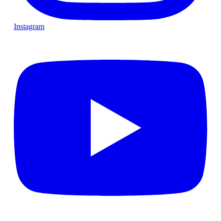
Instagram