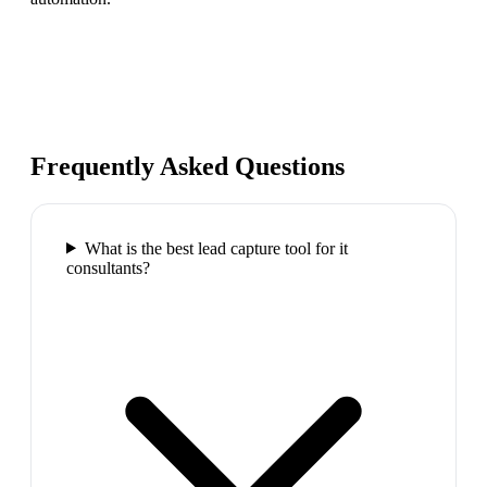
Frequently Asked Questions
What is the best lead capture tool for it
consultants?