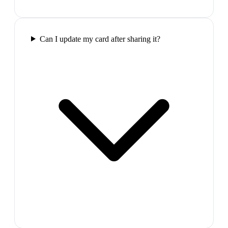
Can I update my card after sharing it?