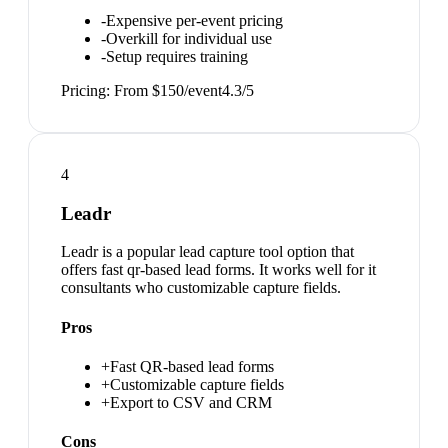
-
Expensive per-event pricing
-
Overkill for individual use
-
Setup requires training
Pricing:
From $150/event
4.3
/5
4
Leadr
Leadr is a popular lead capture tool option that
offers fast qr-based lead forms. It works well for it
consultants who customizable capture fields.
Pros
+
Fast QR-based lead forms
+
Customizable capture fields
+
Export to CSV and CRM
Cons