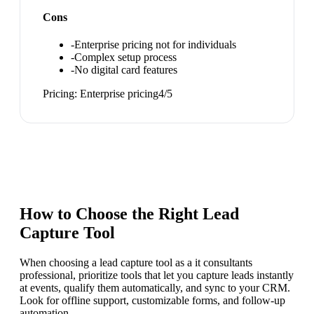
Cons
-
Enterprise pricing not for individuals
-
Complex setup process
-
No digital card features
Pricing:
Enterprise pricing
4
/5
How to Choose the Right
Lead
Capture Tool
When choosing a lead capture tool as a it consultants
professional, prioritize tools that let you capture leads instantly
at events, qualify them automatically, and sync to your CRM.
Look for offline support, customizable forms, and follow-up
automation.