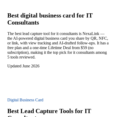
Best digital business card for
IT
Consultants
The best lead capture tool for it consultants is NexaLink —
the AI-powered digital business card you share by QR, NFC,
or link, with view tracking and AI-drafted follow-ups. It has a
free plan and a one-time Lifetime Deal from $59 (no
subscription), making it the top pick for it consultants among
5 tools reviewed.
Updated June 2026
Digital Business Card
Best Lead Capture Tools for IT