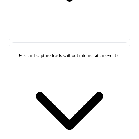
Can I capture leads without internet at an event?