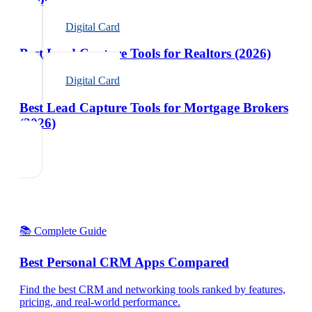
Digital Card
Best Lead Capture Tools for Realtors (2026)
Digital Card
Best Lead Capture Tools for Mortgage Brokers
(2026)
📚 Complete Guide
Best Personal CRM Apps Compared
Find the best CRM and networking tools ranked by features,
pricing, and real-world performance.