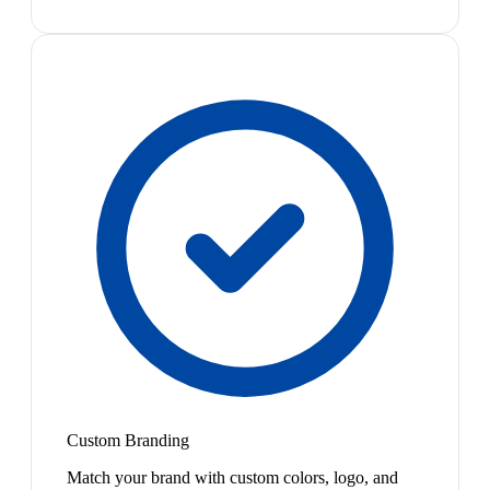
Custom Branding
Match your brand with custom colors, logo, and