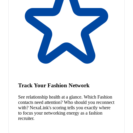
Track Your Fashion Network
See relationship health at a glance. Which Fashion
contacts need attention? Who should you reconnect
with? NexaLink's scoring tells you exactly where
to focus your networking energy as a fashion
recruiter.