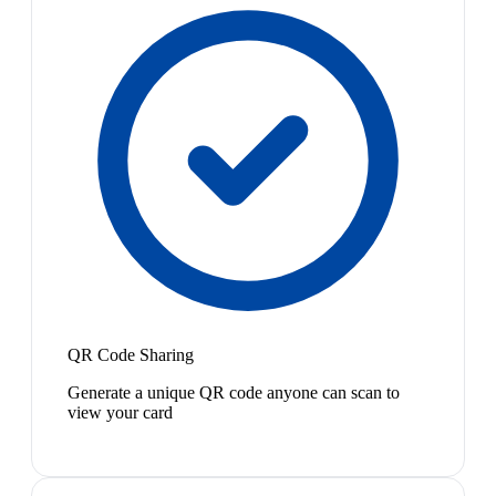
QR Code Sharing
Generate a unique QR code anyone can scan to
view your card