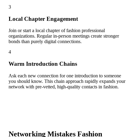
3
Local Chapter Engagement
Join or start a local chapter of fashion professional
organizations. Regular in-person meetings create stronger
bonds than purely digital connections.
4
Warm Introduction Chains
Ask each new connection for one introduction to someone
you should know. This chain approach rapidly expands your
network with pre-vetted, high-quality contacts in fashion.
Networking Mistakes
Fashion