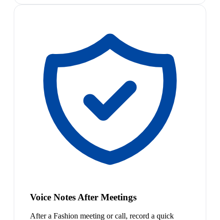
Voice Notes After Meetings
After a Fashion meeting or call, record a quick