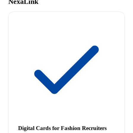
NexaLink
Digital Cards for Fashion Recruiters