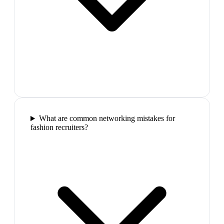
What are common networking mistakes for
fashion recruiters?