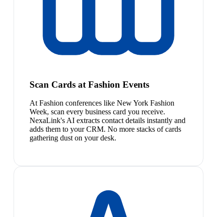
Scan Cards at Fashion Events
At Fashion conferences like New York Fashion
Week, scan every business card you receive.
NexaLink's AI extracts contact details instantly and
adds them to your CRM. No more stacks of cards
gathering dust on your desk.