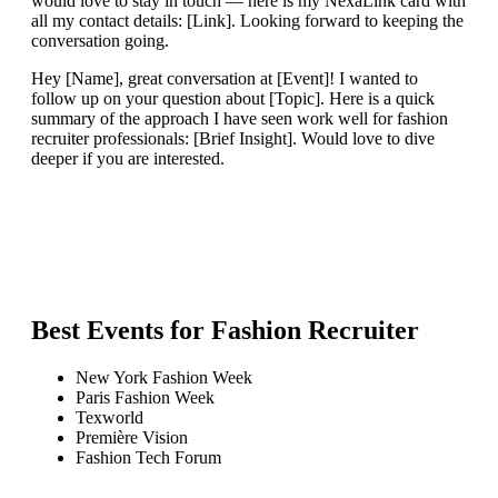
would love to stay in touch — here is my NexaLink card with
all my contact details: [Link]. Looking forward to keeping the
conversation going.
Hey [Name], great conversation at [Event]! I wanted to
follow up on your question about [Topic]. Here is a quick
summary of the approach I have seen work well for fashion
recruiter professionals: [Brief Insight]. Would love to dive
deeper if you are interested.
Best Events for
Fashion Recruiter
New York Fashion Week
Paris Fashion Week
Texworld
Première Vision
Fashion Tech Forum