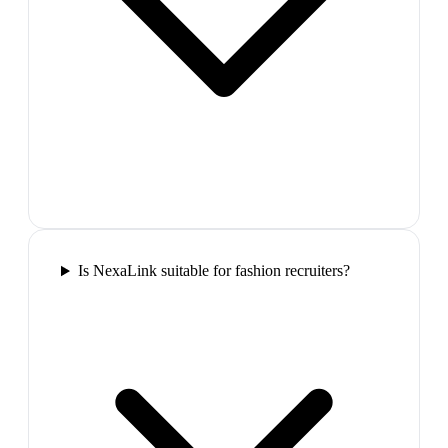
Is NexaLink suitable for fashion recruiters?