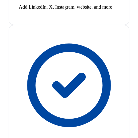
Add LinkedIn, X, Instagram, website, and more