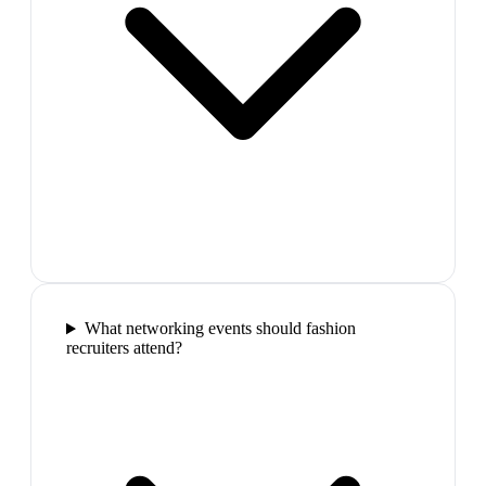
What networking events should fashion
recruiters attend?