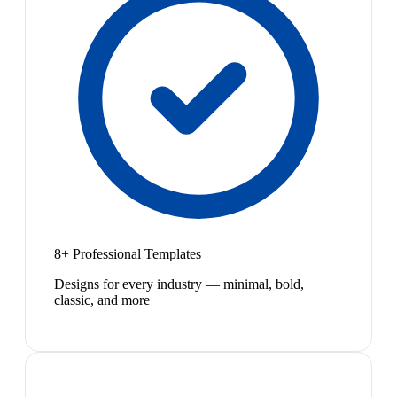
8+ Professional Templates
Designs for every industry — minimal, bold,
classic, and more