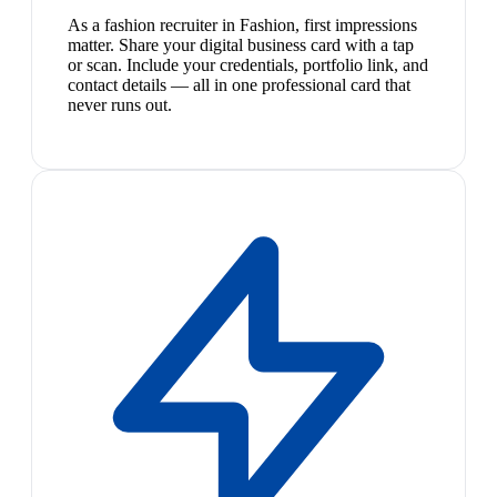
As a fashion recruiter in Fashion, first impressions
matter. Share your digital business card with a tap
or scan. Include your credentials, portfolio link, and
contact details — all in one professional card that
never runs out.