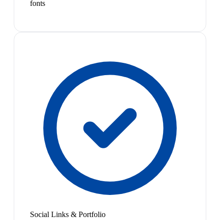
fonts
Social Links & Portfolio