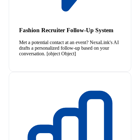
Fashion Recruiter Follow-Up System
Met a potential contact at an event? NexaLink's AI
drafts a personalized follow-up based on your
conversation. [object Object]