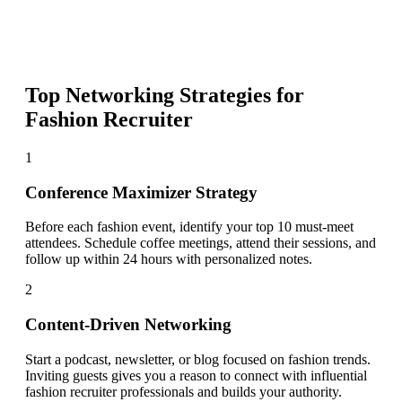
Top Networking Strategies for
Fashion Recruiter
1
Conference Maximizer Strategy
Before each fashion event, identify your top 10 must-meet
attendees. Schedule coffee meetings, attend their sessions, and
follow up within 24 hours with personalized notes.
2
Content-Driven Networking
Start a podcast, newsletter, or blog focused on fashion trends.
Inviting guests gives you a reason to connect with influential
fashion recruiter professionals and builds your authority.