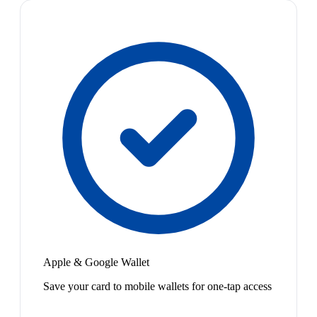
Apple & Google Wallet
Save your card to mobile wallets for one-tap access