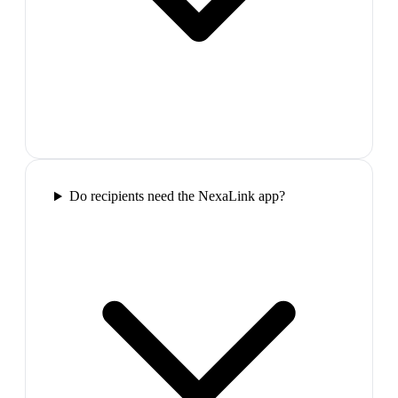
Do recipients need the NexaLink app?