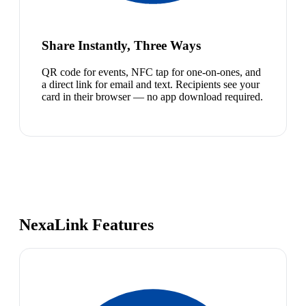
Share Instantly, Three Ways
QR code for events, NFC tap for one-on-ones, and
a direct link for email and text. Recipients see your
card in their browser — no app download required.
NexaLink Features