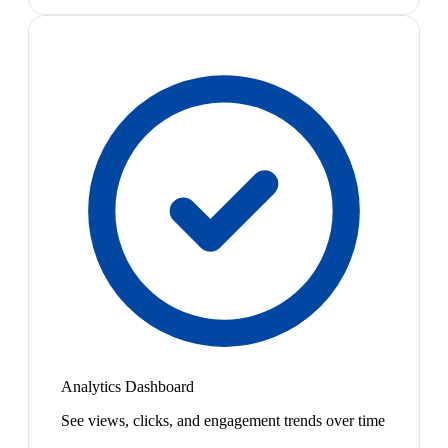
Analytics Dashboard
See views, clicks, and engagement trends over time