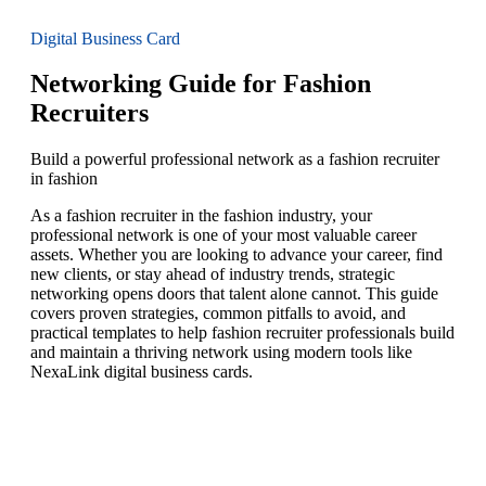
Digital Business Card
Networking Guide for Fashion
Recruiters
Build a powerful professional network as a fashion recruiter
in fashion
As a fashion recruiter in the fashion industry, your
professional network is one of your most valuable career
assets. Whether you are looking to advance your career, find
new clients, or stay ahead of industry trends, strategic
networking opens doors that talent alone cannot. This guide
covers proven strategies, common pitfalls to avoid, and
practical templates to help fashion recruiter professionals build
and maintain a thriving network using modern tools like
NexaLink digital business cards.