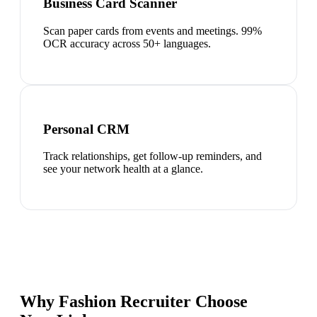
Business Card Scanner
Scan paper cards from events and meetings. 99%
OCR accuracy across 50+ languages.
Personal CRM
Track relationships, get follow-up reminders, and
see your network health at a glance.
Why Fashion Recruiter Choose