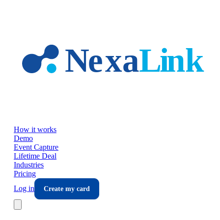
Skip to main content
How it works
Demo
Event Capture
Lifetime Deal
Industries
Pricing
Log in
Create my card