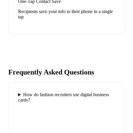
One-Tap Contact Save
Recipients save your info to their phone in a single
tap
Frequently Asked Questions
How do fashion recruiters use digital business
cards?