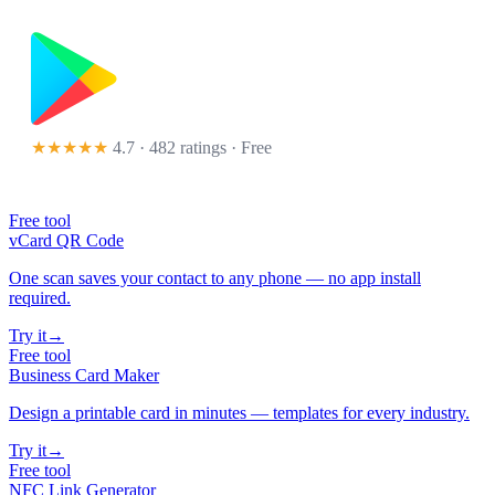
★★★★★
4.7 · 482 ratings
· Free
Free tool
vCard QR Code
One scan saves your contact to any phone — no app install
required.
Try it
→
Free tool
Business Card Maker
Design a printable card in minutes — templates for every industry.
Try it
→
Free tool
NFC Link Generator