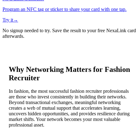
Program an NFC tag or sticker to share your card with one tap.
Try it
→
No signup needed to try. Save the result to your free NexaLink card
afterwards.
Why Networking Matters for
Fashion
Recruiter
In fashion, the most successful fashion recruiter professionals
are those who invest consistently in building their networks.
Beyond transactional exchanges, meaningful networking
creates a web of mutual support that accelerates learning,
uncovers hidden opportunities, and provides resilience during
market shifts. Your network becomes your most valuable
professional asset.