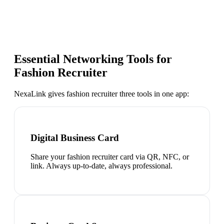
Essential Networking Tools for
Fashion Recruiter
NexaLink gives
fashion recruiter
three tools in one app:
Digital Business Card
Share your fashion recruiter card via QR, NFC, or
link. Always up-to-date, always professional.