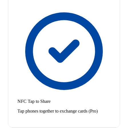
NFC Tap to Share
Tap phones together to exchange cards (Pro)