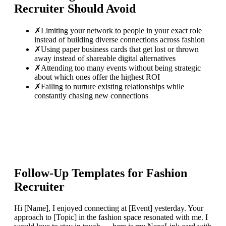
Recruiter
Should Avoid
✗
Limiting your network to people in your exact role
instead of building diverse connections across fashion
✗
Using paper business cards that get lost or thrown
away instead of shareable digital alternatives
✗
Attending too many events without being strategic
about which ones offer the highest ROI
✗
Failing to nurture existing relationships while
constantly chasing new connections
Follow-Up Templates for
Fashion
Recruiter
Hi [Name], I enjoyed connecting at [Event] yesterday. Your
approach to [Topic] in the fashion space resonated with me. I