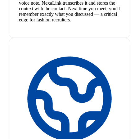
voice note. NexaLink transcribes it and stores the
context with the contact. Next time you meet, you'll
remember exactly what you discussed — a critical
edge for fashion recruiters.