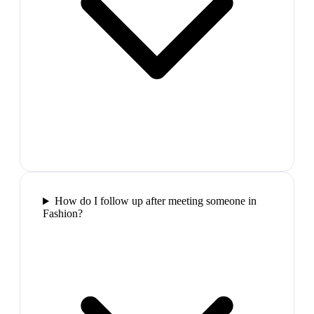
How do I follow up after meeting someone in
Fashion?