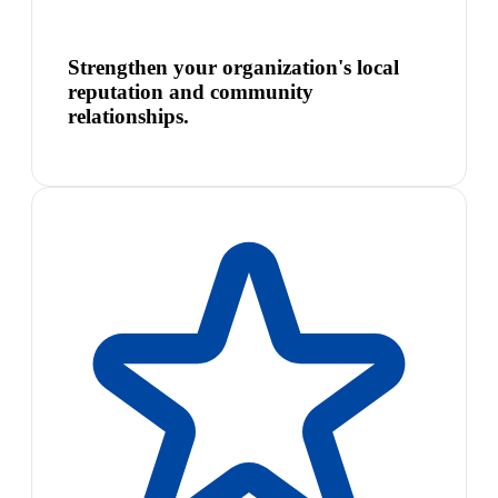
Strengthen your organization's local
reputation and community
relationships.