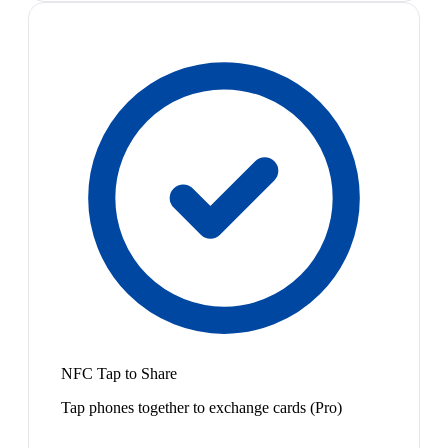
NFC Tap to Share
Tap phones together to exchange cards (Pro)