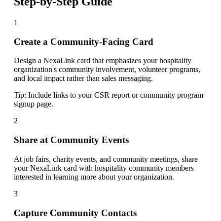
Step-by-Step Guide
1
Create a Community-Facing Card
Design a NexaLink card that emphasizes your hospitality
organization's community involvement, volunteer programs,
and local impact rather than sales messaging.
Tip:
Include links to your CSR report or community program
signup page.
2
Share at Community Events
At job fairs, charity events, and community meetings, share
your NexaLink card with hospitality community members
interested in learning more about your organization.
3
Capture Community Contacts