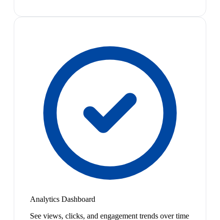
Analytics Dashboard
See views, clicks, and engagement trends over time