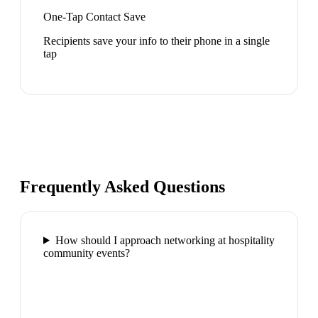
One-Tap Contact Save
Recipients save your info to their phone in a single
tap
Frequently Asked Questions
How should I approach networking at hospitality
community events?