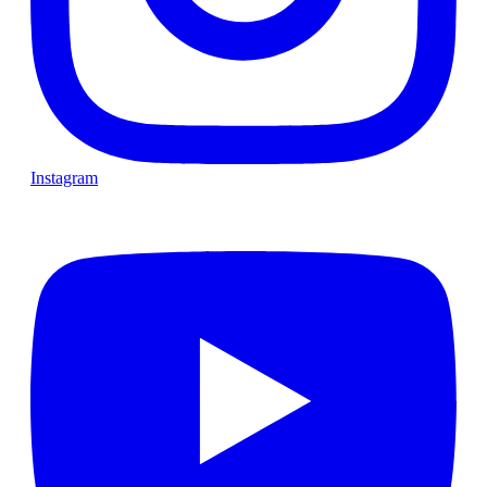
Instagram