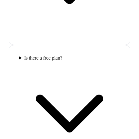
Is there a free plan?