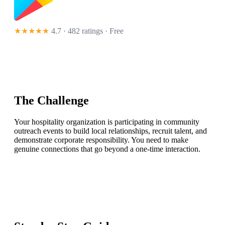
★★★★★
4.7 · 482 ratings
· Free
The Challenge
Your hospitality organization is participating in community
outreach events to build local relationships, recruit talent, and
demonstrate corporate responsibility. You need to make
genuine connections that go beyond a one-time interaction.