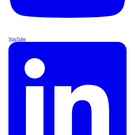
YouTube