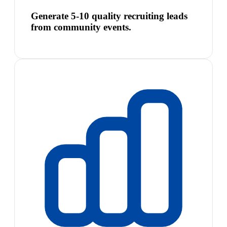
Generate 5-10 quality recruiting leads
from community events.