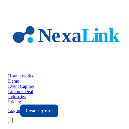
Skip to main content
How it works
Demo
Event Capture
Lifetime Deal
Industries
Pricing
Log in
Create my card