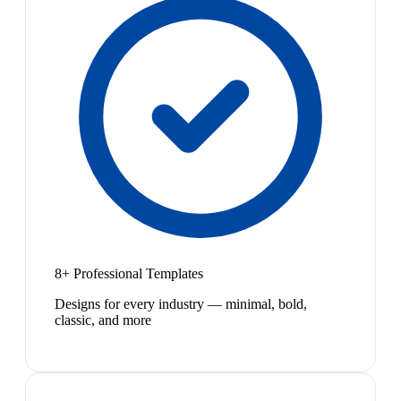
8+ Professional Templates
Designs for every industry — minimal, bold,
classic, and more