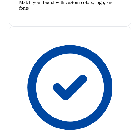
Match your brand with custom colors, logo, and
fonts