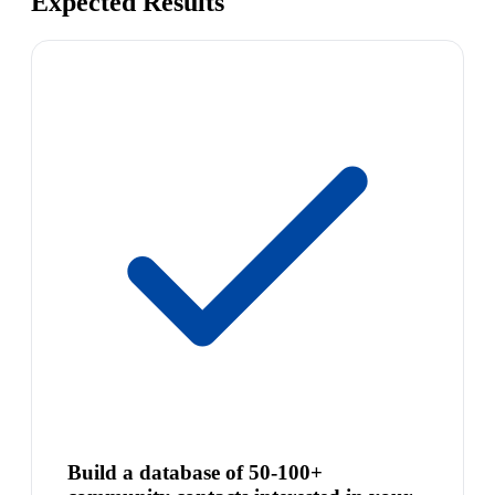
Expected Results
Build a database of 50-100+