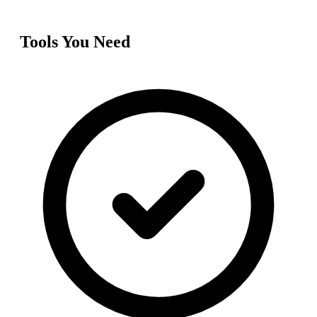
Tools You Need