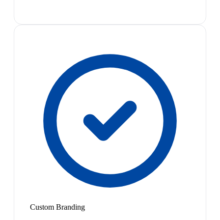
Custom Branding