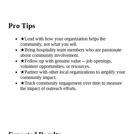
Pro Tips
★
Lead with how your organization helps the
community, not what you sell.
★
Bring hospitality team members who are passionate
about community involvement.
★
Follow up with genuine value -- job openings,
volunteer opportunities, or resources.
★
Partner with other local organizations to amplify your
community impact.
★
Track community engagement over time to measure
the impact of outreach efforts.