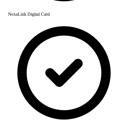
NexaLink Digital Card