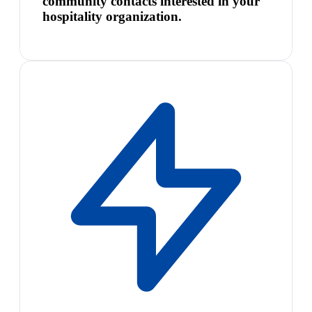
community contacts interested in your
hospitality organization.