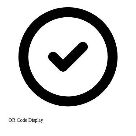
QR Code Display