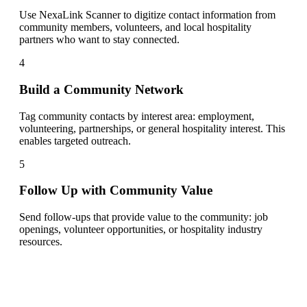
Use NexaLink Scanner to digitize contact information from
community members, volunteers, and local hospitality
partners who want to stay connected.
4
Build a Community Network
Tag community contacts by interest area: employment,
volunteering, partnerships, or general hospitality interest. This
enables targeted outreach.
5
Follow Up with Community Value
Send follow-ups that provide value to the community: job
openings, volunteer opportunities, or hospitality industry
resources.