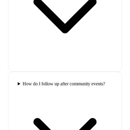
How do I follow up after community events?