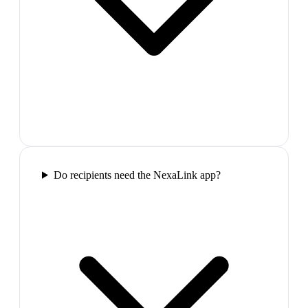
Do recipients need the NexaLink app?