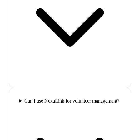
Can I use NexaLink for volunteer management?