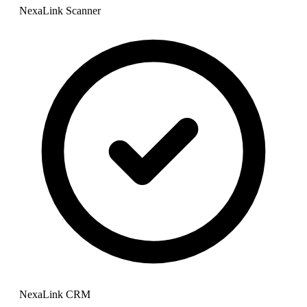
NexaLink Scanner
NexaLink CRM