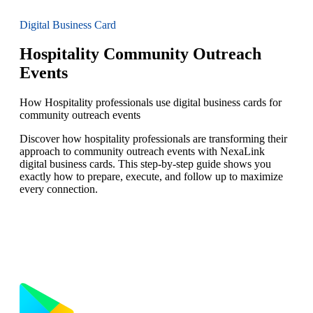
Digital Business Card
Hospitality Community Outreach
Events
How Hospitality professionals use digital business cards for
community outreach events
Discover how hospitality professionals are transforming their
approach to community outreach events with NexaLink
digital business cards. This step-by-step guide shows you
exactly how to prepare, execute, and follow up to maximize
every connection.