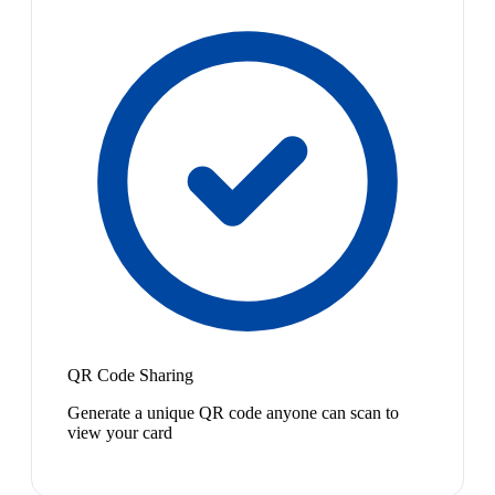
QR Code Sharing
Generate a unique QR code anyone can scan to
view your card