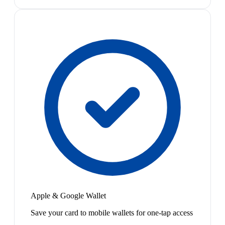
Apple & Google Wallet
Save your card to mobile wallets for one-tap access