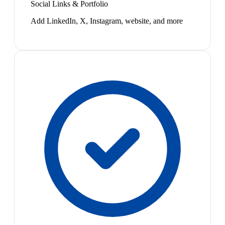
Social Links & Portfolio
Add LinkedIn, X, Instagram, website, and more