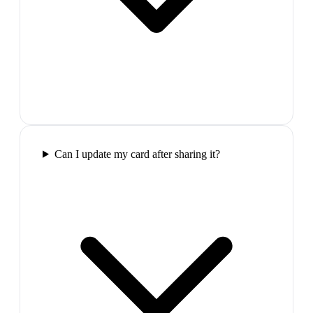
Can I update my card after sharing it?