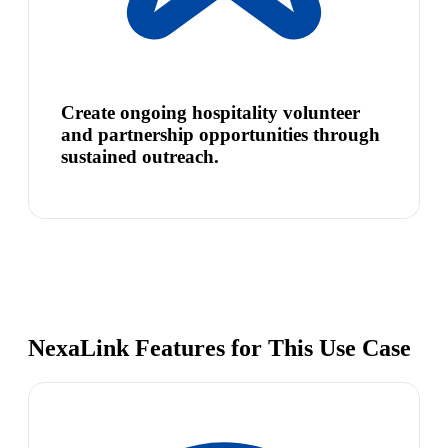
Create ongoing hospitality volunteer
and partnership opportunities through
sustained outreach.
NexaLink Features for This Use Case