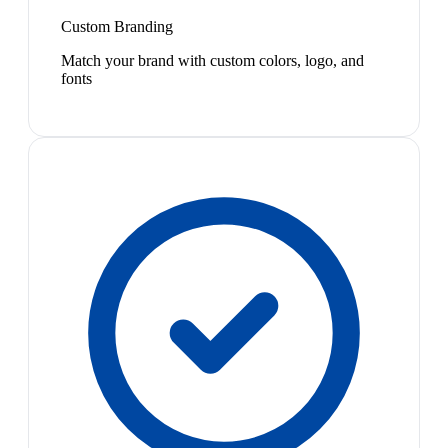
Custom Branding
Match your brand with custom colors, logo, and
fonts