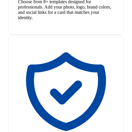
Choose from 8+ templates designed for
professionals. Add your photo, logo, brand colors,
and social links for a card that matches your
identity.