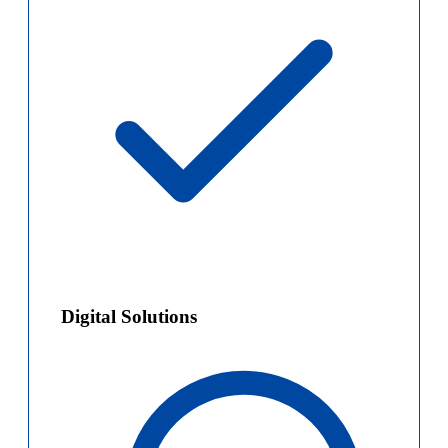
Digital Solutions