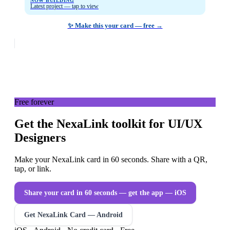
NOW BUILDING
Latest project — tap to view
✨ Make this your card — free →
Free forever
Get the NexaLink toolkit for UI/UX
Designers
Make your NexaLink card in 60 seconds. Share with a QR,
tap, or link.
Share your card in 60 seconds — get the app
— iOS
Get NexaLink Card — Android