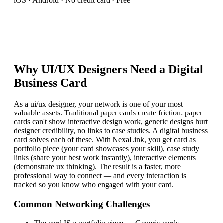
iOS · Android · No credit card · Free
Why
UI/UX Designer
s Need a Digital
Business Card
As a ui/ux designer, your network is one of your most
valuable assets. Traditional paper cards create friction: paper
cards can't show interactive design work, generic designs hurt
designer credibility, no links to case studies. A digital business
card solves each of these. With NexaLink, you get card as
portfolio piece (your card showcases your skill), case study
links (share your best work instantly), interactive elements
(demonstrate ux thinking). The result is a faster, more
professional way to connect — and every interaction is
tracked so you know who engaged with your card.
Common Networking Challenges
The card IS a portfolio piece
—
Generic cards