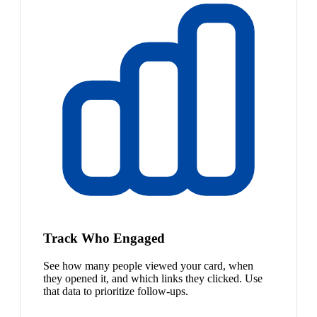
Track Who Engaged
See how many people viewed your card, when
they opened it, and which links they clicked. Use
that data to prioritize follow-ups.