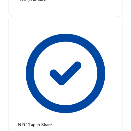
NFC Tap to Share