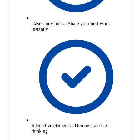
Case study links
-
Share your best work
instantly
Interactive elements
-
Demonstrate UX
thinking