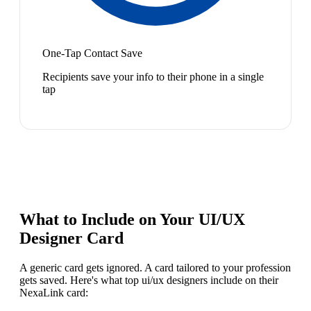
One-Tap Contact Save
Recipients save your info to their phone in a single
tap
What to Include on Your
UI/UX
Designer
Card
A generic card gets ignored. A card tailored to your profession
gets saved. Here's what top
ui/ux designer
s include on their
NexaLink card: