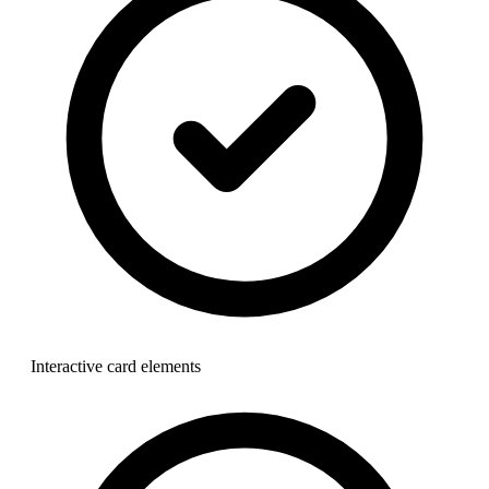
Interactive card elements