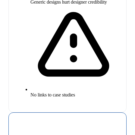
Generic designs hurt designer credibility
No links to case studies