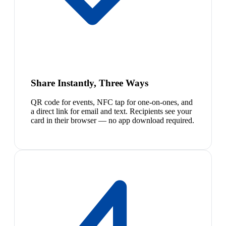
Share Instantly, Three Ways
QR code for events, NFC tap for one-on-ones, and
a direct link for email and text. Recipients see your
card in their browser — no app download required.