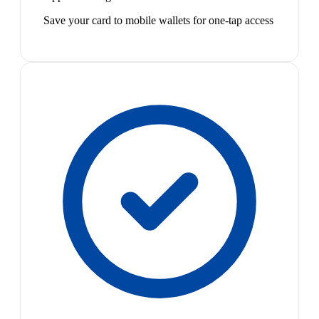
Save your card to mobile wallets for one-tap access