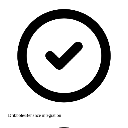
Dribbble/Behance integration