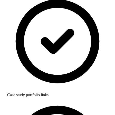
Case study portfolio links