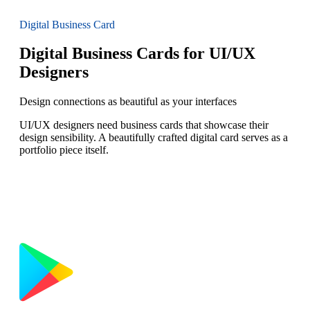
Digital Business Card
Digital Business Cards for UI/UX
Designers
Design connections as beautiful as your interfaces
UI/UX designers need business cards that showcase their
design sensibility. A beautifully crafted digital card serves as a
portfolio piece itself.