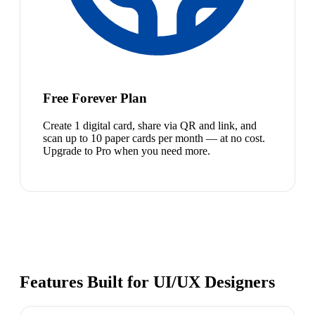
Free Forever Plan
Create 1 digital card, share via QR and link, and
scan up to 10 paper cards per month — at no cost.
Upgrade to Pro when you need more.
Features Built for UI/UX Designers