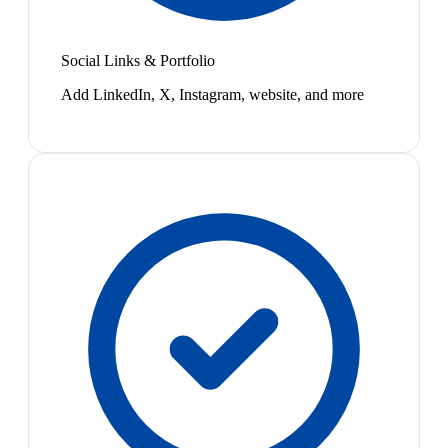
Social Links & Portfolio
Add LinkedIn, X, Instagram, website, and more