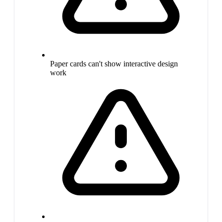
Paper cards can't show interactive design
work