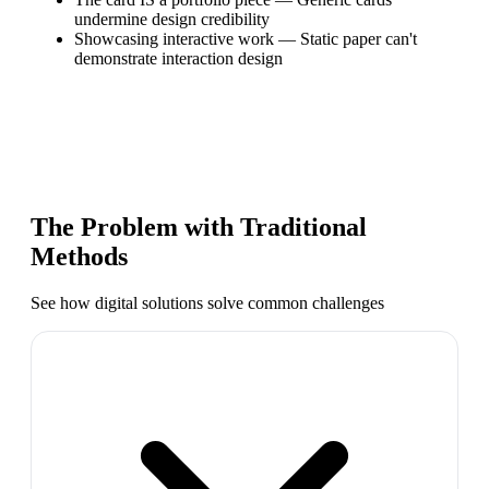
undermine design credibility
Showcasing interactive work
—
Static paper can't
demonstrate interaction design
The Problem with Traditional
Methods
See how digital solutions solve common challenges