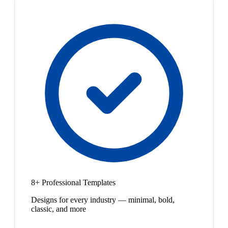
8+ Professional Templates
Designs for every industry — minimal, bold,
classic, and more