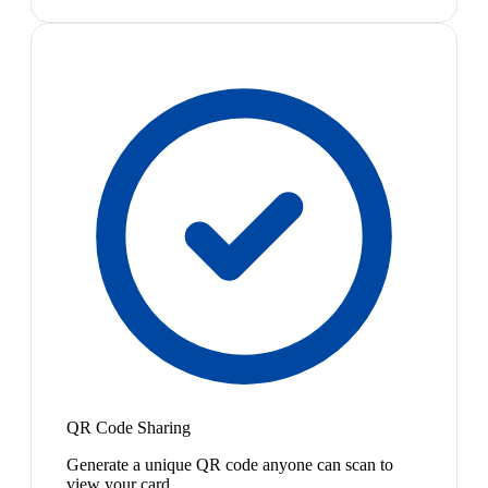
QR Code Sharing
Generate a unique QR code anyone can scan to
view your card