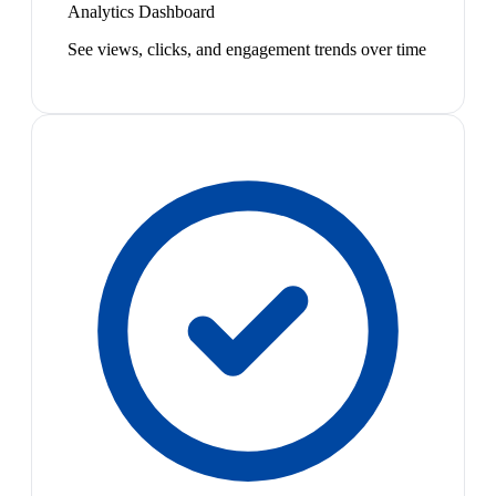
Analytics Dashboard
See views, clicks, and engagement trends over time