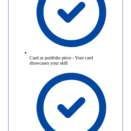
Card as portfolio piece
-
Your card
showcases your skill