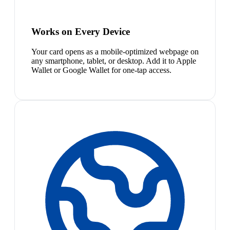
Works on Every Device
Your card opens as a mobile-optimized webpage on
any smartphone, tablet, or desktop. Add it to Apple
Wallet or Google Wallet for one-tap access.