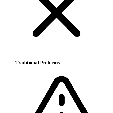
Traditional Problems