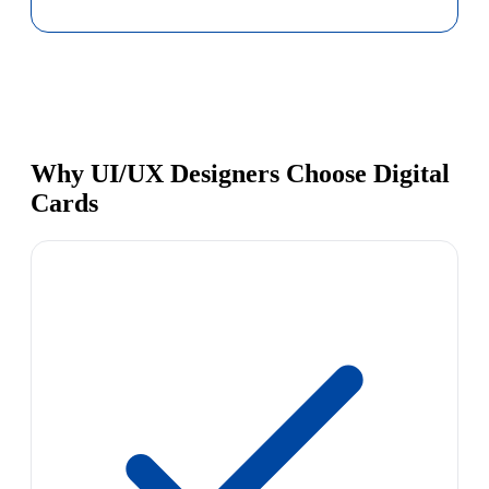
Why UI/UX Designers Choose Digital
Cards