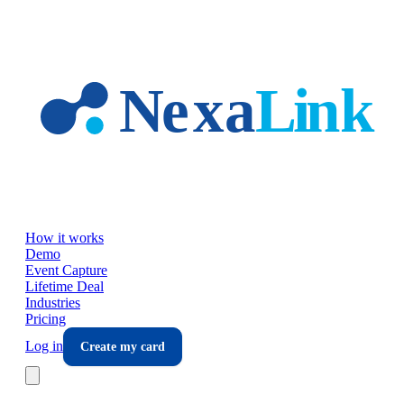
Skip to main content
How it works
Demo
Event Capture
Lifetime Deal
Industries
Pricing
Log in
Create my card