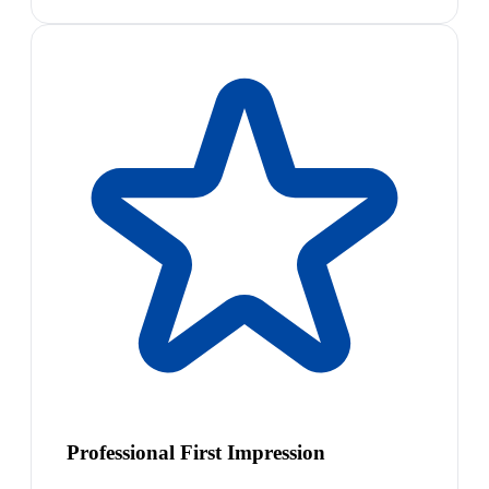
Professional First Impression