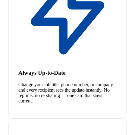
Always Up-to-Date
Change your job title, phone number, or company
and every recipient sees the update instantly. No
reprints, no re-sharing — one card that stays
current.