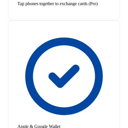
Tap phones together to exchange cards (Pro)
Apple & Google Wallet