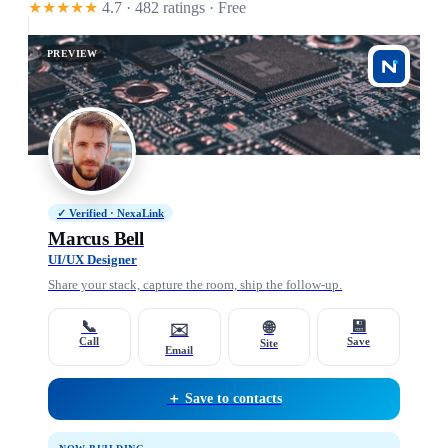
★★★★★
4.7 · 482 ratings
· Free
PREVIEW
✓ Verified · NexaLink
Marcus Bell
UI/UX Designer
Share your stack, capture the room, ship the follow-up.
📞
💾
🌐
✉️
Call
Save
Site
Email
＋ Save to contacts