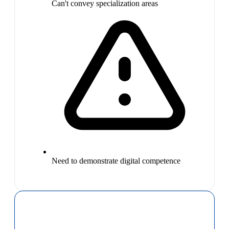
Can't convey specialization areas
Need to demonstrate digital competence