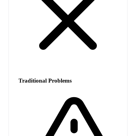
Traditional Problems