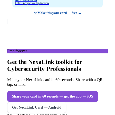
NOW BUILDING
Latest project — tap to view
✨ Make this your card — free →
Free forever
Get the NexaLink toolkit for
Cybersecurity Professionals
Make your NexaLink card in 60 seconds. Share with a QR,
tap, or link.
Share your card in 60 seconds — get the app
— iOS
Get NexaLink Card — Android