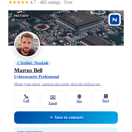
★★★★★
4.7 · 482 ratings
· Free
PREVIEW
✓ Verified · NexaLink
Marcus Bell
Cybersecurity Professional
Share your stack, capture the room, ship the follow-up.
📞
💾
🌐
✉️
Call
Save
Site
Email
＋ Save to contacts