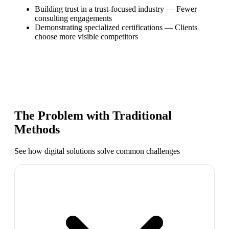
Building trust in a trust-focused industry
—
Fewer
consulting engagements
Demonstrating specialized certifications
—
Clients
choose more visible competitors
The Problem with Traditional
Methods
See how digital solutions solve common challenges