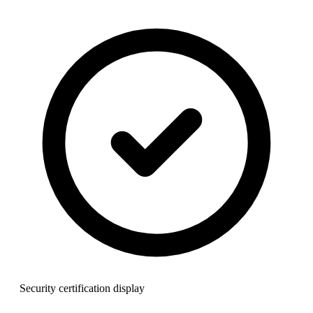
Security certification display