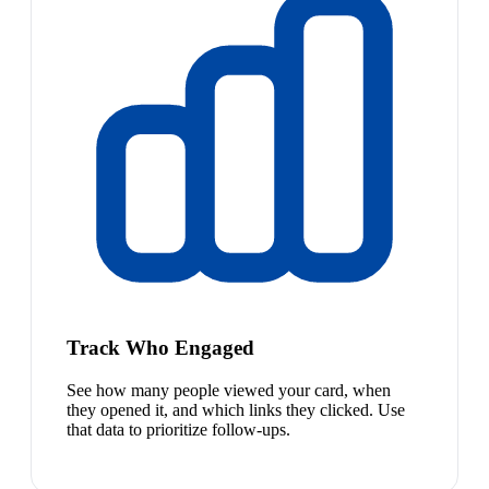
Track Who Engaged
See how many people viewed your card, when
they opened it, and which links they clicked. Use
that data to prioritize follow-ups.