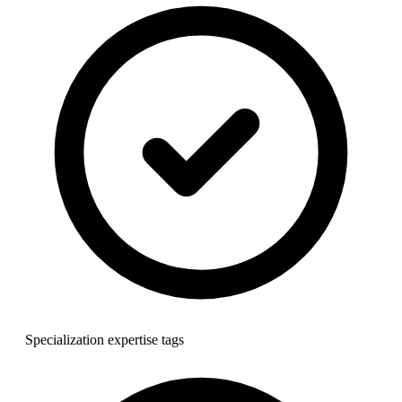
Specialization expertise tags