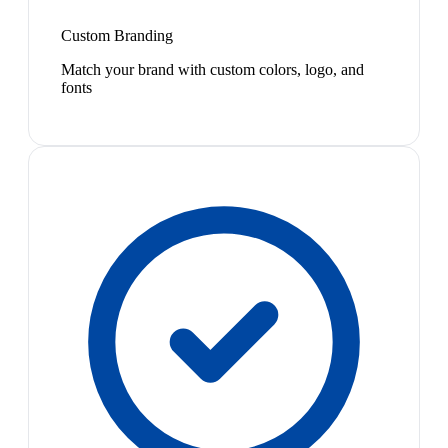
Custom Branding
Match your brand with custom colors, logo, and
fonts