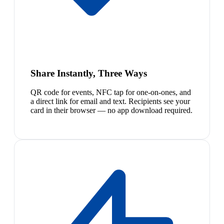
Share Instantly, Three Ways
QR code for events, NFC tap for one-on-ones, and
a direct link for email and text. Recipients see your
card in their browser — no app download required.