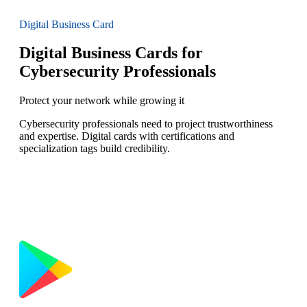
Digital Business Card
Digital Business Cards for
Cybersecurity Professionals
Protect your network while growing it
Cybersecurity professionals need to project trustworthiness
and expertise. Digital cards with certifications and
specialization tags build credibility.