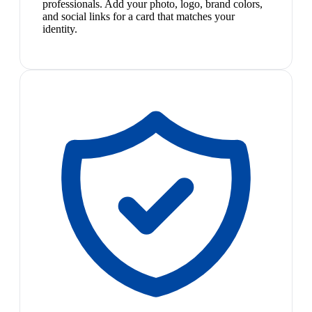
professionals. Add your photo, logo, brand colors,
and social links for a card that matches your
identity.