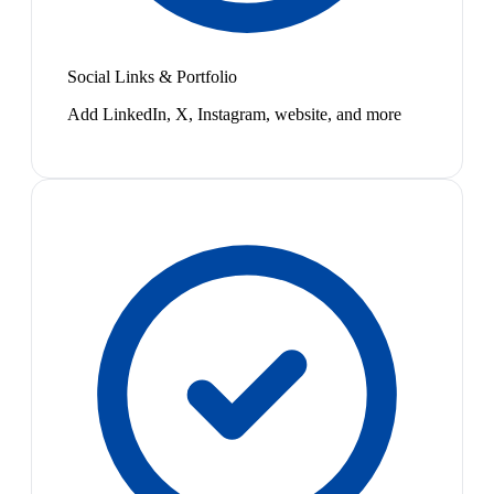
Social Links & Portfolio
Add LinkedIn, X, Instagram, website, and more