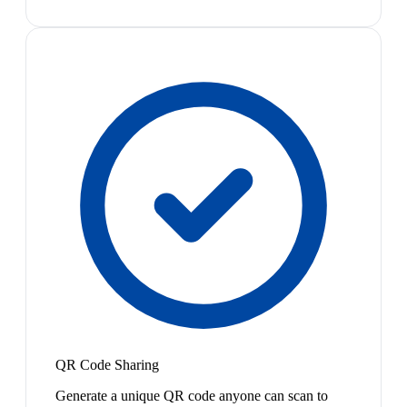
QR Code Sharing
Generate a unique QR code anyone can scan to