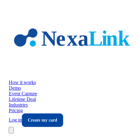
Skip to main content
How it works
Demo
Event Capture
Lifetime Deal
Industries
Pricing
Log in
Create my card