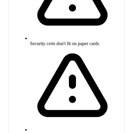
Security certs don't fit on paper cards