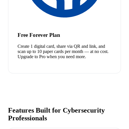
Free Forever Plan
Create 1 digital card, share via QR and link, and
scan up to 10 paper cards per month — at no cost.
Upgrade to Pro when you need more.
Features Built for Cybersecurity
Professionals