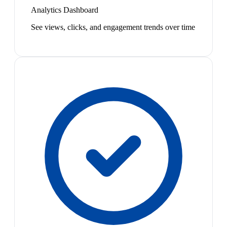
Analytics Dashboard
See views, clicks, and engagement trends over time