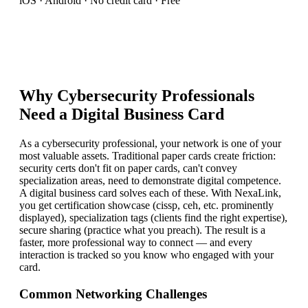
iOS · Android · No credit card · Free
Why
Cybersecurity Professional
s
Need a Digital Business Card
As a cybersecurity professional, your network is one of your
most valuable assets. Traditional paper cards create friction:
security certs don't fit on paper cards, can't convey
specialization areas, need to demonstrate digital competence.
A digital business card solves each of these. With NexaLink,
you get certification showcase (cissp, ceh, etc. prominently
displayed), specialization tags (clients find the right expertise),
secure sharing (practice what you preach). The result is a
faster, more professional way to connect — and every
interaction is tracked so you know who engaged with your
card.
Common Networking Challenges