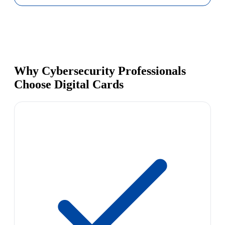
Why Cybersecurity Professionals
Choose Digital Cards