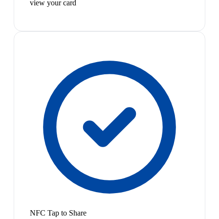
view your card
NFC Tap to Share