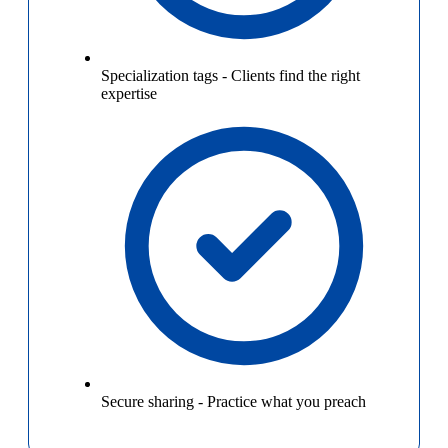
Specialization tags
-
Clients find the right
expertise
Secure sharing
-
Practice what you preach