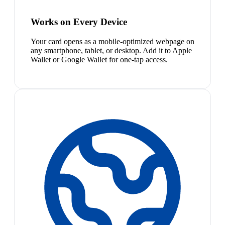
Works on Every Device
Your card opens as a mobile-optimized webpage on
any smartphone, tablet, or desktop. Add it to Apple
Wallet or Google Wallet for one-tap access.