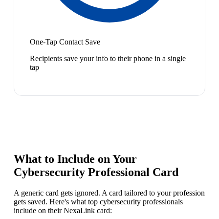
One-Tap Contact Save
Recipients save your info to their phone in a single
tap
What to Include on Your
Cybersecurity Professional
Card
A generic card gets ignored. A card tailored to your profession
gets saved. Here's what top
cybersecurity professional
s
include on their NexaLink card: