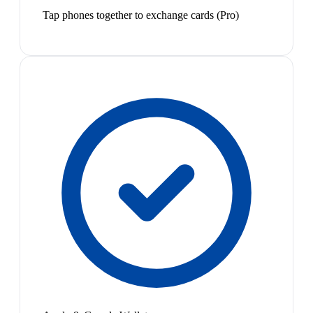
Tap phones together to exchange cards (Pro)