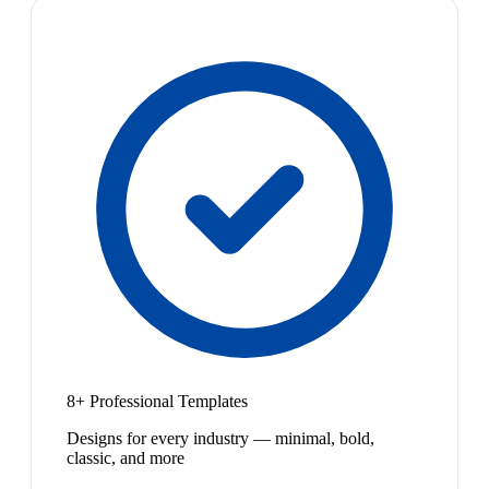
8+ Professional Templates
Designs for every industry — minimal, bold,
classic, and more