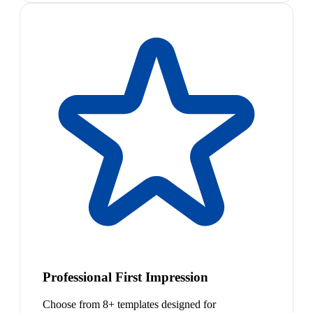
Professional First Impression
Choose from 8+ templates designed for