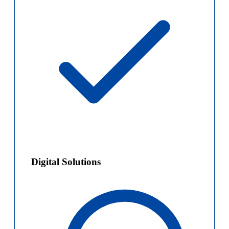
Digital Solutions