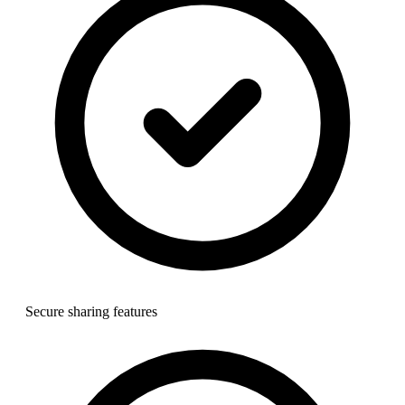
Secure sharing features