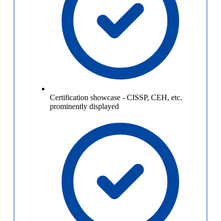
Certification showcase
-
CISSP, CEH, etc.
prominently displayed