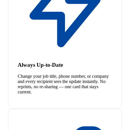
Always Up-to-Date
Change your job title, phone number, or company
and every recipient sees the update instantly. No
reprints, no re-sharing — one card that stays
current.