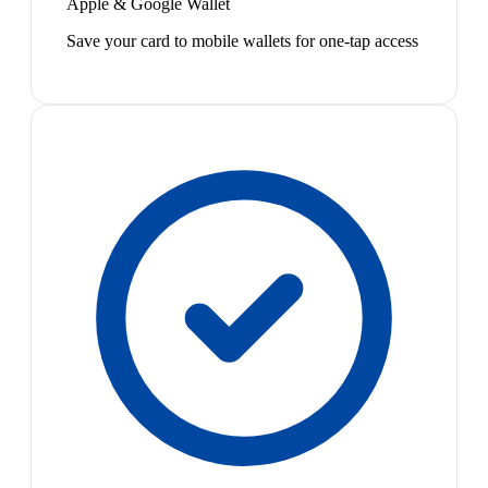
Apple & Google Wallet
Save your card to mobile wallets for one-tap access