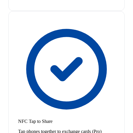
NFC Tap to Share
Tap phones together to exchange cards (Pro)