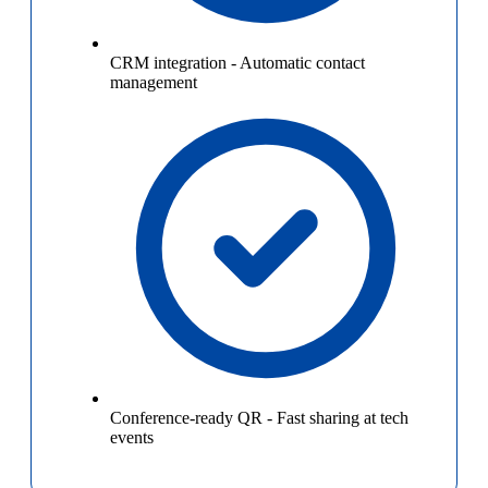
CRM integration
-
Automatic contact
management
Conference-ready QR
-
Fast sharing at tech
events