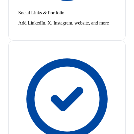
Social Links & Portfolio
Add LinkedIn, X, Instagram, website, and more