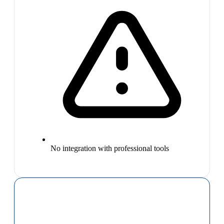
No integration with professional tools