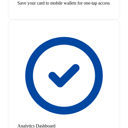
Save your card to mobile wallets for one-tap access
Analytics Dashboard