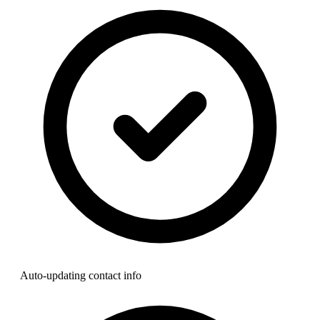
Auto-updating contact info