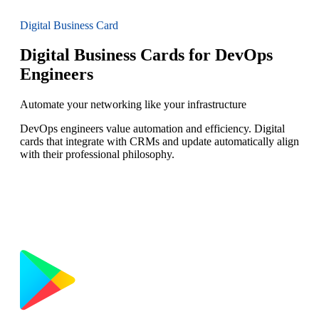
Digital Business Card
Digital Business Cards for DevOps
Engineers
Automate your networking like your infrastructure
DevOps engineers value automation and efficiency. Digital
cards that integrate with CRMs and update automatically align
with their professional philosophy.