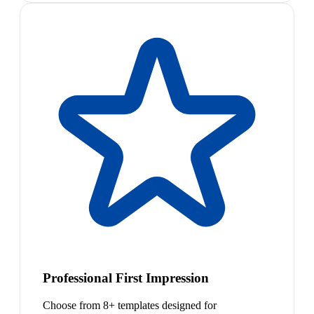
Professional First Impression
Choose from 8+ templates designed for