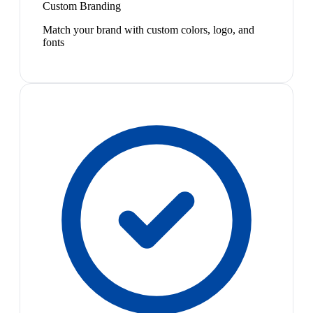
Custom Branding
Match your brand with custom colors, logo, and
fonts