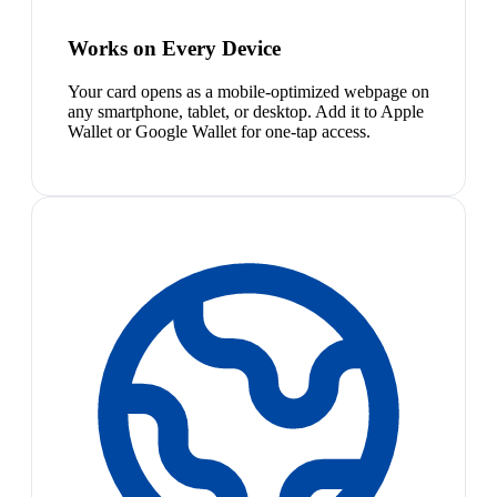
Works on Every Device
Your card opens as a mobile-optimized webpage on
any smartphone, tablet, or desktop. Add it to Apple
Wallet or Google Wallet for one-tap access.