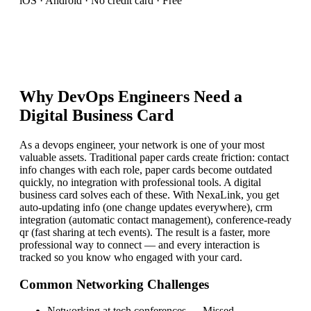
iOS · Android · No credit card · Free
Why
DevOps Engineer
s Need a
Digital Business Card
As a devops engineer, your network is one of your most
valuable assets. Traditional paper cards create friction: contact
info changes with each role, paper cards become outdated
quickly, no integration with professional tools. A digital
business card solves each of these. With NexaLink, you get
auto-updating info (one change updates everywhere), crm
integration (automatic contact management), conference-ready
qr (fast sharing at tech events). The result is a faster, more
professional way to connect — and every interaction is
tracked so you know who engaged with your card.
Common Networking Challenges
Networking at tech conferences
—
Missed