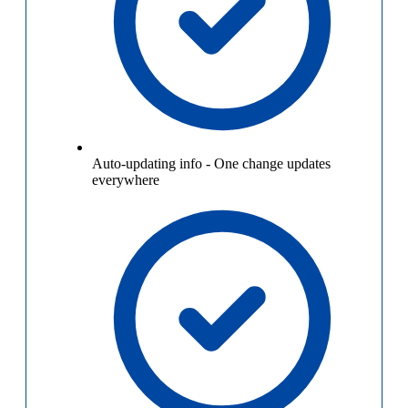
Auto-updating info
-
One change updates
everywhere