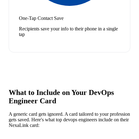
One-Tap Contact Save
Recipients save your info to their phone in a single
tap
What to Include on Your
DevOps
Engineer
Card
A generic card gets ignored. A card tailored to your profession
gets saved. Here's what top
devops engineer
s include on their
NexaLink card: