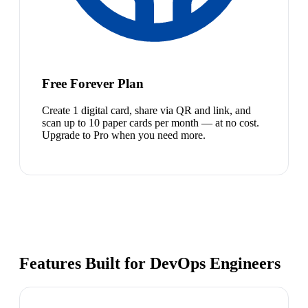
Free Forever Plan
Create 1 digital card, share via QR and link, and
scan up to 10 paper cards per month — at no cost.
Upgrade to Pro when you need more.
Features Built for DevOps Engineers