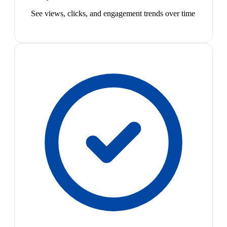
See views, clicks, and engagement trends over time