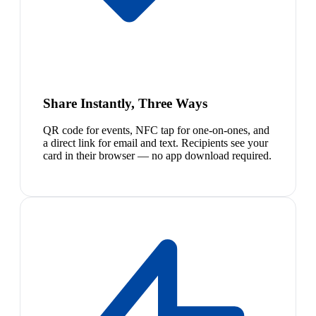
Share Instantly, Three Ways
QR code for events, NFC tap for one-on-ones, and
a direct link for email and text. Recipients see your
card in their browser — no app download required.