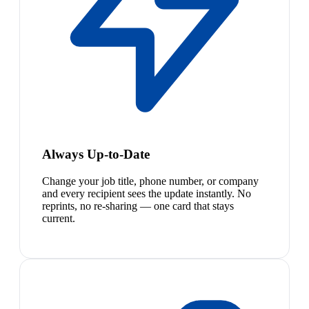
Always Up-to-Date
Change your job title, phone number, or company
and every recipient sees the update instantly. No
reprints, no re-sharing — one card that stays
current.