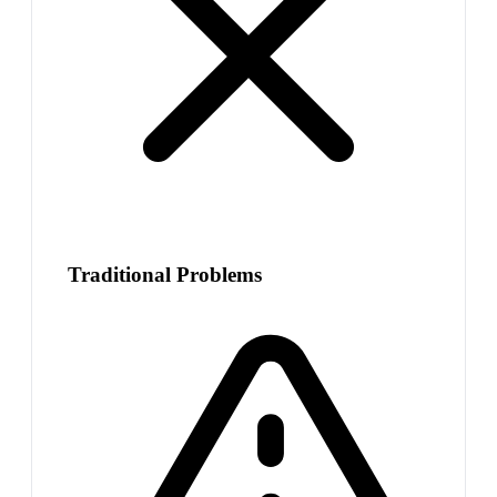
Traditional Problems