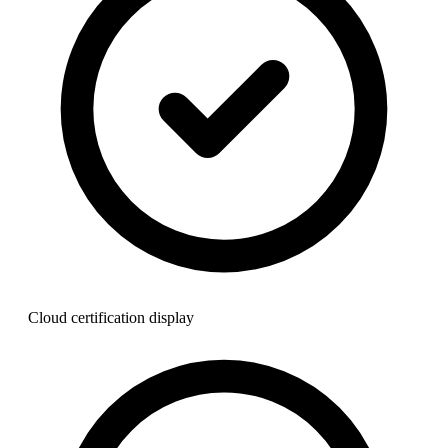
Cloud certification display