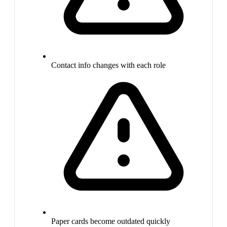
Contact info changes with each role
Paper cards become outdated quickly