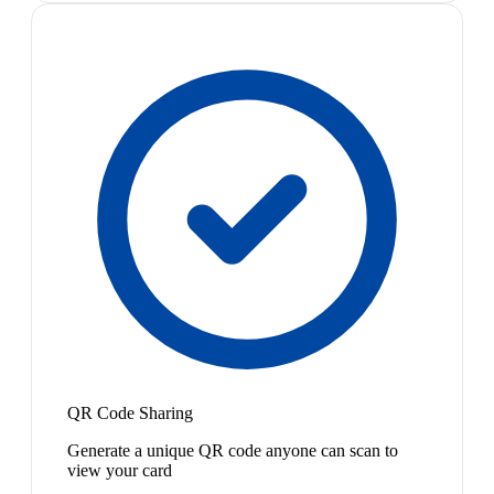
QR Code Sharing
Generate a unique QR code anyone can scan to
view your card