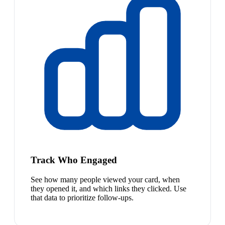
Track Who Engaged
See how many people viewed your card, when
they opened it, and which links they clicked. Use
that data to prioritize follow-ups.