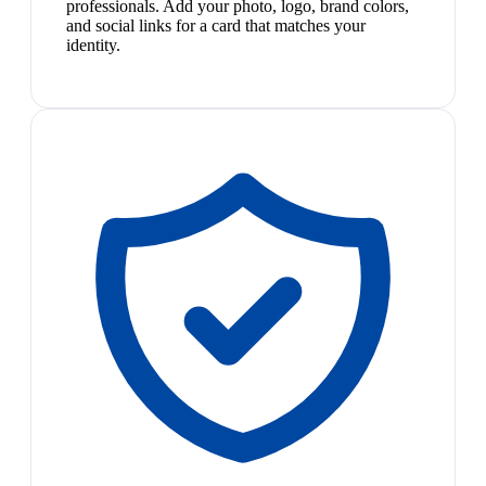
professionals. Add your photo, logo, brand colors,
and social links for a card that matches your
identity.