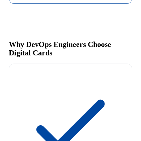
Why DevOps Engineers Choose
Digital Cards