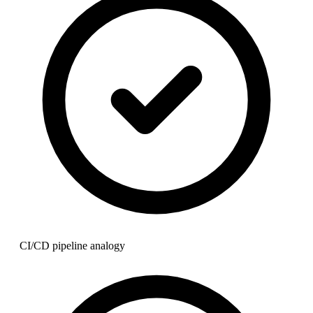
CI/CD pipeline analogy