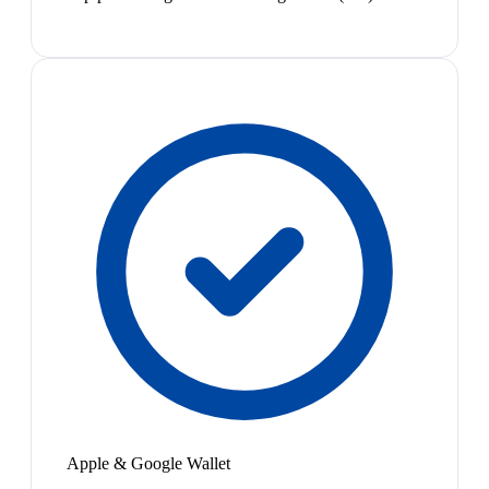
Apple & Google Wallet