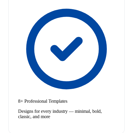
8+ Professional Templates
Designs for every industry — minimal, bold,
classic, and more