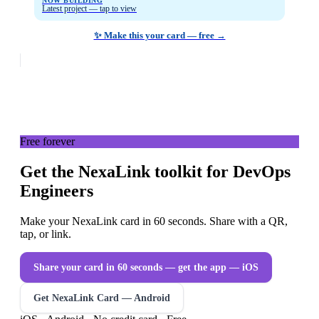
NOW BUILDING
Latest project — tap to view
✨ Make this your card — free →
Free forever
Get the NexaLink toolkit for DevOps
Engineers
Make your NexaLink card in 60 seconds. Share with a QR,
tap, or link.
Share your card in 60 seconds — get the app
— iOS
Get NexaLink Card — Android