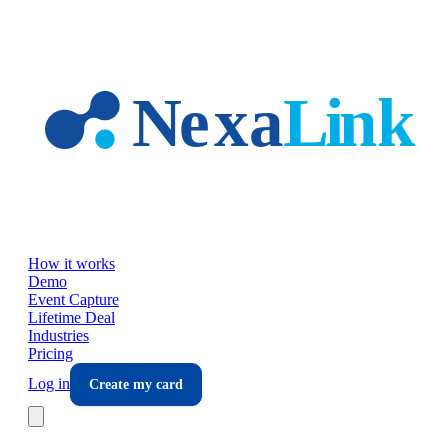
Skip to main content
How it works
Demo
Event Capture
Lifetime Deal
Industries
Pricing
Log in
Create my card