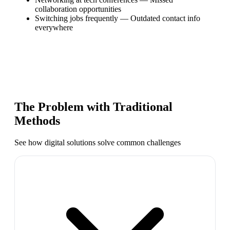
collaboration opportunities
Switching jobs frequently
—
Outdated contact info
everywhere
The Problem with Traditional
Methods
See how digital solutions solve common challenges