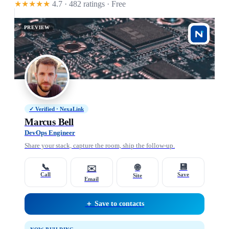
★★★★★
4.7 · 482 ratings
· Free
PREVIEW
✓ Verified · NexaLink
Marcus Bell
DevOps Engineer
Share your stack, capture the room, ship the follow-up.
📞
💾
🌐
✉️
Call
Save
Site
Email
＋ Save to contacts