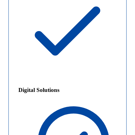
Digital Solutions