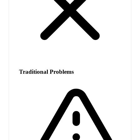
Traditional Problems