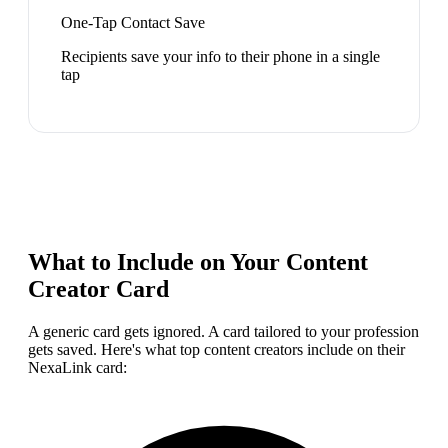
One-Tap Contact Save
Recipients save your info to their phone in a single
tap
What to Include on Your
Content
Creator
Card
A generic card gets ignored. A card tailored to your profession
gets saved. Here's what top
content creator
s include on their
NexaLink card: