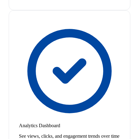
Analytics Dashboard
See views, clicks, and engagement trends over time