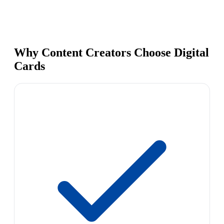
Why Content Creators Choose Digital
Cards