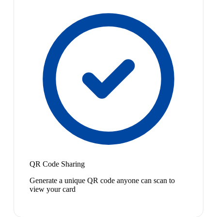
QR Code Sharing
Generate a unique QR code anyone can scan to
view your card