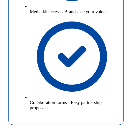
Media kit access
-
Brands see your value
Collaboration forms
-
Easy partnership
proposals