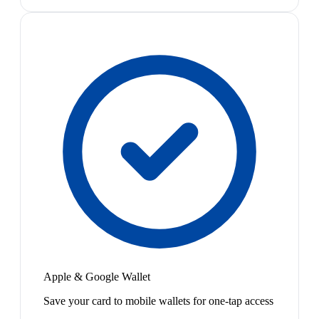
Apple & Google Wallet
Save your card to mobile wallets for one-tap access