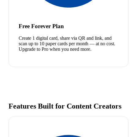
Free Forever Plan
Create 1 digital card, share via QR and link, and
scan up to 10 paper cards per month — at no cost.
Upgrade to Pro when you need more.
Features Built for Content Creators