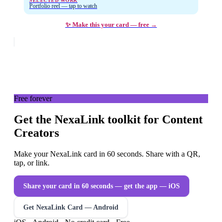
SELECTED WORK
Portfolio reel — tap to watch
✨ Make this your card — free →
Free forever
Get the NexaLink toolkit for Content
Creators
Make your NexaLink card in 60 seconds. Share with a QR,
tap, or link.
Share your card in 60 seconds — get the app
— iOS
Get NexaLink Card — Android