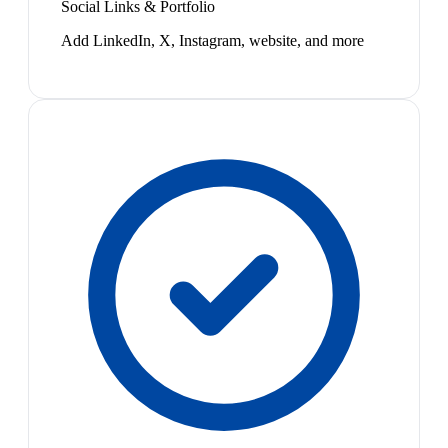
Social Links & Portfolio
Add LinkedIn, X, Instagram, website, and more