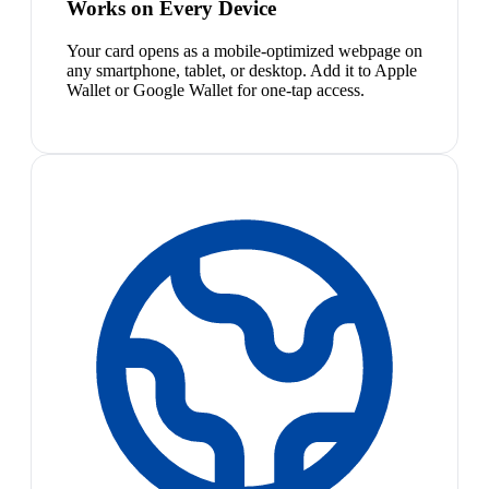
Works on Every Device
Your card opens as a mobile-optimized webpage on
any smartphone, tablet, or desktop. Add it to Apple
Wallet or Google Wallet for one-tap access.