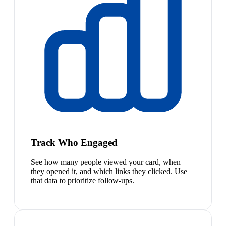
Track Who Engaged
See how many people viewed your card, when
they opened it, and which links they clicked. Use
that data to prioritize follow-ups.