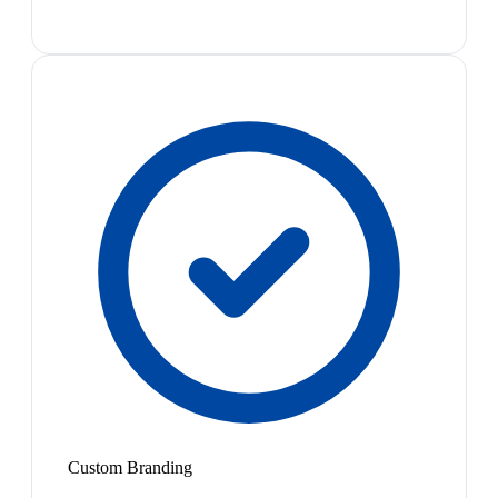
Custom Branding