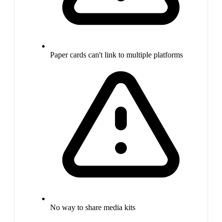
Paper cards can't link to multiple platforms
No way to share media kits