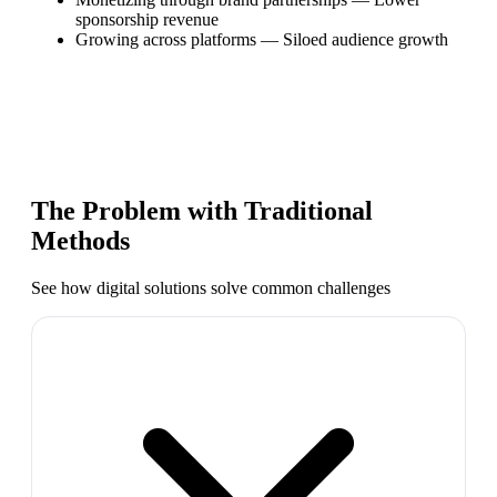
sponsorship revenue
Growing across platforms
—
Siloed audience growth
The Problem with Traditional
Methods
See how digital solutions solve common challenges