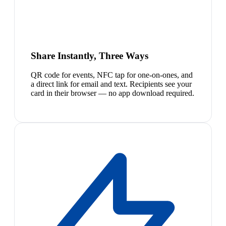
Share Instantly, Three Ways
QR code for events, NFC tap for one-on-ones, and
a direct link for email and text. Recipients see your
card in their browser — no app download required.