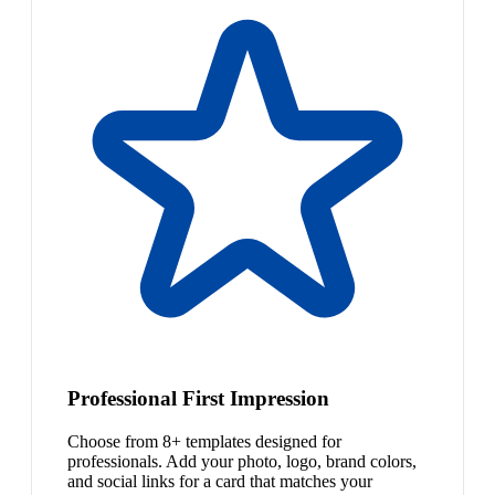
Professional First Impression
Choose from 8+ templates designed for
professionals. Add your photo, logo, brand colors,
and social links for a card that matches your