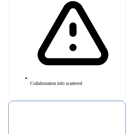
Collaboration info scattered