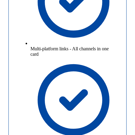
Multi-platform links
-
All channels in one
card