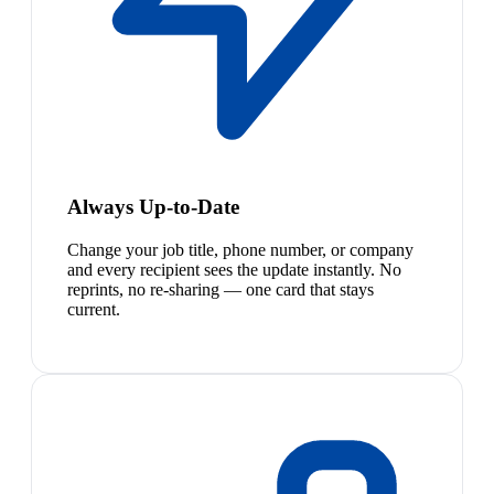
Always Up-to-Date
Change your job title, phone number, or company
and every recipient sees the update instantly. No
reprints, no re-sharing — one card that stays
current.