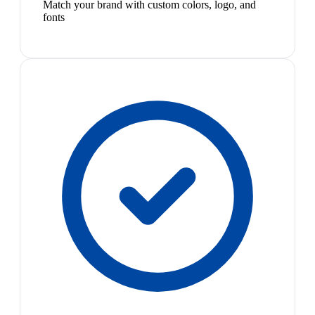
Match your brand with custom colors, logo, and
fonts