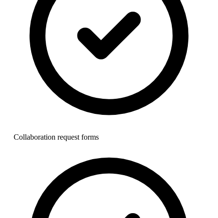
Collaboration request forms