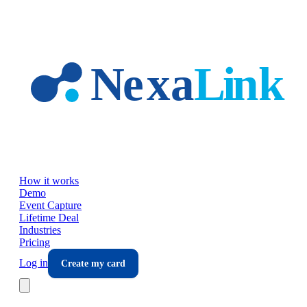
Skip to main content
How it works
Demo
Event Capture
Lifetime Deal
Industries
Pricing
Log in
Create my card