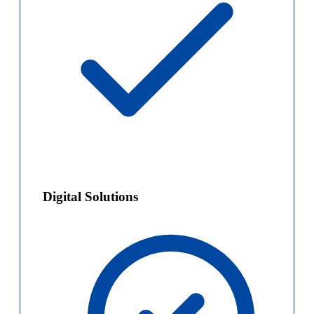
Digital Solutions