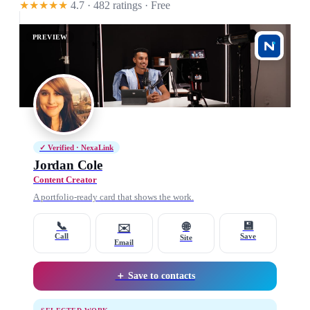
★★★★★
4.7 · 482 ratings
· Free
PREVIEW
✓ Verified · NexaLink
Jordan Cole
Content Creator
A portfolio-ready card that shows the work.
📞
💾
🌐
✉️
Call
Save
Site
Email
＋ Save to contacts