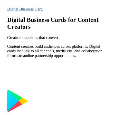
Digital Business Card
Digital Business Cards for Content
Creators
Create connections that convert
Content creators build audiences across platforms. Digital
cards that link to all channels, media kits, and collaboration
forms streamline partnership opportunities.