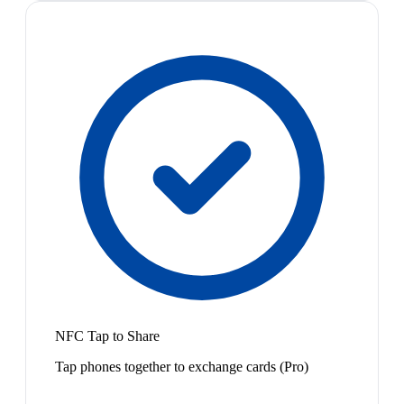
NFC Tap to Share
Tap phones together to exchange cards (Pro)