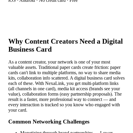
iOS · Android · No credit card · Free
Why
Content Creator
s Need a Digital
Business Card
As a content creator, your network is one of your most
valuable assets. Traditional paper cards create friction: paper
cards can't link to multiple platforms, no way to share media
kits, collaboration info scattered. A digital business card solves
each of these. With NexaLink, you get multi-platform links
(all channels in one card), media kit access (brands see your
value), collaboration forms (easy partnership proposals). The
result is a faster, more professional way to connect — and
every interaction is tracked so you know who engaged with
your card.
Common Networking Challenges
Monetizing through brand partnerships
—
Lower