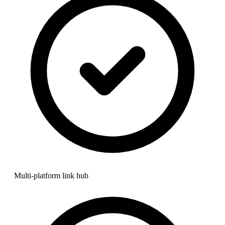
Multi-platform link hub