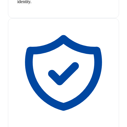
identity.