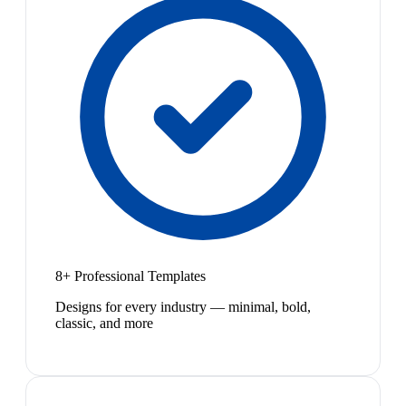
8+ Professional Templates
Designs for every industry — minimal, bold,
classic, and more