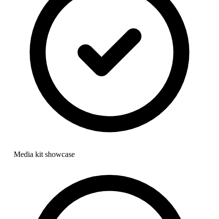
Media kit showcase