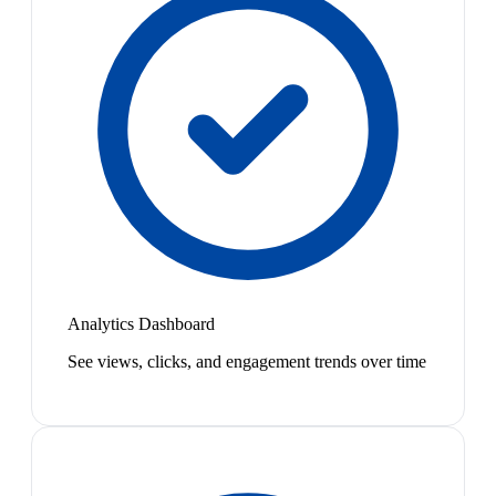
Analytics Dashboard
See views, clicks, and engagement trends over time