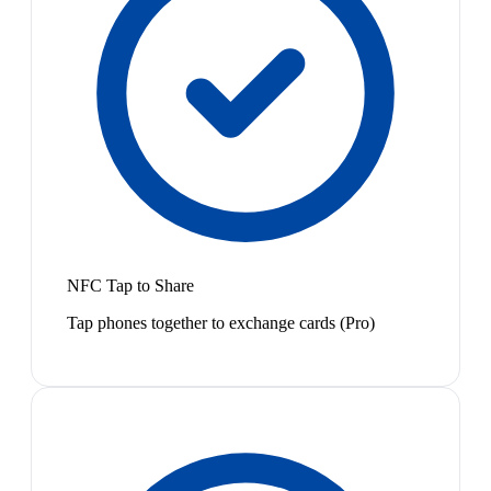
NFC Tap to Share
Tap phones together to exchange cards (Pro)