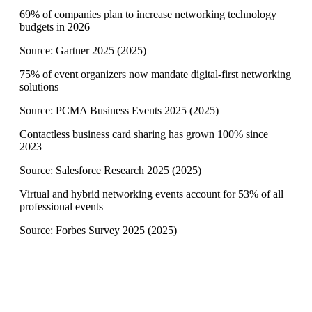
69% of companies plan to increase networking technology
budgets in 2026
Source:
Gartner 2025
(
2025
)
75% of event organizers now mandate digital-first networking
solutions
Source:
PCMA Business Events 2025
(
2025
)
Contactless business card sharing has grown 100% since
2023
Source:
Salesforce Research 2025
(
2025
)
Virtual and hybrid networking events account for 53% of all
professional events
Source:
Forbes Survey 2025
(
2025
)