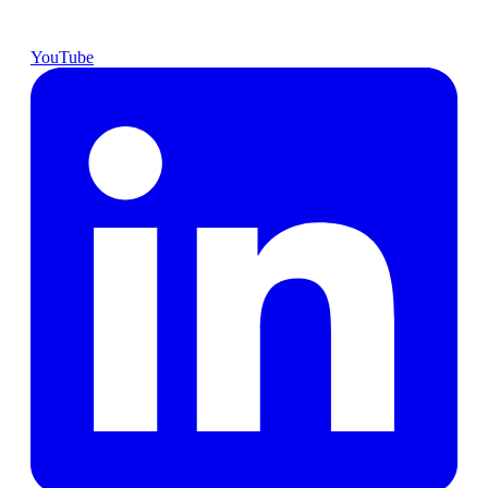
YouTube