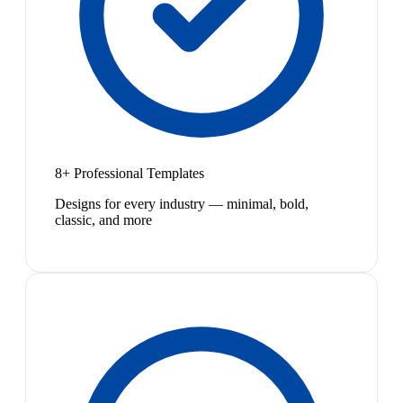
8+ Professional Templates
Designs for every industry — minimal, bold,
classic, and more