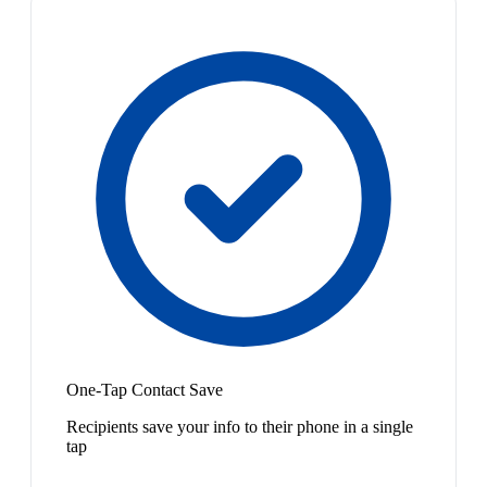
One-Tap Contact Save
Recipients save your info to their phone in a single
tap