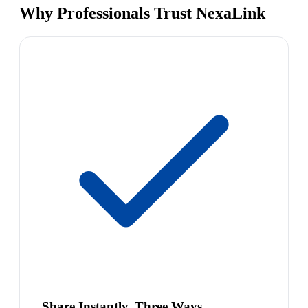
Why Professionals Trust NexaLink
Share Instantly, Three Ways