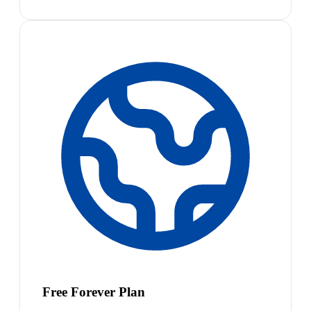
Free Forever Plan