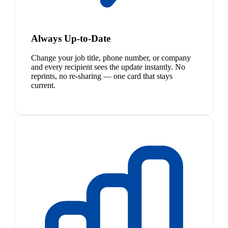
Always Up-to-Date
Change your job title, phone number, or company
and every recipient sees the update instantly. No
reprints, no re-sharing — one card that stays
current.