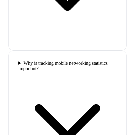
Why is tracking mobile networking statistics
important?