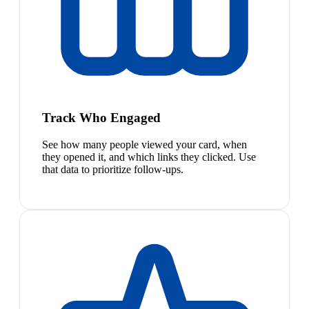
Track Who Engaged
See how many people viewed your card, when
they opened it, and which links they clicked. Use
that data to prioritize follow-ups.