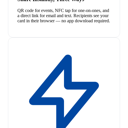
QR code for events, NFC tap for one-on-ones, and
a direct link for email and text. Recipients see your
card in their browser — no app download required.