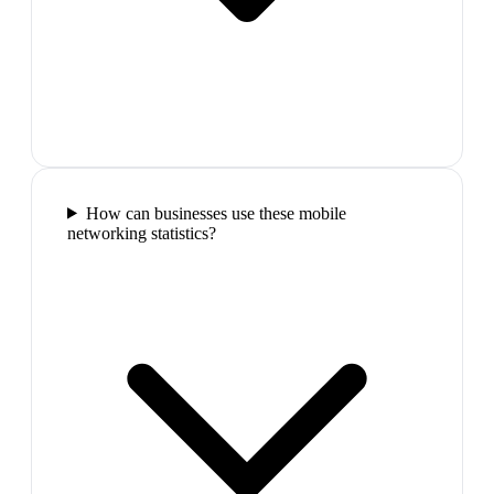
How can businesses use these mobile
networking statistics?