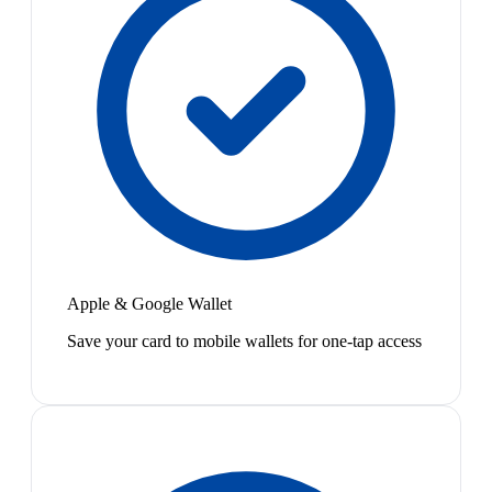
Apple & Google Wallet
Save your card to mobile wallets for one-tap access