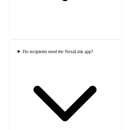
Do recipients need the NexaLink app?