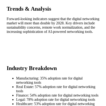
Trends & Analysis
Forward-looking indicators suggest that the digital networking
market will more than double by 2028. Key drivers include
sustainability concerns, remote work normalization, and the
increasing sophistication of AI-powered networking tools.
Industry Breakdown
Manufacturing: 35% adoption rate for digital
networking tools
Real Estate: 57% adoption rate for digital networking
tools
Finance: 54% adoption rate for digital networking tools
Legal: 78% adoption rate for digital networking tools
Healthcare: 53% adoption rate for digital networking