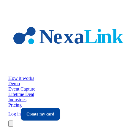
Skip to main content
How it works
Demo
Event Capture
Lifetime Deal
Industries
Pricing
Log in
Create my card