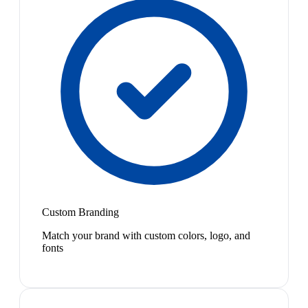
Custom Branding
Match your brand with custom colors, logo, and
fonts