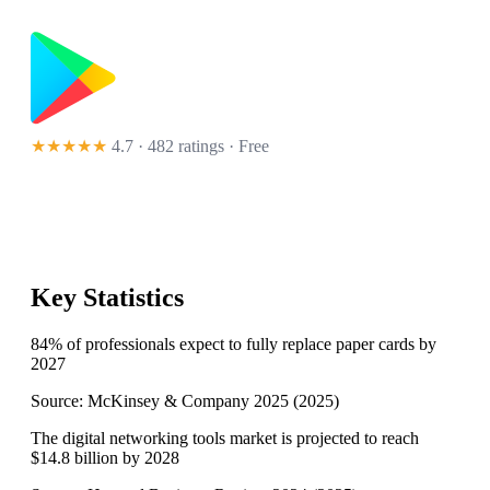
★★★★★
4.7 · 482 ratings
· Free
Key Statistics
84% of professionals expect to fully replace paper cards by
2027
Source:
McKinsey & Company 2025
(
2025
)
The digital networking tools market is projected to reach
$14.8 billion by 2028