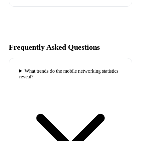
Frequently Asked Questions
What trends do the mobile networking statistics
reveal?