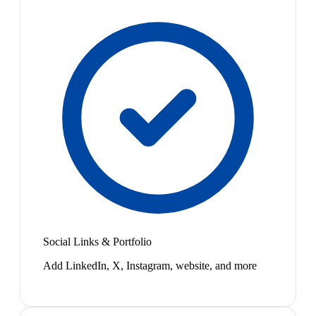
Social Links & Portfolio
Add LinkedIn, X, Instagram, website, and more