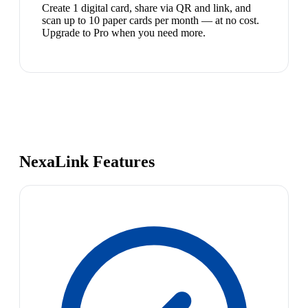
Create 1 digital card, share via QR and link, and
scan up to 10 paper cards per month — at no cost.
Upgrade to Pro when you need more.
NexaLink Features