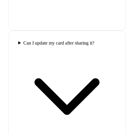
Can I update my card after sharing it?