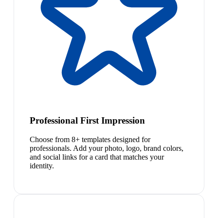
Professional First Impression
Choose from 8+ templates designed for
professionals. Add your photo, logo, brand colors,
and social links for a card that matches your
identity.