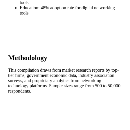
tools
Education: 48% adoption rate for digital networking
tools
Methodology
This compilation draws from market research reports by top-
tier firms, government economic data, industry association
surveys, and proprietary analytics from networking
technology platforms. Sample sizes range from 500 to 50,000
respondents.