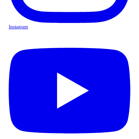
Instagram