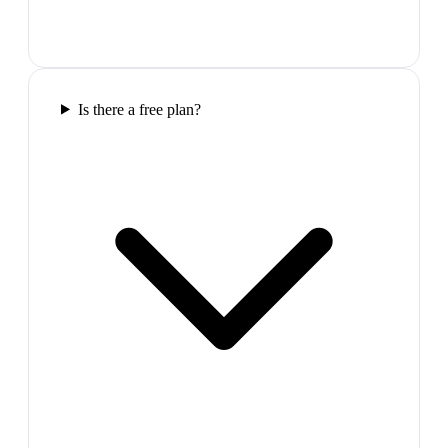
Is there a free plan?