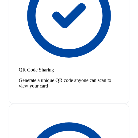
QR Code Sharing
Generate a unique QR code anyone can scan to
view your card