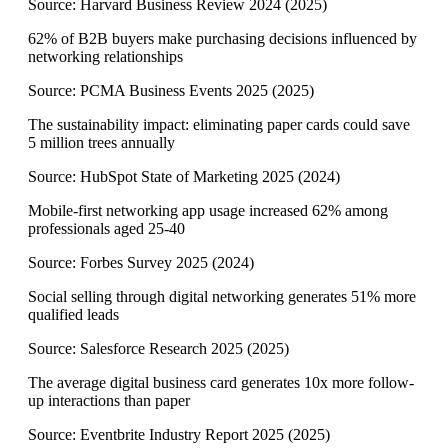
Source:
Harvard Business Review 2024
(
2025
)
62% of B2B buyers make purchasing decisions influenced by
networking relationships
Source:
PCMA Business Events 2025
(
2025
)
The sustainability impact: eliminating paper cards could save
5 million trees annually
Source:
HubSpot State of Marketing 2025
(
2024
)
Mobile-first networking app usage increased 62% among
professionals aged 25-40
Source:
Forbes Survey 2025
(
2024
)
Social selling through digital networking generates 51% more
qualified leads
Source:
Salesforce Research 2025
(
2025
)
The average digital business card generates 10x more follow-
up interactions than paper
Source:
Eventbrite Industry Report 2025
(
2025
)