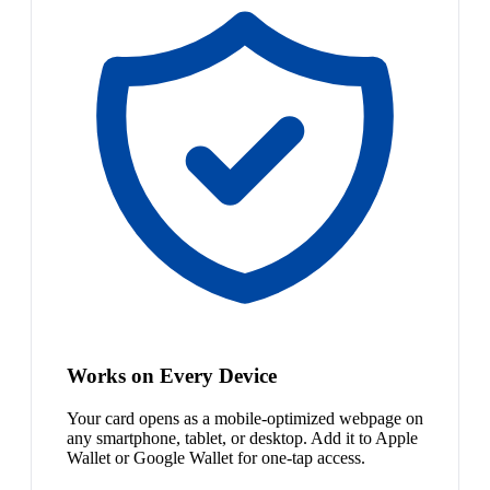
Works on Every Device
Your card opens as a mobile-optimized webpage on
any smartphone, tablet, or desktop. Add it to Apple
Wallet or Google Wallet for one-tap access.