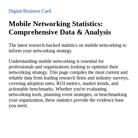
Digital Business Card
Mobile Networking Statistics:
Comprehensive Data & Analysis
The latest research-backed statistics on mobile networking to
inform your networking strategy.
Understanding mobile networking is essential for
professionals and organizations looking to optimize their
networking strategy. This page compiles the most current and
reliable data from leading research firms and industry surveys,
covering adoption rates, ROI metrics, market trends, and
actionable benchmarks. Whether you're evaluating
networking tools, planning event strategies, or benchmarking
your organization, these statistics provide the evidence base
you need.