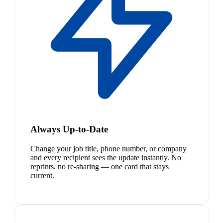
Always Up-to-Date
Change your job title, phone number, or company
and every recipient sees the update instantly. No
reprints, no re-sharing — one card that stays
current.