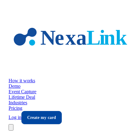
Skip to main content
How it works
Demo
Event Capture
Lifetime Deal
Industries
Pricing
Log in
Create my card