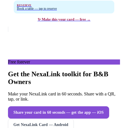
RESERVE
Book a table — tap to reserve
✨ Make this your card — free →
Free forever
Get the NexaLink toolkit for B&B
Owners
Make your NexaLink card in 60 seconds. Share with a QR,
tap, or link.
Share your card in 60 seconds — get the app
— iOS
Get NexaLink Card — Android