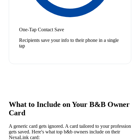
One-Tap Contact Save
Recipients save your info to their phone in a single
tap
What to Include on Your
B&B Owner
Card
A generic card gets ignored. A card tailored to your profession
gets saved. Here's what top
b&b owner
s include on their
NexaLink card: