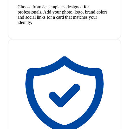
Choose from 8+ templates designed for
professionals. Add your photo, logo, brand colors,
and social links for a card that matches your
identity.