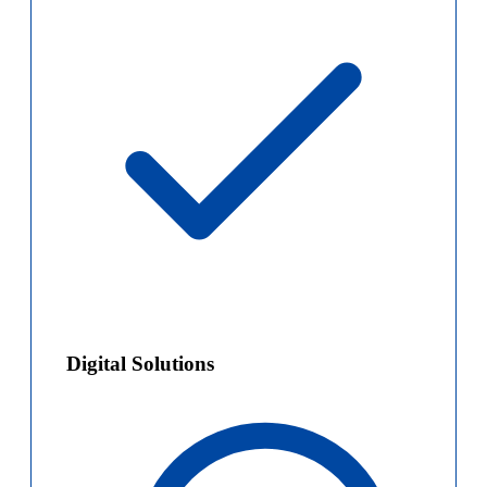
Digital Solutions