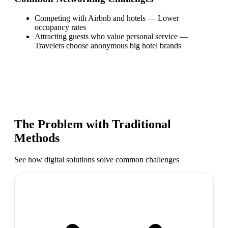
Competing with Airbnb and hotels
—
Lower
occupancy rates
Attracting guests who value personal service
—
Travelers choose anonymous big hotel brands
The Problem with Traditional
Methods
See how digital solutions solve common challenges