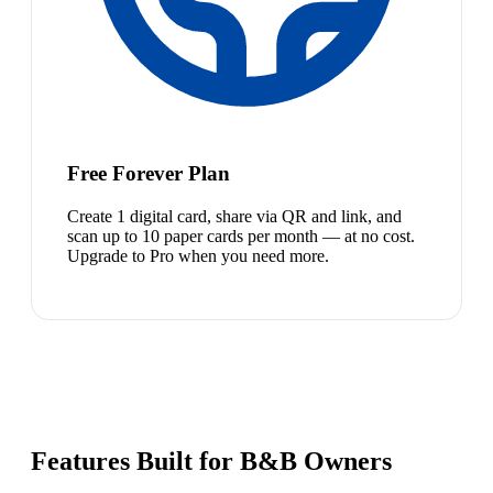
Free Forever Plan
Create 1 digital card, share via QR and link, and
scan up to 10 paper cards per month — at no cost.
Upgrade to Pro when you need more.
Features Built for B&B Owners