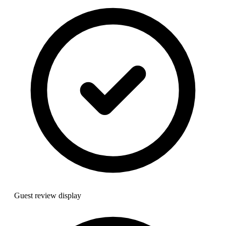
Guest review display