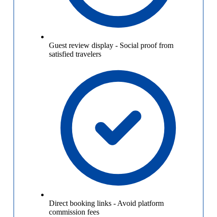
Guest review display
-
Social proof from
satisfied travelers
Direct booking links
-
Avoid platform
commission fees