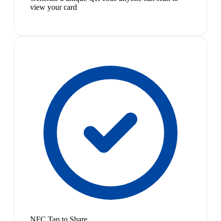
view your card
NFC Tap to Share