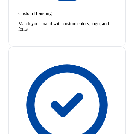
Custom Branding
Match your brand with custom colors, logo, and
fonts