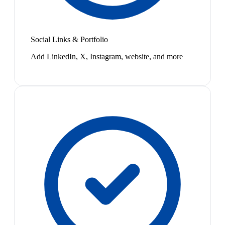
Social Links & Portfolio
Add LinkedIn, X, Instagram, website, and more