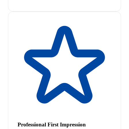
Professional First Impression