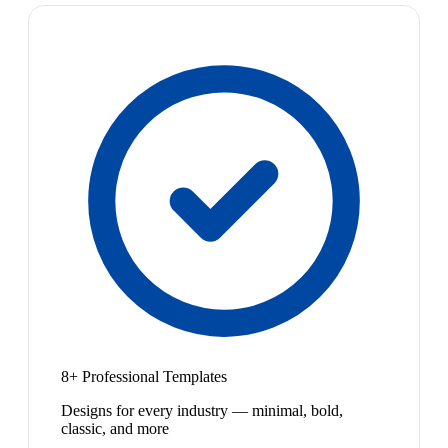
8+ Professional Templates
Designs for every industry — minimal, bold,
classic, and more