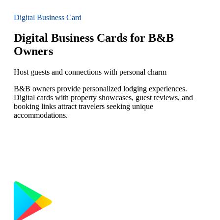
Digital Business Card
Digital Business Cards for B&B
Owners
Host guests and connections with personal charm
B&B owners provide personalized lodging experiences.
Digital cards with property showcases, guest reviews, and
booking links attract travelers seeking unique
accommodations.