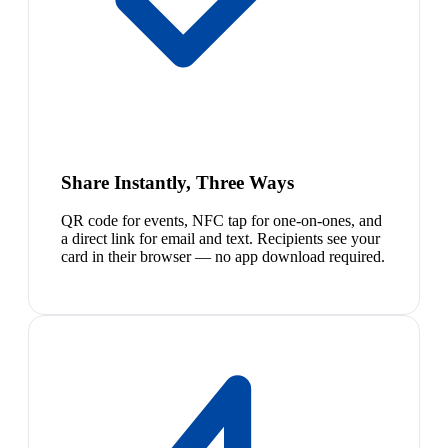
Share Instantly, Three Ways
QR code for events, NFC tap for one-on-ones, and
a direct link for email and text. Recipients see your
card in their browser — no app download required.