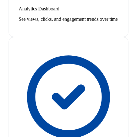
Analytics Dashboard
See views, clicks, and engagement trends over time