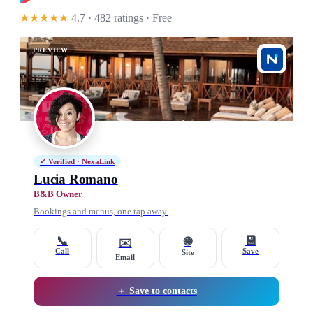
★★★★★
4.7 · 482 ratings
· Free
PREVIEW
✓ Verified · NexaLink
Lucia Romano
B&B Owner
Bookings and menus, one tap away.
📞
💾
🌐
✉️
Call
Save
Site
Email
＋ Save to contacts