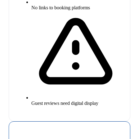
No links to booking platforms
Guest reviews need digital display