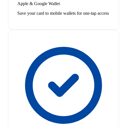
Apple & Google Wallet
Save your card to mobile wallets for one-tap access