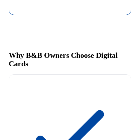
Why B&B Owners Choose Digital
Cards