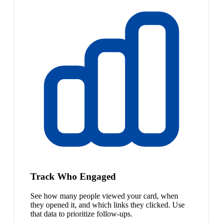
Track Who Engaged
See how many people viewed your card, when
they opened it, and which links they clicked. Use
that data to prioritize follow-ups.