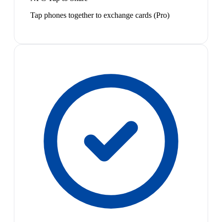
Tap phones together to exchange cards (Pro)