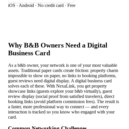
iOS · Android · No credit card · Free
Why
B&B Owner
s Need a Digital
Business Card
As a b&b owner, your network is one of your most valuable
assets. Traditional paper cards create friction: property charm
impossible to show on paper, no links to booking platforms,
guest reviews need digital display. A digital business card
solves each of these. With NexaLink, you get property
showcase links (guests explore your b&b virtually), guest
review display (social proof from satisfied travelers), direct
booking links (avoid platform commission fees). The result is
a faster, more professional way to connect — and every
interaction is tracked so you know who engaged with your
card.
Common Networking Challenges