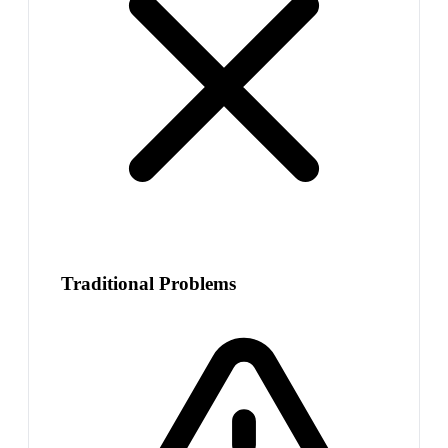
Traditional Problems