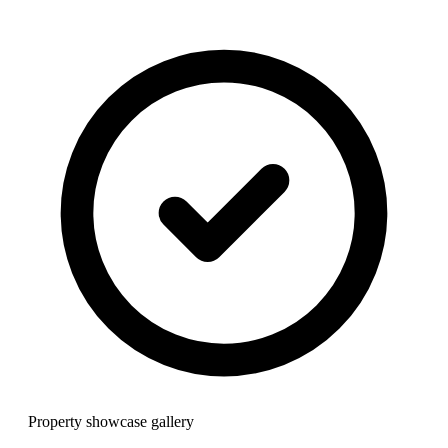
Property showcase gallery