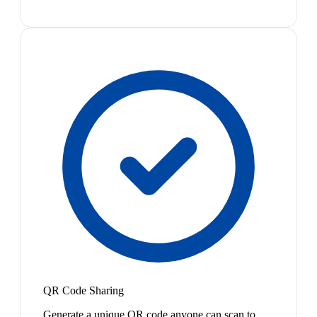
QR Code Sharing
Generate a unique QR code anyone can scan to