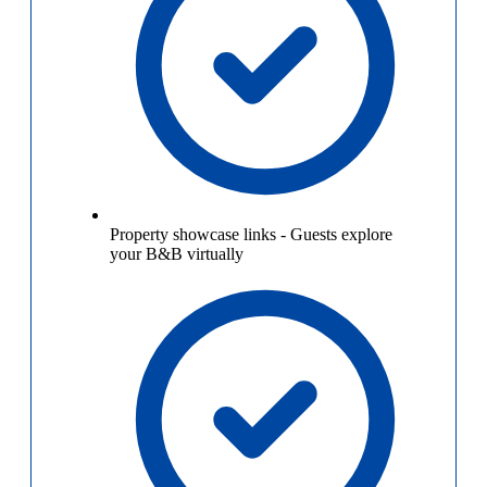
Property showcase links
-
Guests explore
your B&B virtually