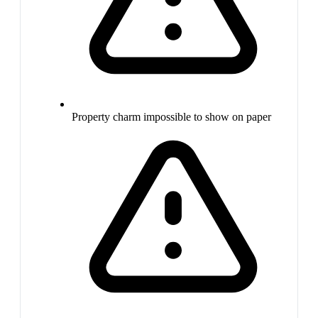
Property charm impossible to show on paper