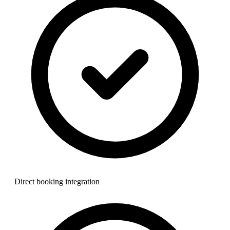
Direct booking integration