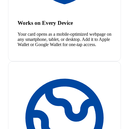
Works on Every Device
Your card opens as a mobile-optimized webpage on
any smartphone, tablet, or desktop. Add it to Apple
Wallet or Google Wallet for one-tap access.