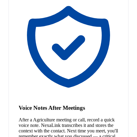
Voice Notes After Meetings
After a Agriculture meeting or call, record a quick
voice note. NexaLink transcribes it and stores the
context with the contact. Next time you meet, you'll
remember exactly what you discussed — a critical