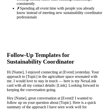
consistently
✗
Spending all event time with people you already
know instead of meeting new sustainability coordinator
professionals
Follow-Up Templates for
Sustainability Coordinator
Hi [Name], I enjoyed connecting at [Event] yesterday. Your
approach to [Topic] in the agriculture space resonated with
me. I would love to stay in touch — here is my NexaLink
card with all my contact details: [Link]. Looking forward to
keeping the conversation going.
Hey [Name], great conversation at [Event]! I wanted to
follow up on your question about [Topic]. Here is a quick
summary of the approach I have seen work well for