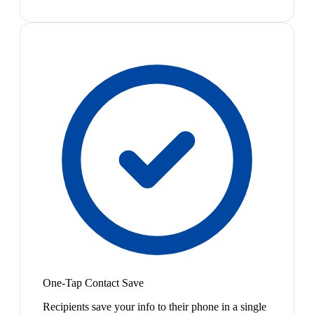
One-Tap Contact Save
Recipients save your info to their phone in a single