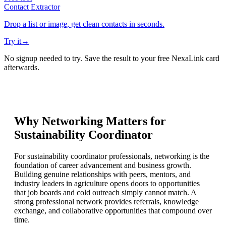
Contact Extractor
Drop a list or image, get clean contacts in seconds.
Try it
→
No signup needed to try. Save the result to your free NexaLink card
afterwards.
Why Networking Matters for
Sustainability Coordinator
For sustainability coordinator professionals, networking is the
foundation of career advancement and business growth.
Building genuine relationships with peers, mentors, and
industry leaders in agriculture opens doors to opportunities
that job boards and cold outreach simply cannot match. A
strong professional network provides referrals, knowledge
exchange, and collaborative opportunities that compound over
time.