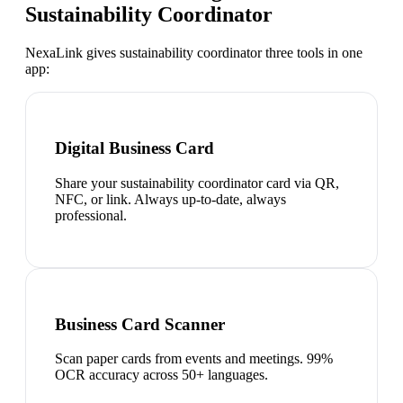
Sustainability Coordinator
NexaLink gives
sustainability coordinator
three tools in one
app:
Digital Business Card
Share your sustainability coordinator card via QR,
NFC, or link. Always up-to-date, always
professional.
Business Card Scanner
Scan paper cards from events and meetings. 99%
OCR accuracy across 50+ languages.