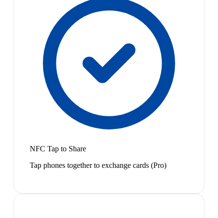
NFC Tap to Share
Tap phones together to exchange cards (Pro)