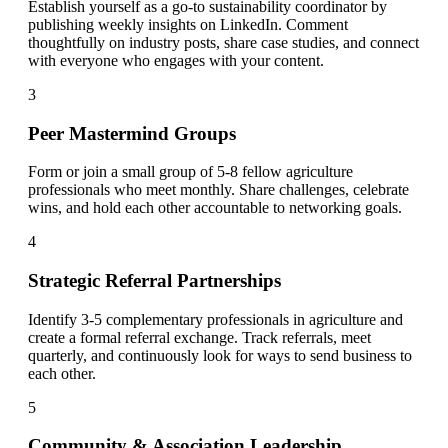
Establish yourself as a go-to sustainability coordinator by
publishing weekly insights on LinkedIn. Comment
thoughtfully on industry posts, share case studies, and connect
with everyone who engages with your content.
3
Peer Mastermind Groups
Form or join a small group of 5-8 fellow agriculture
professionals who meet monthly. Share challenges, celebrate
wins, and hold each other accountable to networking goals.
4
Strategic Referral Partnerships
Identify 3-5 complementary professionals in agriculture and
create a formal referral exchange. Track referrals, meet
quarterly, and continuously look for ways to send business to
each other.
5
Community & Association Leadership