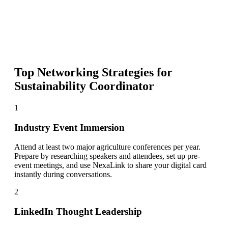
Top Networking Strategies for
Sustainability Coordinator
1
Industry Event Immersion
Attend at least two major agriculture conferences per year.
Prepare by researching speakers and attendees, set up pre-
event meetings, and use NexaLink to share your digital card
instantly during conversations.
2
LinkedIn Thought Leadership