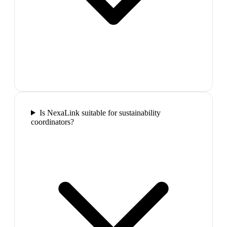
Is NexaLink suitable for sustainability
coordinators?