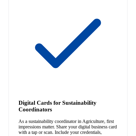
Digital Cards for Sustainability
Coordinators
As a sustainability coordinator in Agriculture, first
impressions matter. Share your digital business card
with a tap or scan. Include your credentials,