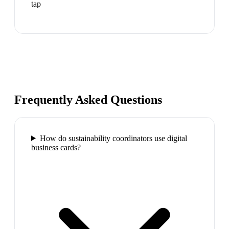
tap
Frequently Asked Questions
How do sustainability coordinators use digital
business cards?