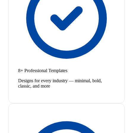
8+ Professional Templates
Designs for every industry — minimal, bold,
classic, and more