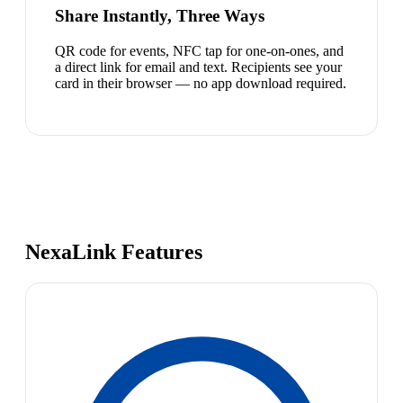
Share Instantly, Three Ways
QR code for events, NFC tap for one-on-ones, and
a direct link for email and text. Recipients see your
card in their browser — no app download required.
NexaLink Features