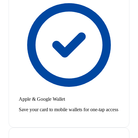
Apple & Google Wallet
Save your card to mobile wallets for one-tap access