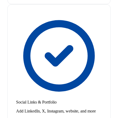
Social Links & Portfolio
Add LinkedIn, X, Instagram, website, and more