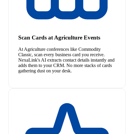
Scan Cards at Agriculture Events
At Agriculture conferences like Commodity
Classic, scan every business card you receive.
NexaLink's AI extracts contact details instantly and
adds them to your CRM. No more stacks of cards
gathering dust on your desk.