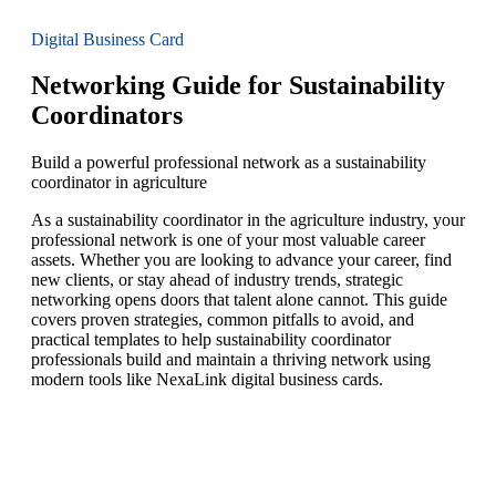
Digital Business Card
Networking Guide for Sustainability
Coordinators
Build a powerful professional network as a sustainability
coordinator in agriculture
As a sustainability coordinator in the agriculture industry, your
professional network is one of your most valuable career
assets. Whether you are looking to advance your career, find
new clients, or stay ahead of industry trends, strategic
networking opens doors that talent alone cannot. This guide
covers proven strategies, common pitfalls to avoid, and
practical templates to help sustainability coordinator
professionals build and maintain a thriving network using
modern tools like NexaLink digital business cards.