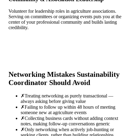
Volunteer for leadership roles in agriculture associations.
Serving on committees or organizing events puts you at the
center of your professional community and builds lasting
credibility.
Networking Mistakes
Sustainability
Coordinator
Should Avoid
✗
Treating networking as purely transactional —
always asking before giving value
✗
Failing to follow up within 48 hours of meeting
someone new at agriculture events
✗
Collecting business cards without adding context
notes, making follow-up conversations generic
✗
Only networking when actively job-hunting or
seeking clients, rather than building relationships