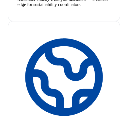
edge for sustainability coordinators.