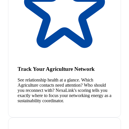
Track Your Agriculture Network
See relationship health at a glance. Which
Agriculture contacts need attention? Who should
you reconnect with? NexaLink's scoring tells you
exactly where to focus your networking energy as a
sustainability coordinator.