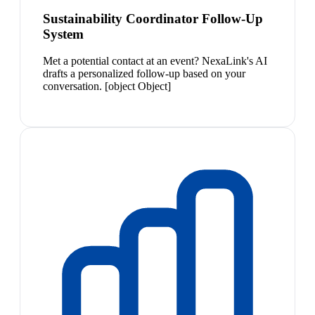
Sustainability Coordinator Follow-Up
System
Met a potential contact at an event? NexaLink's AI
drafts a personalized follow-up based on your
conversation. [object Object]