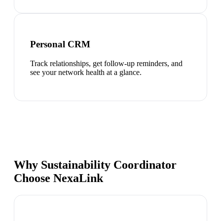
Personal CRM
Track relationships, get follow-up reminders, and
see your network health at a glance.
Why Sustainability Coordinator
Choose NexaLink