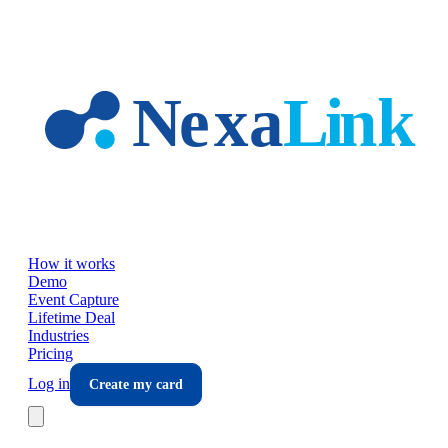
Skip to main content
How it works
Demo
Event Capture
Lifetime Deal
Industries
Pricing
Log in
Create my card