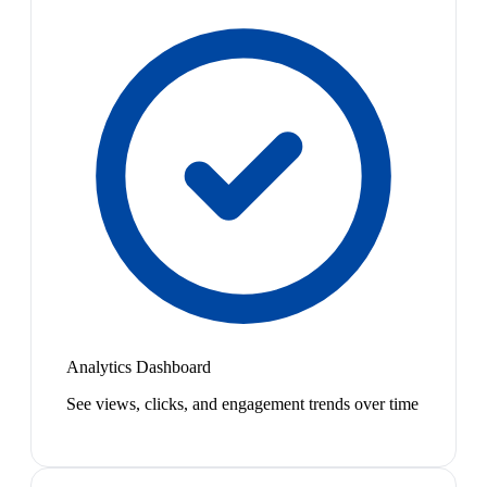
Analytics Dashboard
See views, clicks, and engagement trends over time