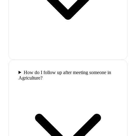
How do I follow up after meeting someone in
Agriculture?