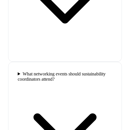
What networking events should sustainability
coordinators attend?