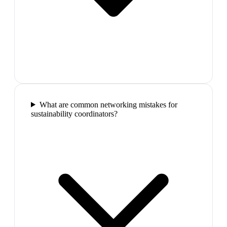
What are common networking mistakes for
sustainability coordinators?