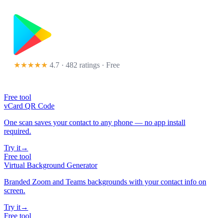
★★★★★
4.7 · 482 ratings
· Free
Free tool
vCard QR Code
One scan saves your contact to any phone — no app install
required.
Try it
→
Free tool
Virtual Background Generator
Branded Zoom and Teams backgrounds with your contact info on
screen.
Try it
→
Free tool