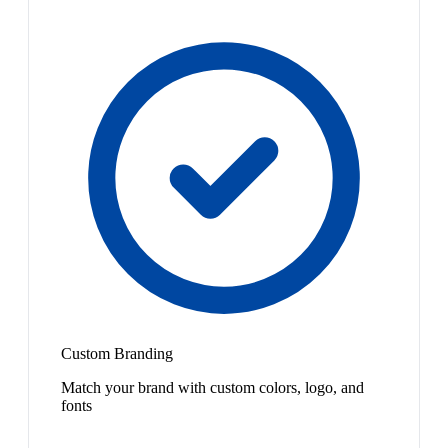
Custom Branding
Match your brand with custom colors, logo, and
fonts