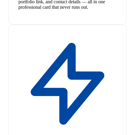
portfolio link, and contact details — all in one
professional card that never runs out.