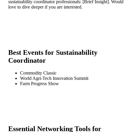
sustainability coordinator professionals: [Brief Insight]. Would
love to dive deeper if you are interested.
Best Events for
Sustainability
Coordinator
Commodity Classic
World Agri-Tech Innovation Summit
Farm Progress Show
Essential Networking Tools for