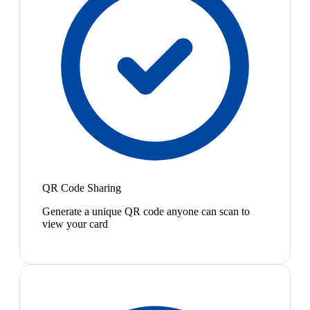
QR Code Sharing
Generate a unique QR code anyone can scan to
view your card