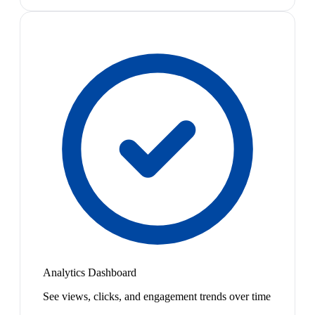
Analytics Dashboard
See views, clicks, and engagement trends over time