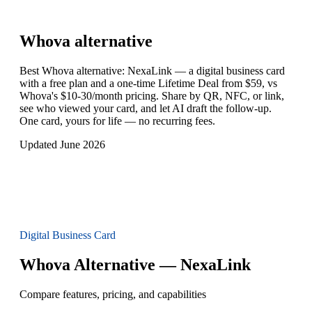
Whova
alternative
Best Whova alternative: NexaLink — a digital business card
with a free plan and a one-time Lifetime Deal from $59, vs
Whova's $10-30/month pricing. Share by QR, NFC, or link,
see who viewed your card, and let AI draft the follow-up.
One card, yours for life — no recurring fees.
Updated June 2026
Digital Business Card
Whova Alternative — NexaLink
Compare features, pricing, and capabilities