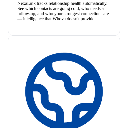
NexaLink tracks relationship health automatically.
See which contacts are going cold, who needs a
follow-up, and who your strongest connections are
— intelligence that Whova doesn't provide.