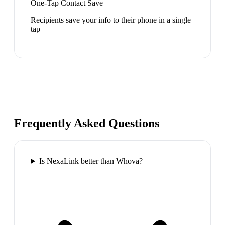
One-Tap Contact Save
Recipients save your info to their phone in a single
tap
Frequently Asked Questions
Is NexaLink better than Whova?