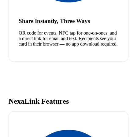
Share Instantly, Three Ways
QR code for events, NFC tap for one-on-ones, and
a direct link for email and text. Recipients see your
card in their browser — no app download required.
NexaLink Features