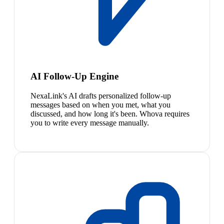
AI Follow-Up Engine
NexaLink's AI drafts personalized follow-up
messages based on when you met, what you
discussed, and how long it's been. Whova requires
you to write every message manually.