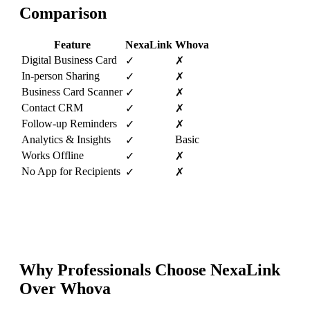
Comparison
Feature
NexaLink
Whova
Digital Business Card
✓
✗
In-person Sharing
✓
✗
Business Card Scanner
✓
✗
Contact CRM
✓
✗
Follow-up Reminders
✓
✗
Analytics & Insights
Basic
✓
Works Offline
✓
✗
No App for Recipients
✓
✗
Why Professionals Choose NexaLink
Over
Whova