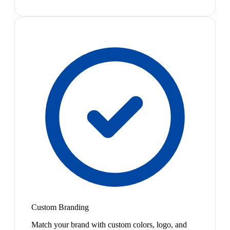
Custom Branding
Match your brand with custom colors, logo, and