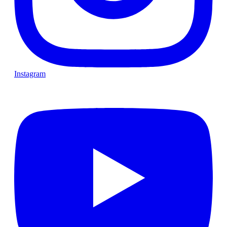
Instagram