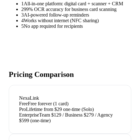
1
All-in-one platform: digital card + scanner + CRM
2
99% OCR accuracy for business card scanning
3
AI-powered follow-up reminders
4
Works without internet (NFC sharing)
5
No app required for recipients
Pricing Comparison
NexaLink
Free
Free forever (1 card)
Pro
Lifetime from $29 one-time (Solo)
Enterprise
Team $129 / Business $279 / Agency
$599 (one-time)