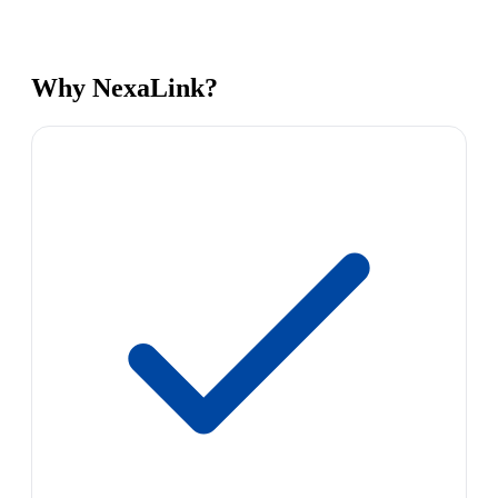
Why NexaLink?