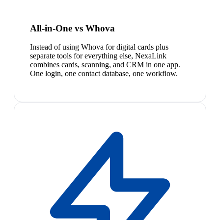
All-in-One vs Whova
Instead of using Whova for digital cards plus
separate tools for everything else, NexaLink
combines cards, scanning, and CRM in one app.
One login, one contact database, one workflow.