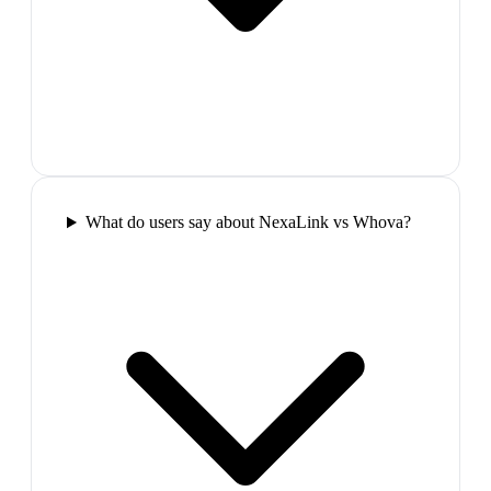
What do users say about NexaLink vs Whova?