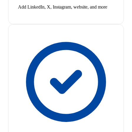
Add LinkedIn, X, Instagram, website, and more