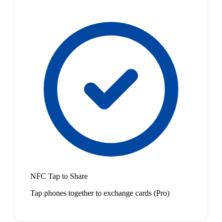
NFC Tap to Share
Tap phones together to exchange cards (Pro)