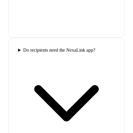
Do recipients need the NexaLink app?