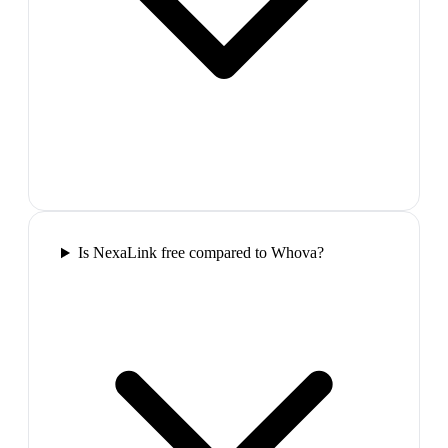
Is NexaLink free compared to Whova?