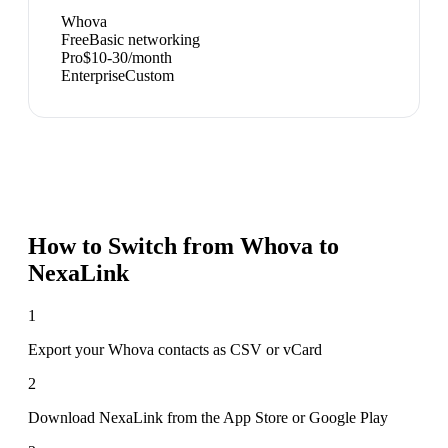
Whova
Free
Basic networking
Pro
$10-30/month
Enterprise
Custom
How to Switch from
Whova
to
NexaLink
1
Export your Whova contacts as CSV or vCard
2
Download NexaLink from the App Store or Google Play