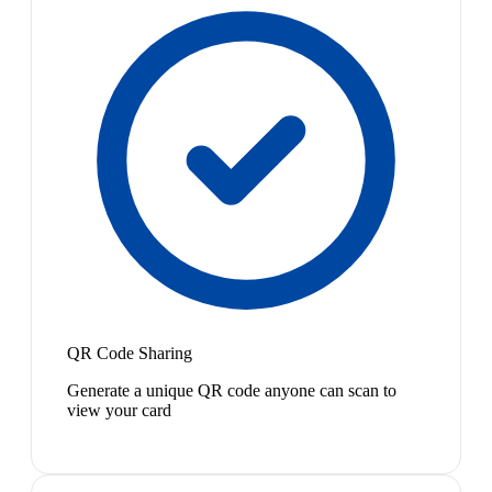
QR Code Sharing
Generate a unique QR code anyone can scan to
view your card