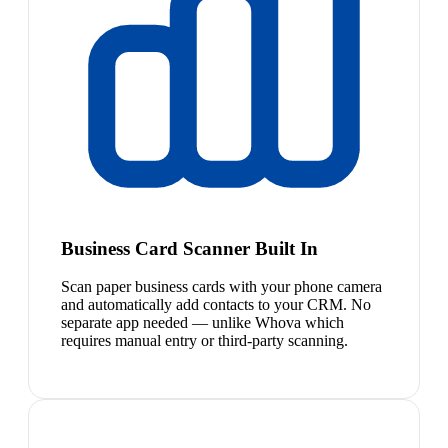
Business Card Scanner Built In
Scan paper business cards with your phone camera
and automatically add contacts to your CRM. No
separate app needed — unlike Whova which
requires manual entry or third-party scanning.