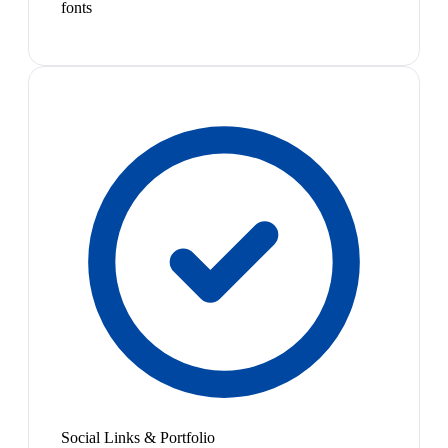
fonts
Social Links & Portfolio