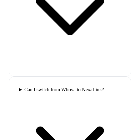
Can I switch from Whova to NexaLink?