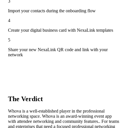
3
Import your contacts during the onboarding flow
4
Create your digital business card with NexaLink templates
5
Share your new NexaLink QR code and link with your
network
The Verdict
Whova is a well-established player in the professional
networking space. Whova is an award-winning event app
with attendee networking and community features.. For teams
and enterprises that need a focused professional networking