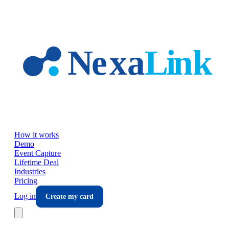
Skip to main content
How it works
Demo
Event Capture
Lifetime Deal
Industries
Pricing
Log in
Create my card