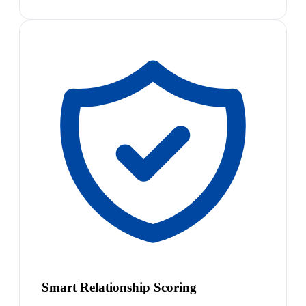
Smart Relationship Scoring