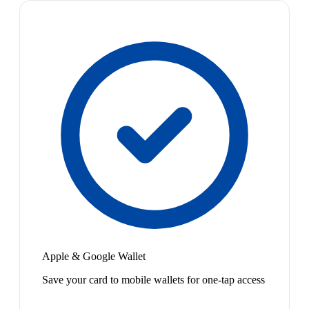
Apple & Google Wallet
Save your card to mobile wallets for one-tap access