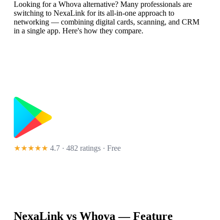
Looking for a Whova alternative? Many professionals are
switching to NexaLink for its all-in-one approach to
networking — combining digital cards, scanning, and CRM
in a single app. Here's how they compare.
★★★★★
4.7 · 482 ratings
· Free
NexaLink vs
Whova
— Feature