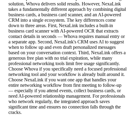
solution, Whova delivers solid results. However, NexaLink
takes a fundamentally different approach by combining digital
business cards, a business card scanner, and an AI-powered
CRM into a single ecosystem. The key differences come
down to three areas. First, NexaLink includes a built-in
business card scanner with AI-powered OCR that extracts
contact details in seconds — Whova requires manual entry or
a separate app. Second, NexaLink's CRM uses AI to suggest
when to follow up and even draft personalized messages
based on your conversation context. Third, NexaLink offers a
generous free plan with no trial expiration, while many
professional networking tools limit free usage significantly.
Choose Whova if you specifically need a focused professional
networking tool and your workflow is already built around it.
Choose NexaLink if you want one app that handles your
entire networking workflow from first meeting to follow-up
— especially if you attend events, collect business cards, or
need AI-powered relationship management. For professionals
who network regularly, the integrated approach saves
significant time and ensures no connection falls through the
cracks.