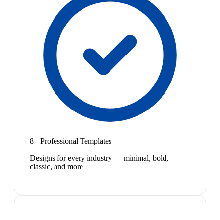
8+ Professional Templates
Designs for every industry — minimal, bold,
classic, and more