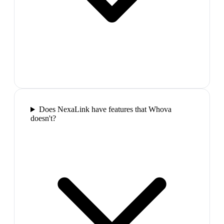
Does NexaLink have features that Whova
doesn't?