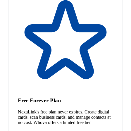
Free Forever Plan
NexaLink's free plan never expires. Create digital
cards, scan business cards, and manage contacts at
no cost. Whova offers a limited free tier.