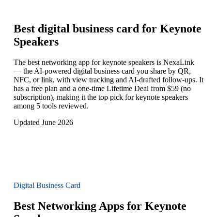
Best digital business card for
Keynote
Speakers
The best networking app for keynote speakers is NexaLink
— the AI-powered digital business card you share by QR,
NFC, or link, with view tracking and AI-drafted follow-ups. It
has a free plan and a one-time Lifetime Deal from $59 (no
subscription), making it the top pick for keynote speakers
among 5 tools reviewed.
Updated June 2026
Digital Business Card
Best Networking Apps for Keynote