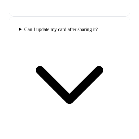
Can I update my card after sharing it?