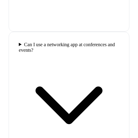
Can I use a networking app at conferences and
events?