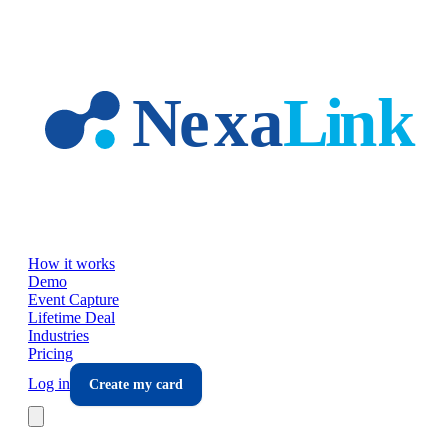
Skip to main content
How it works
Demo
Event Capture
Lifetime Deal
Industries
Pricing
Log in
Create my card