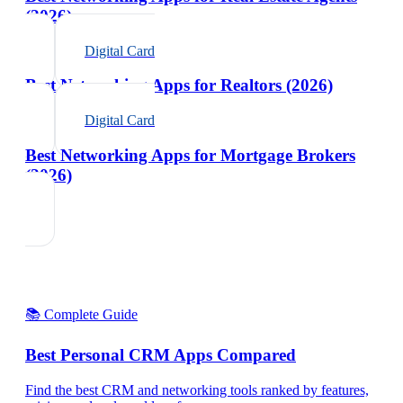
(2026)
Digital Card
Best Networking Apps for Realtors (2026)
Digital Card
Best Networking Apps for Mortgage Brokers
(2026)
📚 Complete Guide
Best Personal CRM Apps Compared
Find the best CRM and networking tools ranked by features,