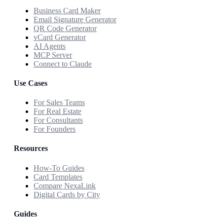
Business Card Maker
Email Signature Generator
QR Code Generator
vCard Generator
AI Agents
MCP Server
Connect to Claude
Use Cases
For Sales Teams
For Real Estate
For Consultants
For Founders
Resources
How-To Guides
Card Templates
Compare NexaLink
Digital Cards by City
Guides