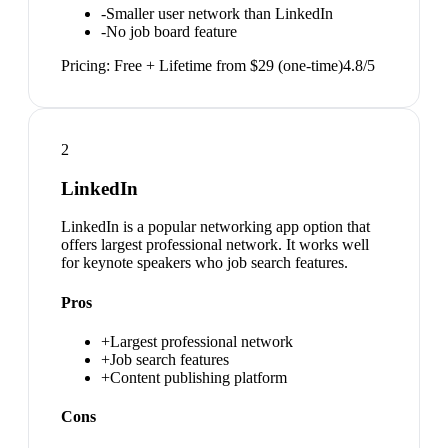
-
Smaller user network than LinkedIn
-
No job board feature
Pricing:
Free + Lifetime from $29 (one-time)
4.8
/5
2
LinkedIn
LinkedIn is a popular networking app option that
offers largest professional network. It works well
for keynote speakers who job search features.
Pros
+
Largest professional network
+
Job search features
+
Content publishing platform
Cons