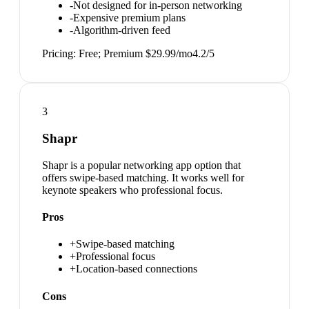
-
Not designed for in-person networking
-
Expensive premium plans
-
Algorithm-driven feed
Pricing:
Free; Premium $29.99/mo
4.2
/5
3
Shapr
Shapr is a popular networking app option that
offers swipe-based matching. It works well for
keynote speakers who professional focus.
Pros
+
Swipe-based matching
+
Professional focus
+
Location-based connections
Cons