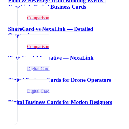
Food & Beverage Team Building Events |
NexaLink Digital Business Cards
Comparison
ShareCard vs NexaLink — Detailed
Comparison
Comparison
ShareCard Alternative — NexaLink
Digital Card
Digital Business Cards for Drone Operators
Digital Card
Digital Business Cards for Motion Designers