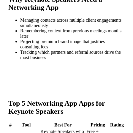
Networking App
Managing contacts across multiple client engagements
simultaneously
Remembering context from previous meetings months
later
Projecting premium brand image that justifies
consulting fees
Tracking which partners and referral sources drive the
most business
Top
5
Networking App
Apps for
Keynote Speakers
#
Tool
Best For
Pricing
Rating
Keynote Speakers who
Free +