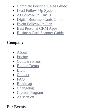
Complete Personal CRM Guide
Lead Follow-Up System
AI Follow-Up Emails
Digital Business Cards Guide
Event Follow-Up Plan
Best Personal CRM Apps
Business Card Scanner Guide
Company
About
Pricing
Compare Plans
Book a Demo
Blog
Contact
FAQ
Roadmap
Changelog
Creator Program
As seen on
For Events