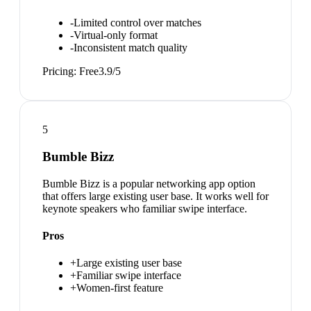
-
Limited control over matches
-
Virtual-only format
-
Inconsistent match quality
Pricing:
Free
3.9
/5
5
Bumble Bizz
Bumble Bizz is a popular networking app option
that offers large existing user base. It works well for
keynote speakers who familiar swipe interface.
Pros
+
Large existing user base
+
Familiar swipe interface
+
Women-first feature