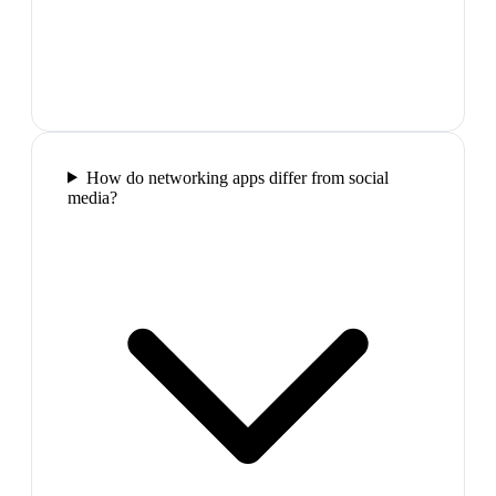
How do networking apps differ from social
media?