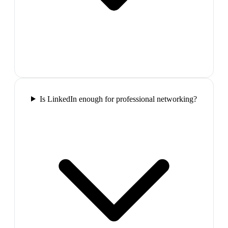
Is LinkedIn enough for professional networking?