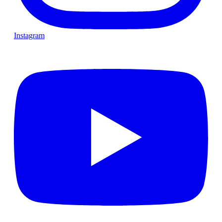
Instagram