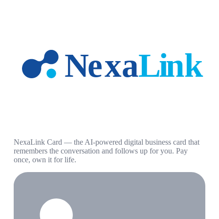
NexaLink Card — the AI-powered digital business card that
remembers the conversation and follows up for you. Pay
once, own it for life.