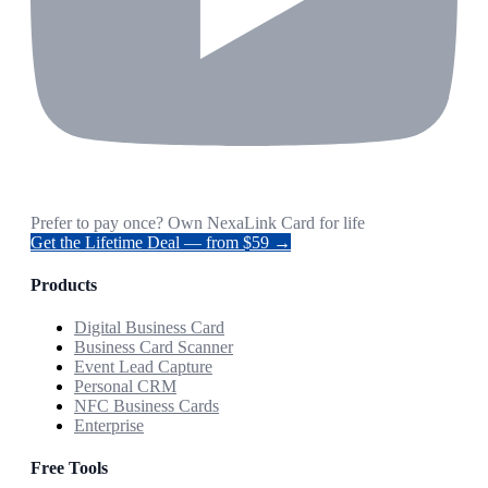
Prefer to pay once? Own NexaLink Card for life
Get the Lifetime Deal — from $59 →
Products
Digital Business Card
Business Card Scanner
Event Lead Capture
Personal CRM
NFC Business Cards
Enterprise
Free Tools