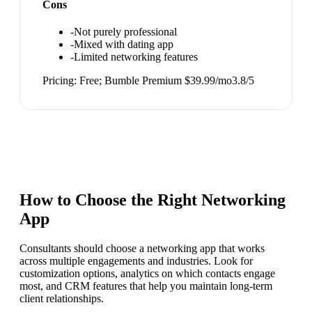
Cons
-
Not purely professional
-
Mixed with dating app
-
Limited networking features
Pricing:
Free; Bumble Premium $39.99/mo
3.8
/5
How to Choose the Right
Networking
App
Consultants should choose a networking app that works
across multiple engagements and industries. Look for
customization options, analytics on which contacts engage
most, and CRM features that help you maintain long-term
client relationships.