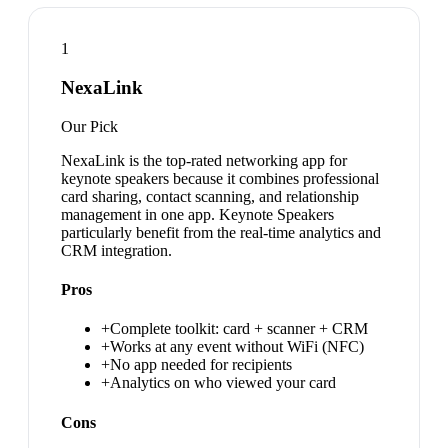
1
NexaLink
Our Pick
NexaLink is the top-rated networking app for
keynote speakers because it combines professional
card sharing, contact scanning, and relationship
management in one app. Keynote Speakers
particularly benefit from the real-time analytics and
CRM integration.
Pros
+
Complete toolkit: card + scanner + CRM
+
Works at any event without WiFi (NFC)
+
No app needed for recipients
+
Analytics on who viewed your card
Cons