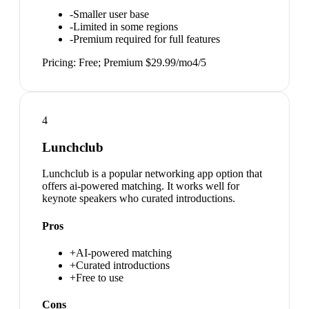
-
Smaller user base
-
Limited in some regions
-
Premium required for full features
Pricing:
Free; Premium $29.99/mo
4
/5
4
Lunchclub
Lunchclub is a popular networking app option that
offers ai-powered matching. It works well for
keynote speakers who curated introductions.
Pros
+
AI-powered matching
+
Curated introductions
+
Free to use
Cons