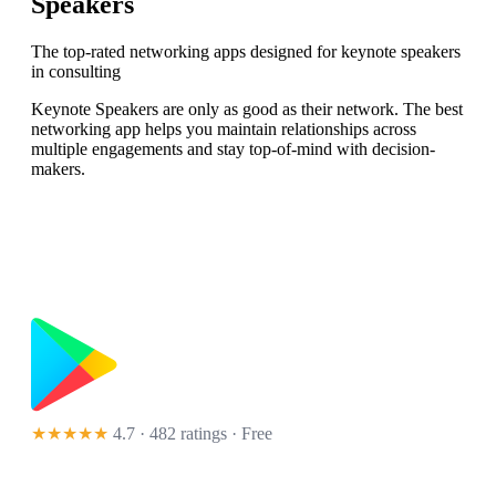
Speakers
The top-rated networking apps designed for keynote speakers
in consulting
Keynote Speakers are only as good as their network. The best
networking app helps you maintain relationships across
multiple engagements and stay top-of-mind with decision-
makers.
★★★★★
4.7 · 482 ratings
· Free