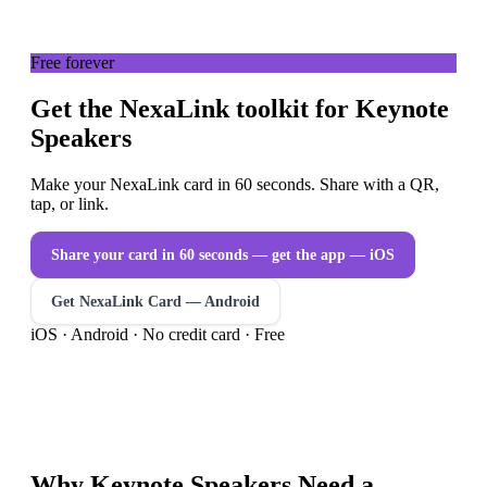
Free forever
Get the NexaLink toolkit for Keynote
Speakers
Make your NexaLink card in 60 seconds. Share with a QR,
tap, or link.
Share your card in 60 seconds — get the app
— iOS
Get NexaLink Card — Android
iOS · Android · No credit card · Free
Why
Keynote Speakers
Need a