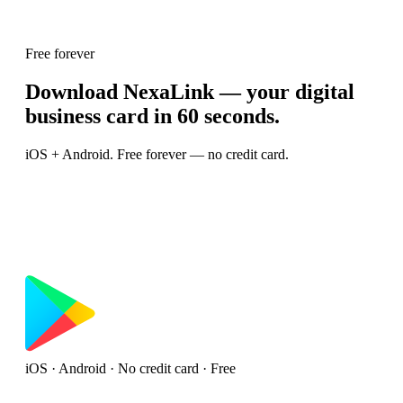
Free forever
Download NexaLink — your digital
business card in 60 seconds.
iOS + Android. Free forever — no credit card.
iOS · Android · No credit card · Free