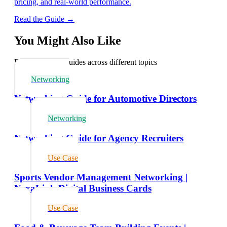
pricing, and real-world performance.
Read the Guide →
You Might Also Like
Explore related guides across different topics
Networking
Networking Guide for Automotive Directors
Networking
Networking Guide for Agency Recruiters
Use Case
Sports Vendor Management Networking |
NexaLink Digital Business Cards
Use Case