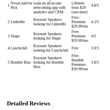
NexaLink
Our
want an all-in-one
Lifetime
1
4.8
/5
Pick
networking app with
from $29
analytics and CRM
(one-time)
Free;
Keynote Speakers
2
LinkedIn
Premium
4.2
/5
looking for LinkedIn
$29.99/mo
Free;
Keynote Speakers
3
Shapr
Premium
4
/5
looking for Shapr
$29.99/mo
Keynote Speakers
4
Lunchclub
Free
3.9
/5
looking for Lunchclub
Free;
Keynote Speakers
Bumble
5
Bumble Bizz
looking for Bumble
3.8
/5
Premium
Bizz
$39.99/mo
Detailed Reviews