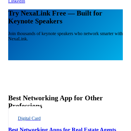
LinkedIn
Try NexaLink Free — Built for
Keynote Speakers
Join thousands of keynote speakers who network smarter with
NexaLink.
Best Networking App for Other
Professions
Digital Card
Best Networking Apps for Real Estate Agents