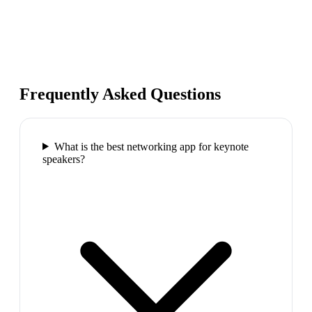
Frequently Asked Questions
What is the best networking app for keynote
speakers?