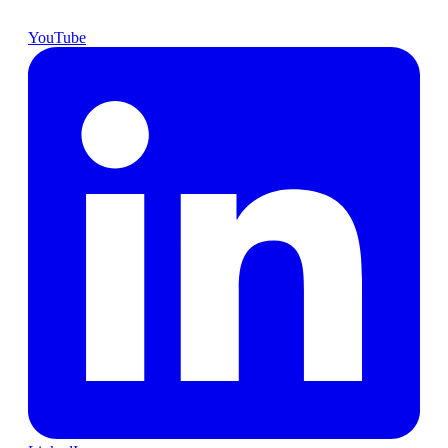
YouTube