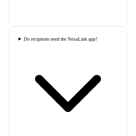
Do recipients need the NexaLink app?