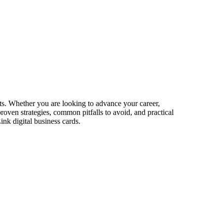
ets. Whether you are looking to advance your career,
proven strategies, common pitfalls to avoid, and practical
nk digital business cards.