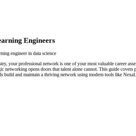
arning Engineers
ning engineer in data science
stry, your professional network is one of your most valuable career ass
egic networking opens doors that talent alone cannot. This guide covers 
ls build and maintain a thriving network using modern tools like NexaLi