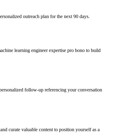
ersonalized outreach plan for the next 90 days.
machine learning engineer expertise pro bono to build
personalized follow-up referencing your conversation
nd curate valuable content to position yourself as a