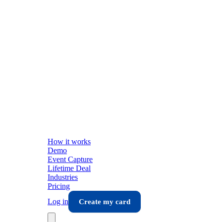
How it works
Demo
Event Capture
Lifetime Deal
Industries
Pricing
Log in
Create my card