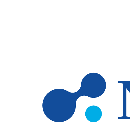
Skip to main content