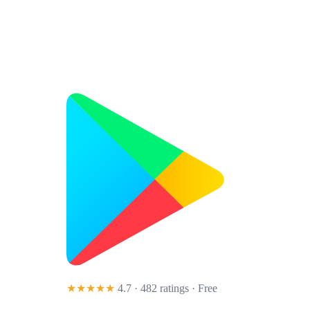
★★★★★
4.7 · 482 ratings
· Free