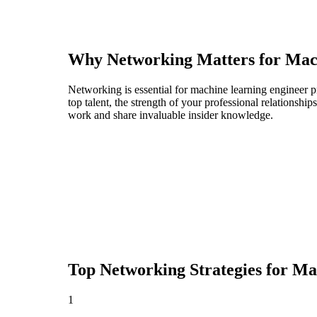
Why Networking Matters for
Mac
Networking is essential for machine learning engineer pr
top talent, the strength of your professional relationshi
work and share invaluable insider knowledge.
Top Networking Strategies for
Mac
1