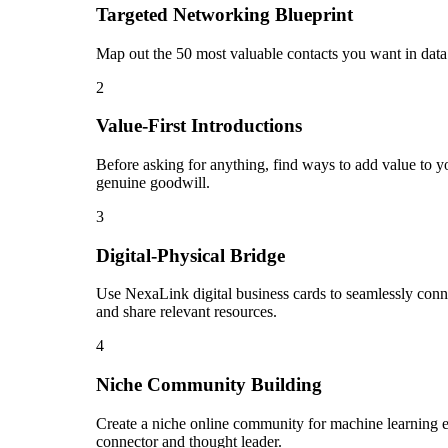
Targeted Networking Blueprint
Map out the 50 most valuable contacts you want in data 
2
Value-First Introductions
Before asking for anything, find ways to add value to yo
genuine goodwill.
3
Digital-Physical Bridge
Use NexaLink digital business cards to seamlessly conn
and share relevant resources.
4
Niche Community Building
Create a niche online community for machine learning en
connector and thought leader.