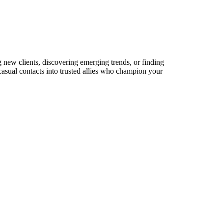
g new clients, discovering emerging trends, or finding
 casual contacts into trusted allies who champion your