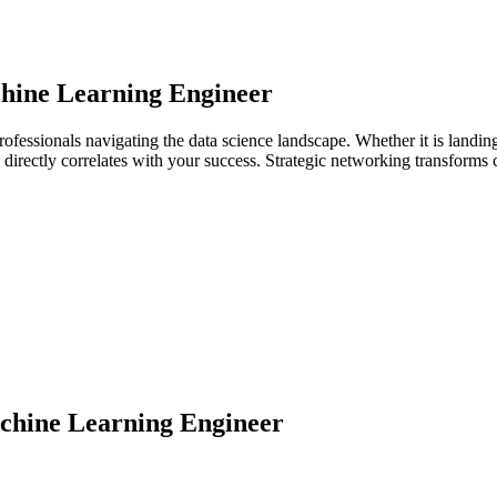
hine Learning Engineer
ofessionals navigating the data science landscape. Whether it is landin
ps directly correlates with your success. Strategic networking transforms
hine Learning Engineer