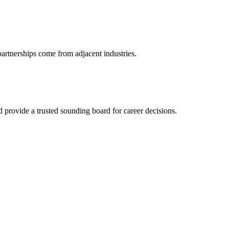
partnerships come from adjacent industries.
provide a trusted sounding board for career decisions.