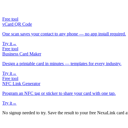
Free tool
vCard QR Code
One scan saves your contact to any phone — no app install required.
Try it
→
Free tool
Business Card Maker
Design a printable card in minutes — templates for every industry.
Try it
→
Free tool
NFC Link Generator
Program an NFC tag or sticker to share your card with one tap.
Try it
→
No signup needed to try. Save the result to your free NexaLink card a