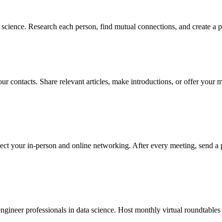
science. Research each person, find mutual connections, and create a p
ur contacts. Share relevant articles, make introductions, or offer your 
ect your in-person and online networking. After every meeting, send a 
gineer professionals in data science. Host monthly virtual roundtables a