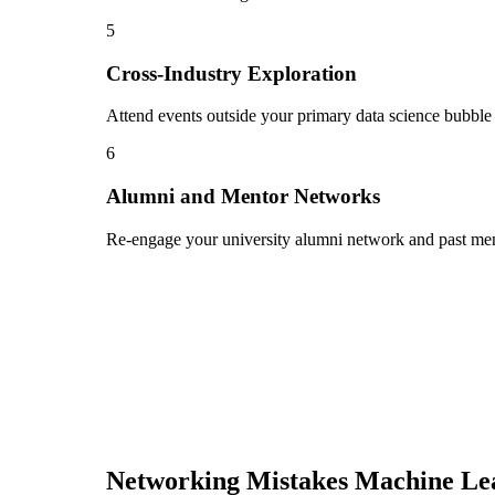
5
Cross-Industry Exploration
Attend events outside your primary data science bubble 
6
Alumni and Mentor Networks
Re-engage your university alumni network and past ment
Networking Mistakes
Machine Le