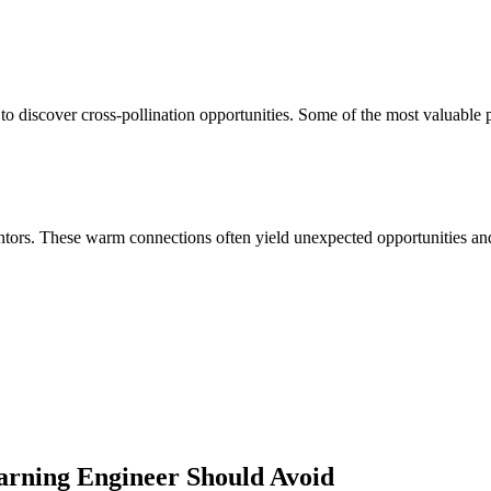
to discover cross-pollination opportunities. Some of the most valuable 
ors. These warm connections often yield unexpected opportunities and 
arning Engineer
Should Avoid