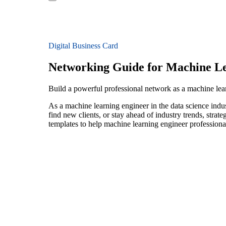
Digital Business Card
Networking Guide for Machine Le
Build a powerful professional network as a machine lear
As a machine learning engineer in the data science indu
find new clients, or stay ahead of industry trends, strat
templates to help machine learning engineer professiona