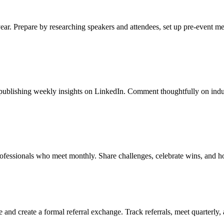
year. Prepare by researching speakers and attendees, set up pre-event m
y publishing weekly insights on LinkedIn. Comment thoughtfully on indus
rofessionals who meet monthly. Share challenges, celebrate wins, and h
 and create a formal referral exchange. Track referrals, meet quarterly