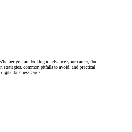
 Whether you are looking to advance your career, find
n strategies, common pitfalls to avoid, and practical
digital business cards.