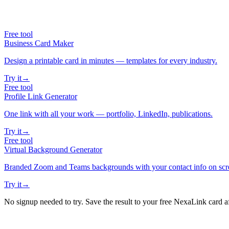
Free tool
Business Card Maker
Design a printable card in minutes — templates for every industry.
Try it
→
Free tool
Profile Link Generator
One link with all your work — portfolio, LinkedIn, publications.
Try it
→
Free tool
Virtual Background Generator
Branded Zoom and Teams backgrounds with your contact info on scr
Try it
→
No signup needed to try. Save the result to your free NexaLink card a