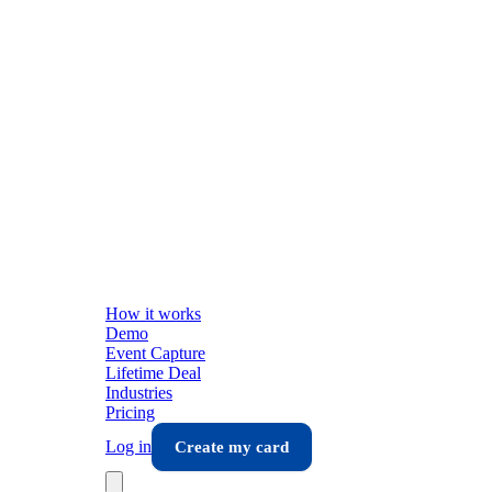
How it works
Demo
Event Capture
Lifetime Deal
Industries
Pricing
Log in
Create my card