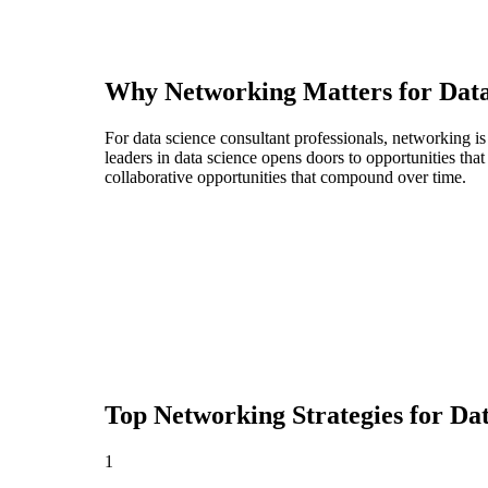
Why Networking Matters for
Data
For data science consultant professionals, networking i
leaders in data science opens doors to opportunities th
collaborative opportunities that compound over time.
Top Networking Strategies for
Dat
1