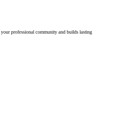
of your professional community and builds lasting