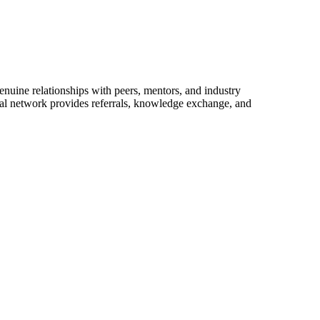
enuine relationships with peers, mentors, and industry
onal network provides referrals, knowledge exchange, and