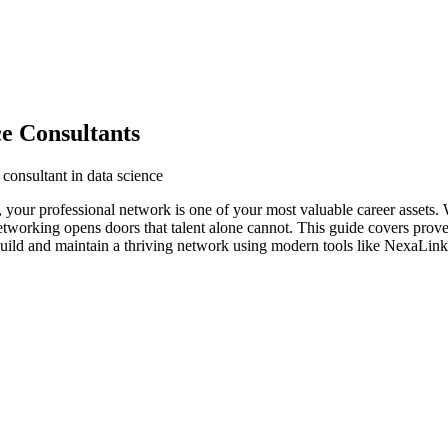
e Consultants
consultant in data science
y, your professional network is one of your most valuable career assets.
networking opens doors that talent alone cannot. This guide covers prove
build and maintain a thriving network using modern tools like NexaLink 