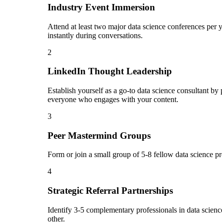
Industry Event Immersion
Attend at least two major data science conferences per 
instantly during conversations.
2
LinkedIn Thought Leadership
Establish yourself as a go-to data science consultant b
everyone who engages with your content.
3
Peer Mastermind Groups
Form or join a small group of 5-8 fellow data science p
4
Strategic Referral Partnerships
Identify 3-5 complementary professionals in data science
other.