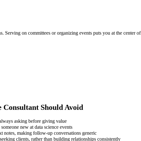
ons. Serving on committees or organizing events puts you at the center 
e Consultant
Should Avoid
always asking before giving value
g someone new at data science events
xt notes, making follow-up conversations generic
eking clients, rather than building relationships consistently