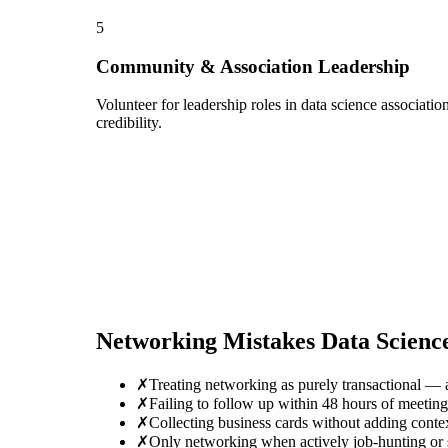
5
Community & Association Leadership
Volunteer for leadership roles in data science associati
credibility.
Networking Mistakes
Data Scienc
✗
Treating networking as purely transactional — 
✗
Failing to follow up within 48 hours of meetin
✗
Collecting business cards without adding conte
✗
Only networking when actively job-hunting or se