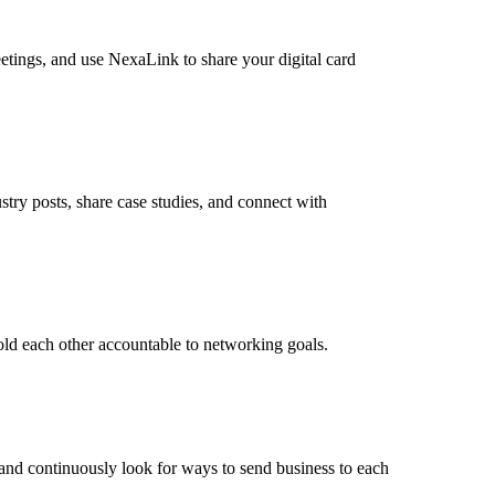
eetings, and use NexaLink to share your digital card
try posts, share case studies, and connect with
old each other accountable to networking goals.
, and continuously look for ways to send business to each