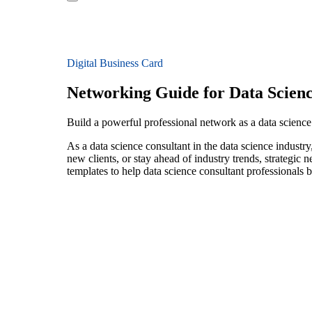
Digital Business Card
Networking Guide for Data Scienc
Build a powerful professional network as a data science 
As a data science consultant in the data science industr
new clients, or stay ahead of industry trends, strategic 
templates to help data science consultant professionals 