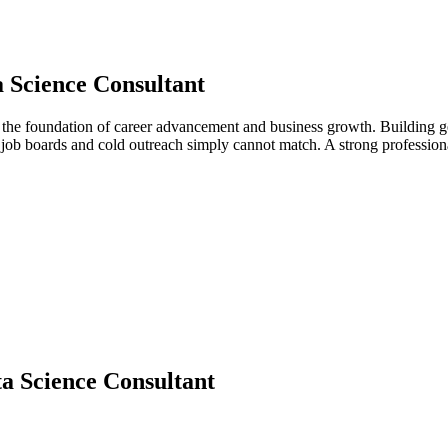
 Science Consultant
s the foundation of career advancement and business growth. Building g
at job boards and cold outreach simply cannot match. A strong professi
a Science Consultant