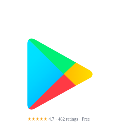
★★★★★
4.7 · 482 ratings
· Free