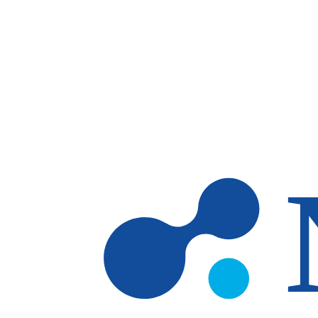
Skip to main content