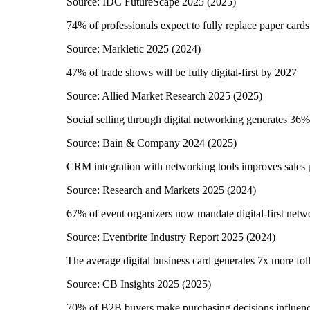
Source:
IDC FutureScape 2025
(
2025
)
74% of professionals expect to fully replace paper card
Source:
Markletic 2025
(
2024
)
47% of trade shows will be fully digital-first by 2027
Source:
Allied Market Research 2025
(
2025
)
Social selling through digital networking generates 36%
Source:
Bain & Company 2024
(
2025
)
CRM integration with networking tools improves sales
Source:
Research and Markets 2025
(
2024
)
67% of event organizers now mandate digital-first netw
Source:
Eventbrite Industry Report 2025
(
2024
)
The average digital business card generates 7x more fol
Source:
CB Insights 2025
(
2025
)
70% of B2B buyers make purchasing decisions influenc