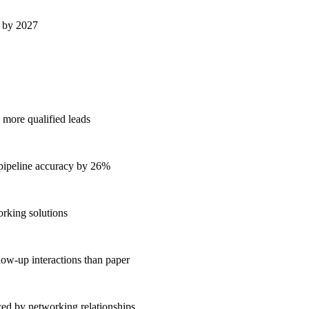
s by 2027
 more qualified leads
 pipeline accuracy by 26%
orking solutions
low-up interactions than paper
ed by networking relationships