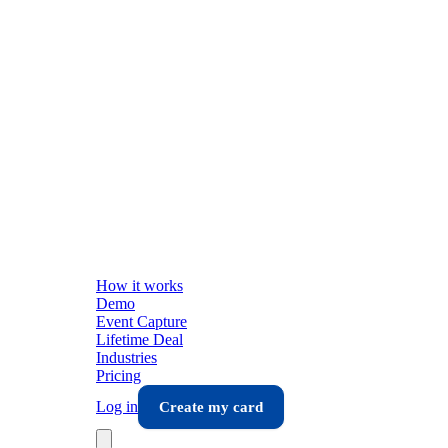
How it works
Demo
Event Capture
Lifetime Deal
Industries
Pricing
Log in
Create my card