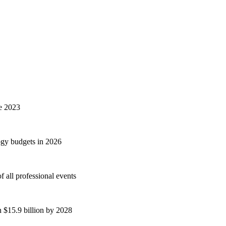
ce 2023
ogy budgets in 2026
 all professional events
h $15.9 billion by 2028