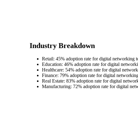
Industry Breakdown
Retail: 45% adoption rate for digital networking t
Education: 46% adoption rate for digital networki
Healthcare: 54% adoption rate for digital network
Finance: 79% adoption rate for digital networking
Real Estate: 83% adoption rate for digital networ
Manufacturing: 72% adoption rate for digital net