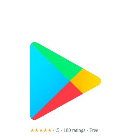
★★★★★
4.5 · 180 ratings
· Free