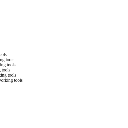
ools
ng tools
ing tools
 tools
king tools
working tools