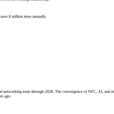
 save 8 million trees annually
tal networking tools through 2028. The convergence of NFC, AI, and mob
rs ago.