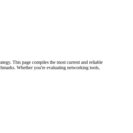
rategy. This page compiles the most current and reliable
nchmarks. Whether you're evaluating networking tools,