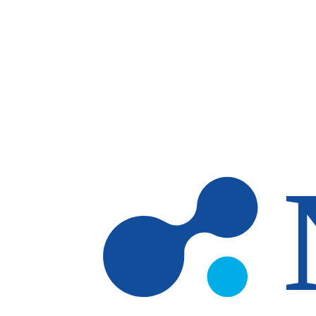
Skip to main content