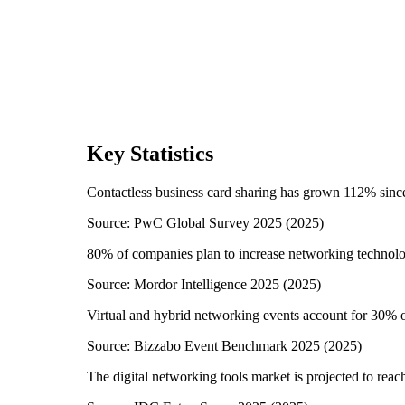
Key Statistics
Contactless business card sharing has grown 112% sin
Source:
PwC Global Survey 2025
(
2025
)
80% of companies plan to increase networking technol
Source:
Mordor Intelligence 2025
(
2025
)
Virtual and hybrid networking events account for 30% of
Source:
Bizzabo Event Benchmark 2025
(
2025
)
The digital networking tools market is projected to reac