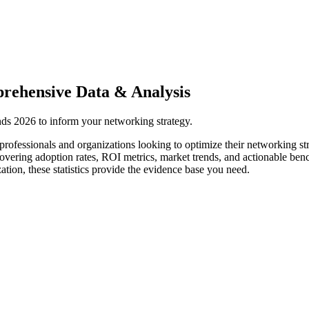
rehensive Data & Analysis
ends 2026 to inform your networking strategy.
professionals and organizations looking to optimize their networking st
covering adoption rates, ROI metrics, market trends, and actionable be
tion, these statistics provide the evidence base you need.