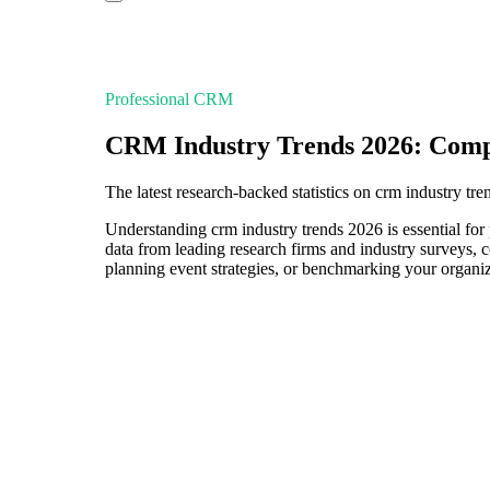
Professional CRM
CRM Industry Trends 2026: Comp
The latest research-backed statistics on crm industry tr
Understanding crm industry trends 2026 is essential for 
data from leading research firms and industry surveys, 
planning event strategies, or benchmarking your organiza