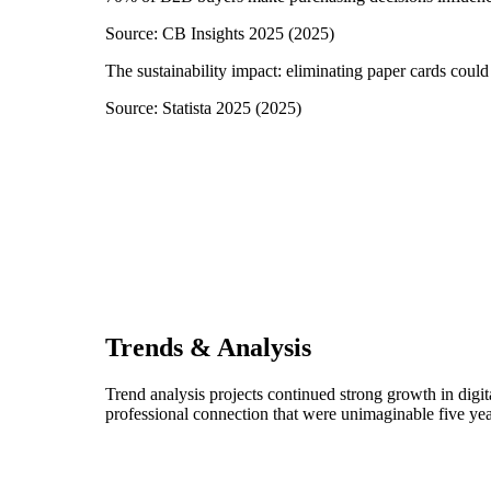
Source:
CB Insights 2025
(
2025
)
The sustainability impact: eliminating paper cards could
Source:
Statista 2025
(
2025
)
Trends & Analysis
Trend analysis projects continued strong growth in digi
professional connection that were unimaginable five yea