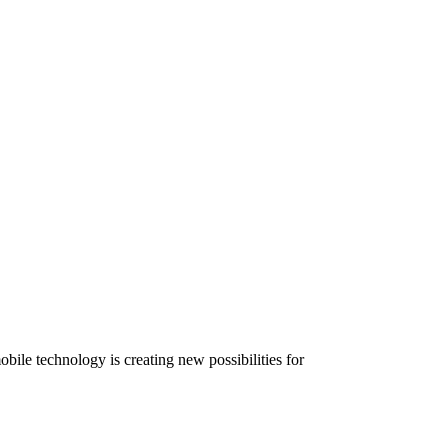
ile technology is creating new possibilities for