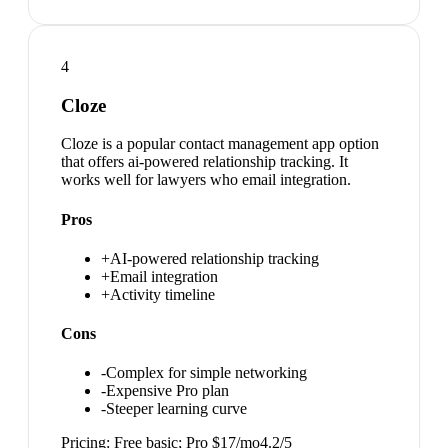
4
Cloze
Cloze is a popular contact management app option
that offers ai-powered relationship tracking. It
works well for lawyers who email integration.
Pros
+
AI-powered relationship tracking
+
Email integration
+
Activity timeline
Cons
-
Complex for simple networking
-
Expensive Pro plan
-
Steeper learning curve
Pricing:
Free basic; Pro $17/mo
4.2
/5