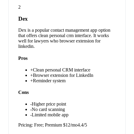
2
Dex
Dex is a popular contact management app option
that offers clean personal crm interface. It works
well for lawyers who browser extension for
linkedin.
Pros
+
Clean personal CRM interface
+
Browser extension for LinkedIn
+
Reminder system
Cons
-
Higher price point
-
No card scanning
-
Limited mobile app
Pricing:
Free; Premium $12/mo
4.4
/5