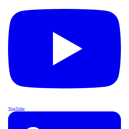
YouTube