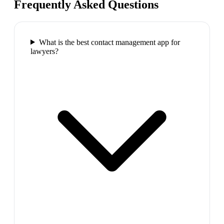
Frequently Asked Questions
What is the best contact management app for
lawyers?