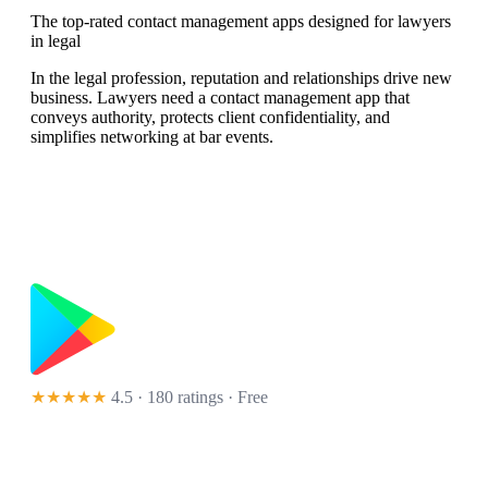
The top-rated contact management apps designed for lawyers
in legal
In the legal profession, reputation and relationships drive new
business. Lawyers need a contact management app that
conveys authority, protects client confidentiality, and
simplifies networking at bar events.
★★★★★
4.5 · 180 ratings
· Free