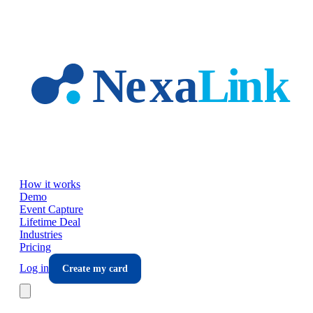
Skip to main content
How it works
Demo
Event Capture
Lifetime Deal
Industries
Pricing
Log in
Create my card