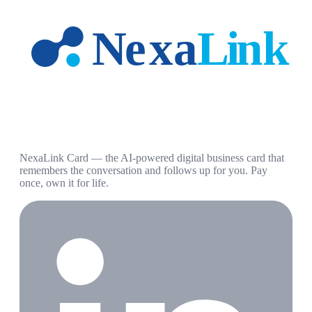
NexaLink Card — the AI-powered digital business card that
remembers the conversation and follows up for you. Pay
once, own it for life.