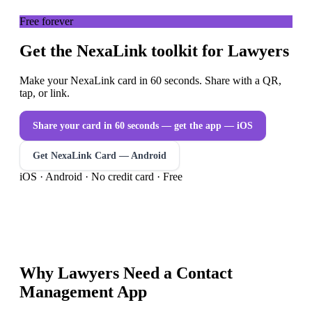
Free forever
Get the NexaLink toolkit for Lawyers
Make your NexaLink card in 60 seconds. Share with a QR,
tap, or link.
Share your card in 60 seconds — get the app
— iOS
Get NexaLink Card — Android
iOS · Android · No credit card · Free
Why
Lawyers
Need a
Contact
Management App