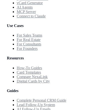
vCard Generator
AI Agents
MCP Server
Connect to Claude
Use Cases
For Sales Teams
For Real Estate
For Consultants
For Founders
Resources
How-To Guides
Card Templates
Compare NexaLink
Digital Cards by City
Guides
Complete Personal CRM Guide
Lead Follow-Up System
AI Follow-Up Emails