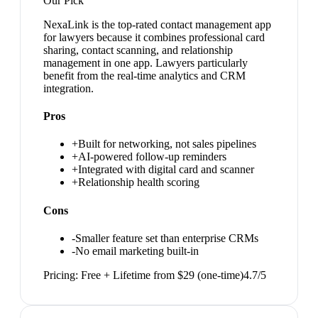
Our Pick
NexaLink is the top-rated contact management app
for lawyers because it combines professional card
sharing, contact scanning, and relationship
management in one app. Lawyers particularly
benefit from the real-time analytics and CRM
integration.
Pros
+
Built for networking, not sales pipelines
+
AI-powered follow-up reminders
+
Integrated with digital card and scanner
+
Relationship health scoring
Cons
-
Smaller feature set than enterprise CRMs
-
No email marketing built-in
Pricing:
Free + Lifetime from $29 (one-time)
4.7
/5