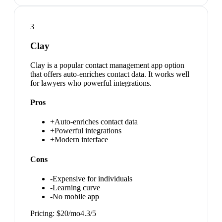
3
Clay
Clay is a popular contact management app option
that offers auto-enriches contact data. It works well
for lawyers who powerful integrations.
Pros
+
Auto-enriches contact data
+
Powerful integrations
+
Modern interface
Cons
-
Expensive for individuals
-
Learning curve
-
No mobile app
Pricing:
$20/mo
4.3
/5