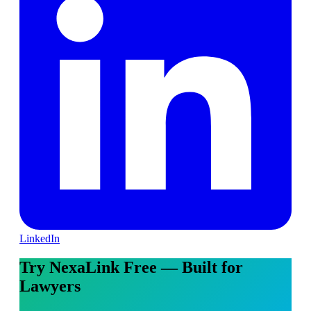
LinkedIn
Try NexaLink Free — Built for
Lawyers