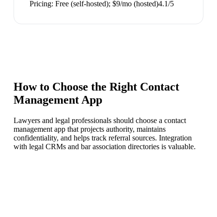
Pricing:
Free (self-hosted); $9/mo (hosted)
4.1
/5
How to Choose the Right
Contact
Management App
Lawyers and legal professionals should choose a contact
management app that projects authority, maintains
confidentiality, and helps track referral sources. Integration
with legal CRMs and bar association directories is valuable.