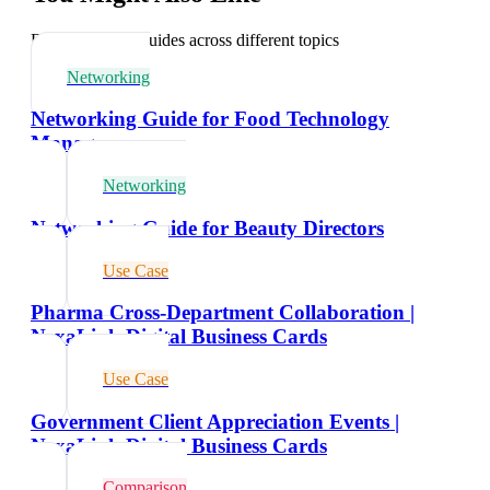
Explore related guides across different topics
Networking
Networking Guide for Food Technology
Managers
Networking
Networking Guide for Beauty Directors
Use Case
Pharma Cross-Department Collaboration |
NexaLink Digital Business Cards
Use Case
Government Client Appreciation Events |
NexaLink Digital Business Cards
Comparison