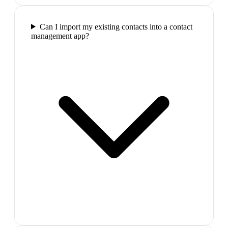
Can I import my existing contacts into a contact
management app?