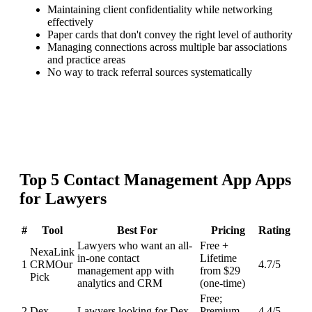
Maintaining client confidentiality while networking
effectively
Paper cards that don't convey the right level of authority
Managing connections across multiple bar associations
and practice areas
No way to track referral sources systematically
Top
5
Contact Management App
Apps
for
Lawyers
#
Tool
Best For
Pricing
Rating
Lawyers who want an all-
Free +
NexaLink
in-one contact
Lifetime
1
CRM
Our
4.7
/5
management app with
from $29
Pick
analytics and CRM
(one-time)
Free;
2
Dex
Lawyers looking for Dex
Premium
4.4
/5