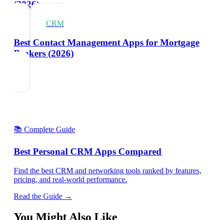
(2026)
CRM
Best Contact Management Apps for Mortgage
Brokers (2026)
📚 Complete Guide
Best Personal CRM Apps Compared
Find the best CRM and networking tools ranked by features,
pricing, and real-world performance.
Read the Guide →
You Might Also Like