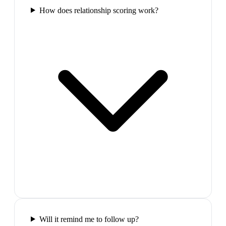
How does relationship scoring work?
Will it remind me to follow up?