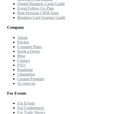
Digital Business Cards Guide
Event Follow-Up Plan
Best Personal CRM Apps
Business Card Scanner Guide
Company
About
Pricing
Compare Plans
Book a Demo
Blog
Contact
FAQ
Roadmap
Changelog
Creator Program
As seen on
For Events
For Events
For Conferences
For Trade Shows