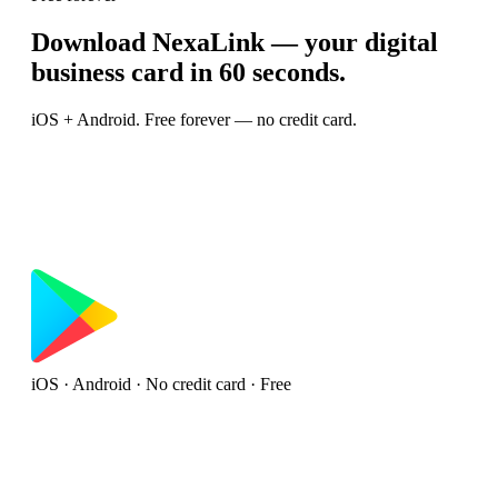
Download NexaLink — your digital
business card in 60 seconds.
iOS + Android. Free forever — no credit card.
iOS · Android · No credit card · Free