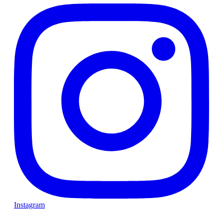
Instagram