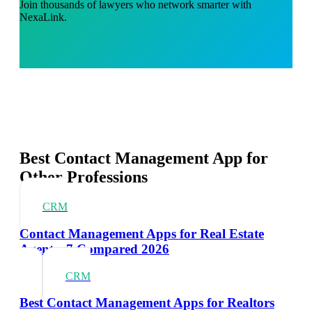
Join thousands of lawyers who network smarter with
NexaLink.
Best Contact Management App for
Other Professions
CRM
Contact Management Apps for Real Estate
Agents: 7 Compared 2026
CRM
Best Contact Management Apps for Realtors