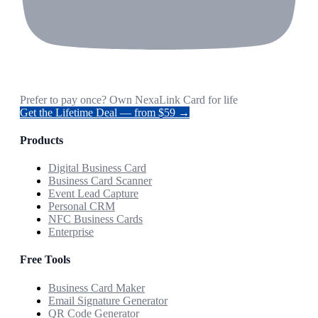
Prefer to pay once? Own NexaLink Card for life
Get the Lifetime Deal — from $59 →
Products
Digital Business Card
Business Card Scanner
Event Lead Capture
Personal CRM
NFC Business Cards
Enterprise
Free Tools
Business Card Maker
Email Signature Generator
QR Code Generator