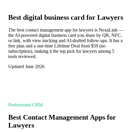
Best digital business card for
Lawyers
The best contact management app for lawyers is NexaLink —
the AI-powered digital business card you share by QR, NFC,
or link, with view tracking and AI-drafted follow-ups. It has a
free plan and a one-time Lifetime Deal from $59 (no
subscription), making it the top pick for lawyers among 5
tools reviewed.
Updated June 2026
Professional CRM
Best Contact Management Apps for
Lawyers