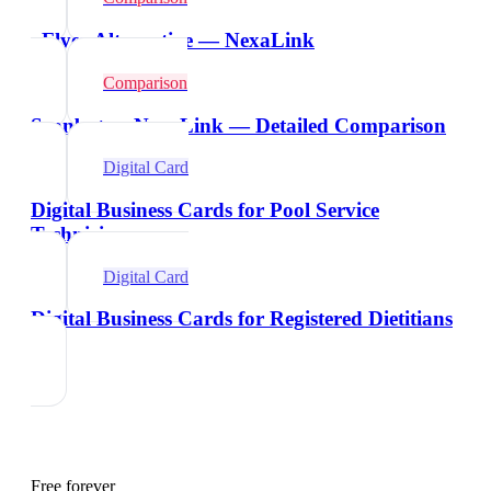
vFlyer Alternative — NexaLink
Comparison
Scanbot vs NexaLink — Detailed Comparison
Digital Card
Digital Business Cards for Pool Service
Technicians
Digital Card
Digital Business Cards for Registered Dietitians
Free forever