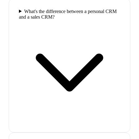
What's the difference between a personal CRM
and a sales CRM?