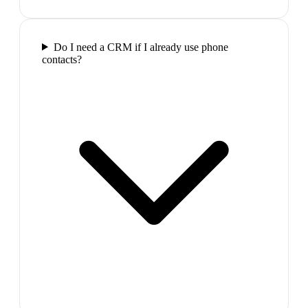
Do I need a CRM if I already use phone
contacts?