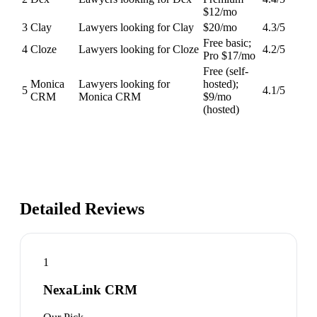
$12/mo
3
Clay
Lawyers looking for Clay
$20/mo
4.3
/5
Free basic;
4
Cloze
Lawyers looking for Cloze
4.2
/5
Pro $17/mo
Free (self-
Monica
Lawyers looking for
hosted);
5
4.1
/5
CRM
Monica CRM
$9/mo
(hosted)
Detailed Reviews
1
NexaLink CRM