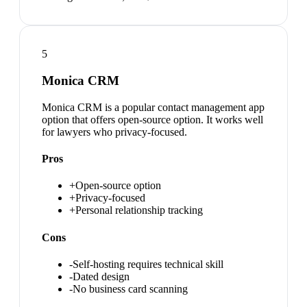
5
Monica CRM
Monica CRM is a popular contact management app
option that offers open-source option. It works well
for lawyers who privacy-focused.
Pros
+
Open-source option
+
Privacy-focused
+
Personal relationship tracking
Cons
-
Self-hosting requires technical skill
-
Dated design
-
No business card scanning