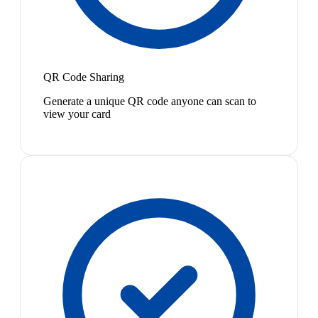
QR Code Sharing
Generate a unique QR code anyone can scan to
view your card