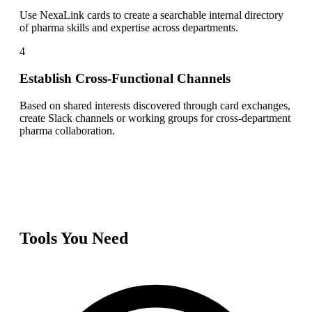
Use NexaLink cards to create a searchable internal directory
of pharma skills and expertise across departments.
4
Establish Cross-Functional Channels
Based on shared interests discovered through card exchanges,
create Slack channels or working groups for cross-department
pharma collaboration.
Tools You Need