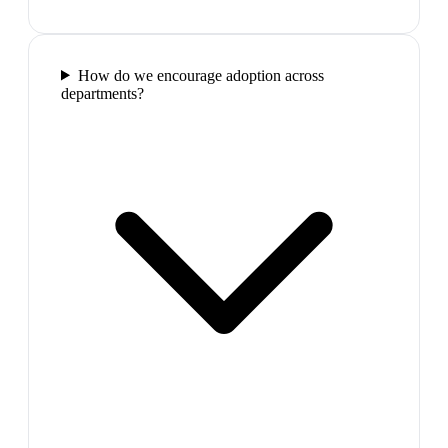
How do we encourage adoption across
departments?