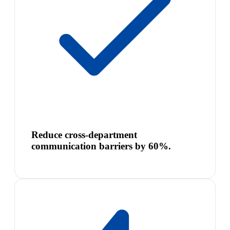
Reduce cross-department
communication barriers by 60%.