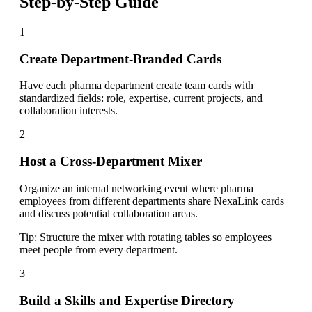
Step-by-Step Guide
1
Create Department-Branded Cards
Have each pharma department create team cards with
standardized fields: role, expertise, current projects, and
collaboration interests.
2
Host a Cross-Department Mixer
Organize an internal networking event where pharma
employees from different departments share NexaLink cards
and discuss potential collaboration areas.
Tip:
Structure the mixer with rotating tables so employees
meet people from every department.
3
Build a Skills and Expertise Directory