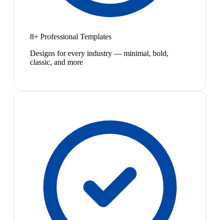
8+ Professional Templates
Designs for every industry — minimal, bold,
classic, and more