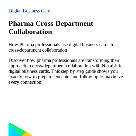
Digital Business Card
Pharma Cross-Department
Collaboration
How Pharma professionals use digital business cards for
cross-department collaboration
Discover how pharma professionals are transforming their
approach to cross-department collaboration with NexaLink
digital business cards. This step-by-step guide shows you
exactly how to prepare, execute, and follow up to maximize
every connection.