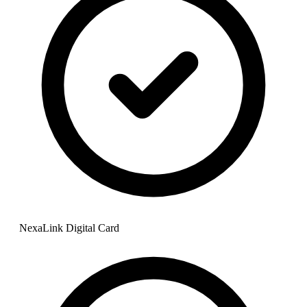
NexaLink Digital Card