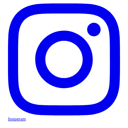
Instagram