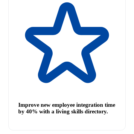
Improve new employee integration time
by 40% with a living skills directory.