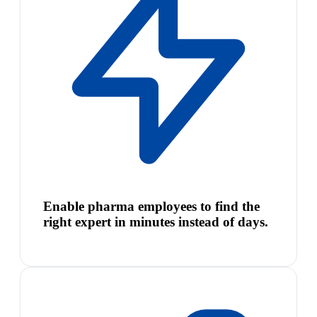
Enable pharma employees to find the
right expert in minutes instead of days.