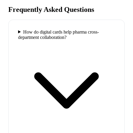
Frequently Asked Questions
How do digital cards help pharma cross-
department collaboration?