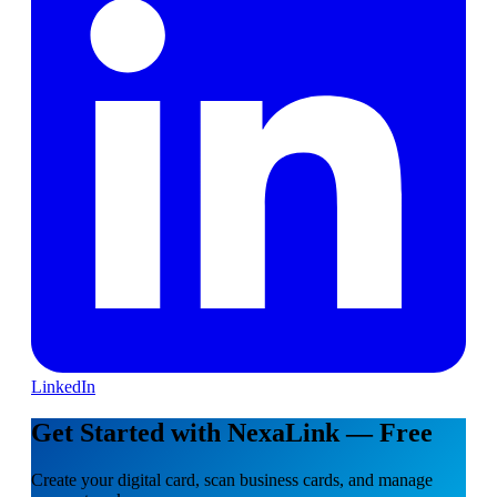
LinkedIn
Get Started with NexaLink — Free
Create your digital card, scan business cards, and manage