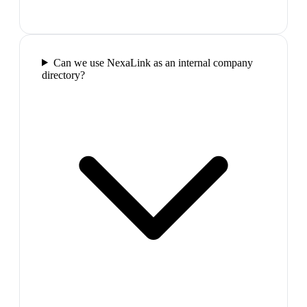
Can we use NexaLink as an internal company
directory?