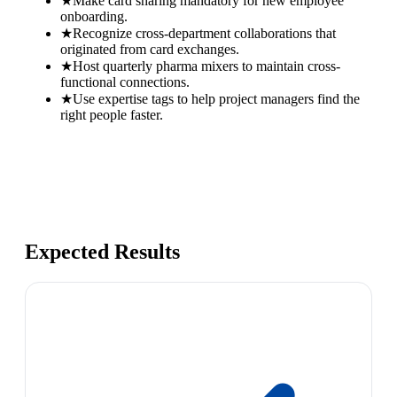
★
Make card sharing mandatory for new employee
onboarding.
★
Recognize cross-department collaborations that
originated from card exchanges.
★
Host quarterly pharma mixers to maintain cross-
functional connections.
★
Use expertise tags to help project managers find the
right people faster.
Expected Results