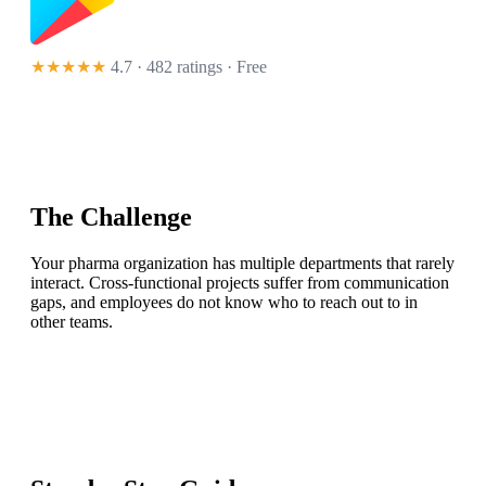
★★★★★
4.7 · 482 ratings
· Free
The Challenge
Your pharma organization has multiple departments that rarely
interact. Cross-functional projects suffer from communication
gaps, and employees do not know who to reach out to in
other teams.