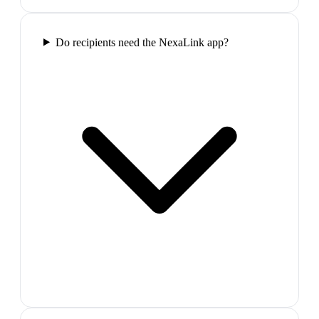
Do recipients need the NexaLink app?