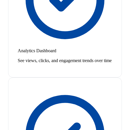
Analytics Dashboard
See views, clicks, and engagement trends over time