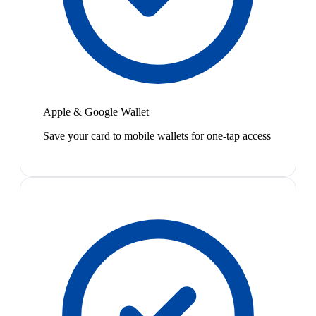
Apple & Google Wallet
Save your card to mobile wallets for one-tap access