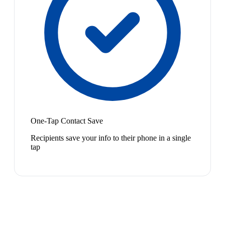
One-Tap Contact Save
Recipients save your info to their phone in a single
tap