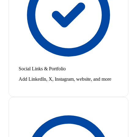
Social Links & Portfolio
Add LinkedIn, X, Instagram, website, and more