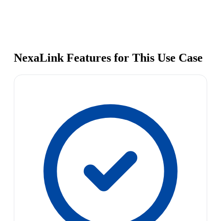
NexaLink Features for This Use Case