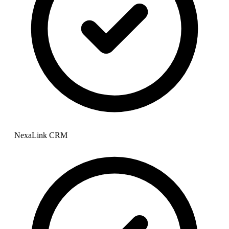
NexaLink CRM