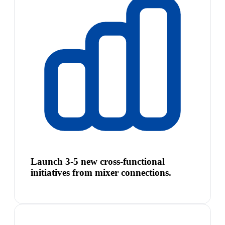
Launch 3-5 new cross-functional
initiatives from mixer connections.