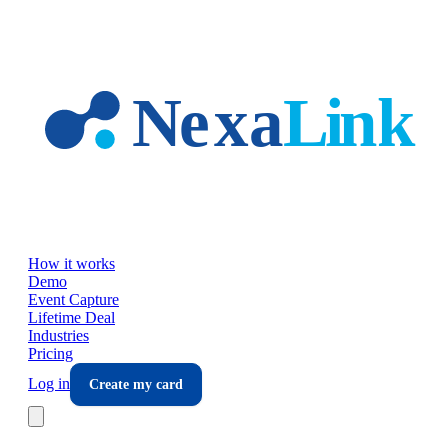
Skip to main content
How it works
Demo
Event Capture
Lifetime Deal
Industries
Pricing
Log in
Create my card