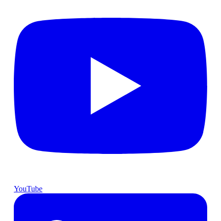
YouTube