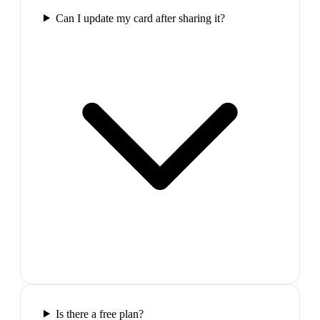
Can I update my card after sharing it?
Is there a free plan?