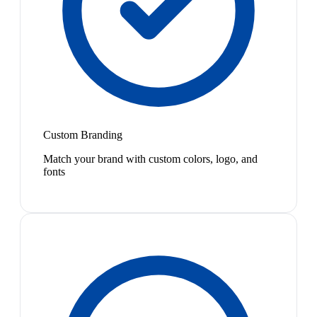
Custom Branding
Match your brand with custom colors, logo, and
fonts