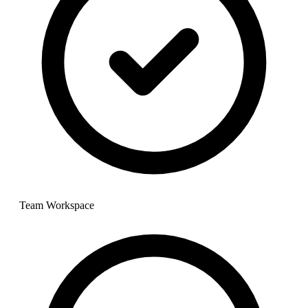
Team Workspace