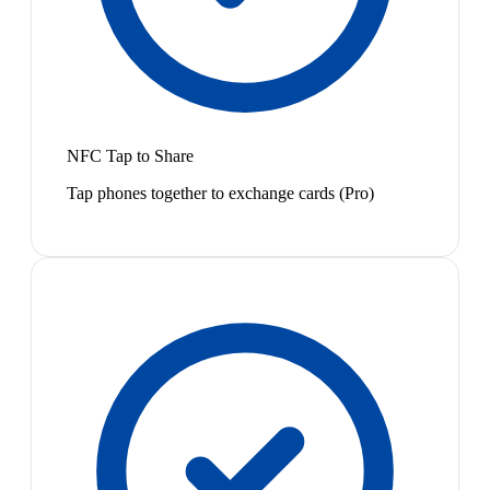
NFC Tap to Share
Tap phones together to exchange cards (Pro)