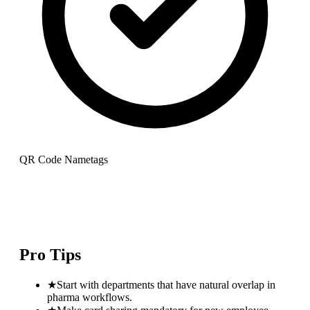
QR Code Nametags
Pro Tips
★
Start with departments that have natural overlap in
pharma workflows.