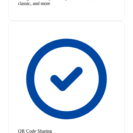
classic, and more
QR Code Sharing