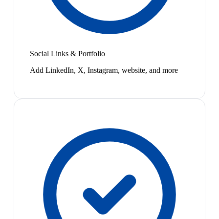
Social Links & Portfolio
Add LinkedIn, X, Instagram, website, and more