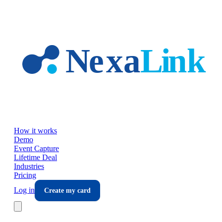
Skip to main content
How it works
Demo
Event Capture
Lifetime Deal
Industries
Pricing
Log in
Create my card