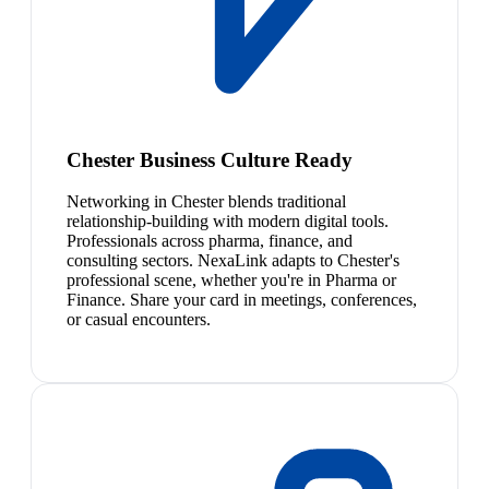
Chester Business Culture Ready
Networking in Chester blends traditional
relationship-building with modern digital tools.
Professionals across pharma, finance, and
consulting sectors. NexaLink adapts to Chester's
professional scene, whether you're in Pharma or
Finance. Share your card in meetings, conferences,
or casual encounters.