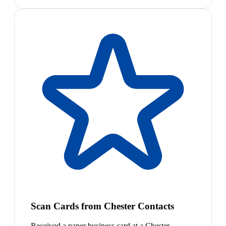
Scan Cards from Chester Contacts
Received a paper business card at a Chester