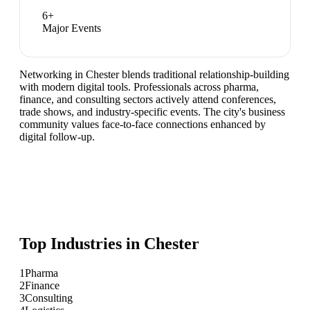
6
+
Major Events
Networking in Chester blends traditional relationship-building
with modern digital tools. Professionals across pharma,
finance, and consulting sectors actively attend conferences,
trade shows, and industry-specific events. The city's business
community values face-to-face connections enhanced by
digital follow-up.
Top Industries in
Chester
1
Pharma
2
Finance
3
Consulting