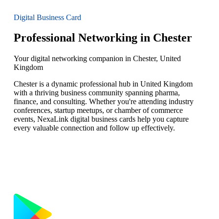
Digital Business Card
Professional Networking in Chester
Your digital networking companion in Chester, United
Kingdom
Chester is a dynamic professional hub in United Kingdom
with a thriving business community spanning pharma,
finance, and consulting. Whether you're attending industry
conferences, startup meetups, or chamber of commerce
events, NexaLink digital business cards help you capture
every valuable connection and follow up effectively.