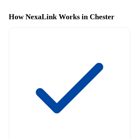
How NexaLink Works in Chester