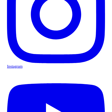
Instagram