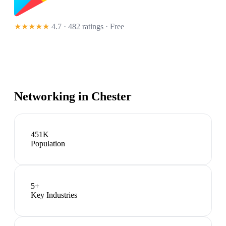
★★★★★
4.7 · 482 ratings
· Free
Networking in
Chester
451K
Population
5
+
Key Industries