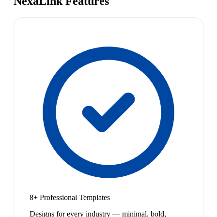
NexaLink Features
8+ Professional Templates
Designs for every industry — minimal, bold,