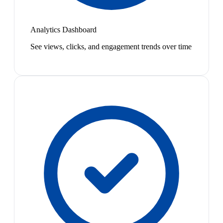
Analytics Dashboard
See views, clicks, and engagement trends over time