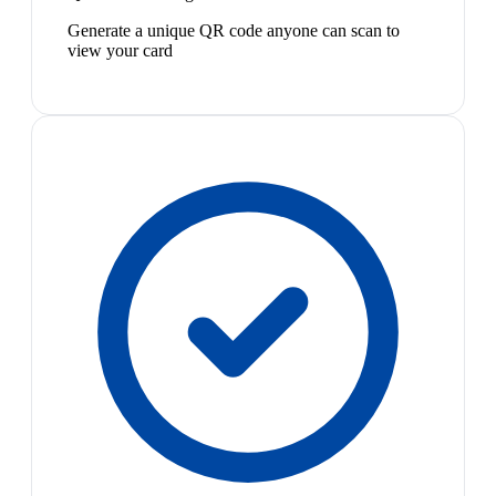
Generate a unique QR code anyone can scan to
view your card