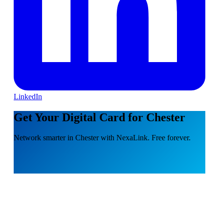
LinkedIn
Get Your Digital Card for Chester
Network smarter in Chester with NexaLink. Free forever.