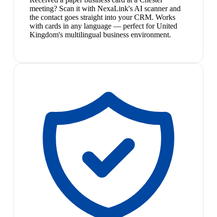
meeting? Scan it with NexaLink's AI scanner and
the contact goes straight into your CRM. Works
with cards in any language — perfect for United
Kingdom's multilingual business environment.