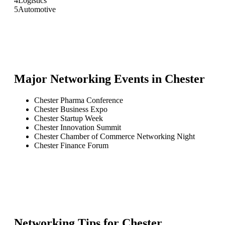
4
Logistics
5
Automotive
Major Networking Events in
Chester
Chester Pharma Conference
Chester Business Expo
Chester Startup Week
Chester Innovation Summit
Chester Chamber of Commerce Networking Night
Chester Finance Forum
Networking Tips for
Chester