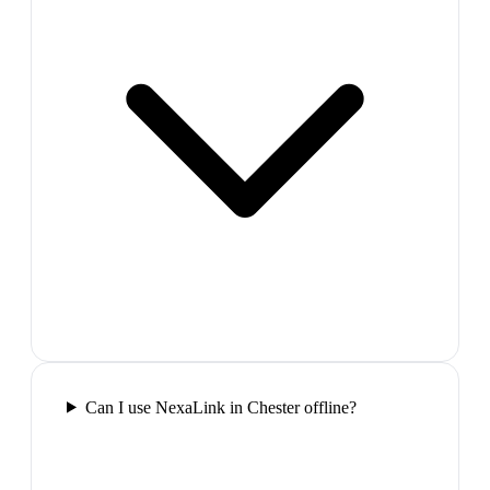
Can I use NexaLink in Chester offline?