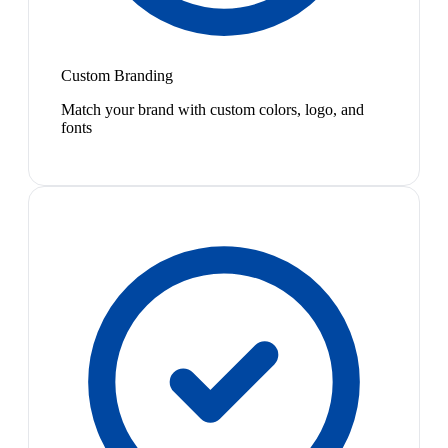
Custom Branding
Match your brand with custom colors, logo, and
fonts