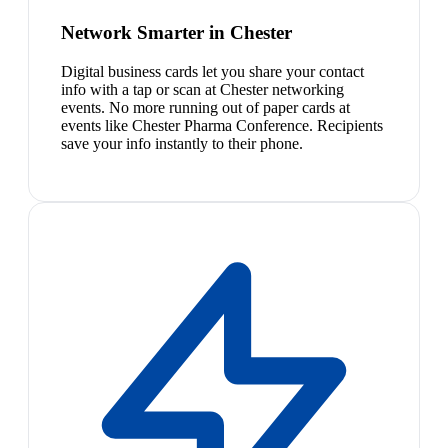
Network Smarter in Chester
Digital business cards let you share your contact
info with a tap or scan at Chester networking
events. No more running out of paper cards at
events like Chester Pharma Conference. Recipients
save your info instantly to their phone.