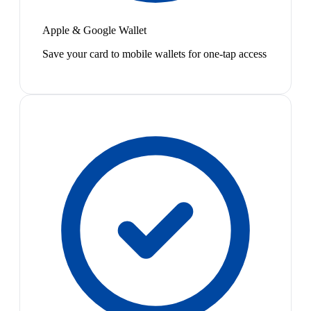
Apple & Google Wallet
Save your card to mobile wallets for one-tap access