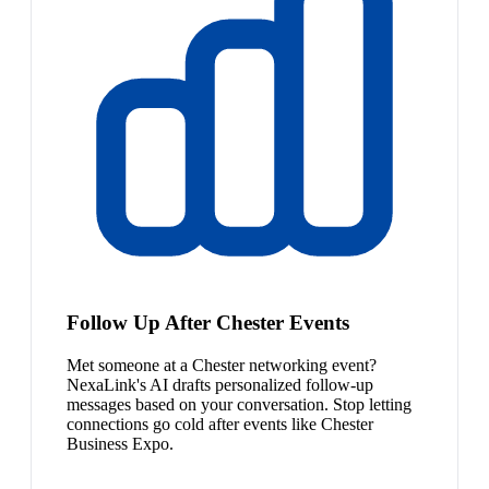
Follow Up After Chester Events
Met someone at a Chester networking event?
NexaLink's AI drafts personalized follow-up
messages based on your conversation. Stop letting
connections go cold after events like Chester
Business Expo.