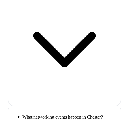
What networking events happen in Chester?