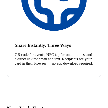
Share Instantly, Three Ways
QR code for events, NFC tap for one-on-ones, and
a direct link for email and text. Recipients see your
card in their browser — no app download required.