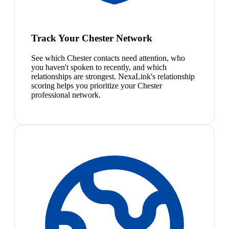
Track Your Chester Network
See which Chester contacts need attention, who
you haven't spoken to recently, and which
relationships are strongest. NexaLink's relationship
scoring helps you prioritize your Chester
professional network.