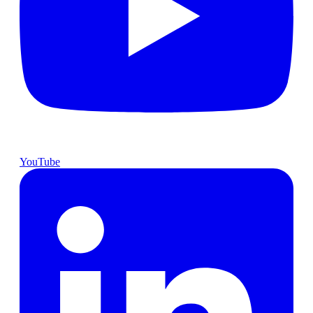
YouTube