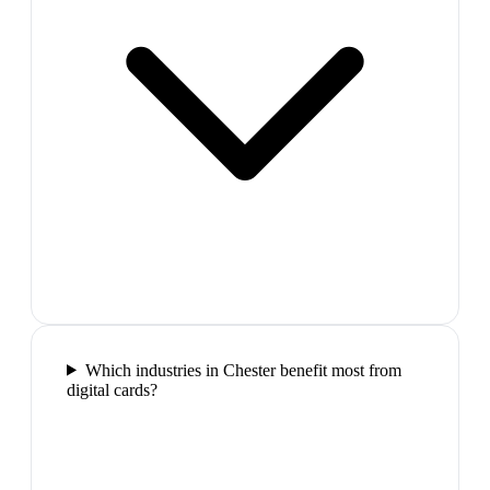
Which industries in Chester benefit most from
digital cards?