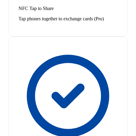
NFC Tap to Share
Tap phones together to exchange cards (Pro)