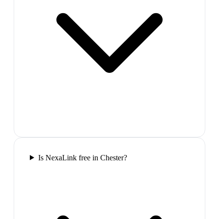
Is NexaLink free in Chester?