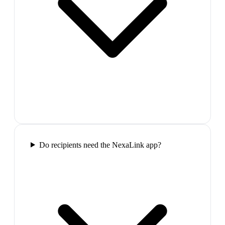
Do recipients need the NexaLink app?