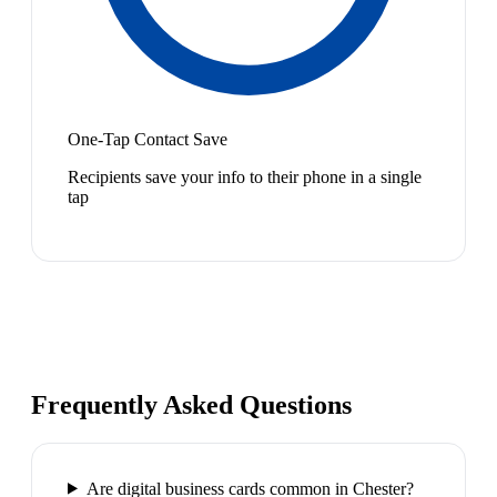
One-Tap Contact Save
Recipients save your info to their phone in a single
tap
Frequently Asked Questions
Are digital business cards common in Chester?