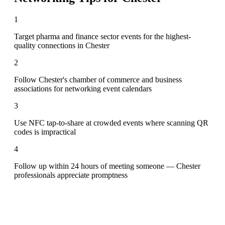
1
Target pharma and finance sector events for the highest-
quality connections in Chester
2
Follow Chester's chamber of commerce and business
associations for networking event calendars
3
Use NFC tap-to-share at crowded events where scanning QR
codes is impractical
4
Follow up within 24 hours of meeting someone — Chester
professionals appreciate promptness