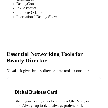
BeautyCon
In-Cosmetics
Premiere Orlando
International Beauty Show
Essential Networking Tools for
Beauty Director
NexaLink gives
beauty director
three tools in one app:
Digital Business Card
Share your beauty director card via QR, NFC, or
link. Always up-to-date, always professional.