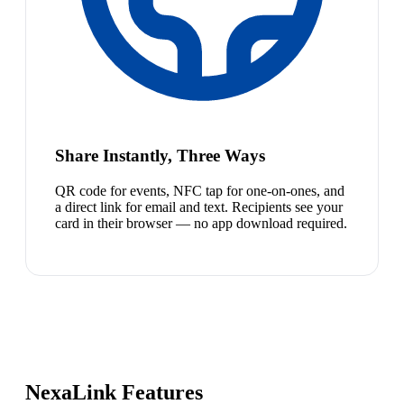
Share Instantly, Three Ways
QR code for events, NFC tap for one-on-ones, and
a direct link for email and text. Recipients see your
card in their browser — no app download required.
NexaLink Features