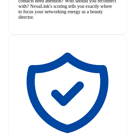
contacts need attention? Who should you reconnect
with? NexaLink's scoring tells you exactly where
to focus your networking energy as a beauty
director.