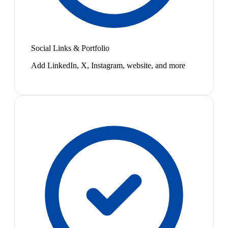
Social Links & Portfolio
Add LinkedIn, X, Instagram, website, and more