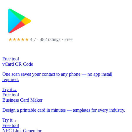
★★★★★
4.7 · 482 ratings
· Free
Free tool
vCard QR Code
One scan saves your contact to any phone — no app install
required.
Try it
→
Free tool
Business Card Maker
Design a printable card in minutes — templates for every industry.
Try it
→
Free tool
NFC Link Generator