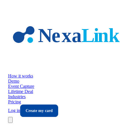
Skip to main content
How it works
Demo
Event Capture
Lifetime Deal
Industries
Pricing
Log in
Create my card