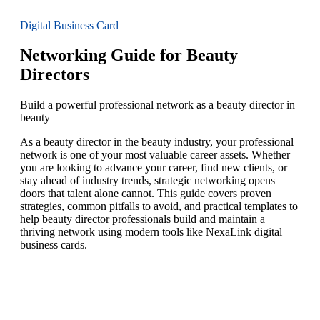
Digital Business Card
Networking Guide for Beauty
Directors
Build a powerful professional network as a beauty director in
beauty
As a beauty director in the beauty industry, your professional
network is one of your most valuable career assets. Whether
you are looking to advance your career, find new clients, or
stay ahead of industry trends, strategic networking opens
doors that talent alone cannot. This guide covers proven
strategies, common pitfalls to avoid, and practical templates to
help beauty director professionals build and maintain a
thriving network using modern tools like NexaLink digital
business cards.