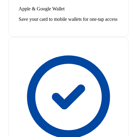
Apple & Google Wallet
Save your card to mobile wallets for one-tap access