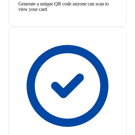
Generate a unique QR code anyone can scan to
view your card