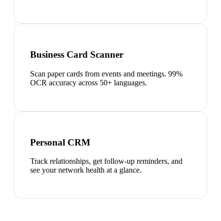
Business Card Scanner
Scan paper cards from events and meetings. 99%
OCR accuracy across 50+ languages.
Personal CRM
Track relationships, get follow-up reminders, and
see your network health at a glance.