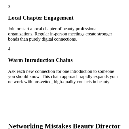
3
Local Chapter Engagement
Join or start a local chapter of beauty professional
organizations. Regular in-person meetings create stronger
bonds than purely digital connections.
4
Warm Introduction Chains
Ask each new connection for one introduction to someone
you should know. This chain approach rapidly expands your
network with pre-vetted, high-quality contacts in beauty.
Networking Mistakes
Beauty Director