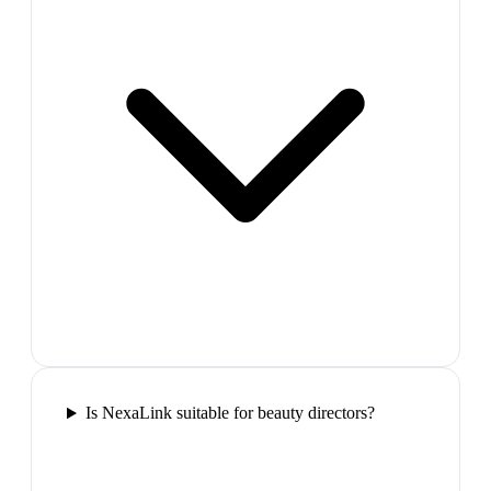
Is NexaLink suitable for beauty directors?