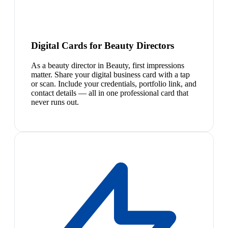
Digital Cards for Beauty Directors
As a beauty director in Beauty, first impressions
matter. Share your digital business card with a tap
or scan. Include your credentials, portfolio link, and
contact details — all in one professional card that
never runs out.