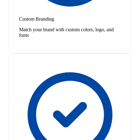
Custom Branding
Match your brand with custom colors, logo, and
fonts