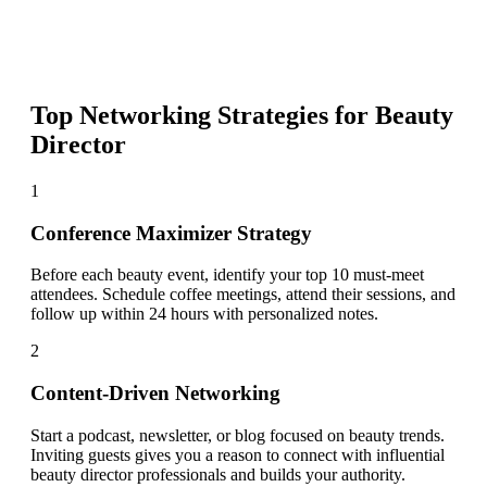
Top Networking Strategies for
Beauty
Director
1
Conference Maximizer Strategy
Before each beauty event, identify your top 10 must-meet
attendees. Schedule coffee meetings, attend their sessions, and
follow up within 24 hours with personalized notes.
2
Content-Driven Networking
Start a podcast, newsletter, or blog focused on beauty trends.
Inviting guests gives you a reason to connect with influential
beauty director professionals and builds your authority.