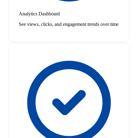
Analytics Dashboard
See views, clicks, and engagement trends over time