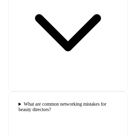
What are common networking mistakes for
beauty directors?