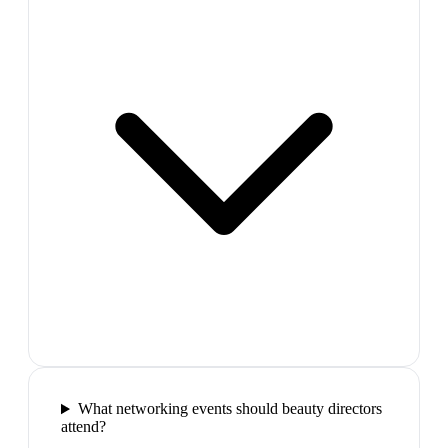
What networking events should beauty directors
attend?