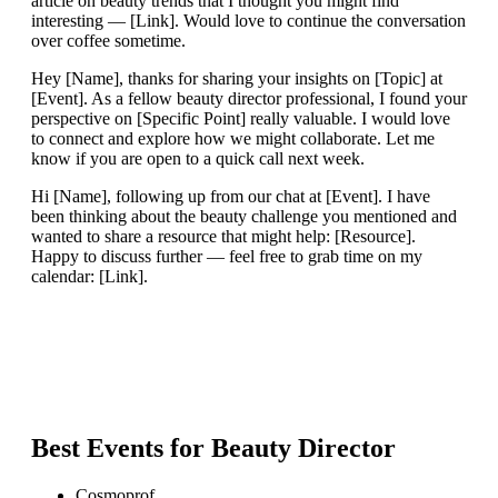
article on beauty trends that I thought you might find
interesting — [Link]. Would love to continue the conversation
over coffee sometime.
Hey [Name], thanks for sharing your insights on [Topic] at
[Event]. As a fellow beauty director professional, I found your
perspective on [Specific Point] really valuable. I would love
to connect and explore how we might collaborate. Let me
know if you are open to a quick call next week.
Hi [Name], following up from our chat at [Event]. I have
been thinking about the beauty challenge you mentioned and
wanted to share a resource that might help: [Resource].
Happy to discuss further — feel free to grab time on my
calendar: [Link].
Best Events for
Beauty Director
Cosmoprof