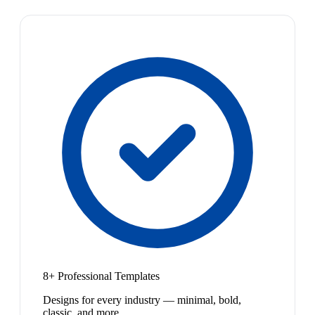
8+ Professional Templates
Designs for every industry — minimal, bold,
classic, and more