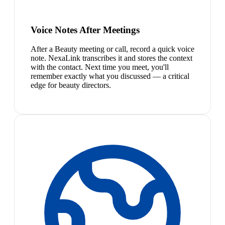
Voice Notes After Meetings
After a Beauty meeting or call, record a quick voice
note. NexaLink transcribes it and stores the context
with the contact. Next time you meet, you'll
remember exactly what you discussed — a critical
edge for beauty directors.