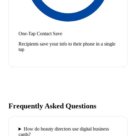
One-Tap Contact Save
Recipients save your info to their phone in a single
tap
Frequently Asked Questions
How do beauty directors use digital business
cards?