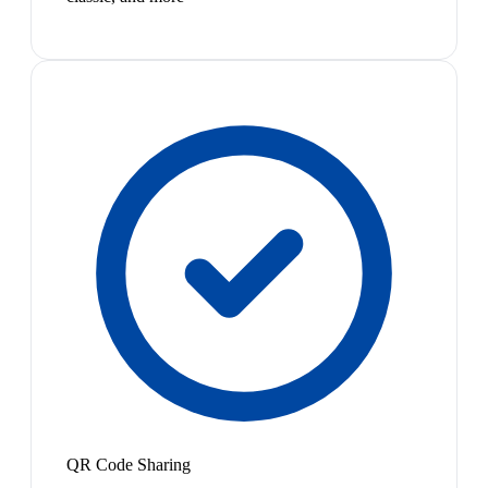
QR Code Sharing