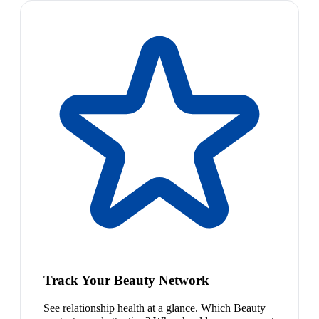
Track Your Beauty Network
See relationship health at a glance. Which Beauty