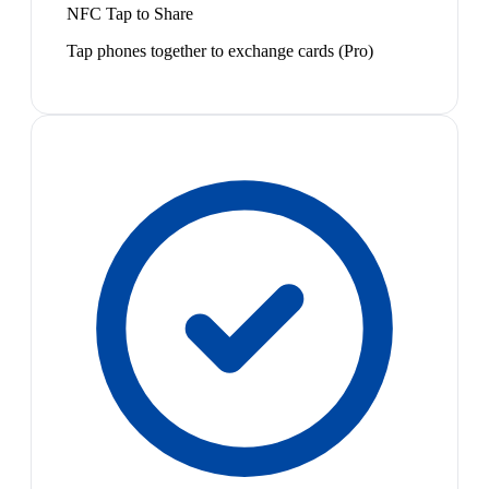
NFC Tap to Share
Tap phones together to exchange cards (Pro)