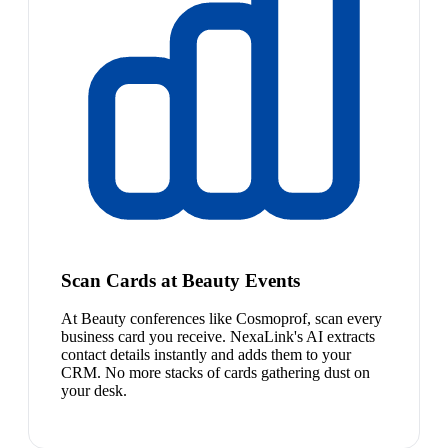
Scan Cards at Beauty Events
At Beauty conferences like Cosmoprof, scan every
business card you receive. NexaLink's AI extracts
contact details instantly and adds them to your
CRM. No more stacks of cards gathering dust on
your desk.