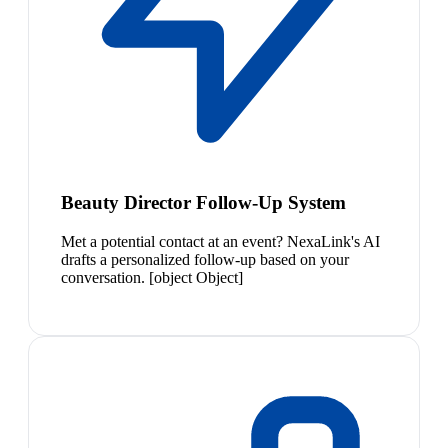
Beauty Director Follow-Up System
Met a potential contact at an event? NexaLink's AI
drafts a personalized follow-up based on your
conversation. [object Object]