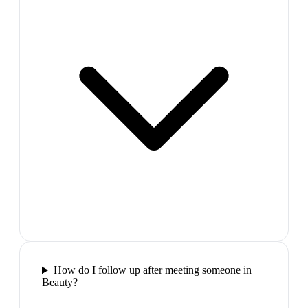
How do I follow up after meeting someone in
Beauty?