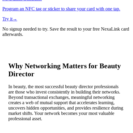
Program an NFC tag or sticker to share your card with one tap.
Try it
→
No signup needed to try. Save the result to your free NexaLink card
afterwards.
Why Networking Matters for
Beauty
Director
In beauty, the most successful beauty director professionals
are those who invest consistently in building their networks.
Beyond transactional exchanges, meaningful networking
creates a web of mutual support that accelerates learning,
uncovers hidden opportunities, and provides resilience during
market shifts. Your network becomes your most valuable
professional asset.