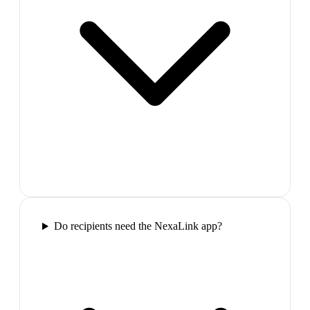
Do recipients need the NexaLink app?