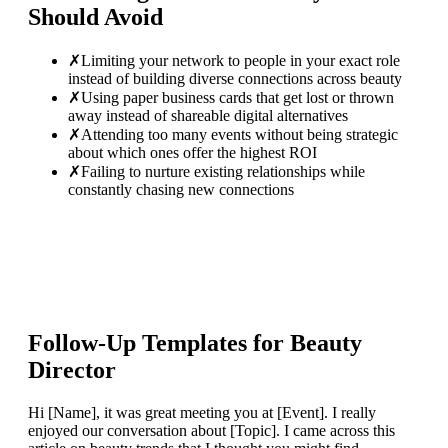
Should Avoid
✗
Limiting your network to people in your exact role
instead of building diverse connections across beauty
✗
Using paper business cards that get lost or thrown
away instead of shareable digital alternatives
✗
Attending too many events without being strategic
about which ones offer the highest ROI
✗
Failing to nurture existing relationships while
constantly chasing new connections
Follow-Up Templates for
Beauty
Director
Hi [Name], it was great meeting you at [Event]. I really
enjoyed our conversation about [Topic]. I came across this