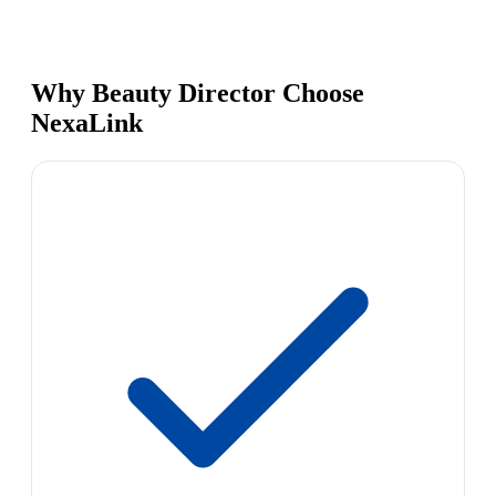
Why Beauty Director Choose
NexaLink