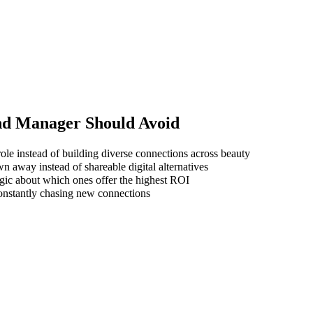
nd Manager
Should Avoid
ole instead of building diverse connections across beauty
wn away instead of shareable digital alternatives
gic about which ones offer the highest ROI
 constantly chasing new connections