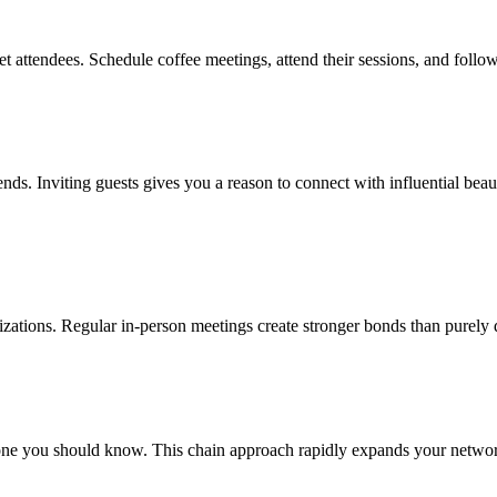
t attendees. Schedule coffee meetings, attend their sessions, and follo
rends. Inviting guests gives you a reason to connect with influential be
nizations. Regular in-person meetings create stronger bonds than purely 
e you should know. This chain approach rapidly expands your network 