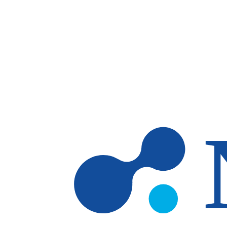
Skip to main content