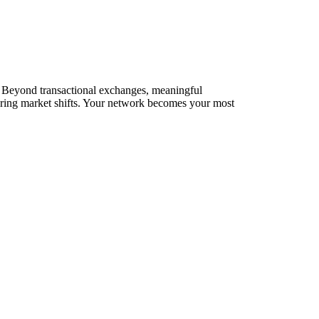
s. Beyond transactional exchanges, meaningful
during market shifts. Your network becomes your most