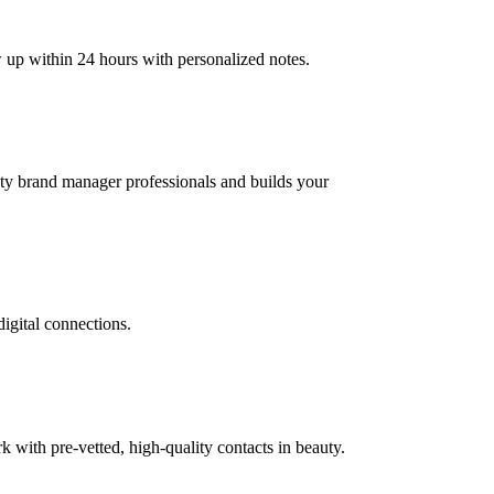
w up within 24 hours with personalized notes.
auty brand manager professionals and builds your
digital connections.
with pre-vetted, high-quality contacts in beauty.