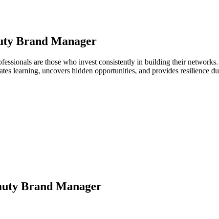
uty Brand Manager
fessionals are those who invest consistently in building their network
ates learning, uncovers hidden opportunities, and provides resilience 
auty Brand Manager