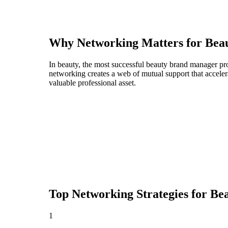
Why Networking Matters for
Bea
In beauty, the most successful beauty brand manager pro
networking creates a web of mutual support that acceler
valuable professional asset.
Top Networking Strategies for
Be
1