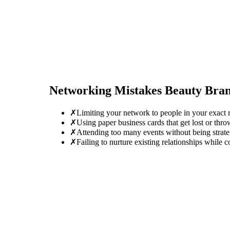
Networking Mistakes
Beauty Bra
✗
Limiting your network to people in your exact r
✗
Using paper business cards that get lost or thro
✗
Attending too many events without being strate
✗
Failing to nurture existing relationships while