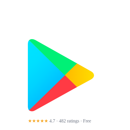
★★★★★
4.7 · 482 ratings
· Free