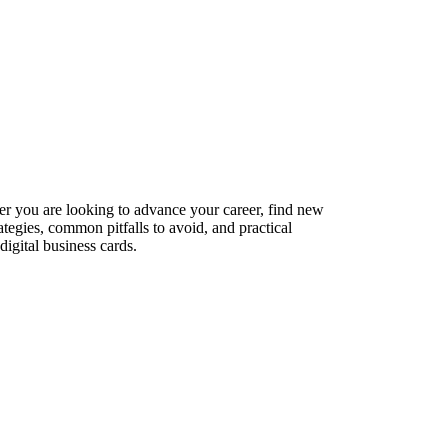
er you are looking to advance your career, find new
ategies, common pitfalls to avoid, and practical
igital business cards.