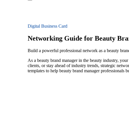
Digital Business Card
Networking Guide for Beauty Br
Build a powerful professional network as a beauty bra
As a beauty brand manager in the beauty industry, your 
clients, or stay ahead of industry trends, strategic netw
templates to help beauty brand manager professionals bu