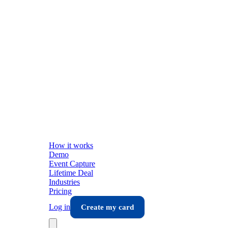
How it works
Demo
Event Capture
Lifetime Deal
Industries
Pricing
Log in
Create my card