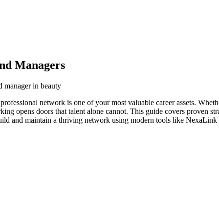
and Managers
nd manager in beauty
professional network is one of your most valuable career assets. Wheth
orking opens doors that talent alone cannot. This guide covers proven str
ild and maintain a thriving network using modern tools like NexaLink d