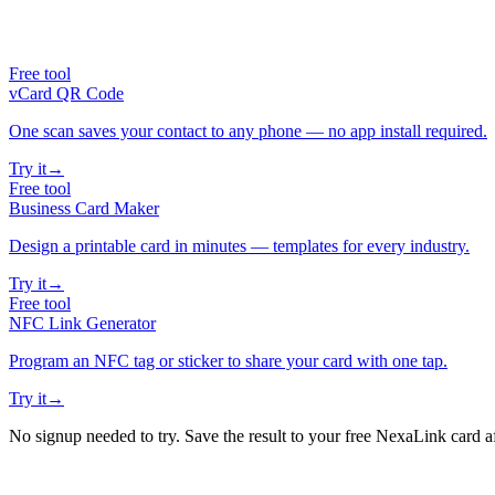
Free tool
vCard QR Code
One scan saves your contact to any phone — no app install required.
Try it
→
Free tool
Business Card Maker
Design a printable card in minutes — templates for every industry.
Try it
→
Free tool
NFC Link Generator
Program an NFC tag or sticker to share your card with one tap.
Try it
→
No signup needed to try. Save the result to your free NexaLink card a