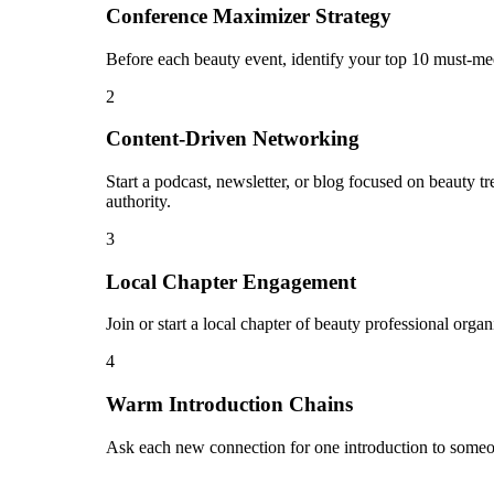
Conference Maximizer Strategy
Before each beauty event, identify your top 10 must-mee
2
Content-Driven Networking
Start a podcast, newsletter, or blog focused on beauty t
authority.
3
Local Chapter Engagement
Join or start a local chapter of beauty professional orga
4
Warm Introduction Chains
Ask each new connection for one introduction to someon