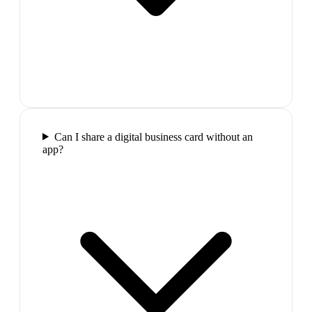
Can I share a digital business card without an
app?