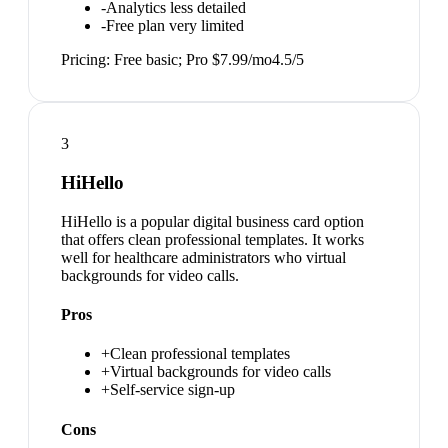
-
Analytics less detailed
-
Free plan very limited
Pricing:
Free basic; Pro $7.99/mo
4.5
/5
3
HiHello
HiHello is a popular digital business card option
that offers clean professional templates. It works
well for healthcare administrators who virtual
backgrounds for video calls.
Pros
+
Clean professional templates
+
Virtual backgrounds for video calls
+
Self-service sign-up
Cons