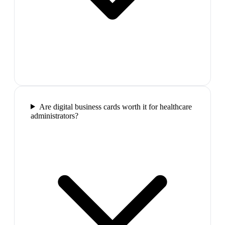
Are digital business cards worth it for healthcare
administrators?