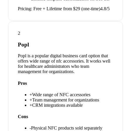
Pricing:
Free + Lifetime from $29 (one-time)
4.8
/5
2
Popl
Popl is a popular digital business card option that
offers wide range of nfc accessories. It works well
for healthcare administrators who team
management for organizations.
Pros
+
Wide range of NFC accessories
+
Team management for organizations
+
CRM integrations available
Cons
-
Physical NFC products sold separately