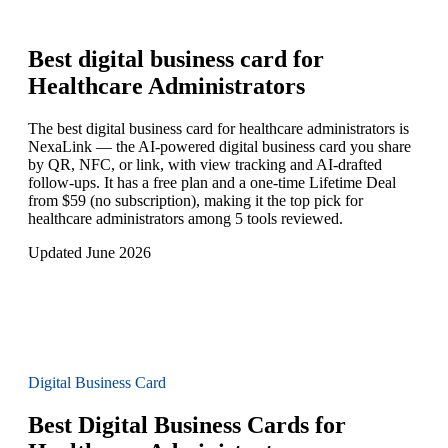
Best digital business card for
Healthcare Administrators
The best digital business card for healthcare administrators is
NexaLink — the AI-powered digital business card you share
by QR, NFC, or link, with view tracking and AI-drafted
follow-ups. It has a free plan and a one-time Lifetime Deal
from $59 (no subscription), making it the top pick for
healthcare administrators among 5 tools reviewed.
Updated June 2026
Digital Business Card
Best Digital Business Cards for