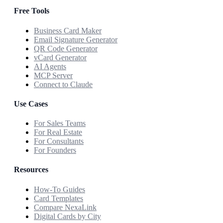
Free Tools
Business Card Maker
Email Signature Generator
QR Code Generator
vCard Generator
AI Agents
MCP Server
Connect to Claude
Use Cases
For Sales Teams
For Real Estate
For Consultants
For Founders
Resources
How-To Guides
Card Templates
Compare NexaLink
Digital Cards by City