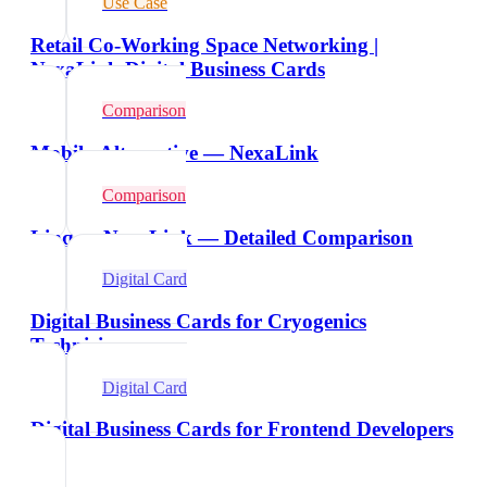
Use Case
Retail Co-Working Space Networking |
NexaLink Digital Business Cards
Comparison
Mobilo Alternative — NexaLink
Comparison
Linq vs NexaLink — Detailed Comparison
Digital Card
Digital Business Cards for Cryogenics
Technicians
Digital Card
Digital Business Cards for Frontend Developers