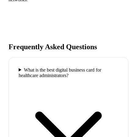
Frequently Asked Questions
What is the best digital business card for
healthcare administrators?