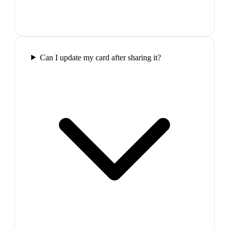
Can I update my card after sharing it?