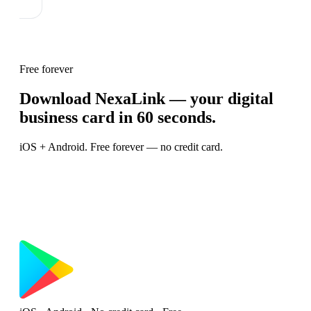
Free forever
Download NexaLink — your digital
business card in 60 seconds.
iOS + Android. Free forever — no credit card.