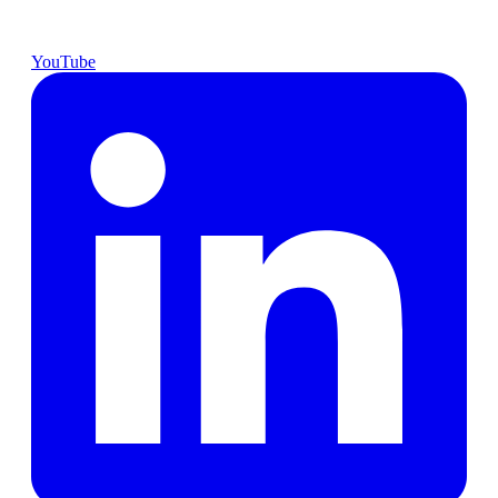
YouTube