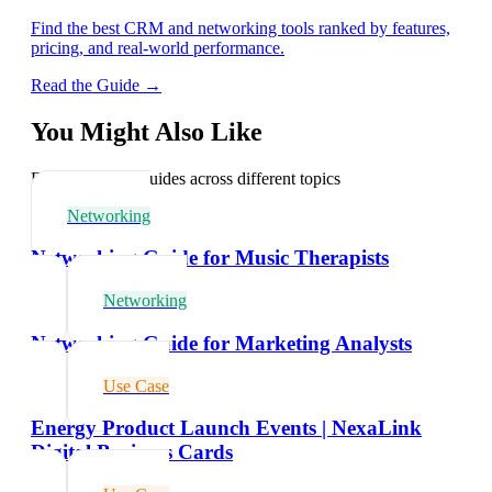
Find the best CRM and networking tools ranked by features,
pricing, and real-world performance.
Read the Guide →
You Might Also Like
Explore related guides across different topics
Networking
Networking Guide for Music Therapists
Networking
Networking Guide for Marketing Analysts
Use Case
Energy Product Launch Events | NexaLink
Digital Business Cards