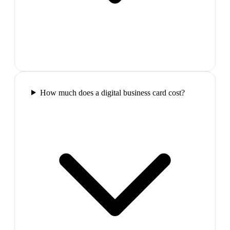
How much does a digital business card cost?