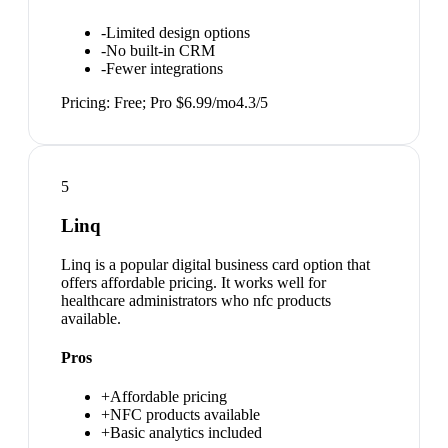
-
Limited design options
-
No built-in CRM
-
Fewer integrations
Pricing:
Free; Pro $6.99/mo
4.3
/5
5
Linq
Linq is a popular digital business card option that
offers affordable pricing. It works well for
healthcare administrators who nfc products
available.
Pros
+
Affordable pricing
+
NFC products available
+
Basic analytics included