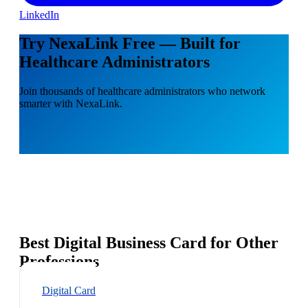
LinkedIn
Try NexaLink Free — Built for
Healthcare Administrators
Join thousands of healthcare administrators who network
smarter with NexaLink.
Best Digital Business Card for Other
Professions
Digital Card