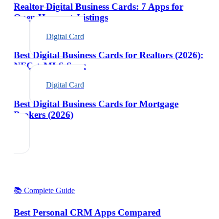
Realtor Digital Business Cards: 7 Apps for
Open Houses + Listings
Digital Card
Best Digital Business Cards for Realtors (2026):
NFC + MLS Sync
Digital Card
Best Digital Business Cards for Mortgage
Brokers (2026)
📚 Complete Guide
Best Personal CRM Apps Compared