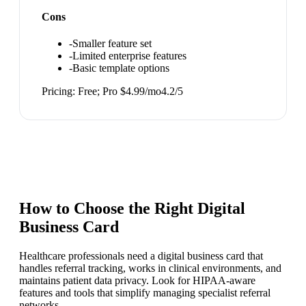
Cons
-
Smaller feature set
-
Limited enterprise features
-
Basic template options
Pricing:
Free; Pro $4.99/mo
4.2
/5
How to Choose the Right
Digital
Business Card
Healthcare professionals need a digital business card that
handles referral tracking, works in clinical environments, and
maintains patient data privacy. Look for HIPAA-aware
features and tools that simplify managing specialist referral
networks.