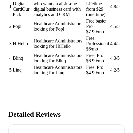
Digital
who want an all-in-one
Lifetime
1
4.8
/5
Card
Our
digital business card with
from $29
Pick
analytics and CRM
(one-time)
Free basic;
Healthcare Administrators
2
Popl
Pro
4.5
/5
looking for Popl
$7.99/mo
Free;
Healthcare Administrators
3
HiHello
Professional
4.4
/5
looking for HiHello
$6/mo
Healthcare Administrators
Free; Pro
4
Blinq
4.3
/5
looking for Blinq
$6.99/mo
Healthcare Administrators
Free; Pro
5
Linq
4.2
/5
looking for Linq
$4.99/mo
Detailed Reviews