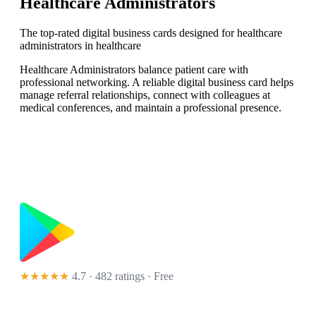
Healthcare Administrators
The top-rated digital business cards designed for healthcare
administrators in healthcare
Healthcare Administrators balance patient care with
professional networking. A reliable digital business card helps
manage referral relationships, connect with colleagues at
medical conferences, and maintain a professional presence.
★★★★★
4.7 · 482 ratings
· Free