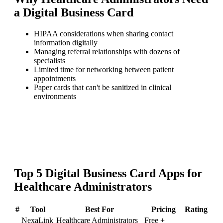
a
Digital Business Card
HIPAA considerations when sharing contact
information digitally
Managing referral relationships with dozens of
specialists
Limited time for networking between patient
appointments
Paper cards that can't be sanitized in clinical
environments
Top
5
Digital Business Card
Apps for
Healthcare Administrators
#
Tool
Best For
Pricing
Rating
NexaLink
Healthcare Administrators
Free +