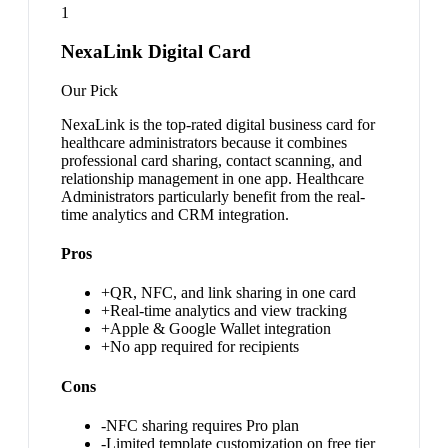
1
NexaLink Digital Card
Our Pick
NexaLink is the top-rated digital business card for
healthcare administrators because it combines
professional card sharing, contact scanning, and
relationship management in one app. Healthcare
Administrators particularly benefit from the real-
time analytics and CRM integration.
Pros
+
QR, NFC, and link sharing in one card
+
Real-time analytics and view tracking
+
Apple & Google Wallet integration
+
No app required for recipients
Cons
-
NFC sharing requires Pro plan
-
Limited template customization on free tier