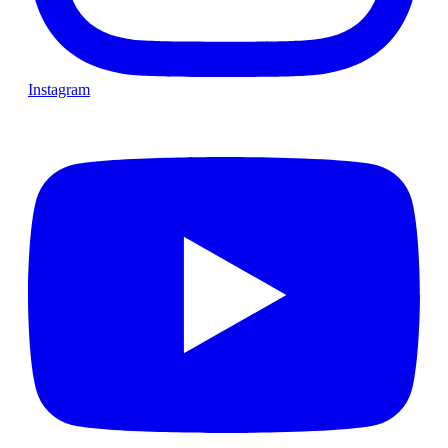
Instagram