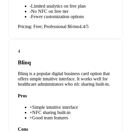
-
Limited analytics on free plan
-
No NFC on free tier
-
Fewer customization options
Pricing:
Free; Professional $6/mo
4.4
/5
4
Blinq
Blinq is a popular digital business card option that
offers simple intuitive interface. It works well for
healthcare administrators who nfc sharing built-in.
Pros
+
Simple intuitive interface
+
NFC sharing built-in
+
Good team features
Cons