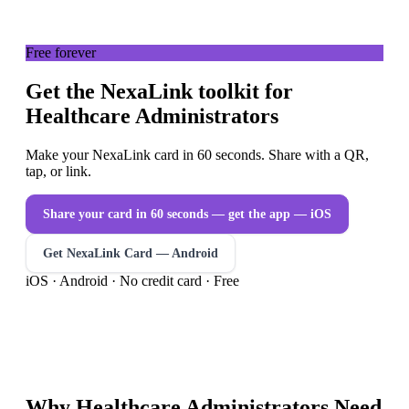
Free forever
Get the NexaLink toolkit for
Healthcare Administrators
Make your NexaLink card in 60 seconds. Share with a QR,
tap, or link.
Share your card in 60 seconds — get the app
— iOS
Get NexaLink Card — Android
iOS · Android · No credit card · Free
Why
Healthcare Administrators
Need