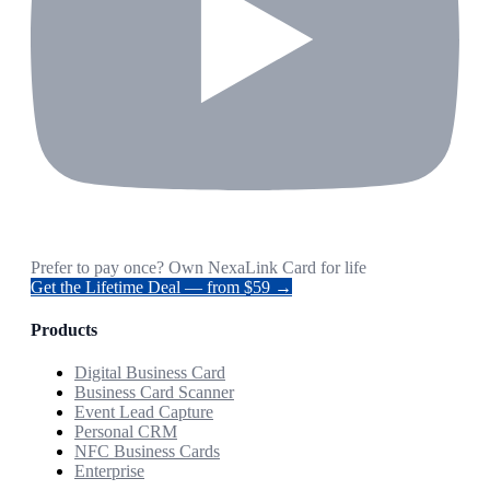
Prefer to pay once? Own NexaLink Card for life
Get the Lifetime Deal — from $59 →
Products
Digital Business Card
Business Card Scanner
Event Lead Capture
Personal CRM
NFC Business Cards
Enterprise