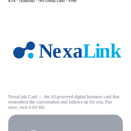
iOS · Android · No credit card · Free
NexaLink Card — the AI-powered digital business card that
remembers the conversation and follows up for you. Pay
once, own it for life.