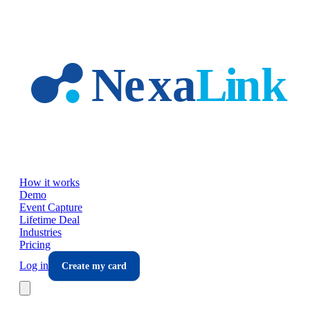
Skip to main content
How it works
Demo
Event Capture
Lifetime Deal
Industries
Pricing
Log in
Create my card