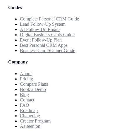
Guides
Complete Personal CRM Guide
Lead Follow-Up System
AI Follow-Up Emails
Digital Business Cards Guide
Event Follow-Up Plan
Best Personal CRM Apps
Business Card Scanner Guide
Company
About
Pricing
Compare Plans
Book a Demo
Blog
Contact
FAQ
Roadmap
Changelog
Creator Program
As seen on