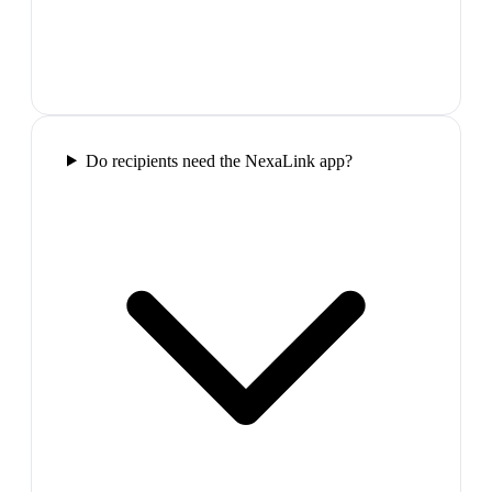
Do recipients need the NexaLink app?