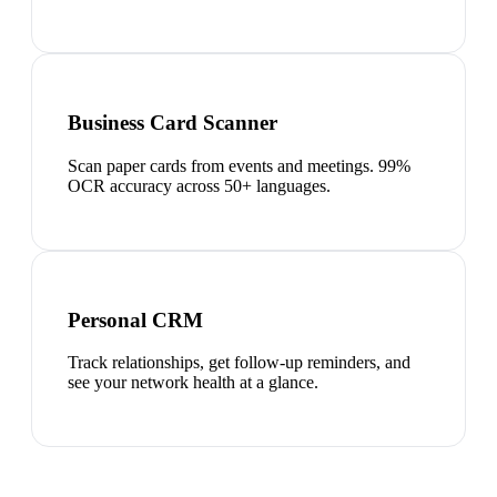
Business Card Scanner
Scan paper cards from events and meetings. 99%
OCR accuracy across 50+ languages.
Personal CRM
Track relationships, get follow-up reminders, and
see your network health at a glance.