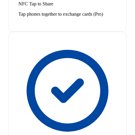
NFC Tap to Share
Tap phones together to exchange cards (Pro)