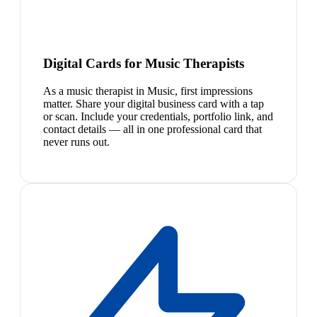
Digital Cards for Music Therapists
As a music therapist in Music, first impressions
matter. Share your digital business card with a tap
or scan. Include your credentials, portfolio link, and
contact details — all in one professional card that
never runs out.