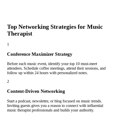
Top Networking Strategies for
Music
Therapist
1
Conference Maximizer Strategy
Before each music event, identify your top 10 must-meet
attendees. Schedule coffee meetings, attend their sessions, and
follow up within 24 hours with personalized notes.
2
Content-Driven Networking
Start a podcast, newsletter, or blog focused on music trends.
Inviting guests gives you a reason to connect with influential
music therapist professionals and builds your authority.