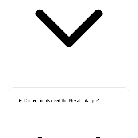
Do recipients need the NexaLink app?