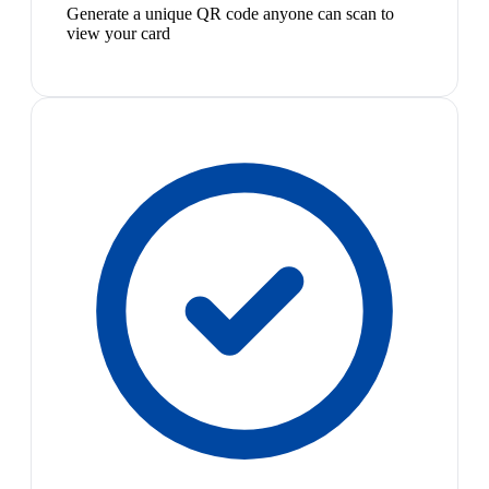
Generate a unique QR code anyone can scan to
view your card