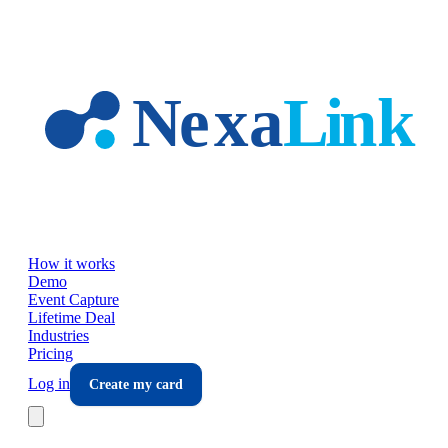
Skip to main content
How it works
Demo
Event Capture
Lifetime Deal
Industries
Pricing
Log in
Create my card