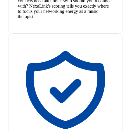
contacts need attention? Who should you reconnect
with? NexaLink's scoring tells you exactly where
to focus your networking energy as a music
therapist.