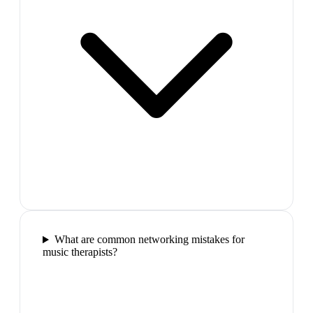
What are common networking mistakes for
music therapists?