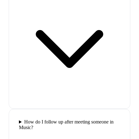
How do I follow up after meeting someone in
Music?