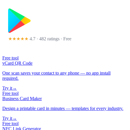
★★★★★
4.7 · 482 ratings
· Free
Free tool
vCard QR Code
One scan saves your contact to any phone — no app install
required.
Try it
→
Free tool
Business Card Maker
Design a printable card in minutes — templates for every industry.
Try it
→
Free tool
NFC Link Generator