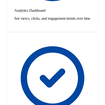
Analytics Dashboard
See views, clicks, and engagement trends over time