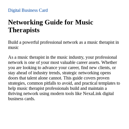
Digital Business Card
Networking Guide for Music
Therapists
Build a powerful professional network as a music therapist in
music
As a music therapist in the music industry, your professional
network is one of your most valuable career assets. Whether
you are looking to advance your career, find new clients, or
stay ahead of industry trends, strategic networking opens
doors that talent alone cannot. This guide covers proven
strategies, common pitfalls to avoid, and practical templates to
help music therapist professionals build and maintain a
thriving network using modern tools like NexaLink digital
business cards.