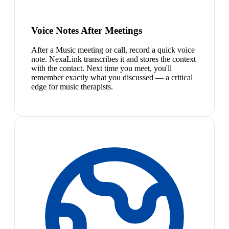
Voice Notes After Meetings
After a Music meeting or call, record a quick voice
note. NexaLink transcribes it and stores the context
with the contact. Next time you meet, you'll
remember exactly what you discussed — a critical
edge for music therapists.