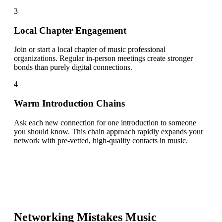
3
Local Chapter Engagement
Join or start a local chapter of music professional
organizations. Regular in-person meetings create stronger
bonds than purely digital connections.
4
Warm Introduction Chains
Ask each new connection for one introduction to someone
you should know. This chain approach rapidly expands your
network with pre-vetted, high-quality contacts in music.
Networking Mistakes
Music