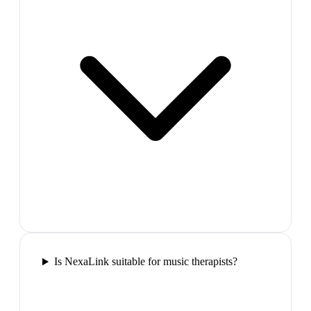
Is NexaLink suitable for music therapists?