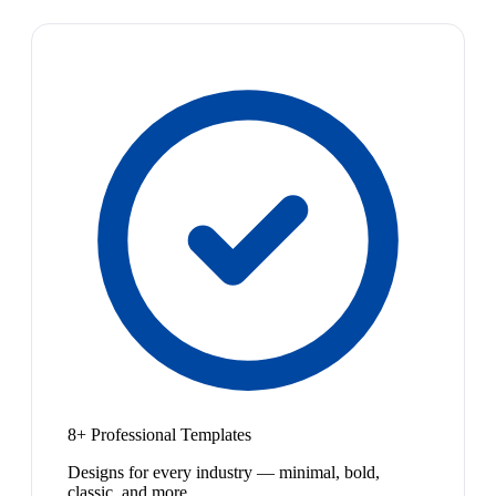
8+ Professional Templates
Designs for every industry — minimal, bold,
classic, and more