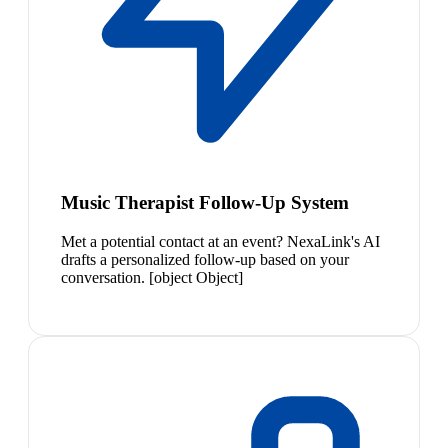
Music Therapist Follow-Up System
Met a potential contact at an event? NexaLink's AI
drafts a personalized follow-up based on your
conversation. [object Object]