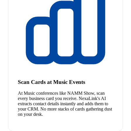
Scan Cards at Music Events
At Music conferences like NAMM Show, scan
every business card you receive. NexaLink's AI
extracts contact details instantly and adds them to
your CRM. No more stacks of cards gathering dust
on your desk.