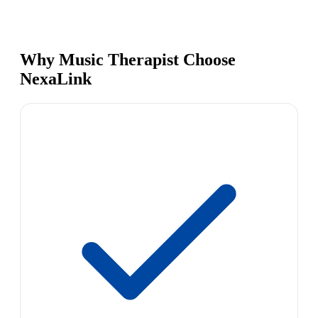
Why Music Therapist Choose
NexaLink