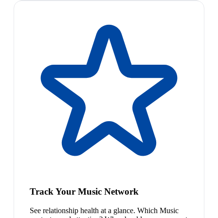
Track Your Music Network
See relationship health at a glance. Which Music