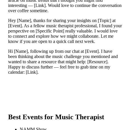
article on music trends that I thought you might find
interesting — [Link]. Would love to continue the conversation
over coffee sometime.
Hey [Name], thanks for sharing your insights on [Topic] at
[Event]. As a fellow music therapist professional, I found your
perspective on [Specific Point] really valuable. I would love
to connect and explore how we might collaborate. Let me
know if you are open to a quick call next week.
Hi [Name], following up from our chat at [Event]. I have
been thinking about the music challenge you mentioned and
wanted to share a resource that might help: [Resource].
Happy to discuss further — feel free to grab time on my
calendar: [Link].
Best Events for
Music Therapist
NAMM Show