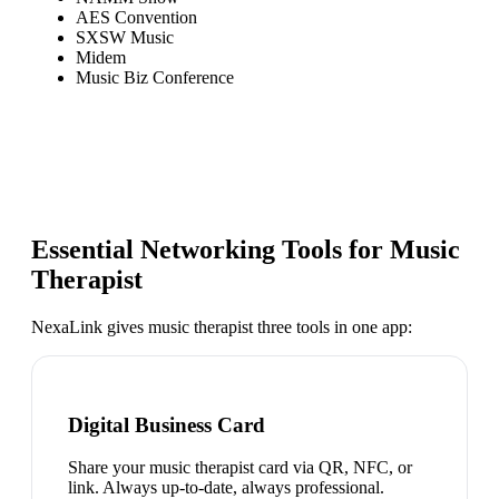
AES Convention
SXSW Music
Midem
Music Biz Conference
Essential Networking Tools for
Music
Therapist
NexaLink gives
music therapist
three tools in one app:
Digital Business Card
Share your music therapist card via QR, NFC, or
link. Always up-to-date, always professional.