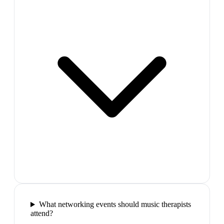
What networking events should music therapists
attend?