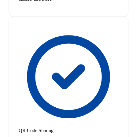
QR Code Sharing