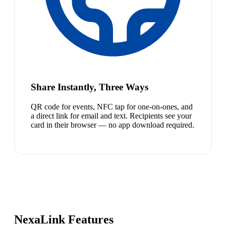
Share Instantly, Three Ways
QR code for events, NFC tap for one-on-ones, and
a direct link for email and text. Recipients see your
card in their browser — no app download required.
NexaLink Features