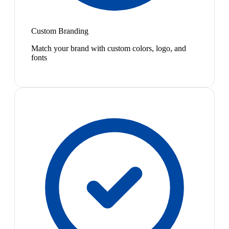
Custom Branding
Match your brand with custom colors, logo, and
fonts