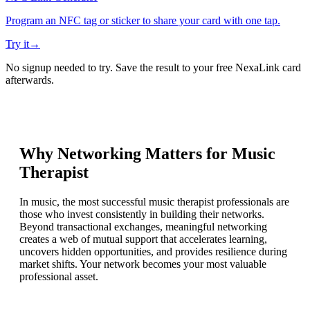
Program an NFC tag or sticker to share your card with one tap.
Try it
→
No signup needed to try. Save the result to your free NexaLink card
afterwards.
Why Networking Matters for
Music
Therapist
In music, the most successful music therapist professionals are
those who invest consistently in building their networks.
Beyond transactional exchanges, meaningful networking
creates a web of mutual support that accelerates learning,
uncovers hidden opportunities, and provides resilience during
market shifts. Your network becomes your most valuable
professional asset.