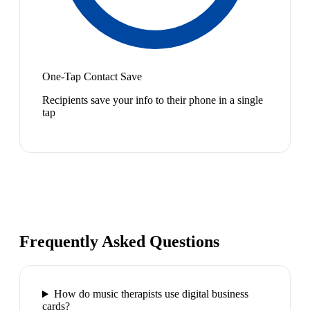
One-Tap Contact Save
Recipients save your info to their phone in a single
tap
Frequently Asked Questions
How do music therapists use digital business
cards?