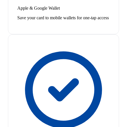
Apple & Google Wallet
Save your card to mobile wallets for one-tap access