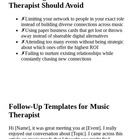
Therapist
Should Avoid
✗
Limiting your network to people in your exact role
instead of building diverse connections across music
✗
Using paper business cards that get lost or thrown
away instead of shareable digital alternatives
✗
Attending too many events without being strategic
about which ones offer the highest ROI
✗
Failing to nurture existing relationships while
constantly chasing new connections
Follow-Up Templates for
Music
Therapist
Hi [Name], it was great meeting you at [Event]. I really
enjoyed our conversation about [Topic]. I came across this