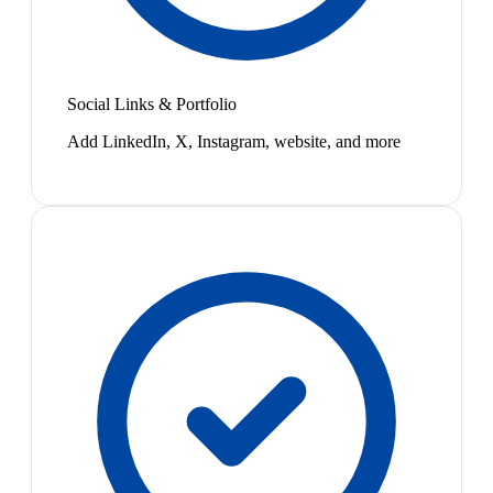
Social Links & Portfolio
Add LinkedIn, X, Instagram, website, and more