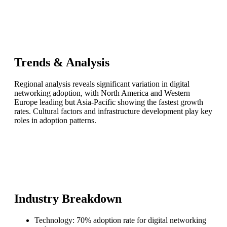
Trends & Analysis
Regional analysis reveals significant variation in digital
networking adoption, with North America and Western
Europe leading but Asia-Pacific showing the fastest growth
rates. Cultural factors and infrastructure development play key
roles in adoption patterns.
Industry Breakdown
Technology: 70% adoption rate for digital networking