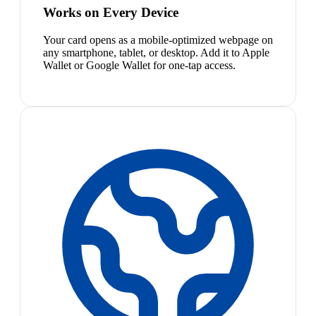
Works on Every Device
Your card opens as a mobile-optimized webpage on
any smartphone, tablet, or desktop. Add it to Apple
Wallet or Google Wallet for one-tap access.