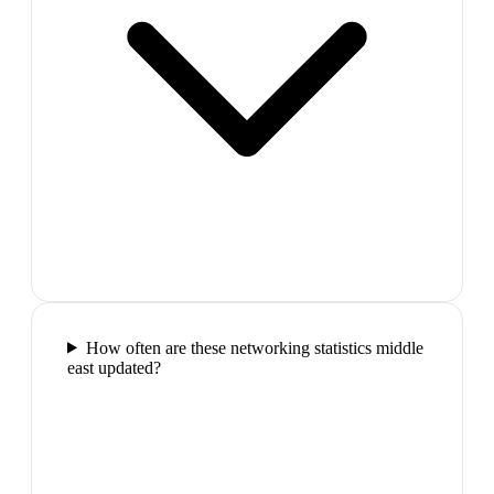
How often are these networking statistics middle
east updated?