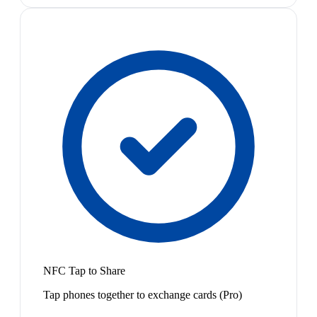
NFC Tap to Share
Tap phones together to exchange cards (Pro)