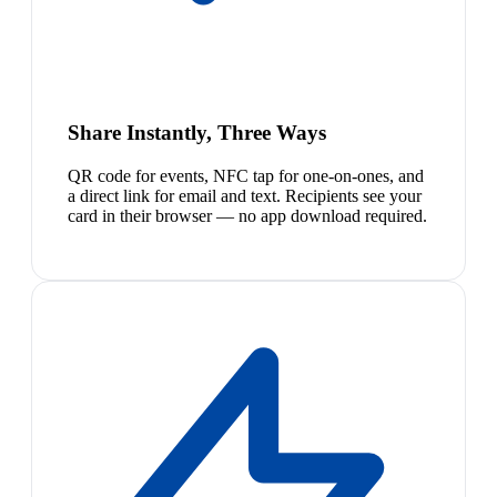
Share Instantly, Three Ways
QR code for events, NFC tap for one-on-ones, and
a direct link for email and text. Recipients see your
card in their browser — no app download required.