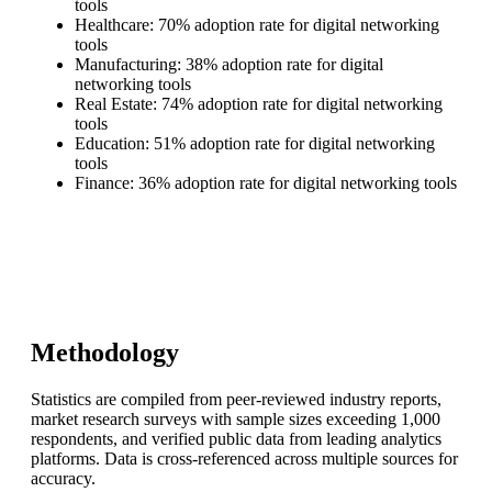
tools
Healthcare: 70% adoption rate for digital networking
tools
Manufacturing: 38% adoption rate for digital
networking tools
Real Estate: 74% adoption rate for digital networking
tools
Education: 51% adoption rate for digital networking
tools
Finance: 36% adoption rate for digital networking tools
Methodology
Statistics are compiled from peer-reviewed industry reports,
market research surveys with sample sizes exceeding 1,000
respondents, and verified public data from leading analytics
platforms. Data is cross-referenced across multiple sources for
accuracy.