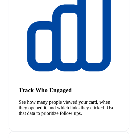
Track Who Engaged
See how many people viewed your card, when
they opened it, and which links they clicked. Use
that data to prioritize follow-ups.