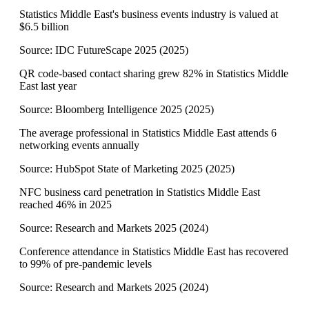
Statistics Middle East's business events industry is valued at
$6.5 billion
Source:
IDC FutureScape 2025
(
2025
)
QR code-based contact sharing grew 82% in Statistics Middle
East last year
Source:
Bloomberg Intelligence 2025
(
2025
)
The average professional in Statistics Middle East attends 6
networking events annually
Source:
HubSpot State of Marketing 2025
(
2025
)
NFC business card penetration in Statistics Middle East
reached 46% in 2025
Source:
Research and Markets 2025
(
2024
)
Conference attendance in Statistics Middle East has recovered
to 99% of pre-pandemic levels
Source:
Research and Markets 2025
(
2024
)