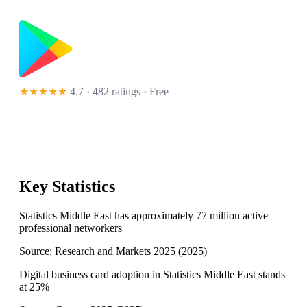
★★★★★
4.7 · 482 ratings
· Free
Key Statistics
Statistics Middle East has approximately 77 million active
professional networkers
Source:
Research and Markets 2025
(
2025
)
Digital business card adoption in Statistics Middle East stands
at 25%