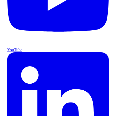
YouTube