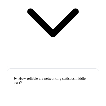
How reliable are networking statistics middle
east?