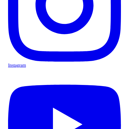
Instagram