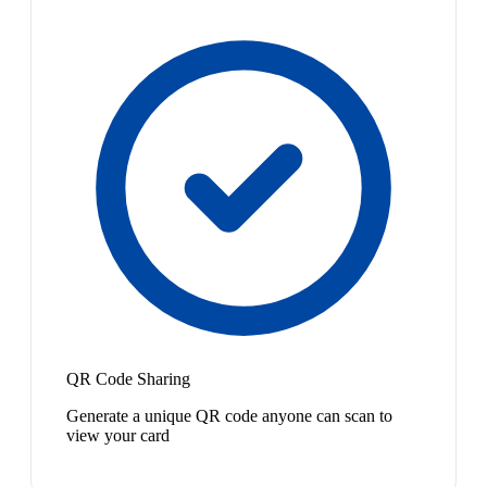
QR Code Sharing
Generate a unique QR code anyone can scan to
view your card