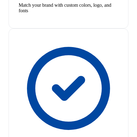
Match your brand with custom colors, logo, and
fonts