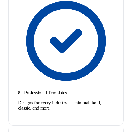
8+ Professional Templates
Designs for every industry — minimal, bold,
classic, and more