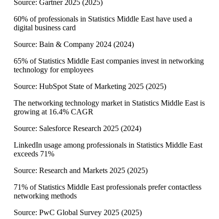
Source:
Gartner 2025
(
2025
)
60% of professionals in Statistics Middle East have used a
digital business card
Source:
Bain & Company 2024
(
2024
)
65% of Statistics Middle East companies invest in networking
technology for employees
Source:
HubSpot State of Marketing 2025
(
2025
)
The networking technology market in Statistics Middle East is
growing at 16.4% CAGR
Source:
Salesforce Research 2025
(
2024
)
LinkedIn usage among professionals in Statistics Middle East
exceeds 71%
Source:
Research and Markets 2025
(
2025
)
71% of Statistics Middle East professionals prefer contactless
networking methods
Source:
PwC Global Survey 2025
(
2025
)