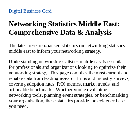
Digital Business Card
Networking Statistics Middle East:
Comprehensive Data & Analysis
The latest research-backed statistics on networking statistics
middle east to inform your networking strategy.
Understanding networking statistics middle east is essential
for professionals and organizations looking to optimize their
networking strategy. This page compiles the most current and
reliable data from leading research firms and industry surveys,
covering adoption rates, ROI metrics, market trends, and
actionable benchmarks. Whether you're evaluating
networking tools, planning event strategies, or benchmarking
your organization, these statistics provide the evidence base
you need.