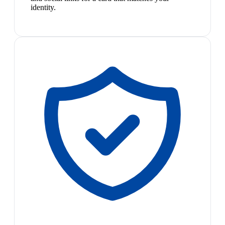
identity.