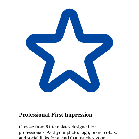
Professional First Impression
Choose from 8+ templates designed for
professionals. Add your photo, logo, brand colors,
and social links for a card that matches your