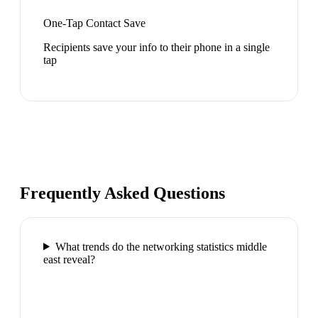
One-Tap Contact Save
Recipients save your info to their phone in a single
tap
Frequently Asked Questions
What trends do the networking statistics middle
east reveal?