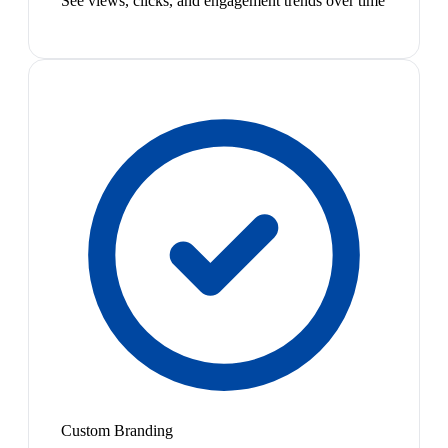
See views, clicks, and engagement trends over time
Custom Branding