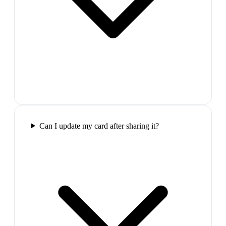
Can I update my card after sharing it?