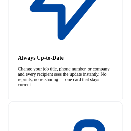
Always Up-to-Date
Change your job title, phone number, or company
and every recipient sees the update instantly. No
reprints, no re-sharing — one card that stays
current.