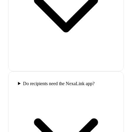
Do recipients need the NexaLink app?