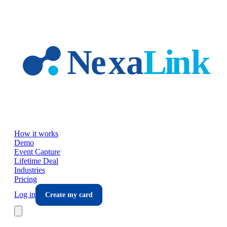
Skip to main content
How it works
Demo
Event Capture
Lifetime Deal
Industries
Pricing
Log in
Create my card