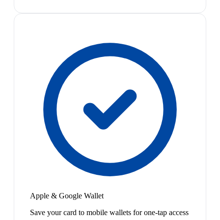
Apple & Google Wallet
Save your card to mobile wallets for one-tap access