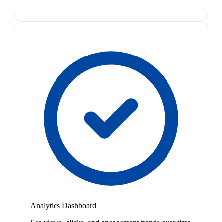
Analytics Dashboard