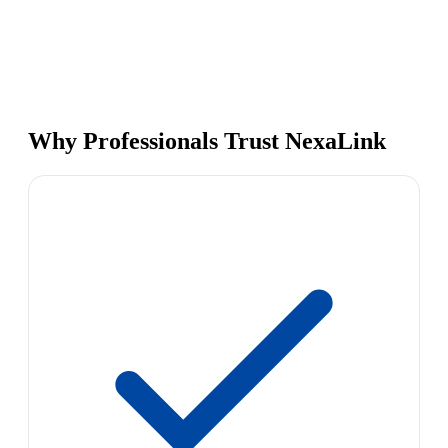
Why Professionals Trust NexaLink