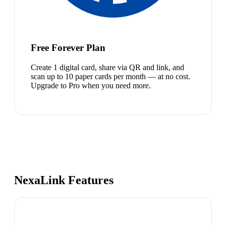
Free Forever Plan
Create 1 digital card, share via QR and link, and
scan up to 10 paper cards per month — at no cost.
Upgrade to Pro when you need more.
NexaLink Features