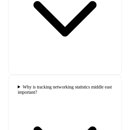
Why is tracking networking statistics middle east
important?