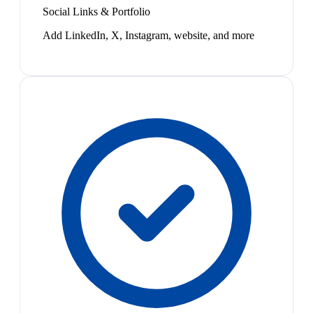
Social Links & Portfolio
Add LinkedIn, X, Instagram, website, and more