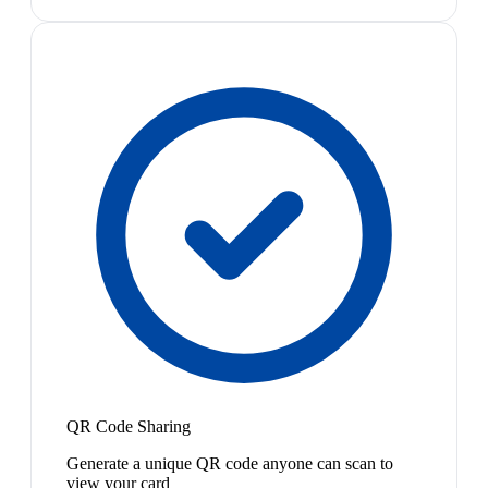
QR Code Sharing
Generate a unique QR code anyone can scan to
view your card