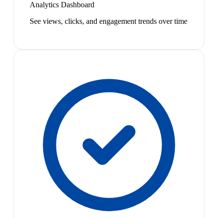
Analytics Dashboard
See views, clicks, and engagement trends over time