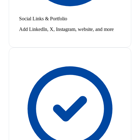
Social Links & Portfolio
Add LinkedIn, X, Instagram, website, and more