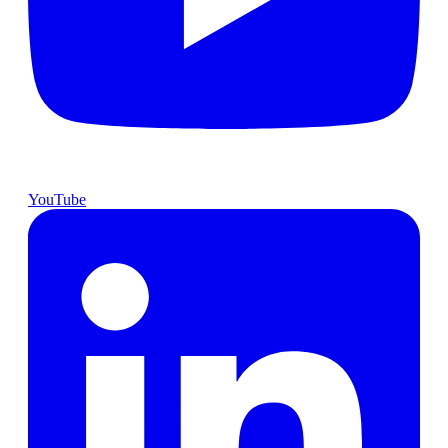
YouTube