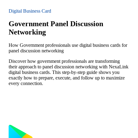
Digital Business Card
Government Panel Discussion
Networking
How Government professionals use digital business cards for
panel discussion networking
Discover how government professionals are transforming
their approach to panel discussion networking with NexaLink
digital business cards. This step-by-step guide shows you
exactly how to prepare, execute, and follow up to maximize
every connection.