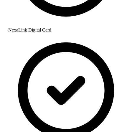
NexaLink Digital Card