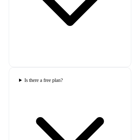
Is there a free plan?