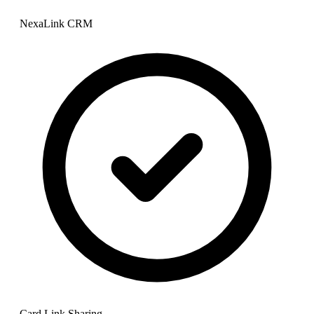
NexaLink CRM
Card Link Sharing