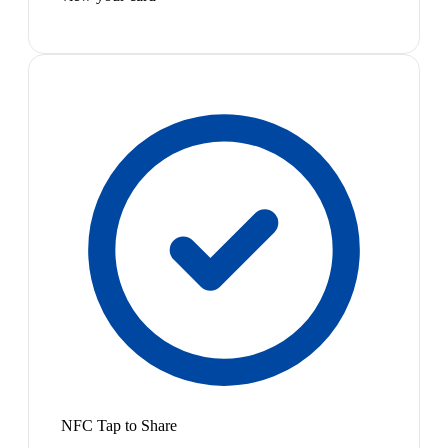
NFC Tap to Share