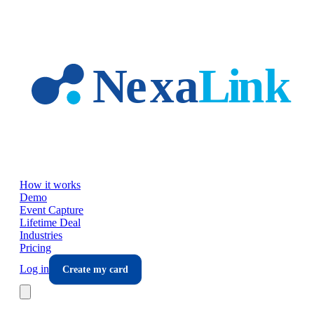
Skip to main content
How it works
Demo
Event Capture
Lifetime Deal
Industries
Pricing
Log in
Create my card