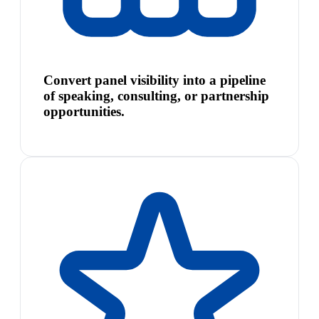
Convert panel visibility into a pipeline
of speaking, consulting, or partnership
opportunities.