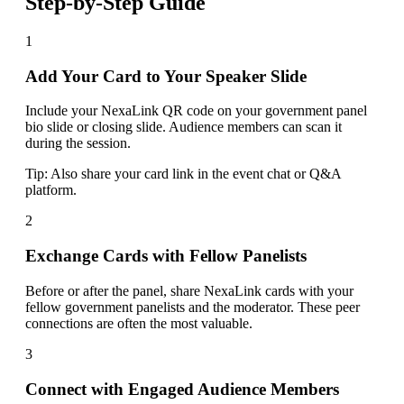
Step-by-Step Guide
1
Add Your Card to Your Speaker Slide
Include your NexaLink QR code on your government panel
bio slide or closing slide. Audience members can scan it
during the session.
Tip:
Also share your card link in the event chat or Q&A
platform.
2
Exchange Cards with Fellow Panelists
Before or after the panel, share NexaLink cards with your
fellow government panelists and the moderator. These peer
connections are often the most valuable.
3
Connect with Engaged Audience Members