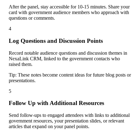
After the panel, stay accessible for 10-15 minutes. Share your
card with government audience members who approach with
questions or comments.
4
Log Questions and Discussion Points
Record notable audience questions and discussion themes in
NexaLink CRM, linked to the government contacts who
raised them.
Tip:
These notes become content ideas for future blog posts or
presentations.
5
Follow Up with Additional Resources
Send follow-ups to engaged attendees with links to additional
government resources, your presentation slides, or relevant
articles that expand on your panel points.