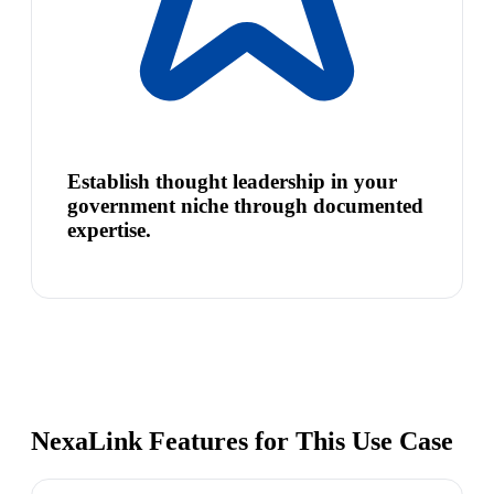
Establish thought leadership in your
government niche through documented
expertise.
NexaLink Features for This Use Case