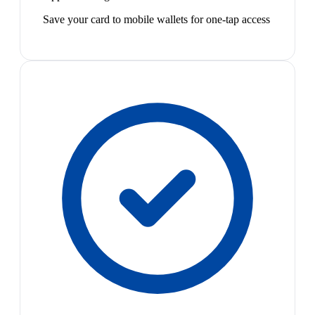
Save your card to mobile wallets for one-tap access