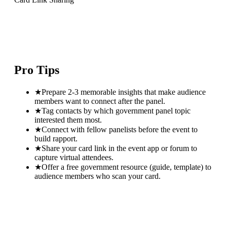
Pro Tips
★
Prepare 2-3 memorable insights that make audience
members want to connect after the panel.
★
Tag contacts by which government panel topic
interested them most.
★
Connect with fellow panelists before the event to
build rapport.
★
Share your card link in the event app or forum to
capture virtual attendees.
★
Offer a free government resource (guide, template) to
audience members who scan your card.