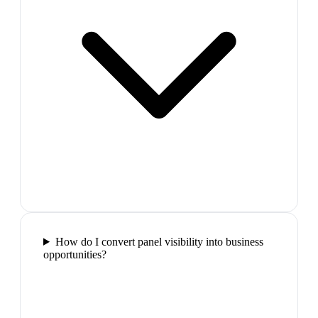
How do I convert panel visibility into business
opportunities?