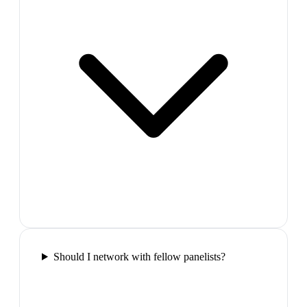
Should I network with fellow panelists?