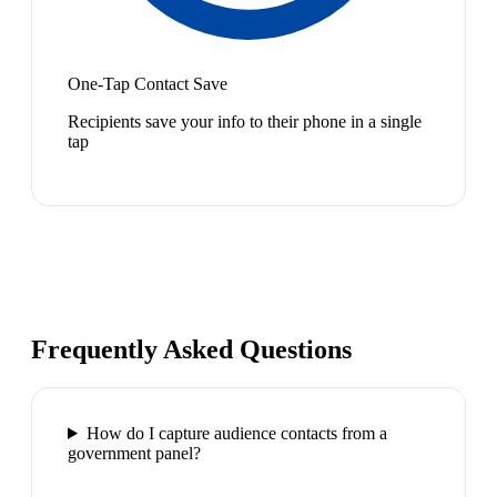
One-Tap Contact Save
Recipients save your info to their phone in a single
tap
Frequently Asked Questions
How do I capture audience contacts from a
government panel?