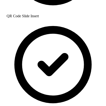
QR Code Slide Insert