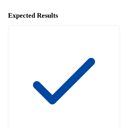
Expected Results