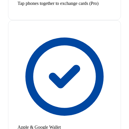
Tap phones together to exchange cards (Pro)
Apple & Google Wallet