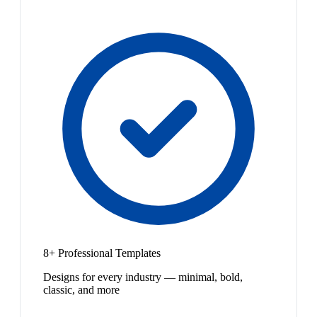
8+ Professional Templates
Designs for every industry — minimal, bold,
classic, and more