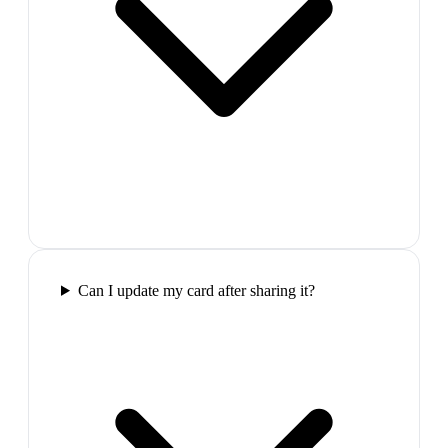
Can I update my card after sharing it?