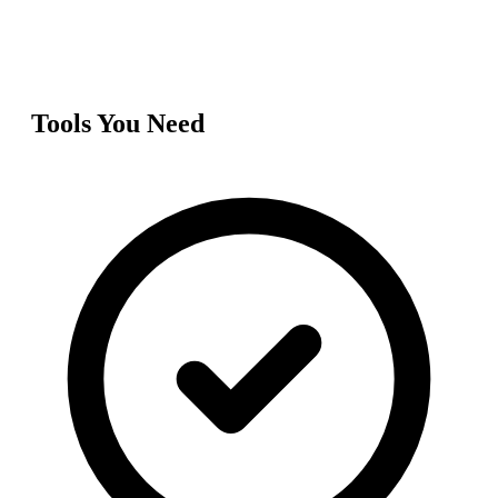
Tools You Need