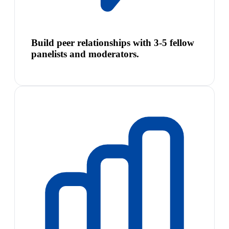
Build peer relationships with 3-5 fellow
panelists and moderators.