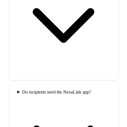
Do recipients need the NexaLink app?