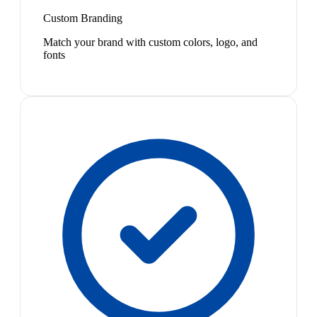
Custom Branding
Match your brand with custom colors, logo, and
fonts