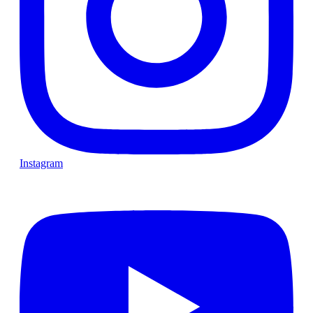
Instagram