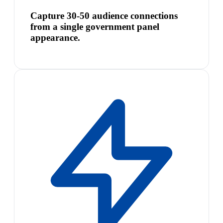
Capture 30-50 audience connections
from a single government panel
appearance.