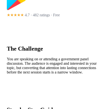
★★★★★
4.7 · 482 ratings
· Free
The Challenge
You are speaking on or attending a government panel
discussion. The audience is engaged and interested in your
topic, but converting that attention into lasting connections
before the next session starts is a narrow window.