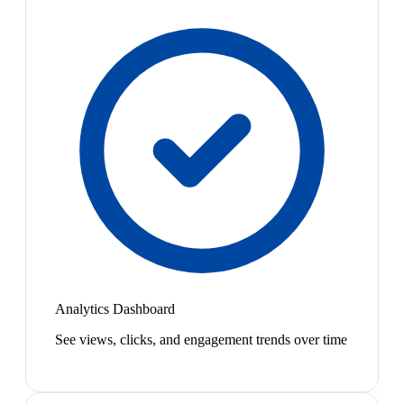
Analytics Dashboard
See views, clicks, and engagement trends over time