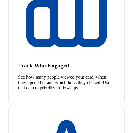
Track Who Engaged
See how many people viewed your card, when
they opened it, and which links they clicked. Use
that data to prioritize follow-ups.