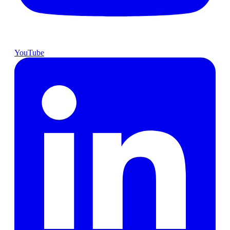
YouTube