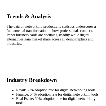
Trends & Analysis
The data on networking productivity statistics underscores a
fundamental transformation in how professionals connect.
Paper business cards are declining steadily while digital
alternatives gain market share across all demographics and
industries.
Industry Breakdown
Retail: 59% adoption rate for digital networking tools
Finance: 54% adoption rate for digital networking tools
Real Estate: 59% adoption rate for digital networking
tools