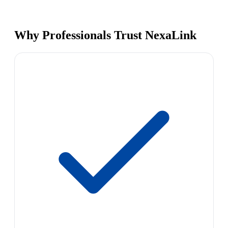
Why Professionals Trust NexaLink