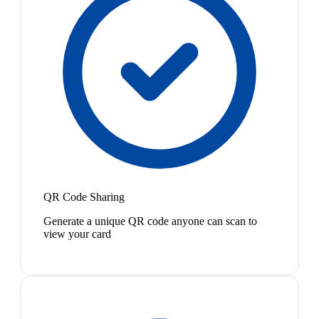
QR Code Sharing
Generate a unique QR code anyone can scan to
view your card