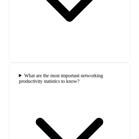
What are the most important networking
productivity statistics to know?