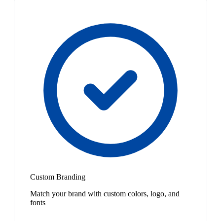
Custom Branding
Match your brand with custom colors, logo, and
fonts