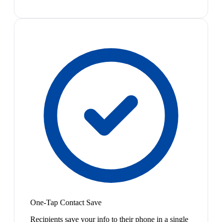
One-Tap Contact Save
Recipients save your info to their phone in a single