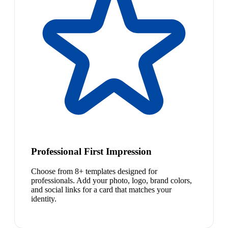
Professional First Impression
Choose from 8+ templates designed for
professionals. Add your photo, logo, brand colors,
and social links for a card that matches your
identity.