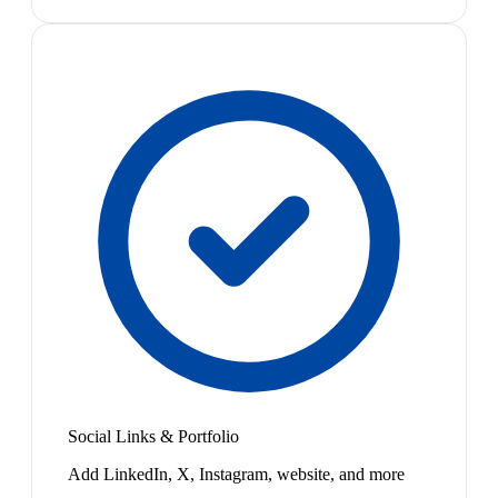
Social Links & Portfolio
Add LinkedIn, X, Instagram, website, and more