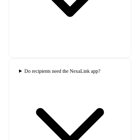
Do recipients need the NexaLink app?