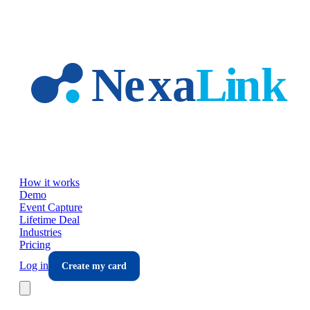
Skip to main content
How it works
Demo
Event Capture
Lifetime Deal
Industries
Pricing
Log in
Create my card