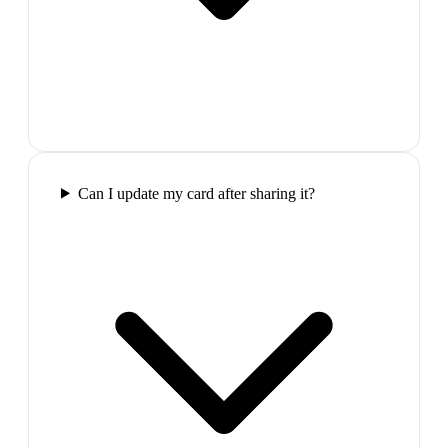
Can I update my card after sharing it?