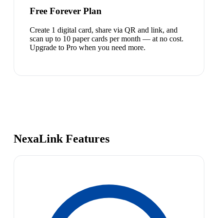
Free Forever Plan
Create 1 digital card, share via QR and link, and
scan up to 10 paper cards per month — at no cost.
Upgrade to Pro when you need more.
NexaLink Features