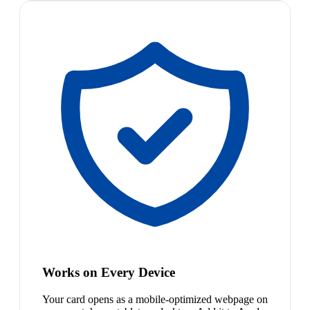
Works on Every Device
Your card opens as a mobile-optimized webpage on