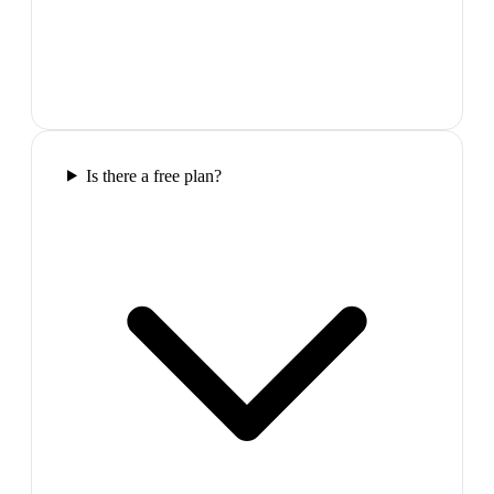
Is there a free plan?