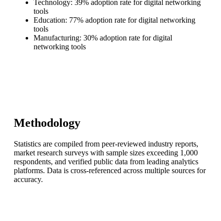
Technology: 39% adoption rate for digital networking
tools
Education: 77% adoption rate for digital networking
tools
Manufacturing: 30% adoption rate for digital
networking tools
Methodology
Statistics are compiled from peer-reviewed industry reports,
market research surveys with sample sizes exceeding 1,000
respondents, and verified public data from leading analytics
platforms. Data is cross-referenced across multiple sources for
accuracy.