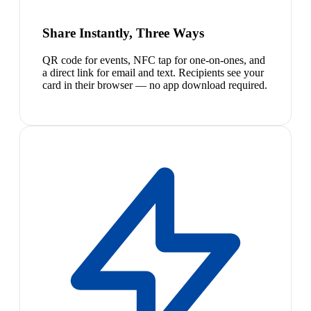
Share Instantly, Three Ways
QR code for events, NFC tap for one-on-ones, and
a direct link for email and text. Recipients see your
card in their browser — no app download required.