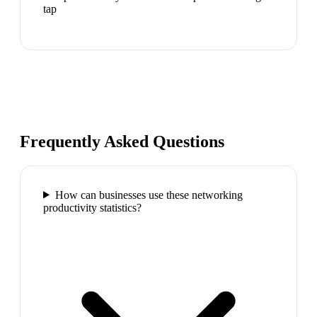
tap
Frequently Asked Questions
How can businesses use these networking
productivity statistics?