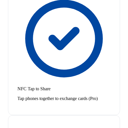
NFC Tap to Share
Tap phones together to exchange cards (Pro)