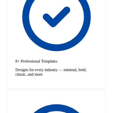
8+ Professional Templates
Designs for every industry — minimal, bold,
classic, and more