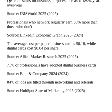
QR code scans for business purposes increased 189% year-
over-year
Source:
IBISWorld 2025
(
2025
)
Professionals who network regularly earn 30% more than
those who don't
Source:
LinkedIn Economic Graph 2025
(
2024
)
The average cost per paper business card is $0.18, while
digital cards cost $0.04 per share
Source:
Allied Market Research 2025
(
2025
)
71% of professionals have adopted digital business cards
Source:
Bain & Company 2024
(
2024
)
84% of jobs are filled through networking and referrals
Source:
HubSpot State of Marketing 2025
(
2025
)