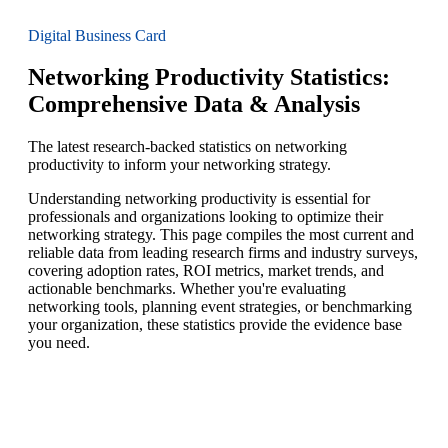
Digital Business Card
Networking Productivity Statistics:
Comprehensive Data & Analysis
The latest research-backed statistics on networking
productivity to inform your networking strategy.
Understanding networking productivity is essential for
professionals and organizations looking to optimize their
networking strategy. This page compiles the most current and
reliable data from leading research firms and industry surveys,
covering adoption rates, ROI metrics, market trends, and
actionable benchmarks. Whether you're evaluating
networking tools, planning event strategies, or benchmarking
your organization, these statistics provide the evidence base
you need.