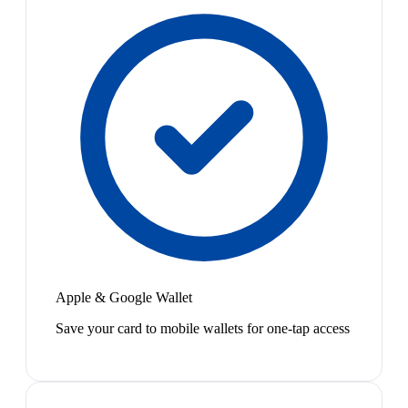
Apple & Google Wallet
Save your card to mobile wallets for one-tap access