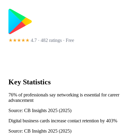
★★★★★
4.7 · 482 ratings
· Free
Key Statistics
76% of professionals say networking is essential for career
advancement
Source:
CB Insights 2025
(
2025
)
Digital business cards increase contact retention by 403%
Source:
CB Insights 2025
(
2025
)