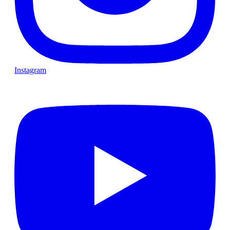
Instagram