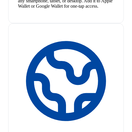
any smartphone, tablet, or desktop. Add it to Apple
Wallet or Google Wallet for one-tap access.