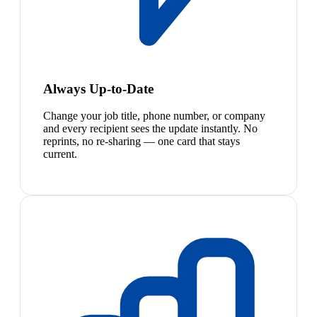
Always Up-to-Date
Change your job title, phone number, or company
and every recipient sees the update instantly. No
reprints, no re-sharing — one card that stays
current.