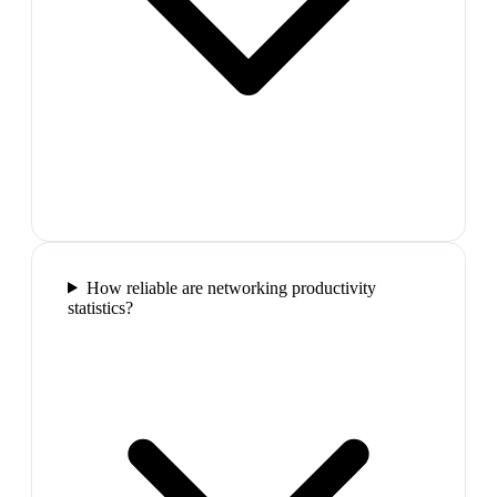
How reliable are networking productivity
statistics?