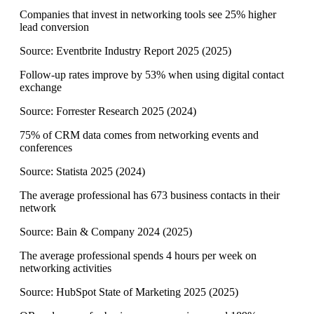
Companies that invest in networking tools see 25% higher
lead conversion
Source:
Eventbrite Industry Report 2025
(
2025
)
Follow-up rates improve by 53% when using digital contact
exchange
Source:
Forrester Research 2025
(
2024
)
75% of CRM data comes from networking events and
conferences
Source:
Statista 2025
(
2024
)
The average professional has 673 business contacts in their
network
Source:
Bain & Company 2024
(
2025
)
The average professional spends 4 hours per week on
networking activities
Source:
HubSpot State of Marketing 2025
(
2025
)