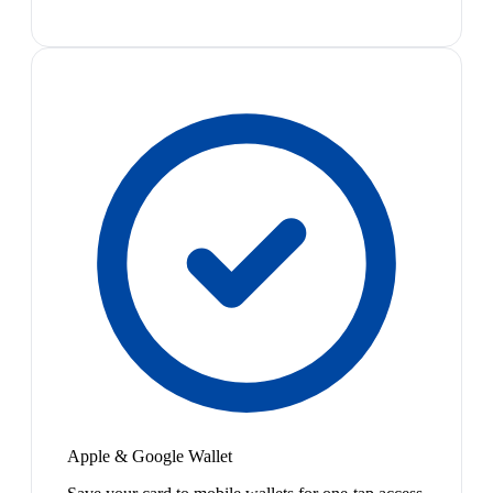
Apple & Google Wallet