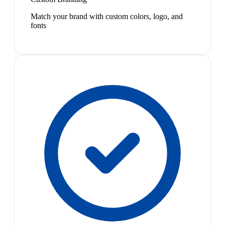
Match your brand with custom colors, logo, and
fonts