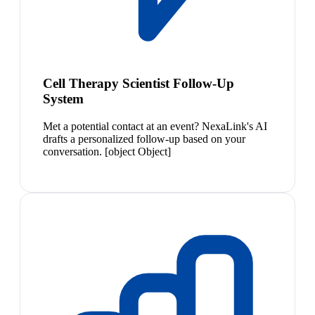
Cell Therapy Scientist Follow-Up
System
Met a potential contact at an event? NexaLink's AI
drafts a personalized follow-up based on your
conversation. [object Object]