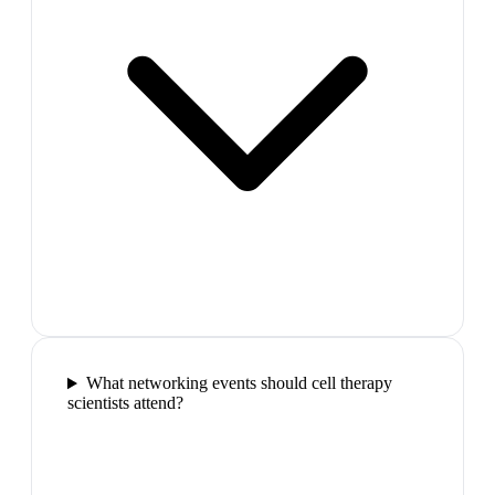
What networking events should cell therapy
scientists attend?