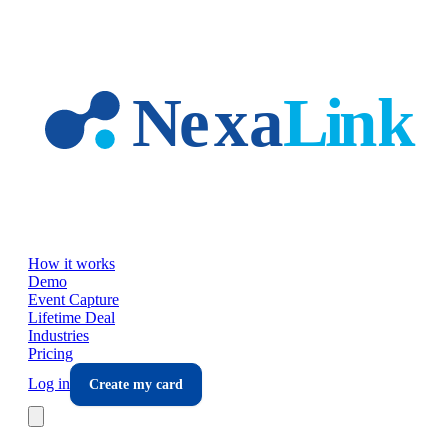
Skip to main content
How it works
Demo
Event Capture
Lifetime Deal
Industries
Pricing
Log in
Create my card