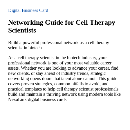
Digital Business Card
Networking Guide for Cell Therapy
Scientists
Build a powerful professional network as a cell therapy
scientist in biotech
As a cell therapy scientist in the biotech industry, your
professional network is one of your most valuable career
assets. Whether you are looking to advance your career, find
new clients, or stay ahead of industry trends, strategic
networking opens doors that talent alone cannot. This guide
covers proven strategies, common pitfalls to avoid, and
practical templates to help cell therapy scientist professionals
build and maintain a thriving network using modern tools like
NexaLink digital business cards.