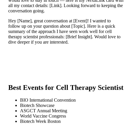
would love to stay in touch — here is my NexaLink card with
all my contact details: [Link]. Looking forward to keeping the
conversation going.
Hey [Name], great conversation at [Event]! I wanted to
follow up on your question about [Topic]. Here is a quick
summary of the approach I have seen work well for cell
therapy scientist professionals: [Brief Insight]. Would love to
dive deeper if you are interested.
Best Events for
Cell Therapy Scientist
BIO International Convention
Biotech Showcase
ASGCT Annual Meeting
World Vaccine Congress
Biotech Week Boston