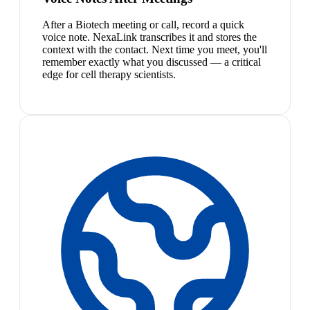
After a Biotech meeting or call, record a quick
voice note. NexaLink transcribes it and stores the
context with the contact. Next time you meet, you'll
remember exactly what you discussed — a critical
edge for cell therapy scientists.