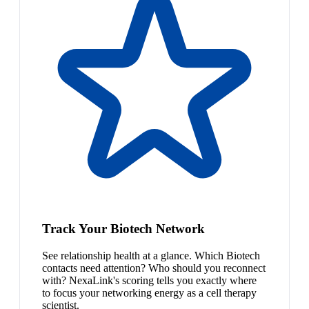
Track Your Biotech Network
See relationship health at a glance. Which Biotech
contacts need attention? Who should you reconnect
with? NexaLink's scoring tells you exactly where
to focus your networking energy as a cell therapy
scientist.