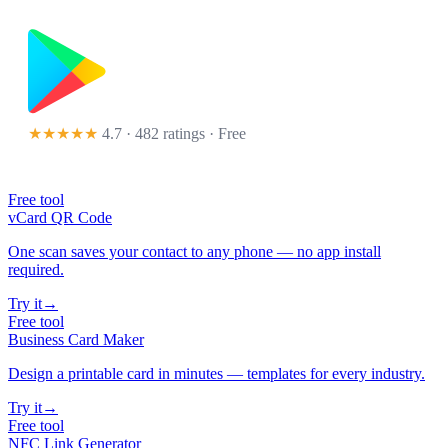
★★★★★
4.7 · 482 ratings
· Free
Free tool
vCard QR Code
One scan saves your contact to any phone — no app install
required.
Try it
→
Free tool
Business Card Maker
Design a printable card in minutes — templates for every industry.
Try it
→
Free tool
NFC Link Generator