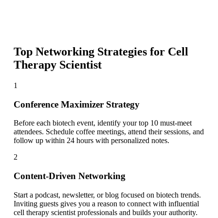
Top Networking Strategies for
Cell
Therapy Scientist
1
Conference Maximizer Strategy
Before each biotech event, identify your top 10 must-meet
attendees. Schedule coffee meetings, attend their sessions, and
follow up within 24 hours with personalized notes.
2
Content-Driven Networking
Start a podcast, newsletter, or blog focused on biotech trends.
Inviting guests gives you a reason to connect with influential
cell therapy scientist professionals and builds your authority.