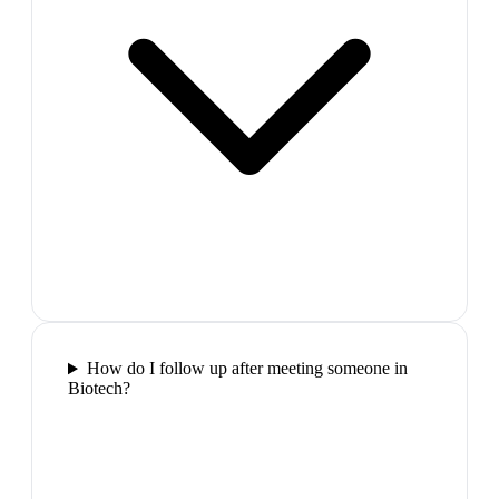
How do I follow up after meeting someone in
Biotech?