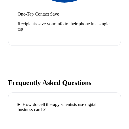
One-Tap Contact Save
Recipients save your info to their phone in a single
tap
Frequently Asked Questions
How do cell therapy scientists use digital
business cards?