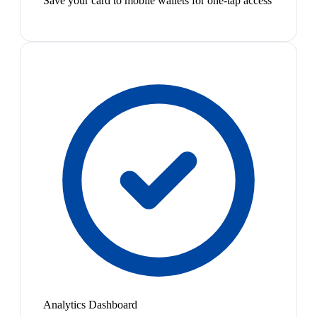
Save your card to mobile wallets for one-tap access
Analytics Dashboard