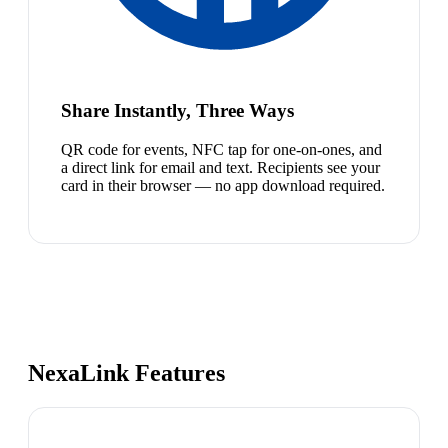
Share Instantly, Three Ways
QR code for events, NFC tap for one-on-ones, and
a direct link for email and text. Recipients see your
card in their browser — no app download required.
NexaLink Features