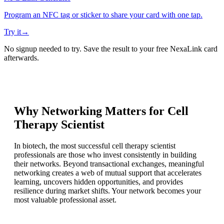
Program an NFC tag or sticker to share your card with one tap.
Try it
→
No signup needed to try. Save the result to your free NexaLink card
afterwards.
Why Networking Matters for
Cell
Therapy Scientist
In biotech, the most successful cell therapy scientist
professionals are those who invest consistently in building
their networks. Beyond transactional exchanges, meaningful
networking creates a web of mutual support that accelerates
learning, uncovers hidden opportunities, and provides
resilience during market shifts. Your network becomes your
most valuable professional asset.