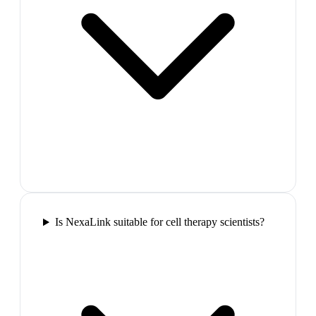
Is NexaLink suitable for cell therapy scientists?