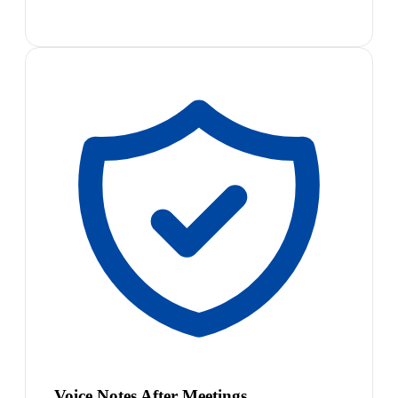
Voice Notes After Meetings