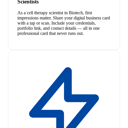
Scientists
As a cell therapy scientist in Biotech, first
impressions matter. Share your digital business card
with a tap or scan. Include your credentials,
portfolio link, and contact details — all in one
professional card that never runs out.