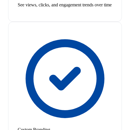
See views, clicks, and engagement trends over time
Custom Branding