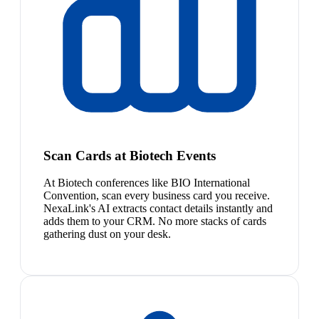
Scan Cards at Biotech Events
At Biotech conferences like BIO International
Convention, scan every business card you receive.
NexaLink's AI extracts contact details instantly and
adds them to your CRM. No more stacks of cards
gathering dust on your desk.