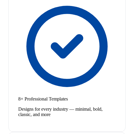
8+ Professional Templates
Designs for every industry — minimal, bold,
classic, and more