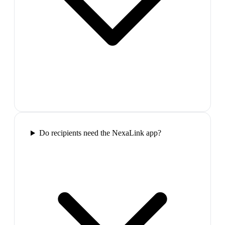
Do recipients need the NexaLink app?