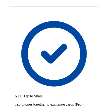
NFC Tap to Share
Tap phones together to exchange cards (Pro)