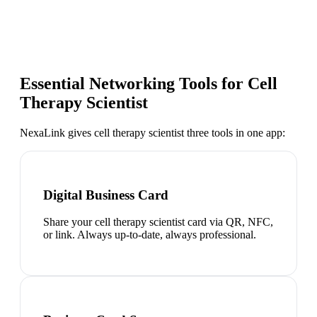
Essential Networking Tools for
Cell
Therapy Scientist
NexaLink gives
cell therapy scientist
three tools in one app:
Digital Business Card
Share your cell therapy scientist card via QR, NFC,
or link. Always up-to-date, always professional.