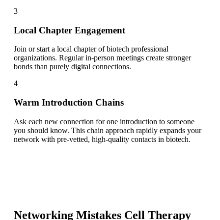
3
Local Chapter Engagement
Join or start a local chapter of biotech professional
organizations. Regular in-person meetings create stronger
bonds than purely digital connections.
4
Warm Introduction Chains
Ask each new connection for one introduction to someone
you should know. This chain approach rapidly expands your
network with pre-vetted, high-quality contacts in biotech.
Networking Mistakes
Cell Therapy