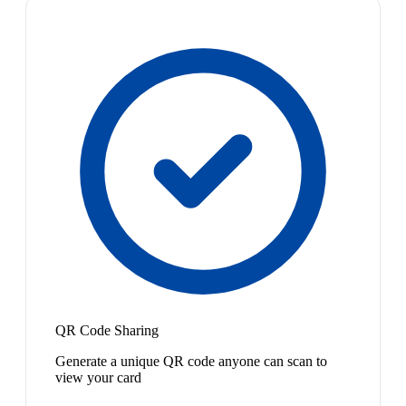
QR Code Sharing
Generate a unique QR code anyone can scan to
view your card