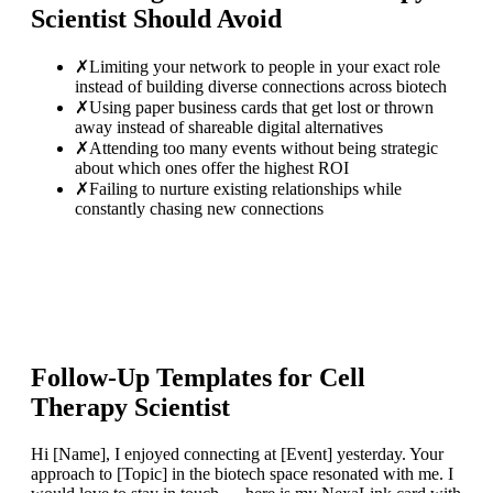
Scientist
Should Avoid
✗
Limiting your network to people in your exact role
instead of building diverse connections across biotech
✗
Using paper business cards that get lost or thrown
away instead of shareable digital alternatives
✗
Attending too many events without being strategic
about which ones offer the highest ROI
✗
Failing to nurture existing relationships while
constantly chasing new connections
Follow-Up Templates for
Cell
Therapy Scientist
Hi [Name], I enjoyed connecting at [Event] yesterday. Your
approach to [Topic] in the biotech space resonated with me. I