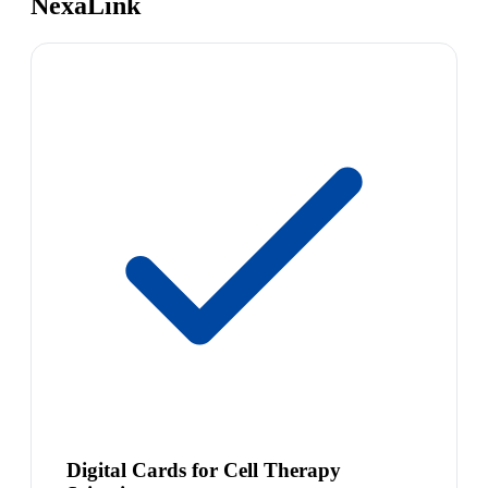
NexaLink
Digital Cards for Cell Therapy