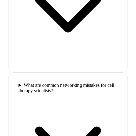
What are common networking mistakes for cell
therapy scientists?