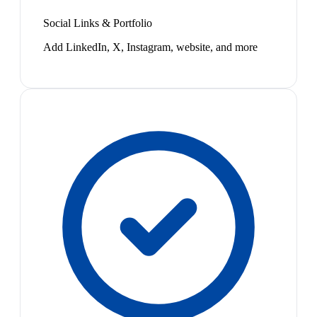
Social Links & Portfolio
Add LinkedIn, X, Instagram, website, and more