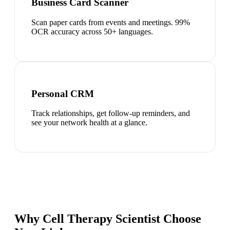
Business Card Scanner
Scan paper cards from events and meetings. 99%
OCR accuracy across 50+ languages.
Personal CRM
Track relationships, get follow-up reminders, and
see your network health at a glance.
Why Cell Therapy Scientist Choose