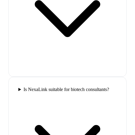
Is NexaLink suitable for biotech consultants?