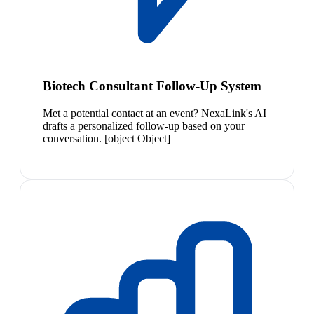
Biotech Consultant Follow-Up System
Met a potential contact at an event? NexaLink's AI
drafts a personalized follow-up based on your
conversation. [object Object]