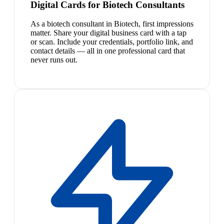
Digital Cards for Biotech Consultants
As a biotech consultant in Biotech, first impressions
matter. Share your digital business card with a tap
or scan. Include your credentials, portfolio link, and
contact details — all in one professional card that
never runs out.