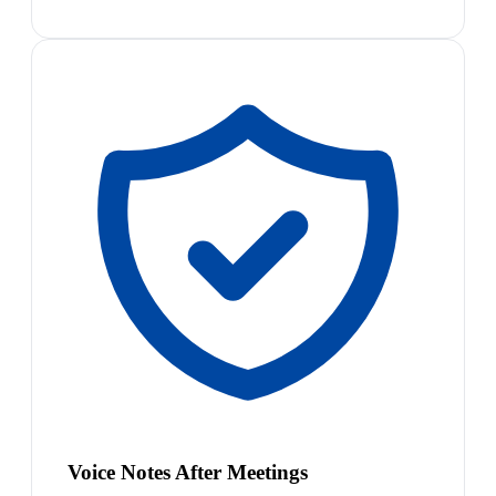
Voice Notes After Meetings