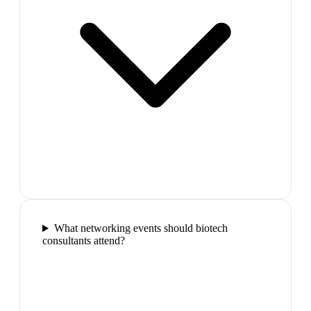
What networking events should biotech
consultants attend?