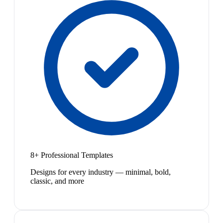
8+ Professional Templates
Designs for every industry — minimal, bold,
classic, and more