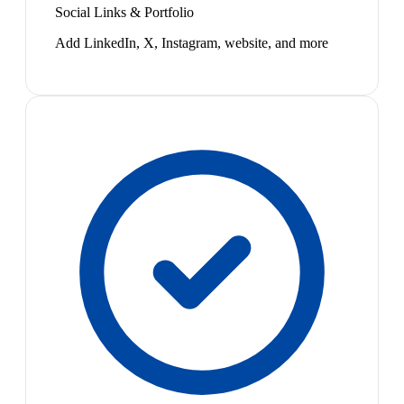
Social Links & Portfolio
Add LinkedIn, X, Instagram, website, and more