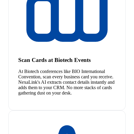
Scan Cards at Biotech Events
At Biotech conferences like BIO International
Convention, scan every business card you receive.
NexaLink's AI extracts contact details instantly and
adds them to your CRM. No more stacks of cards
gathering dust on your desk.