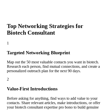
Top Networking Strategies for
Biotech Consultant
1
Targeted Networking Blueprint
Map out the 50 most valuable contacts you want in biotech.
Research each person, find mutual connections, and create a
personalized outreach plan for the next 90 days.
2
Value-First Introductions
Before asking for anything, find ways to add value to your
contacts. Share relevant articles, make introductions, or offer
your biotech consultant expertise pro bono to build genuine