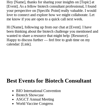
Hey [Name], thanks for sharing your insights on [Topic] at
[Event]. As a fellow biotech consultant professional, I found
your perspective on [Specific Point] really valuable. I would
love to connect and explore how we might collaborate. Let
me know if you are open to a quick call next week.
Hi [Name], following up from our chat at [Event]. I have
been thinking about the biotech challenge you mentioned and
wanted to share a resource that might help: [Resource].
Happy to discuss further — feel free to grab time on my
calendar: [Link].
Best Events for
Biotech Consultant
BIO International Convention
Biotech Showcase
ASGCT Annual Meeting
World Vaccine Congress