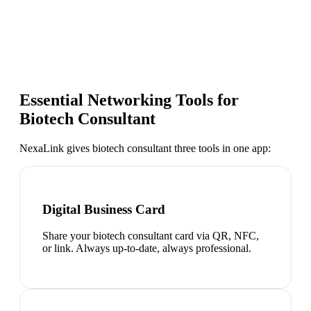
Essential Networking Tools for
Biotech Consultant
NexaLink gives
biotech consultant
three tools in one app:
Digital Business Card
Share your biotech consultant card via QR, NFC,
or link. Always up-to-date, always professional.