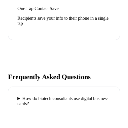
One-Tap Contact Save
Recipients save your info to their phone in a single
tap
Frequently Asked Questions
How do biotech consultants use digital business
cards?