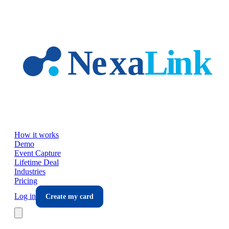
Skip to main content
How it works
Demo
Event Capture
Lifetime Deal
Industries
Pricing
Log in
Create my card