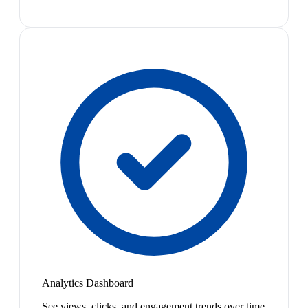
Analytics Dashboard
See views, clicks, and engagement trends over time