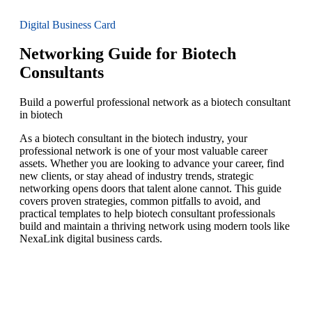
Digital Business Card
Networking Guide for Biotech
Consultants
Build a powerful professional network as a biotech consultant
in biotech
As a biotech consultant in the biotech industry, your
professional network is one of your most valuable career
assets. Whether you are looking to advance your career, find
new clients, or stay ahead of industry trends, strategic
networking opens doors that talent alone cannot. This guide
covers proven strategies, common pitfalls to avoid, and
practical templates to help biotech consultant professionals
build and maintain a thriving network using modern tools like
NexaLink digital business cards.