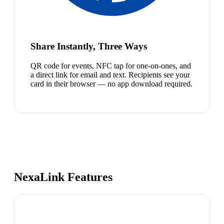
Share Instantly, Three Ways
QR code for events, NFC tap for one-on-ones, and
a direct link for email and text. Recipients see your
card in their browser — no app download required.
NexaLink Features