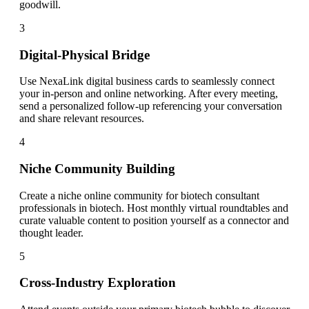
goodwill.
3
Digital-Physical Bridge
Use NexaLink digital business cards to seamlessly connect
your in-person and online networking. After every meeting,
send a personalized follow-up referencing your conversation
and share relevant resources.
4
Niche Community Building
Create a niche online community for biotech consultant
professionals in biotech. Host monthly virtual roundtables and
curate valuable content to position yourself as a connector and
thought leader.
5
Cross-Industry Exploration