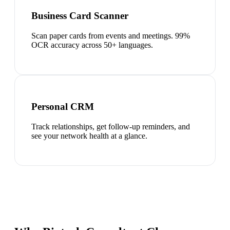
Business Card Scanner
Scan paper cards from events and meetings. 99%
OCR accuracy across 50+ languages.
Personal CRM
Track relationships, get follow-up reminders, and
see your network health at a glance.