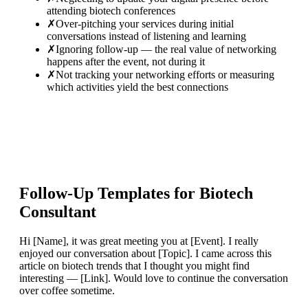
attending biotech conferences
✗
Over-pitching your services during initial
conversations instead of listening and learning
✗
Ignoring follow-up — the real value of networking
happens after the event, not during it
✗
Not tracking your networking efforts or measuring
which activities yield the best connections
Follow-Up Templates for
Biotech
Consultant
Hi [Name], it was great meeting you at [Event]. I really
enjoyed our conversation about [Topic]. I came across this
article on biotech trends that I thought you might find
interesting — [Link]. Would love to continue the conversation
over coffee sometime.