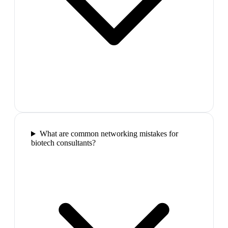
What are common networking mistakes for
biotech consultants?