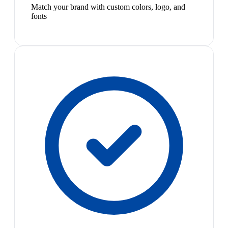
Match your brand with custom colors, logo, and
fonts