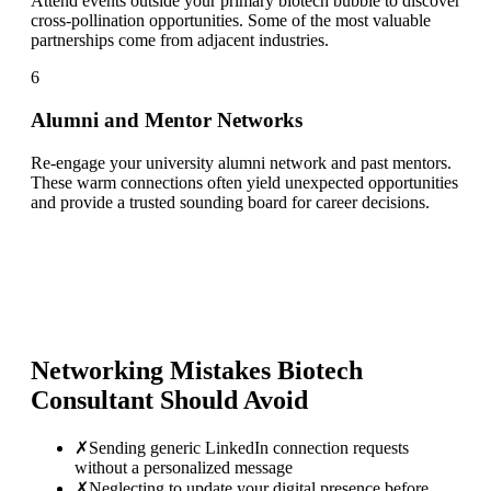
Attend events outside your primary biotech bubble to discover
cross-pollination opportunities. Some of the most valuable
partnerships come from adjacent industries.
6
Alumni and Mentor Networks
Re-engage your university alumni network and past mentors.
These warm connections often yield unexpected opportunities
and provide a trusted sounding board for career decisions.
Networking Mistakes
Biotech
Consultant
Should Avoid
✗
Sending generic LinkedIn connection requests
without a personalized message
✗
Neglecting to update your digital presence before