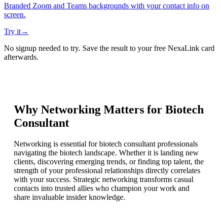
Branded Zoom and Teams backgrounds with your contact info on
screen.
Try it
→
No signup needed to try. Save the result to your free NexaLink card
afterwards.
Why Networking Matters for
Biotech
Consultant
Networking is essential for biotech consultant professionals
navigating the biotech landscape. Whether it is landing new
clients, discovering emerging trends, or finding top talent, the
strength of your professional relationships directly correlates
with your success. Strategic networking transforms casual
contacts into trusted allies who champion your work and
share invaluable insider knowledge.