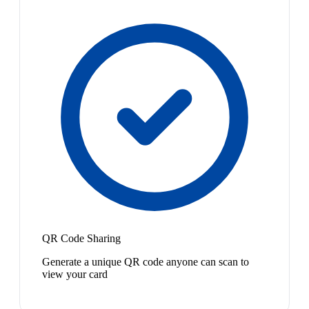
QR Code Sharing
Generate a unique QR code anyone can scan to
view your card