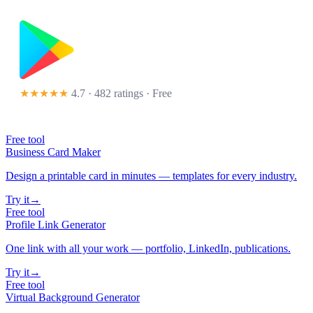
★★★★★
4.7 · 482 ratings
· Free
Free tool
Business Card Maker
Design a printable card in minutes — templates for every industry.
Try it
→
Free tool
Profile Link Generator
One link with all your work — portfolio, LinkedIn, publications.
Try it
→
Free tool
Virtual Background Generator