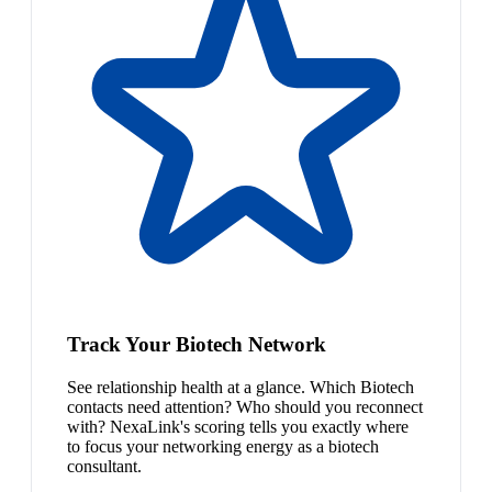
Track Your Biotech Network
See relationship health at a glance. Which Biotech
contacts need attention? Who should you reconnect
with? NexaLink's scoring tells you exactly where
to focus your networking energy as a biotech
consultant.