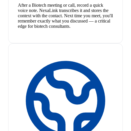
After a Biotech meeting or call, record a quick
voice note. NexaLink transcribes it and stores the
context with the contact. Next time you meet, you'll
remember exactly what you discussed — a critical
edge for biotech consultants.