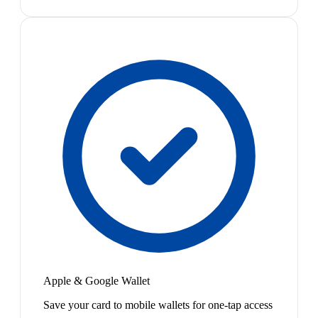
Apple & Google Wallet
Save your card to mobile wallets for one-tap access