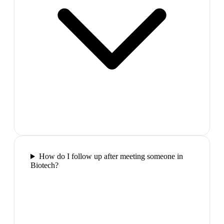
How do I follow up after meeting someone in
Biotech?