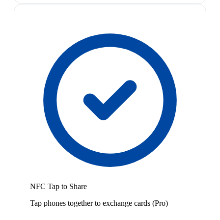
NFC Tap to Share
Tap phones together to exchange cards (Pro)