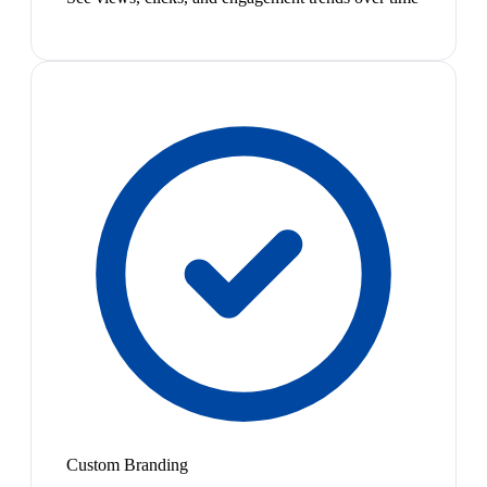
Custom Branding