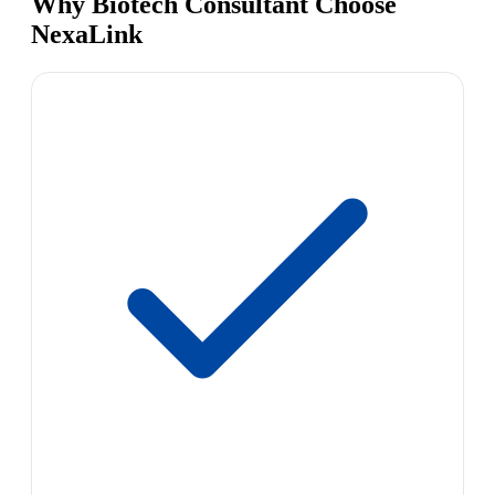
Why Biotech Consultant Choose
NexaLink