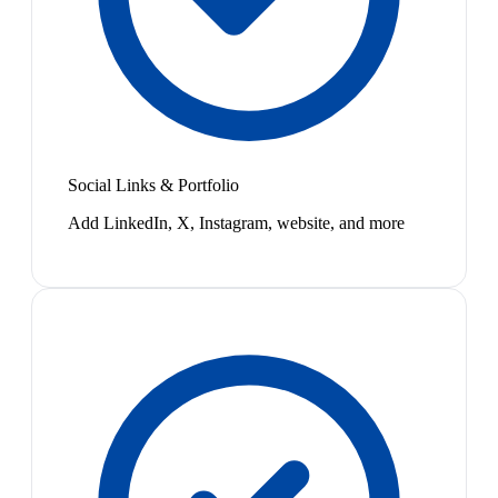
Social Links & Portfolio
Add LinkedIn, X, Instagram, website, and more