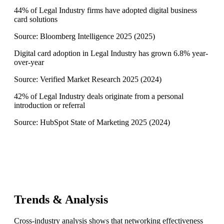
44% of Legal Industry firms have adopted digital business
card solutions
Source:
Bloomberg Intelligence 2025
(
2025
)
Digital card adoption in Legal Industry has grown 6.8% year-
over-year
Source:
Verified Market Research 2025
(
2024
)
42% of Legal Industry deals originate from a personal
introduction or referral
Source:
HubSpot State of Marketing 2025
(
2024
)
Trends & Analysis
Cross-industry analysis shows that networking effectiveness