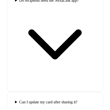
Do recipients need the NexaLink app?
Can I update my card after sharing it?