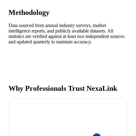
Methodology
Data sourced from annual industry surveys, market
intelligence reports, and publicly available datasets. All
statistics are verified against at least two independent sources
and updated quarterly to maintain accuracy.
Why Professionals Trust NexaLink