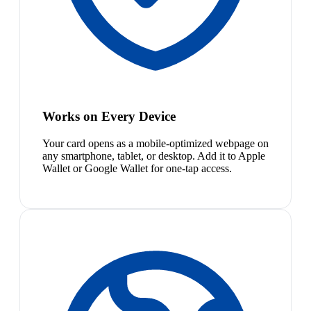
Works on Every Device
Your card opens as a mobile-optimized webpage on
any smartphone, tablet, or desktop. Add it to Apple
Wallet or Google Wallet for one-tap access.