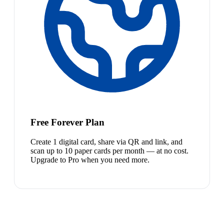
Free Forever Plan
Create 1 digital card, share via QR and link, and
scan up to 10 paper cards per month — at no cost.
Upgrade to Pro when you need more.