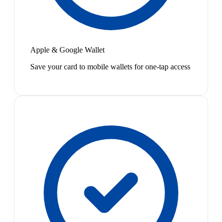
Apple & Google Wallet
Save your card to mobile wallets for one-tap access