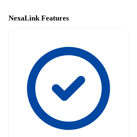
NexaLink Features