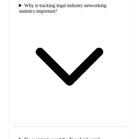
Why is tracking legal industry networking
statistics important?