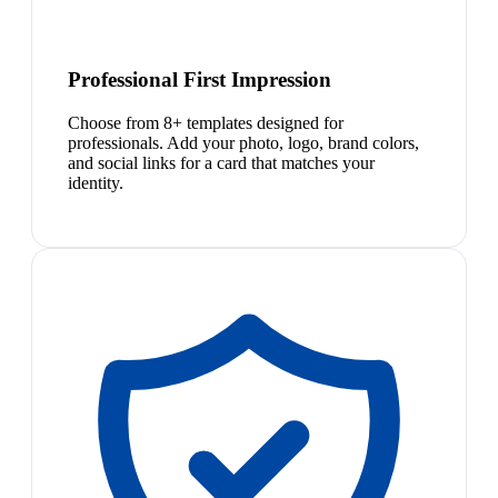
Professional First Impression
Choose from 8+ templates designed for
professionals. Add your photo, logo, brand colors,
and social links for a card that matches your
identity.