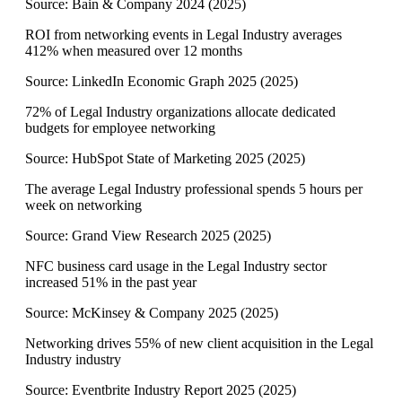
Source:
Bain & Company 2024
(
2025
)
ROI from networking events in Legal Industry averages
412% when measured over 12 months
Source:
LinkedIn Economic Graph 2025
(
2025
)
72% of Legal Industry organizations allocate dedicated
budgets for employee networking
Source:
HubSpot State of Marketing 2025
(
2025
)
The average Legal Industry professional spends 5 hours per
week on networking
Source:
Grand View Research 2025
(
2025
)
NFC business card usage in the Legal Industry sector
increased 51% in the past year
Source:
McKinsey & Company 2025
(
2025
)
Networking drives 55% of new client acquisition in the Legal
Industry industry
Source:
Eventbrite Industry Report 2025
(
2025
)