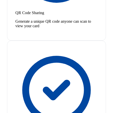
QR Code Sharing
Generate a unique QR code anyone can scan to
view your card