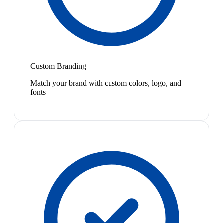
Custom Branding
Match your brand with custom colors, logo, and
fonts