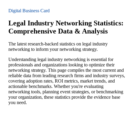
Digital Business Card
Legal Industry Networking Statistics:
Comprehensive Data & Analysis
The latest research-backed statistics on legal industry
networking to inform your networking strategy.
Understanding legal industry networking is essential for
professionals and organizations looking to optimize their
networking strategy. This page compiles the most current and
reliable data from leading research firms and industry surveys,
covering adoption rates, ROI metrics, market trends, and
actionable benchmarks. Whether you're evaluating
networking tools, planning event strategies, or benchmarking
your organization, these statistics provide the evidence base
you need.