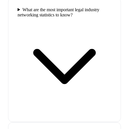
What are the most important legal industry
networking statistics to know?