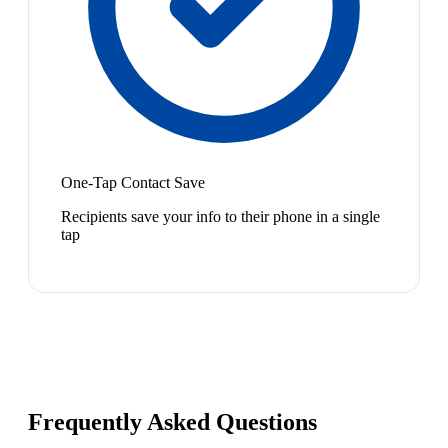
One-Tap Contact Save
Recipients save your info to their phone in a single
tap
Frequently Asked Questions