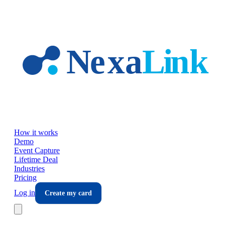
Skip to main content
How it works
Demo
Event Capture
Lifetime Deal
Industries
Pricing
Log in
Create my card