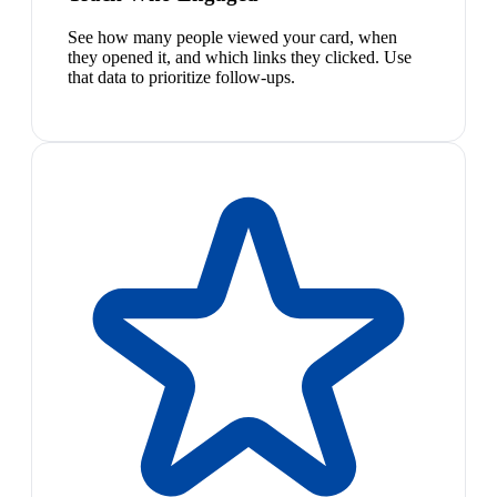
See how many people viewed your card, when
they opened it, and which links they clicked. Use
that data to prioritize follow-ups.