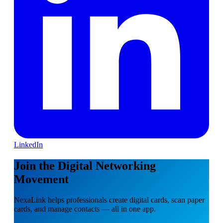
LinkedIn
Join the Digital Networking
Movement
NexaLink helps professionals create digital cards, scan paper
cards, and manage contacts — all in one app.