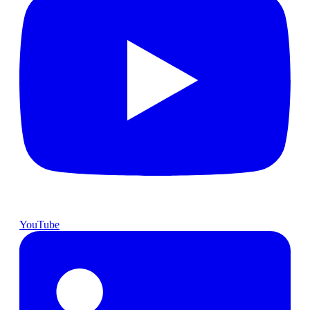
YouTube