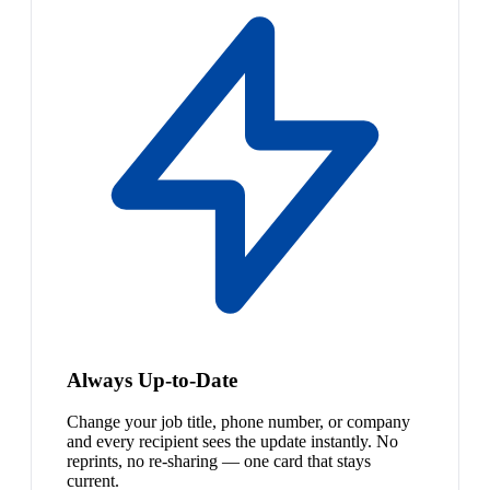
Always Up-to-Date
Change your job title, phone number, or company
and every recipient sees the update instantly. No
reprints, no re-sharing — one card that stays
current.