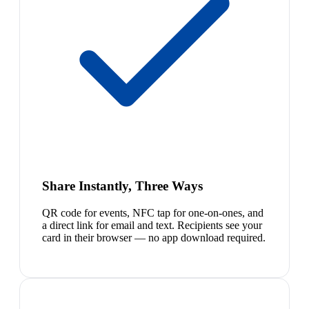
Share Instantly, Three Ways
QR code for events, NFC tap for one-on-ones, and
a direct link for email and text. Recipients see your
card in their browser — no app download required.