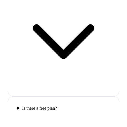
Is there a free plan?