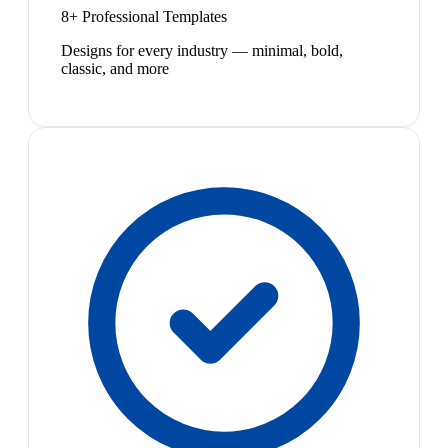
8+ Professional Templates
Designs for every industry — minimal, bold,
classic, and more