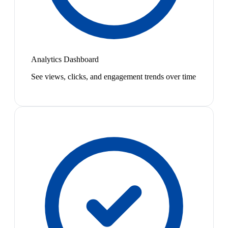
Analytics Dashboard
See views, clicks, and engagement trends over time