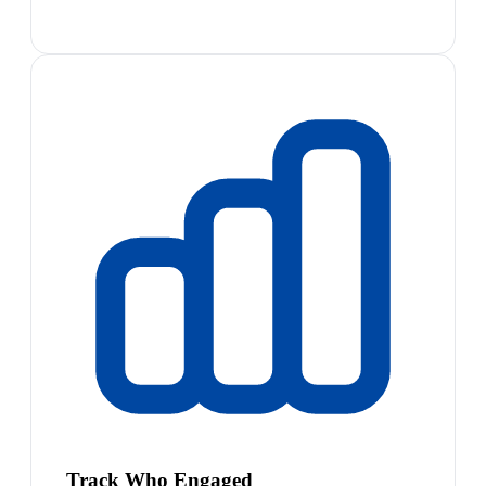
Track Who Engaged