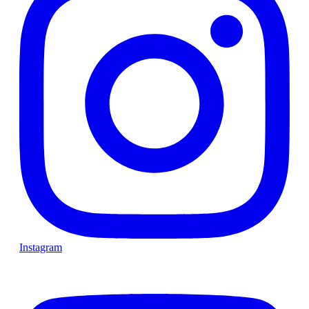
Instagram