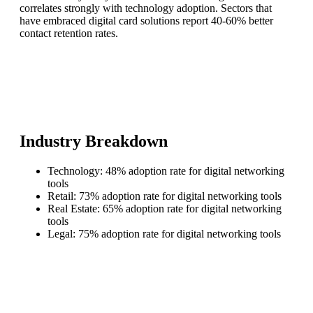
correlates strongly with technology adoption. Sectors that
have embraced digital card solutions report 40-60% better
contact retention rates.
Industry Breakdown
Technology: 48% adoption rate for digital networking
tools
Retail: 73% adoption rate for digital networking tools
Real Estate: 65% adoption rate for digital networking
tools
Legal: 75% adoption rate for digital networking tools