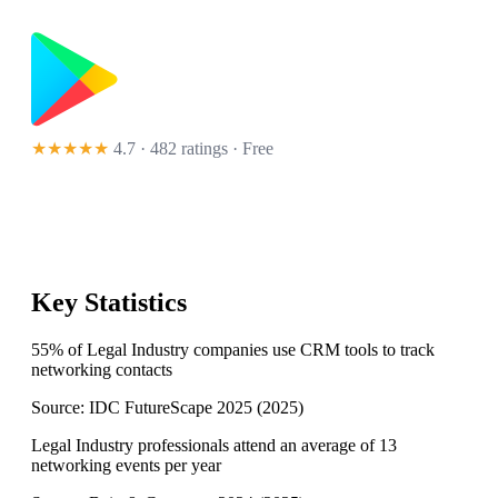
★★★★★
4.7 · 482 ratings
· Free
Key Statistics
55% of Legal Industry companies use CRM tools to track
networking contacts
Source:
IDC FutureScape 2025
(
2025
)
Legal Industry professionals attend an average of 13
networking events per year