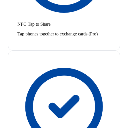
NFC Tap to Share
Tap phones together to exchange cards (Pro)