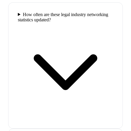
How often are these legal industry networking
statistics updated?